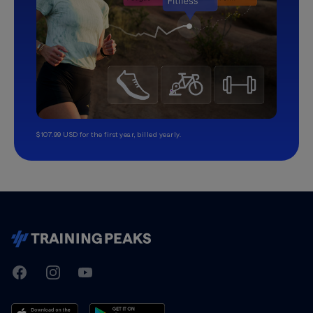
$107.99 USD for the first year, billed yearly.
TrainingPeaks
Facebook
Instagram
Youtube