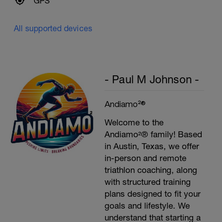
GPS
All supported devices
- Paul M Johnson -
Andiamo²®
Welcome to the
Andiamo²® family! Based
in Austin, Texas, we offer
in-person and remote
triathlon coaching, along
with structured training
plans designed to fit your
goals and lifestyle. We
understand that starting a