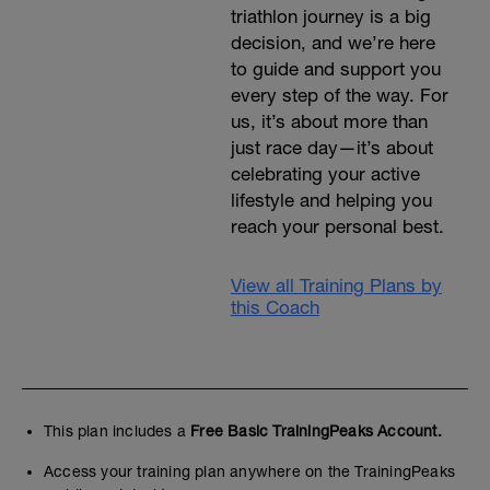
triathlon journey is a big
decision, and we’re here
to guide and support you
every step of the way. For
us, it’s about more than
just race day—it’s about
celebrating your active
lifestyle and helping you
reach your personal best.
View all Training Plans by
this Coach
This plan includes a
Free Basic TrainingPeaks Account.
Access your training plan anywhere on the TrainingPeaks