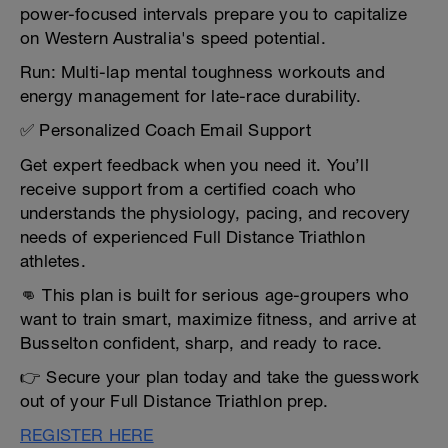
power-focused intervals prepare you to capitalize
on Western Australia's speed potential.
Run: Multi-lap mental toughness workouts and
energy management for late-race durability.
✅ Personalized Coach Email Support
Get expert feedback when you need it. You’ll
receive support from a certified coach who
understands the physiology, pacing, and recovery
needs of experienced Full Distance Triathlon
athletes.
👊 This plan is built for serious age-groupers who
want to train smart, maximize fitness, and arrive at
Busselton confident, sharp, and ready to race.
👉 Secure your plan today and take the guesswork
out of your Full Distance Triathlon prep.
REGISTER HERE