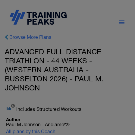
Browse More Plans
ADVANCED FULL DISTANCE
TRIATHLON - 44 WEEKS -
(WESTERN AUSTRALIA -
BUSSELTON 2026) - PAUL M.
JOHNSON
Includes Structured Workouts
Author
Paul M Johnson - Andiamo²®
All plans by this Coach