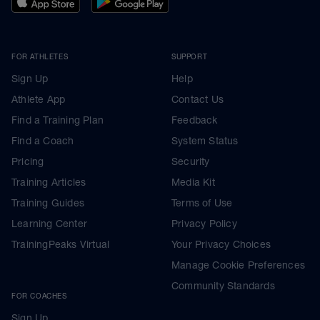
FOR ATHLETES
SUPPORT
Sign Up
Help
Athlete App
Contact Us
Find a Training Plan
Feedback
Find a Coach
System Status
Pricing
Security
Training Articles
Media Kit
Training Guides
Terms of Use
Learning Center
Privacy Policy
TrainingPeaks Virtual
Your Privacy Choices
Manage Cookie Preferences
Community Standards
FOR COACHES
Sign Up