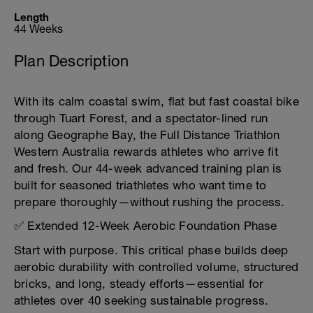
Length
44 Weeks
Plan Description
With its calm coastal swim, flat but fast coastal bike
through Tuart Forest, and a spectator-lined run
along Geographe Bay, the Full Distance Triathlon
Western Australia rewards athletes who arrive fit
and fresh. Our 44-week advanced training plan is
built for seasoned triathletes who want time to
prepare thoroughly—without rushing the process.
✅ Extended 12-Week Aerobic Foundation Phase
Start with purpose. This critical phase builds deep
aerobic durability with controlled volume, structured
bricks, and long, steady efforts—essential for
athletes over 40 seeking sustainable progress.