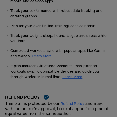
mobile and desktop apps.
Track your performance with robust data tracking and
detailed graphs.
Plan for your event in the TrainingPeaks calendar.
Track your weight, sleep, hours, fatigue and stress while
you train.
Completed workouts sync with popular apps like Garmin
and Wahoo.
Learn More
If plan includes Structured Workouts, then planned
workouts sync to compatible devices and guide you
through workouts in real time.
Learn More
REFUND POLICY
This plan is protected by our
and may,
Refund Policy
with the author's approval, be exchanged for a plan of
equal value from the same author.