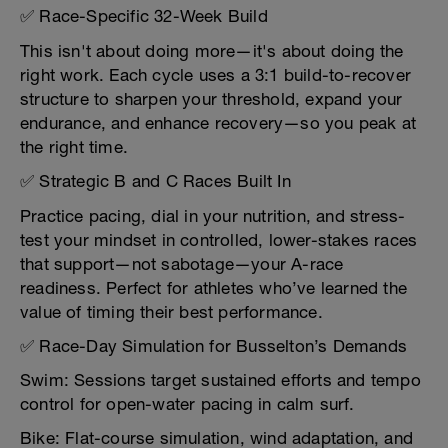
✅ Race-Specific 32-Week Build
This isn't about doing more—it's about doing the
right work. Each cycle uses a 3:1 build-to-recover
structure to sharpen your threshold, expand your
endurance, and enhance recovery—so you peak at
the right time.
✅ Strategic B and C Races Built In
Practice pacing, dial in your nutrition, and stress-
test your mindset in controlled, lower-stakes races
that support—not sabotage—your A-race
readiness. Perfect for athletes who’ve learned the
value of timing their best performance.
✅ Race-Day Simulation for Busselton’s Demands
Swim: Sessions target sustained efforts and tempo
control for open-water pacing in calm surf.
Bike: Flat-course simulation, wind adaptation, and