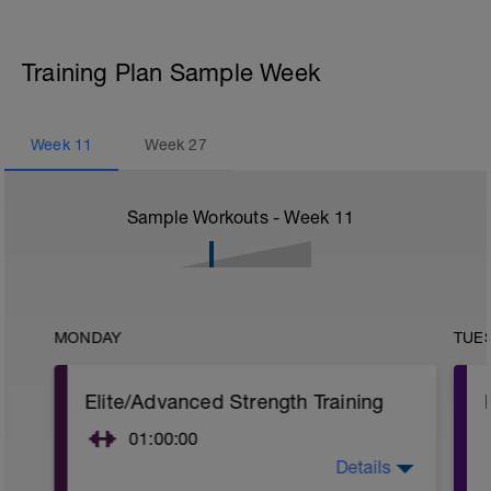
Training Plan Sample Week
Week
11
Week
27
Sample Workouts - Week
11
MONDAY
TUE
Elite/Advanced Strength Training
01:00:00
Details
Elite/Advanced Strength Training