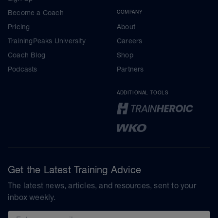
Become a Coach
COMPANY
Pricing
About
TrainingPeaks University
Careers
Coach Blog
Shop
Podcasts
Partners
ADDITIONAL TOOLS
Get the Latest Training Advice
The latest news, articles, and resources, sent to your
inbox weekly.
Email address