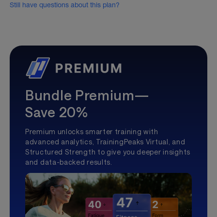
Still have questions about this plan?
Bundle Premium—
Save 20%
Premium unlocks smarter training with
advanced analytics, TrainingPeaks Virtual, and
Structured Strength to give you deeper insights
and data-backed results.