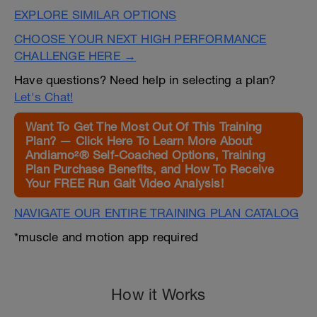
EXPLORE SIMILAR OPTIONS
CHOOSE YOUR NEXT HIGH PERFORMANCE
CHALLENGE HERE →
Have questions? Need help in selecting a plan?
Let's Chat!
Want To Get The Most Out Of This Training
Plan? — Click Here To Learn More About
Andiamo²® Self-Coached Options, Training
Plan Purchase Benefits, and How To Receive
Your FREE Run Gait Video Analysis!
NAVIGATE OUR ENTIRE TRAINING PLAN CATALOG
*muscle and motion app required
How it Works