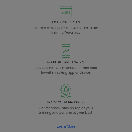
LOAD YOUR PLAN
Quickly view upcoming workouts in the
TrainingPeaks app.
WORKOUT AND ANALYZE
Upload completed workouts from your
favorite tracking app or device.
TRACK YOUR PROGRESS
Get feedback, stay on top of your
training and perform at your best.
Learn More