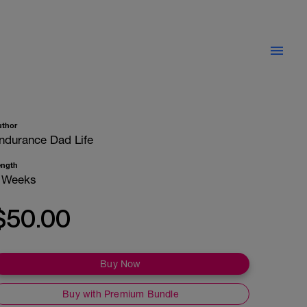
uthor
ndurance Dad Life
ength
 Weeks
$50.00
Buy Now
Buy with Premium Bundle