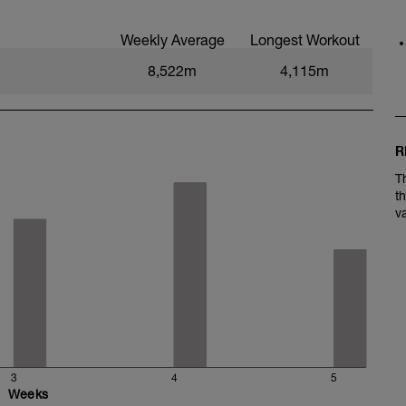
Weekly Average
Longest Workout
8,522m
4,115m
e)
R
T
t
v
3
4
5
Weeks