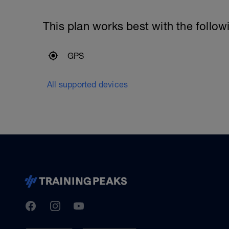
This plan works best with the follow
GPS
All supported devices
TrainingPeaks
Facebook
Instagram
Youtube