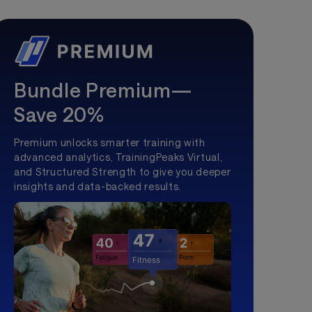
Bundle Premium—
Save 20%
Premium unlocks smarter training with
advanced analytics, TrainingPeaks Virtual,
and Structured Strength to give you deeper
insights and data-backed results.