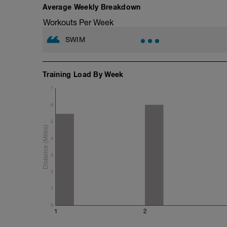
Average Weekly Breakdown
500 Swim Test best effort
Workouts Per Week
250 pb easy
SWIM
5x(100 swim ba; 100 paddles tempo pac
400 pb
Training Load By Week
1x(250 swim; 250 pb)
7
6
5
4
3
2
1
0
1
2