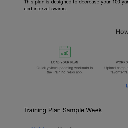
This plan is designed to decrease your 100 ya
and interval swims.
How
LOAD YOUR PLAN
WORKOU
Quickly view upcoming workouts in
Upload comple
the TrainingPeaks app.
favorite tr
L
Training Plan Sample Week