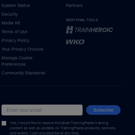
System Status
Partners
Security
ADDITIONAL TOOLS
Media Kit
Terms of Use
Privacy Policy
Your Privacy Choices
Manage Cookie
Preferences
Community Standards
Subscribe
Email address
Yes, I would like to receive the latest TrainingPeaks training
content as well as updates on TrainingPeaks products, services,
and events. I can unsubscribe at any time.