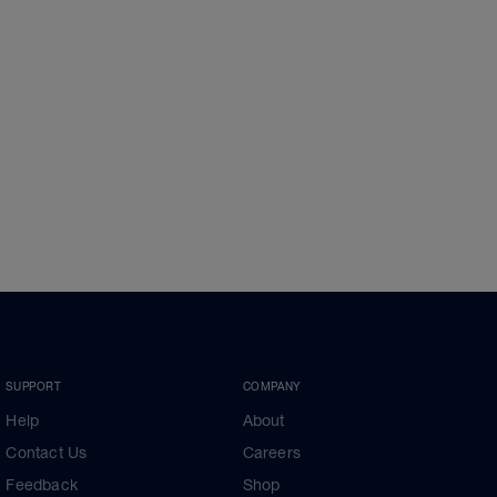
SUPPORT
COMPANY
Help
About
Contact Us
Careers
Feedback
Shop