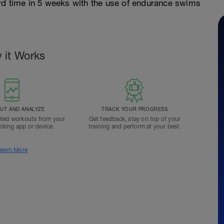
rd time in 5 weeks with the use of endurance swims
 it Works
T AND ANALYZE
TRACK YOUR PROGRESS
ted workouts from your
Get feedback, stay on top of your
acking app or device.
training and perform at your best.
earn More