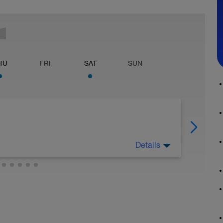
HU
FRI
SAT
SUN
Details