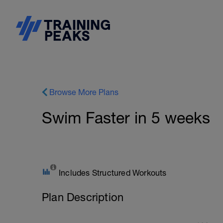
Browse More Plans
Swim Faster in 5 weeks
Includes Structured Workouts
Plan Description