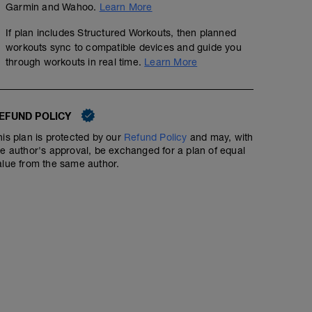
Garmin and Wahoo.
Learn More
If plan includes Structured Workouts, then planned
workouts sync to compatible devices and guide you
through workouts in real time.
Learn More
EFUND POLICY
his plan is protected by our
Refund Policy
and may, with
he author's approval, be exchanged for a plan of equal
alue from the same author.