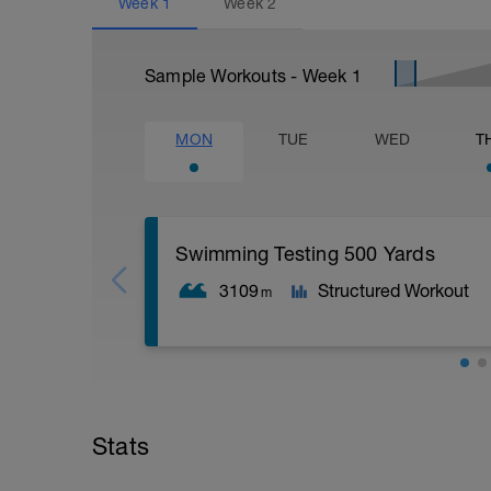
Week
1
Week
2
Sample Workouts - Week
1
MON
TUE
WED
T
Swimming Testing 500 Yards
3109
Structured Workout
m
250 swim
250 pb
Stats
5x50 as (25 fast; 25 easy) + 30" rest
100 pb easy