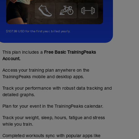
$107.99 USD for the first year, billed yearly.
This plan includes a
Free Basic TrainingPeaks
Account.
Access your training plan anywhere on the
No Planned Workouts
TrainingPeaks mobile and desktop apps.
Track your performance with robust data tracking and
detailed graphs.
Plan for your event in the TrainingPeaks calendar.
Track your weight, sleep, hours, fatigue and stress
while you train.
Completed workouts sync with popular apps like