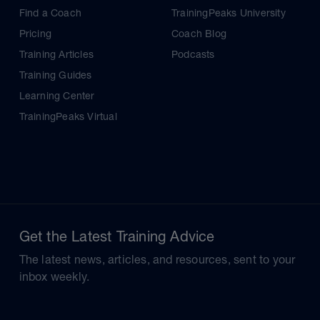
Find a Coach
TrainingPeaks University
Pricing
Coach Blog
Training Articles
Podcasts
Training Guides
Learning Center
TrainingPeaks Virtual
Get the Latest Training Advice
The latest news, articles, and resources, sent to your
inbox weekly.