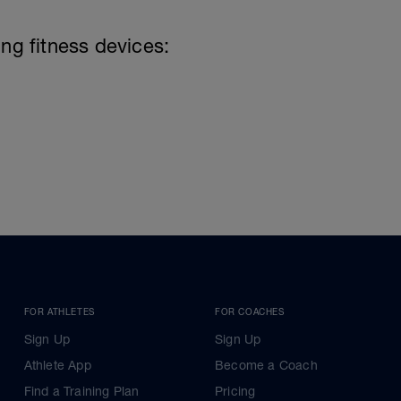
ing fitness devices:
FOR ATHLETES
FOR COACHES
Sign Up
Sign Up
Athlete App
Become a Coach
Find a Training Plan
Pricing