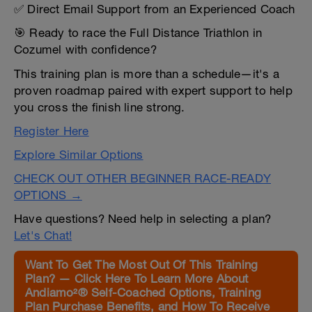
✅ Direct Email Support from an Experienced Coach
🎯 Ready to race the Full Distance Triathlon in
Cozumel with confidence?
This training plan is more than a schedule—it's a
proven roadmap paired with expert support to help
you cross the finish line strong.
Register Here
Explore Similar Options
CHECK OUT OTHER BEGINNER RACE-READY
OPTIONS →
Have questions? Need help in selecting a plan?
Let's Chat!
Want To Get The Most Out Of This Training
Plan? — Click Here To Learn More About
Andiamo²® Self-Coached Options, Training
Plan Purchase Benefits, and How To Receive