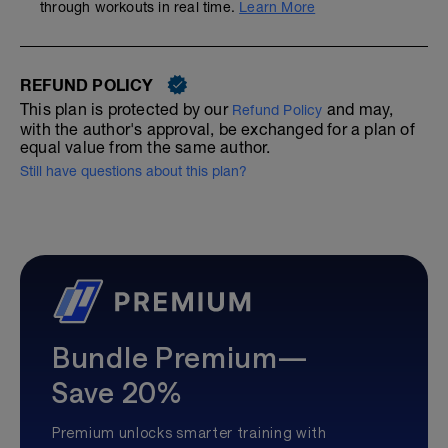
through workouts in real time.
Learn More
REFUND POLICY
This plan is protected by our
and may,
Refund Policy
with the author's approval, be exchanged for a plan of
equal value from the same author.
Still have questions about this plan?
Bundle Premium—
Save 20%
Premium unlocks smarter training with