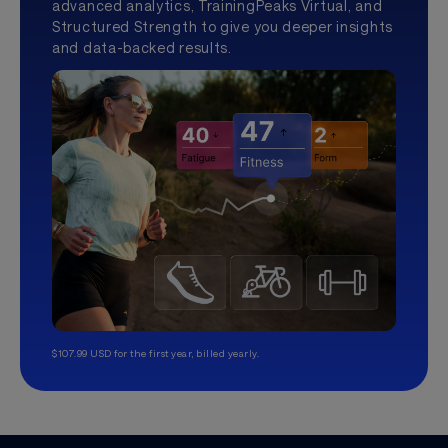
advanced analytics, TrainingPeaks Virtual, and
Structured Strength to give you deeper insights
and data-backed results.
$107.99 USD for the first year, billed yearly.