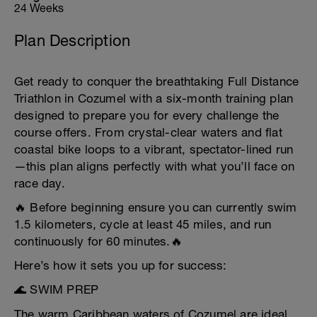
24 Weeks
Plan Description
Get ready to conquer the breathtaking Full Distance
Triathlon in Cozumel with a six-month training plan
designed to prepare you for every challenge the
course offers. From crystal-clear waters and flat
coastal bike loops to a vibrant, spectator-lined run
—this plan aligns perfectly with what you’ll face on
race day.
🔥 Before beginning ensure you can currently swim
1.5 kilometers, cycle at least 45 miles, and run
continuously for 60 minutes.🔥
Here’s how it sets you up for success:
🌊 SWIM PREP
The warm Caribbean waters of Cozumel are ideal