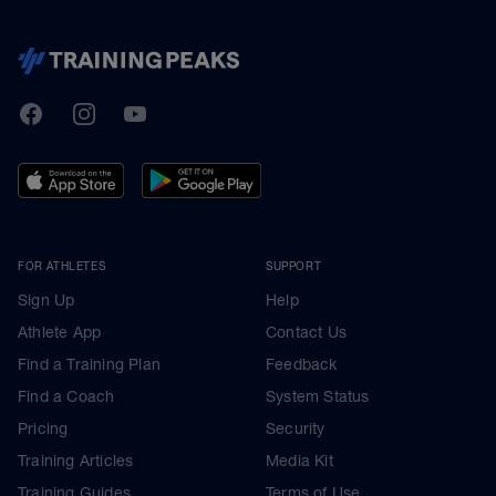
TrainingPeaks
Facebook
Instagram
Youtube
FOR ATHLETES
SUPPORT
Sign Up
Help
Athlete App
Contact Us
Find a Training Plan
Feedback
Find a Coach
System Status
Pricing
Security
Training Articles
Media Kit
Training Guides
Terms of Use