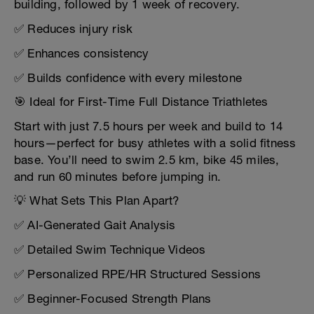
building, followed by 1 week of recovery.
✅ Reduces injury risk
✅ Enhances consistency
✅ Builds confidence with every milestone
🎯 Ideal for First-Time Full Distance Triathletes
Start with just 7.5 hours per week and build to 14
hours—perfect for busy athletes with a solid fitness
base. You’ll need to swim 2.5 km, bike 45 miles,
and run 60 minutes before jumping in.
💡 What Sets This Plan Apart?
✅ AI-Generated Gait Analysis
✅ Detailed Swim Technique Videos
✅ Personalized RPE/HR Structured Sessions
✅ Beginner-Focused Strength Plans