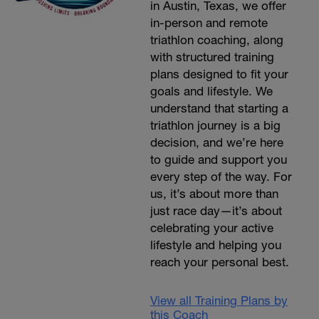
in Austin, Texas, we offer
in-person and remote
triathlon coaching, along
with structured training
plans designed to fit your
goals and lifestyle. We
understand that starting a
triathlon journey is a big
decision, and we’re here
to guide and support you
every step of the way. For
us, it’s about more than
just race day—it’s about
celebrating your active
lifestyle and helping you
reach your personal best.
View all Training Plans by
this Coach