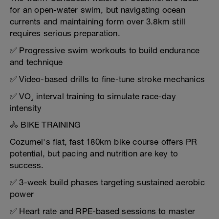
for an open-water swim, but navigating ocean
currents and maintaining form over 3.8km still
requires serious preparation.
✅ Progressive swim workouts to build endurance
and technique
✅ Video-based drills to fine-tune stroke mechanics
✅ VO₂ interval training to simulate race-day
intensity
🚴 BIKE TRAINING
Cozumel's flat, fast 180km bike course offers PR
potential, but pacing and nutrition are key to
success.
✅ 3-week build phases targeting sustained aerobic
power
✅ Heart rate and RPE-based sessions to master