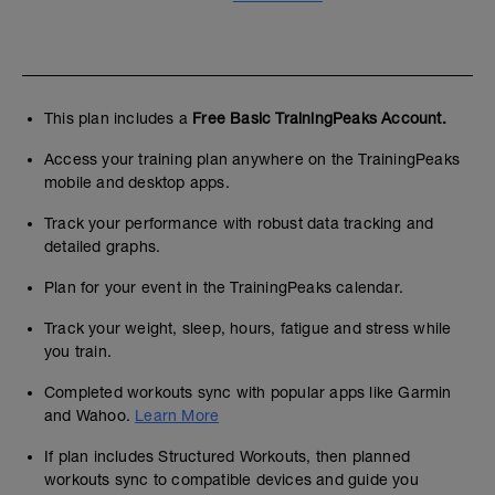
This plan includes a
Free Basic TrainingPeaks Account.
Access your training plan anywhere on the TrainingPeaks
mobile and desktop apps.
Track your performance with robust data tracking and
detailed graphs.
Plan for your event in the TrainingPeaks calendar.
Track your weight, sleep, hours, fatigue and stress while
you train.
Completed workouts sync with popular apps like Garmin
and Wahoo.
Learn More
If plan includes Structured Workouts, then planned
workouts sync to compatible devices and guide you