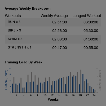
Plank, Side Step Plank
1 set 35 secs
Average Weekly Breakdown
Mountain Climbers
1 Set 35 sec
Workouts
Weekly Average
Longest Workout
Windshield Wiper
RUN
x
3
02:51:00
03:00:00
1 Set 35 sec
Lateral Bound and Stick
BIKE
x
3
02:56:00
05:30:00
1 Set 35 sec
Abdominal Crunches (Bodyweight)
SWIM
x
3
02:08:00
01:30:00
1 Set 35 sec
Single-Leg Jump Rope
STRENGTH
x
1
00:47:00
00:55:00
1 Set 35 Sec
Hollow Rock
1 Set 35 sec
Bridge, Unilateral Bridge (Bodyweight)
Training Load By Week
1 Set 35sec
20
6
The goal within the set is to transition from
15
4
one set to the next with little to no rest. If
t
10
rest is needed do so. Otherwise, keep
2
moving between sets. Remember form is
5
key. Slower is Smoother, Smoother is
0
0
Faster.
2
4
6
8
10
12
14
16
18
20
22
24
Weeks