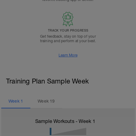
TRACK YOUR PROGRESS
Get feedback, stay on top of your
training and perform at your best.
Learn More
Training Plan Sample Week
Week
1
Week
19
Sample Workouts - Week
1