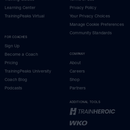
Learning Center
Privacy Policy
TrainingPeaks Virtual
Your Privacy Choices
Manage Cookie Preferences
Community Standards
FOR COACHES
Sign Up
Become a Coach
COMPANY
Pricing
About
TrainingPeaks University
Careers
Coach Blog
Shop
Podcasts
Partners
ADDITIONAL TOOLS