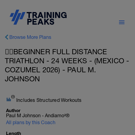
Browse More Plans
🏊‍♀️BEGINNER FULL DISTANCE
TRIATHLON - 24 WEEKS - (MEXICO -
COZUMEL 2026) - PAUL M.
JOHNSON
Includes Structured Workouts
Author
Paul M Johnson - Andiamo²®
All plans by this Coach
Length