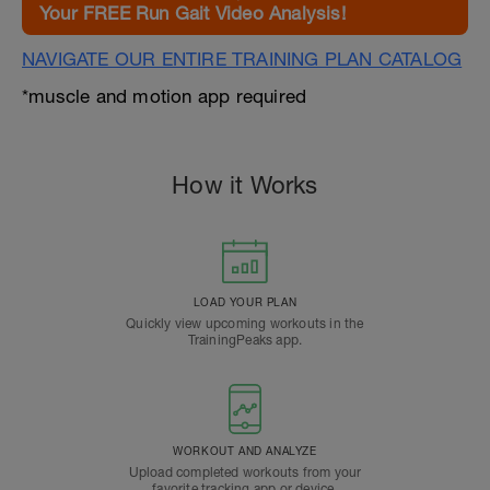
Your FREE Run Gait Video Analysis!
NAVIGATE OUR ENTIRE TRAINING PLAN CATALOG
*muscle and motion app required
How it Works
LOAD YOUR PLAN
Quickly view upcoming workouts in the
TrainingPeaks app.
WORKOUT AND ANALYZE
Upload completed workouts from your
favorite tracking app or device.