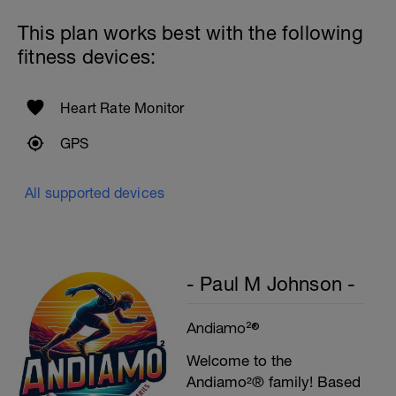
This plan works best with the following
fitness devices:
Heart Rate Monitor
GPS
All supported devices
- Paul M Johnson -
Andiamo²®
Welcome to the
Andiamo²® family! Based