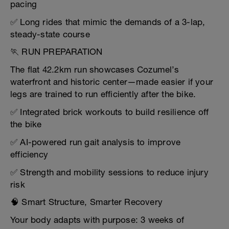
pacing
✅ Long rides that mimic the demands of a 3-lap,
steady-state course
🏃 RUN PREPARATION
The flat 42.2km run showcases Cozumel’s
waterfront and historic center—made easier if your
legs are trained to run efficiently after the bike.
✅ Integrated brick workouts to build resilience off
the bike
✅ AI-powered run gait analysis to improve
efficiency
✅ Strength and mobility sessions to reduce injury
risk
🧠 Smart Structure, Smarter Recovery
Your body adapts with purpose: 3 weeks of