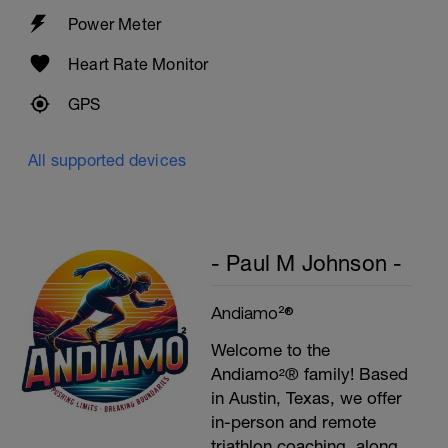
Plank, Leg Raises
Power Meter
1 Set 20 reps
Heart Rate Monitor
GPS
All supported devices
- Paul M Johnson -
Andiamo²®
Welcome to the
Andiamo²® family! Based
in Austin, Texas, we offer
in-person and remote
triathlon coaching, along