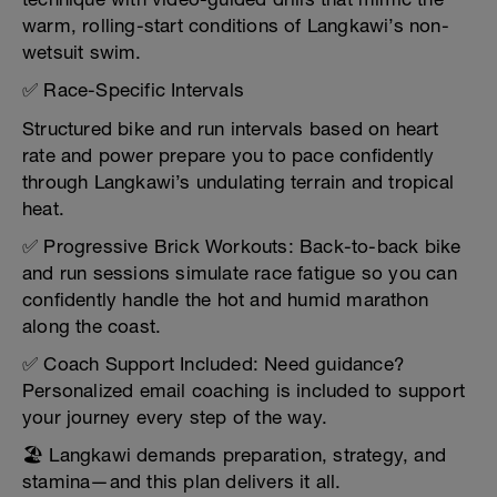
warm, rolling-start conditions of Langkawi’s non-
wetsuit swim.
✅ Race-Specific Intervals
Structured bike and run intervals based on heart
rate and power prepare you to pace confidently
through Langkawi’s undulating terrain and tropical
heat.
✅ Progressive Brick Workouts: Back-to-back bike
and run sessions simulate race fatigue so you can
confidently handle the hot and humid marathon
along the coast.
✅ Coach Support Included: Need guidance?
Personalized email coaching is included to support
your journey every step of the way.
🏖️ Langkawi demands preparation, strategy, and
stamina—and this plan delivers it all.