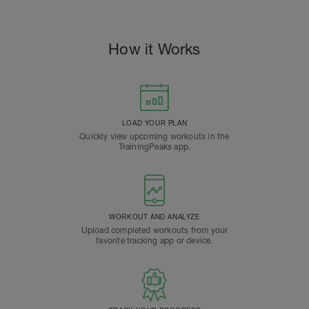
How it Works
LOAD YOUR PLAN
Quickly view upcoming workouts in the
TrainingPeaks app.
WORKOUT AND ANALYZE
Upload completed workouts from your
favorite tracking app or device.