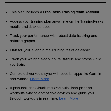
This plan includes a
Free Basic TrainingPeaks Account.
Access your training plan anywhere on the TrainingPeaks
mobile and desktop apps.
Track your performance with robust data tracking and
detailed graphs.
Plan for your event in the TrainingPeaks calendar.
Track your weight, sleep, hours, fatigue and stress while
you train.
Completed workouts sync with popular apps like Garmin
and Wahoo.
Learn More
If plan includes Structured Workouts, then planned
workouts sync to compatible devices and guide you
through workouts in real time.
Learn More