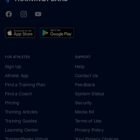
TrainingPeaks
Facebook
Instagram
Youtube
FOR ATHLETES
SUPPORT
Sign Up
Help
Athlete App
Contact Us
Find a Training Plan
Feedback
Find a Coach
System Status
Pricing
Security
Training Articles
Media Kit
Training Guides
Terms of Use
Learning Center
Privacy Policy
TrainingPeaks Virtual
Your Privacy Choices