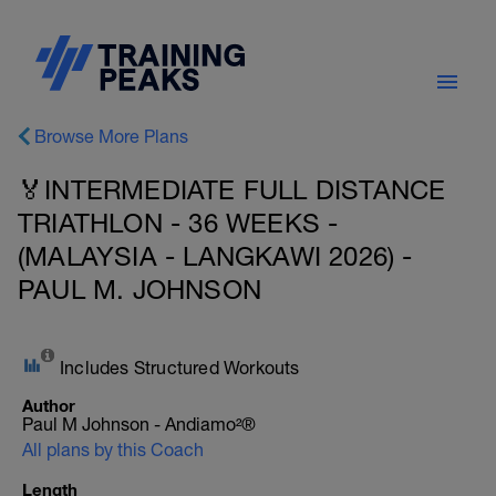
Browse More Plans
🏅INTERMEDIATE FULL DISTANCE
TRIATHLON - 36 WEEKS -
(MALAYSIA - LANGKAWI 2026) -
PAUL M. JOHNSON
Includes Structured Workouts
Author
Paul M Johnson - Andiamo²®
All plans by this Coach
Length