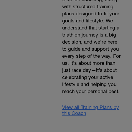
with structured training
plans designed to fit your
goals and lifestyle. We
understand that starting a
triathlon journey is a big
decision, and we’re here
to guide and support you
every step of the way. For
us, it’s about more than
just race day—it’s about
celebrating your active
lifestyle and helping you
reach your personal best.
View all Training Plans by
this Coach