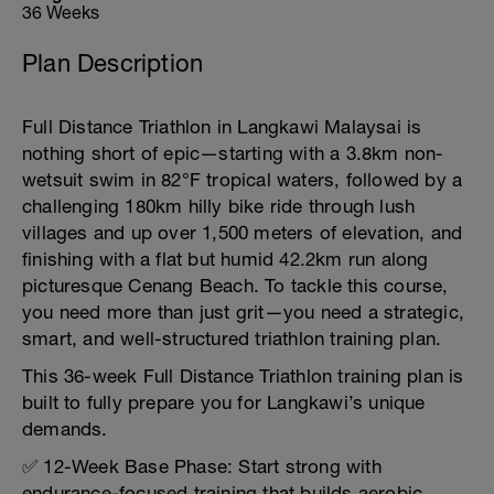
36 Weeks
Plan Description
Full Distance Triathlon in Langkawi Malaysai is
nothing short of epic—starting with a 3.8km non-
wetsuit swim in 82°F tropical waters, followed by a
challenging 180km hilly bike ride through lush
villages and up over 1,500 meters of elevation, and
finishing with a flat but humid 42.2km run along
picturesque Cenang Beach. To tackle this course,
you need more than just grit—you need a strategic,
smart, and well-structured triathlon training plan.
This 36-week Full Distance Triathlon training plan is
built to fully prepare you for Langkawi’s unique
demands.
✅ 12-Week Base Phase: Start strong with
endurance-focused training that builds aerobic