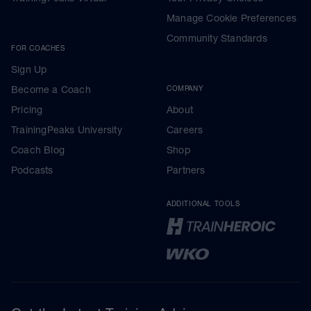
Manage Cookie Preferences
Community Standards
FOR COACHES
Sign Up
Become a Coach
COMPANY
Pricing
About
TrainingPeaks University
Careers
Coach Blog
Shop
Podcasts
Partners
ADDITIONAL TOOLS