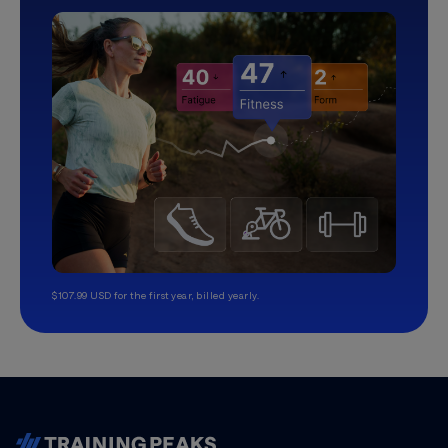
$107.99 USD for the first year, billed yearly.