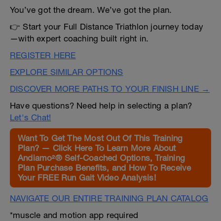
You’ve got the dream. We’ve got the plan.
👉 Start your Full Distance Triathlon journey today
—with expert coaching built right in.
REGISTER HERE
EXPLORE SIMILAR OPTIONS
DISCOVER MORE PATHS TO YOUR FINISH LINE →
Have questions? Need help in selecting a plan?
Let's Chat!
Want To Get The Most Out Of This Training
Plan? — Click Here To Learn More About
Andiamo²® Self-Coached Options, Training
Plan Purchase Benefits, and How To Receive
Your FREE Run Gait Video Analysis!
NAVIGATE OUR ENTIRE TRAINING PLAN CATALOG
*muscle and motion app required