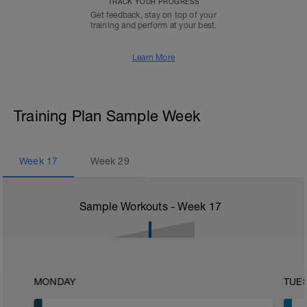
TRACK YOUR PROGRESS
Get feedback, stay on top of your
training and perform at your best.
Learn More
Training Plan Sample Week
Week
17
Week
29
Sample Workouts - Week
17
MONDAY
TUE