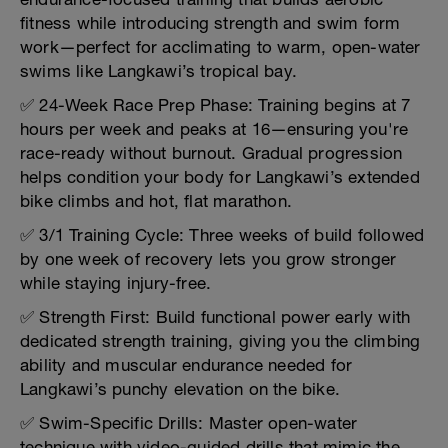
fitness while introducing strength and swim form
work—perfect for acclimating to warm, open-water
swims like Langkawi’s tropical bay.
✅ 24-Week Race Prep Phase: Training begins at 7
hours per week and peaks at 16—ensuring you're
race-ready without burnout. Gradual progression
helps condition your body for Langkawi’s extended
bike climbs and hot, flat marathon.
✅ 3/1 Training Cycle: Three weeks of build followed
by one week of recovery lets you grow stronger
while staying injury-free.
✅ Strength First: Build functional power early with
dedicated strength training, giving you the climbing
ability and muscular endurance needed for
Langkawi’s punchy elevation on the bike.
✅ Swim-Specific Drills: Master open-water
technique with video-guided drills that mimic the