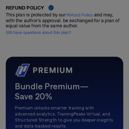
REFUND POLICY
This plan is protected by our
and may,
Refund Policy
with the author's approval, be exchanged for a plan of
equal value from the same author.
Still have questions about this plan?
Bundle Premium—
Save 20%
Premium unlocks smarter training with
advanced analytics, TrainingPeaks Virtual, and
Structured Strength to give you deeper insights
and data-backed results.