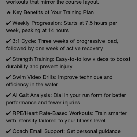
workouts that mirror the course layout.
🔥 Key Benefits of Your Training Plan
✔️ Weekly Progression: Starts at 7.5 hours per
week, peaking at 14 hours
✔️ 3:1 Cycle: Three weeks of progressive load,
followed by one week of active recovery
✔️ Strength Training: Easy-to-follow videos to boost
durability and prevent injury
✔️ Swim Video Drills: Improve technique and
efficiency in the water
✔️ AI Gait Analysis: Dial in your run form for better
performance and fewer injuries
✔️ RPE/Heart Rate-Based Workouts: Train smarter
with intensity tailored to your fitness level
✔️ Coach Email Support: Get personal guidance