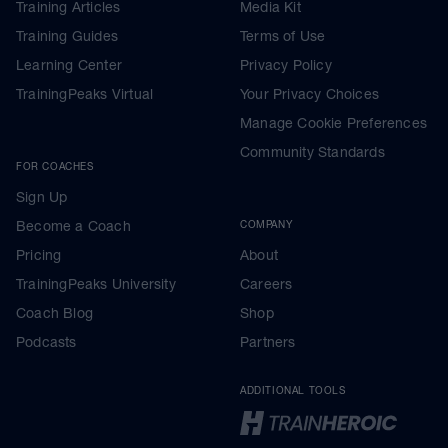
Training Articles
Media Kit
Training Guides
Terms of Use
Learning Center
Privacy Policy
TrainingPeaks Virtual
Your Privacy Choices
Manage Cookie Preferences
Community Standards
FOR COACHES
Sign Up
Become a Coach
COMPANY
Pricing
About
TrainingPeaks University
Careers
Coach Blog
Shop
Podcasts
Partners
ADDITIONAL TOOLS