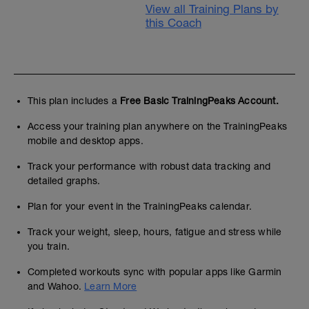
View all Training Plans by
this Coach
This plan includes a
Free Basic TrainingPeaks Account.
Access your training plan anywhere on the TrainingPeaks
mobile and desktop apps.
Track your performance with robust data tracking and
detailed graphs.
Plan for your event in the TrainingPeaks calendar.
Track your weight, sleep, hours, fatigue and stress while
you train.
Completed workouts sync with popular apps like Garmin
and Wahoo.
Learn More