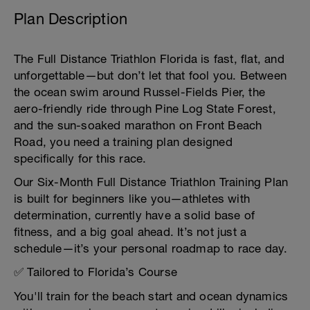
Plan Description
The Full Distance Triathlon Florida is fast, flat, and
unforgettable—but don’t let that fool you. Between
the ocean swim around Russel-Fields Pier, the
aero-friendly ride through Pine Log State Forest,
and the sun-soaked marathon on Front Beach
Road, you need a training plan designed
specifically for this race.
Our Six-Month Full Distance Triathlon Training Plan
is built for beginners like you—athletes with
determination, currently have a solid base of
fitness, and a big goal ahead. It’s not just a
schedule—it’s your personal roadmap to race day.
✅ Tailored to Florida’s Course
You'll train for the beach start and ocean dynamics