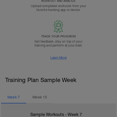
WORKOUT AND ANALYZE
Upload completed workouts from your
favorite tracking app or device.
TRACK YOUR PROGRESS
Get feedback, stay on top of your
training and perform at your best.
Learn More
Training Plan Sample Week
Week
7
Week
15
Sample Workouts - Week
7