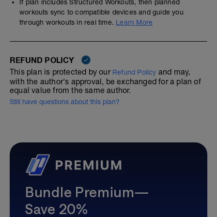
If plan includes Structured Workouts, then planned
workouts sync to compatible devices and guide you
through workouts in real time.
Learn More
REFUND POLICY
This plan is protected by our
and may,
Refund Policy
with the author's approval, be exchanged for a plan of
equal value from the same author.
Still have questions about this plan?
Bundle Premium—
Save 20%