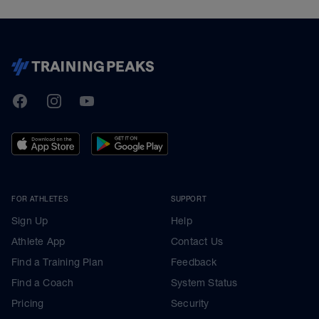
TrainingPeaks
Facebook
Instagram
Youtube
FOR ATHLETES
SUPPORT
Sign Up
Help
Athlete App
Contact Us
Find a Training Plan
Feedback
Find a Coach
System Status
Pricing
Security