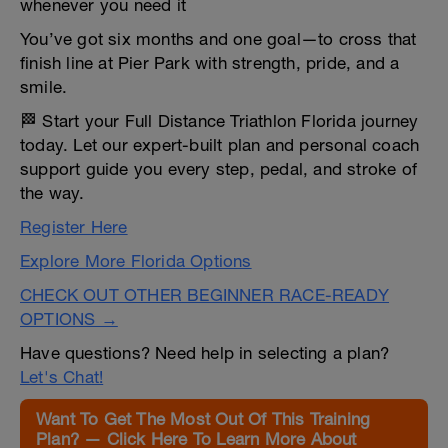
whenever you need it
You’ve got six months and one goal—to cross that
finish line at Pier Park with strength, pride, and a
smile.
🏁 Start your Full Distance Triathlon Florida journey
today. Let our expert-built plan and personal coach
support guide you every step, pedal, and stroke of
the way.
Register Here
Explore More Florida Options
CHECK OUT OTHER BEGINNER RACE-READY
OPTIONS →
Have questions? Need help in selecting a plan?
Let's Chat!
Want To Get The Most Out Of This Training
Plan? — Click Here To Learn More About