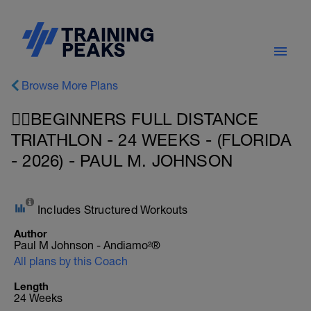
Browse More Plans
🏊‍♀️BEGINNERS FULL DISTANCE
TRIATHLON - 24 WEEKS - (FLORIDA
- 2026) - PAUL M. JOHNSON
Includes Structured Workouts
Author
Paul M Johnson - Andiamo²®
All plans by this Coach
Length
24 Weeks