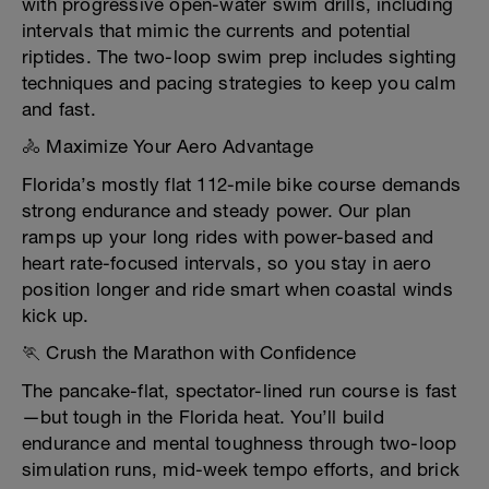
with progressive open-water swim drills, including
intervals that mimic the currents and potential
riptides. The two-loop swim prep includes sighting
techniques and pacing strategies to keep you calm
and fast.
🚴 Maximize Your Aero Advantage
Florida’s mostly flat 112-mile bike course demands
strong endurance and steady power. Our plan
ramps up your long rides with power-based and
heart rate-focused intervals, so you stay in aero
position longer and ride smart when coastal winds
kick up.
🏃 Crush the Marathon with Confidence
The pancake-flat, spectator-lined run course is fast
—but tough in the Florida heat. You’ll build
endurance and mental toughness through two-loop
simulation runs, mid-week tempo efforts, and brick