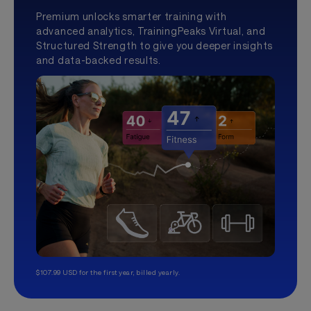
Premium unlocks smarter training with
advanced analytics, TrainingPeaks Virtual, and
Structured Strength to give you deeper insights
and data-backed results.
$107.99 USD for the first year, billed yearly.