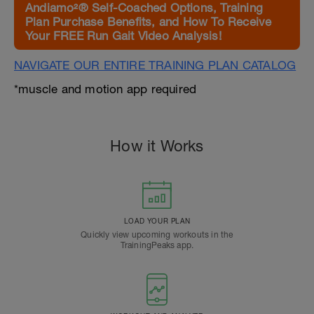
Andiamo²® Self-Coached Options, Training
Plan Purchase Benefits, and How To Receive
Your FREE Run Gait Video Analysis!
NAVIGATE OUR ENTIRE TRAINING PLAN CATALOG
*muscle and motion app required
How it Works
LOAD YOUR PLAN
Quickly view upcoming workouts in the
TrainingPeaks app.