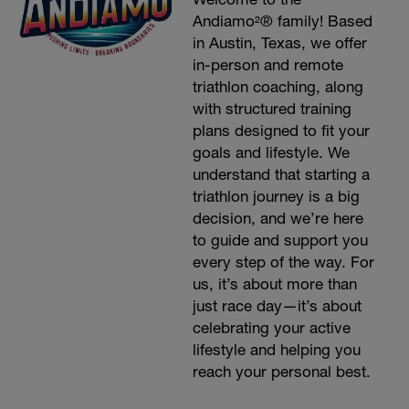
Andiamo²® family! Based
in Austin, Texas, we offer
in-person and remote
triathlon coaching, along
with structured training
plans designed to fit your
goals and lifestyle. We
understand that starting a
triathlon journey is a big
decision, and we’re here
to guide and support you
every step of the way. For
us, it’s about more than
just race day—it’s about
celebrating your active
lifestyle and helping you
reach your personal best.