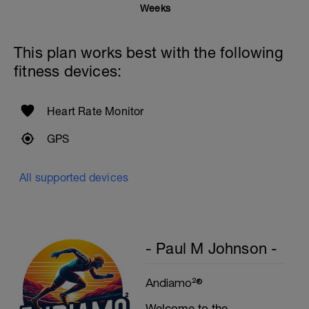
Rest 20secs after each interval
Weeks
Cool Down - 200m
4X50m Z2
This plan works best with the following
Swim 25m front crawl, then 25m stroke of
your choice.
fitness devices:
Rest 15secs after each interval
Heart Rate Monitor
GPS
All supported devices
- Paul M Johnson -
Andiamo²®
Welcome to the