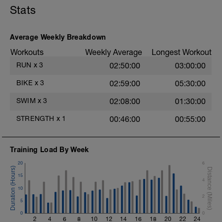
Hydrate as needed
Stats
Warm-Up - 400m Z2
1X300m
Swim Front Crawl.
Alternate 50m relaxed and 50m strong
Average Weekly Breakdown
swim
Workouts
Weekly Average
Longest Workout
1X100m
RUN
x
3
02:50:00
03:00:00
Swim with a stroke style of your choice.
BIKE
x
3
02:59:00
05:30:00
Main Set - 1000m
1X500m Z3
SWIM
x
3
02:08:00
01:30:00
Swim Front Crawl with a pull buoy
STRENGTH
x
1
00:46:00
00:55:00
6X50m Z3
Swim Front crawl
Kick as long as you can without breathing
Training Load By Week
after pushing off the wall, then transition
into a front crawl.
20
6
Rest 20secs after each interval
15
Review freestyle kick video
4
10
4X50m Z3
2
5
Swim Backstroke with a steady front crawl
0
kick (BAFL)
0
2
4
6
8
10
12
14
16
18
20
22
24