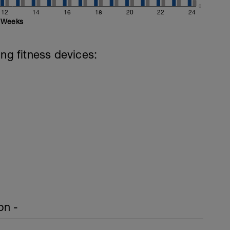
0
12
14
16
18
20
22
24
Weeks
ing fitness devices:
on -