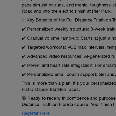
pace simulation runs, and mental toughness st
Road and into the electric finish at Pier Park.
✅ Key Benefits of the Full Distance Triathlon Tr
✔️ Personalized weekly structure: 3-week trai
✔️ Gradual volume ramp-up: Starts at just 8 
✔️ Targeted workouts: VO2 max intervals, te
✔️ Advanced video resources: AI-generated run 
✔️ Power and heart rate integration: For smarte
✔️ Personalized email coach support: Get ans
This is more than a plan. It’s your personaliz
Full Distance Triathlon races.
🎯 Ready to race with confidence and purpose?
Distance Triathlon Florida course. Your finish 
Register Here