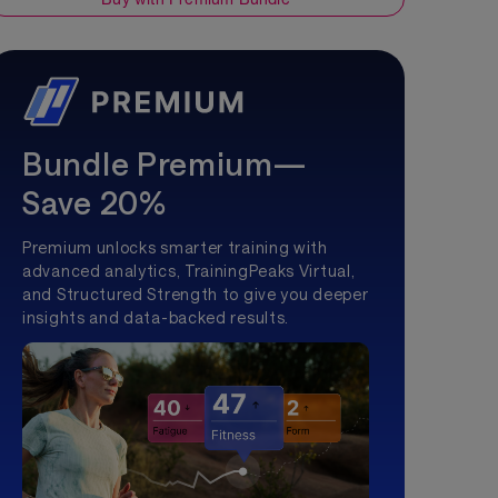
Bundle Premium—
Save 20%
Premium unlocks smarter training with
advanced analytics, TrainingPeaks Virtual,
and Structured Strength to give you deeper
insights and data-backed results.