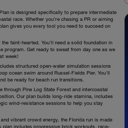
Plan is designed specifically to prepare intermediate
coastal race. Whether you’re chasing a PR or aiming
is plan gives you every tool you need to succeed on
 the faint-hearted. You'll need a solid foundation in
ense program. Get ready to sweat from day one as we
rst week!
ncludes structured open-water simulation sessions
-loop ocean swim around Russel-Fields Pier. You'll
nd be ready for beach run transitions.
e through Pine Log State Forest and intercoastal
ition. Our plan builds long-ride stamina, includes
egic wind-resistance sessions to help you stay
e and vibrant crowd energy, the Florida run is made
s plan includes progressive brick workouts, race-