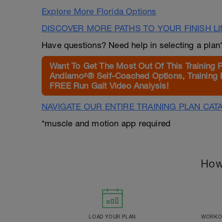
Explore More Florida Options
DISCOVER MORE PATHS TO YOUR FINISH L
Have questions? Need help in selecting a pla
Want To Get The Most Out Of This Training 
Andiamo²® Self-Coached Options, Training 
FREE Run Gait Video Analysis!
NAVIGATE OUR ENTIRE TRAINING PLAN CAT
*muscle and motion app required
How
LOAD YOUR PLAN
WORKOU