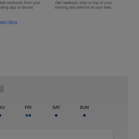
ted workouts from your
Get feedback, stay on top of your
acking app or device.
training and perform at your best.
earn More
HU
FRI
SAT
SUN