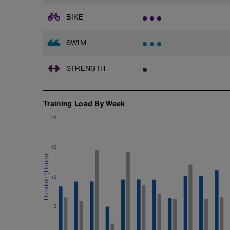
Main Set - 1000m
1X500m Z3
BIKE
Swim Front Crawl with a pull buoy
6X50m Z3
SWIM
Swim Front crawl
Kick as long as you can without breathing
a front crawl.
STRENGTH
Rest 20secs after each interval
Review freestyle kick video
Training Load By Week
4X50m Z3
Swim Backstroke with a steady front cra
20
Rest 20secs after each interval
Cool Down - 200m
15
4X50m Z2
Swim 25m front crawl, then 25m stroke o
Rest 15secs after each interval
10
5