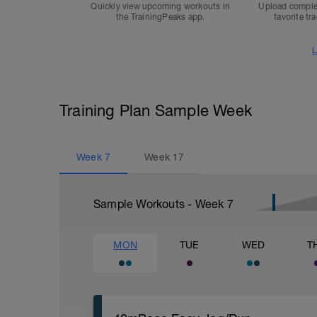
Quickly view upcoming workouts in
Upload comple
the TrainingPeaks app.
favorite tr
L
Training Plan Sample Week
Week
7
Week
17
Sample Workouts - Week
7
MON
TUE
WED
T