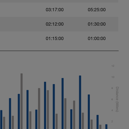
03:17:00
05:25:00
02:12:00
01:30:00
 after pushing off the wall, then transition into
01:15:00
01:00:00
wl kick (BAFL)
12
10
8
f your choice.
6
4
2