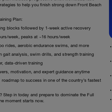
rategies to help you finish strong down Front Beach
aining Plan:
ning blocks followed by 1-week active recovery
hours/week, peaks at ~16 hours/week
mpo rides, aerobic endurance swims, and more
gait analysis, swim drills, and strength training
r, data-driven training
wers, motivation, and expert guidance anytime
ed roadmap to success in one of the country’s fastest
 Step in today and prepare to dominate the Full
line moment starts now.