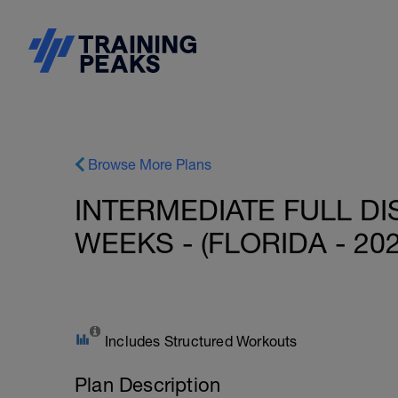
Browse More Plans
INTERMEDIATE FULL DI
WEEKS - (FLORIDA - 20
Includes Structured Workouts
Plan Description