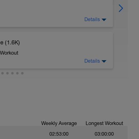
Details
e (1.6K)
sy to moderate run RPE of 4-6 during run
ing easy jog segments.
 Workout
Details
swim
Weekly Average
Longest Workout
02:53:00
03:00:00