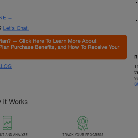
INE →
n?
Let's Chat!
Plan? — Click Here To Learn More About
Plan Purchase Benefits, and How To Receive Your
R
ALOG
T
t
v
S
 it Works
T AND ANALYZE
TRACK YOUR PROGRESS