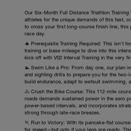
Our Six-Month Full Distance Triathlon Training 
athletes for the unique demands of this fast, 
to cross your first long-course finish line, th
race day.
🔥 Prerequisite Training Required: This isn't for
training or base mileage to dive into this int
kick off with V02 Interval Training in the very fi
🏊 Swim Like a Pro: From day one, our plan i
and sighting drills to prepare you for the two
build endurance, adapt to wetsuit swimming, a
🚴 Crush the Bike Course: This 112-mile cours
roads demands sustained power in the aero pos
power-based intervals, and incorporates strat
strong through late-race breezes.
🏃 Run to Victory: With its pancake-flat cours
for speed—but only if your legs are ready. Thi