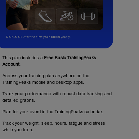
$107.99 USD for the first year, billed yearly.
This plan includes a
Free Basic TrainingPeaks
Account.
Access your training plan anywhere on the
TrainingPeaks mobile and desktop apps.
Track your performance with robust data tracking and
detailed graphs.
Plan for your event in the TrainingPeaks calendar.
Track your weight, sleep, hours, fatigue and stress
while you train.