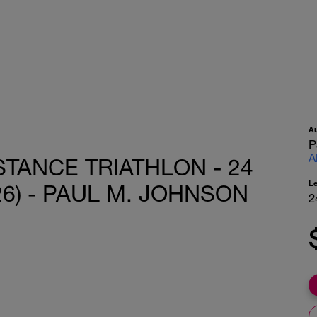
A
P
A
STANCE TRIATHLON - 24
L
26) - PAUL M. JOHNSON
2