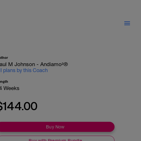
uthor
aul M Johnson - Andiamo²®
ll plans by this Coach
ength
4 Weeks
$144.00
Buy Now
Buy with Premium Bundle