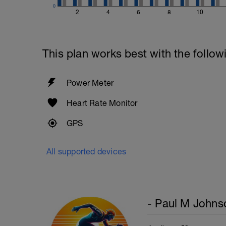
0
2
4
6
8
10
This plan works best with the follow
Power Meter
Heart Rate Monitor
GPS
All supported devices
- Paul M Johns