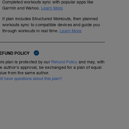
Completed workouts sync with popular apps like
Garmin and Wahoo.
Learn More
If plan includes Structured Workouts, then planned
workouts sync to compatible devices and guide you
through workouts in real time.
Learn More
EFUND POLICY
his plan is protected by our
Refund Policy
and may, with
he author's approval, be exchanged for a plan of equal
alue from the same author.
till have questions about this plan?