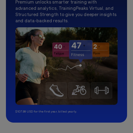
Premium unlocks smarter training with
advanced analytics, TrainingPeaks Virtual, and
Structured Strength to give you deeper insights
and data-backed results.
$107.99 USD for the first year, billed yearly.