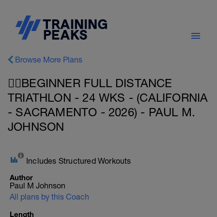
Browse More Plans
🏊‍♀️BEGINNER FULL DISTANCE
TRIATHLON - 24 WKS - (CALIFORNIA
- SACRAMENTO - 2026) - PAUL M.
JOHNSON
Includes Structured Workouts
Author
Paul M Johnson
All plans by this Coach
Length