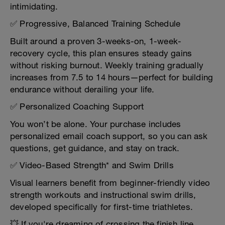
intimidating.
✅ Progressive, Balanced Training Schedule
Built around a proven 3-weeks-on, 1-week-
recovery cycle, this plan ensures steady gains
without risking burnout. Weekly training gradually
increases from 7.5 to 14 hours—perfect for building
endurance without derailing your life.
✅ Personalized Coaching Support
You won’t be alone. Your purchase includes
personalized email coach support, so you can ask
questions, get guidance, and stay on track.
✅ Video-Based Strength* and Swim Drills
Visual learners benefit from beginner-friendly video
strength workouts and instructional swim drills,
developed specifically for first-time triathletes.
💥 If you're dreaming of crossing the finish line