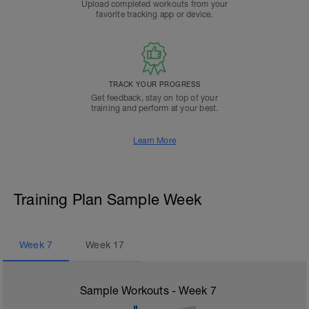
Upload completed workouts from your
favorite tracking app or device.
TRACK YOUR PROGRESS
Get feedback, stay on top of your
training and perform at your best.
Learn More
Training Plan Sample Week
Week
7
Week
17
Sample Workouts - Week
7