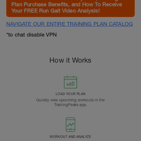
Plan Purchase Benefits, and How To Receive
Your FREE Run Gait Video Analysis!
NAVIGATE OUR ENTIRE TRAINING PLAN CATALOG
*to chat disable VPN
How it Works
LOAD YOUR PLAN
Quickly view upcoming workouts in the
TrainingPeaks app.
WORKOUT AND ANALYZE