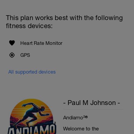
Cool Down - 200m
4X50m Z2
This plan works best with the following
Swim 25m front crawl, then 25m stroke of
your choice.
fitness devices:
Rest 15secs after each interval
Heart Rate Monitor
GPS
All supported devices
- Paul M Johnson -
Andiamo²®
Welcome to the