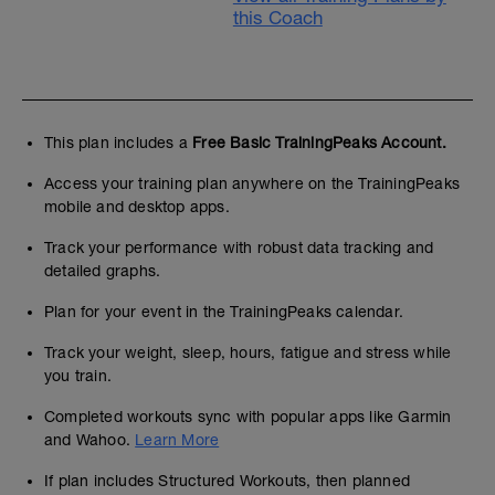
this Coach
This plan includes a
Free Basic TrainingPeaks Account.
Access your training plan anywhere on the TrainingPeaks
mobile and desktop apps.
Track your performance with robust data tracking and
detailed graphs.
Plan for your event in the TrainingPeaks calendar.
Track your weight, sleep, hours, fatigue and stress while
you train.
Completed workouts sync with popular apps like Garmin
and Wahoo.
Learn More
If plan includes Structured Workouts, then planned