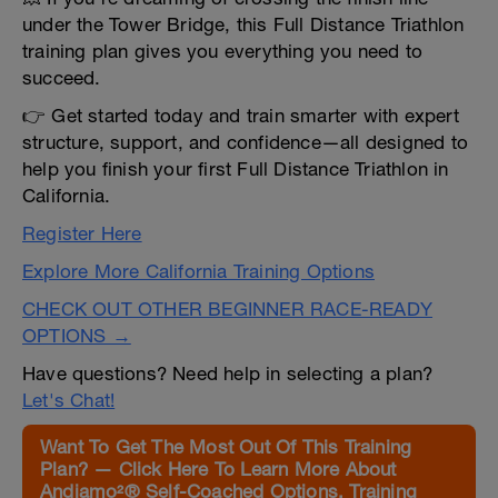
under the Tower Bridge, this Full Distance Triathlon
training plan gives you everything you need to
succeed.
👉 Get started today and train smarter with expert
structure, support, and confidence—all designed to
help you finish your first Full Distance Triathlon in
California.
Register Here
Explore More California Training Options
CHECK OUT OTHER BEGINNER RACE-READY
OPTIONS →
Have questions? Need help in selecting a plan?
Let's Chat!
Want To Get The Most Out Of This Training
Plan? — Click Here To Learn More About
Andiamo²® Self-Coached Options, Training