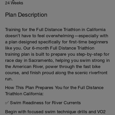
24 Weeks
Plan Description
Training for the Full Distance Triathlon in California
doesn’t have to feel overwhelming—especially with
a plan designed specifically for first-time beginners
like you. Our 6-month Full Distance Triathlon
training plan is built to prepare you step-by-step for
race day in Sacramento, helping you swim strong in
the American River, power through the fast bike
course, and finish proud along the scenic riverfront
run.
How This Plan Prepares You for the Full Distance
Triathlon California:
✅ Swim Readiness for River Currents
Begin with focused swim technique drills and VO2