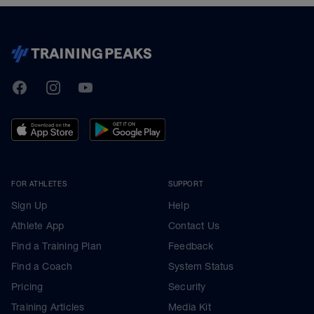
TrainingPeaks
Facebook
Instagram
Youtube
FOR ATHLETES
SUPPORT
Sign Up
Help
Athlete App
Contact Us
Find a Training Plan
Feedback
Find a Coach
System Status
Pricing
Security
Training Articles
Media Kit