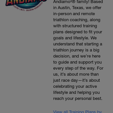
Andiamo²® family! Based
in Austin, Texas, we offer
in-person and remote
triathlon coaching, along
with structured training
plans designed to fit your
goals and lifestyle. We
understand that starting a
triathlon journey is a big
decision, and we’re here
to guide and support you
every step of the way. For
us, it’s about more than
just race day—it’s about
celebrating your active
lifestyle and helping you
reach your personal best.
View all Training Plans by