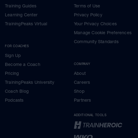
Training Guides
Terms of Use
Learning Center
Privacy Policy
TrainingPeaks Virtual
Your Privacy Choices
Manage Cookie Preferences
Community Standards
FOR COACHES
Sign Up
Become a Coach
COMPANY
Pricing
About
TrainingPeaks University
Careers
Coach Blog
Shop
Podcasts
Partners
ADDITIONAL TOOLS