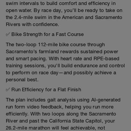
swim intervals to build comfort and efficiency in
open water. By race day, you’ll be ready to take on
the 2.4-mile swim in the American and Sacramento
Rivers with confidence.
✅ Bike Strength for a Fast Course
The two-loop 112-mile bike course through
Sacramento’s farmland rewards sustained power
and smart pacing. With heart rate and RPE-based
training sessions, you'll build endurance and control
to perform on race day—and possibly achieve a
personal best.
✅ Run Efficiency for a Flat Finish
The plan includes gait analysis using AI-generated
run form video feedback, helping you run more
efficiently. With two loops along the Sacramento
River and past the California State Capitol, your
26.2-mile marathon will feel achievable, not