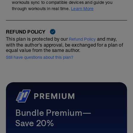
workouts sync to compatible devices and guide you
through workouts in real time.
Learn More
REFUND POLICY
This plan is protected by our
and may,
Refund Policy
with the author's approval, be exchanged for a plan of
equal value from the same author.
Still have questions about this plan?
Bundle Premium—
Save 20%