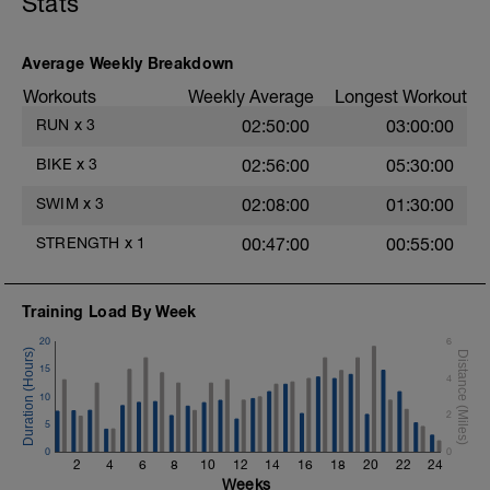
Stats
Warm-Up - 400m Z2
1X300m
Swim Front Crawl.
Alternate 50m relaxed and 50m strong
Average Weekly Breakdown
swim
Workouts
Weekly Average
Longest Workout
1X100m
RUN
x
3
02:50:00
03:00:00
Swim with a stroke style of your choice.
BIKE
x
3
02:56:00
05:30:00
Main Set - 1000m
1X500m Z3
SWIM
x
3
02:08:00
01:30:00
Swim Front Crawl with a pull buoy
STRENGTH
x
1
00:47:00
00:55:00
6X50m Z3
Swim Front crawl
Kick as long as you can without breathing
Training Load By Week
after pushing off the wall, then transition
into a front crawl.
20
6
Rest 20secs after each interval
15
Review freestyle kick video
4
10
4X50m Z3
2
5
Swim Backstroke with a steady front crawl
0
kick (BAFL)
0
2
4
6
8
10
12
14
16
18
20
22
24
Rest 20secs after each interval
Weeks