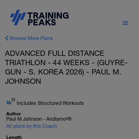
Browse More Plans
ADVANCED FULL DISTANCE
TRIATHLON - 44 WEEKS - (GUYRE-
GUN - S. KOREA 2026) - PAUL M.
JOHNSON
Includes Structured Workouts
Author
Paul M Johnson - Andiamo²®
All plans by this Coach
Length