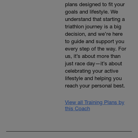
plans designed to fit your
goals and lifestyle. We
understand that starting a
triathlon journey is a big
decision, and we’re here
to guide and support you
every step of the way. For
us, it’s about more than
just race day—it’s about
celebrating your active
lifestyle and helping you
reach your personal best.
View all Training Plans by
this Coach