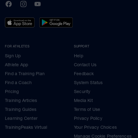
TrainingPeaks
Facebook
Instagram
Youtube
FOR ATHLETES
SUPPORT
Sign Up
Help
Athlete App
Contact Us
Find a Training Plan
Feedback
Find a Coach
System Status
Pricing
Security
Training Articles
Media Kit
Training Guides
Terms of Use
Learning Center
Privacy Policy
TrainingPeaks Virtual
Your Privacy Choices
Manage Cookie Preferences