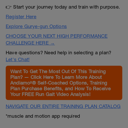
👉 Start your journey today and train with purpose.
Register Here
Explore Gurye-gun Options
CHOOSE YOUR NEXT HIGH PERFORMANCE
CHALLENGE HERE →
Have questions? Need help in selecting a plan?
Let's Chat!
Want To Get The Most Out Of This Training
Plan? — Click Here To Learn More About
Andiamo²® Self-Coached Options, Training
Plan Purchase Benefits, and How To Receive
Your FREE Run Gait Video Analysis!
NAVIGATE OUR ENTIRE TRAINING PLAN CATALOG
*muscle and motion app required