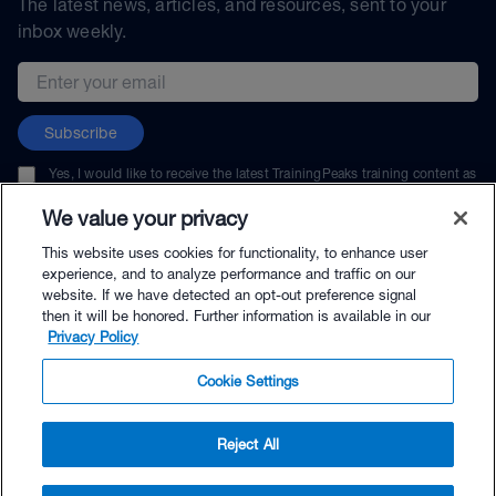
The latest news, articles, and resources, sent to your
inbox weekly.
Email address
Subscribe
Yes, I would like to receive the latest TrainingPeaks training content as
well as updates on TrainingPeaks products, services, and events. I can
unsubscribe at any time.
We value your privacy
This website uses cookies for functionality, to enhance user
experience, and to analyze performance and traffic on our
website. If we have detected an opt-out preference signal
then it will be honored. Further information is available in our
© TrainingPeaks, LLC
Privacy Policy
Cookie Settings
Reject All
$264.00 - Buy Now