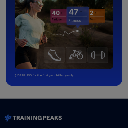
$107.99 USD for the first year, billed yearly.