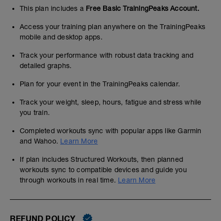
This plan includes a
Free Basic TrainingPeaks Account.
Access your training plan anywhere on the TrainingPeaks
mobile and desktop apps.
Track your performance with robust data tracking and
detailed graphs.
Plan for your event in the TrainingPeaks calendar.
Track your weight, sleep, hours, fatigue and stress while
you train.
Completed workouts sync with popular apps like Garmin
and Wahoo.
Learn More
If plan includes Structured Workouts, then planned
workouts sync to compatible devices and guide you
through workouts in real time.
Learn More
REFUND POLICY