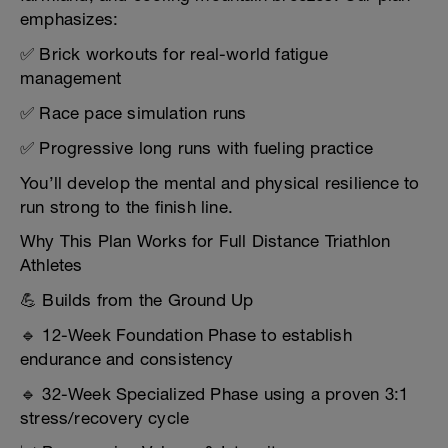
emphasizes:
✅ Brick workouts for real-world fatigue
management
✅ Race pace simulation runs
✅ Progressive long runs with fueling practice
You’ll develop the mental and physical resilience to
run strong to the finish line.
Why This Plan Works for Full Distance Triathlon
Athletes
💪 Builds from the Ground Up
🔹 12-Week Foundation Phase to establish
endurance and consistency
🔹 32-Week Specialized Phase using a proven 3:1
stress/recovery cycle