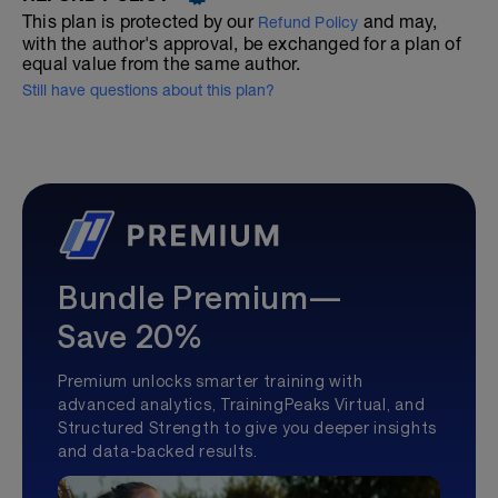
This plan is protected by our
and may,
Refund Policy
with the author's approval, be exchanged for a plan of
equal value from the same author.
Still have questions about this plan?
Bundle Premium—
Save 20%
Premium unlocks smarter training with
advanced analytics, TrainingPeaks Virtual, and
Structured Strength to give you deeper insights
and data-backed results.