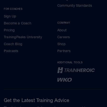
Community Standards
FOR COACHES
Sign Up
Become a Coach
COMPANY
Pricing
About
TrainingPeaks University
Careers
Coach Blog
Shop
Podcasts
Partners
ADDITIONAL TOOLS
Get the Latest Training Advice