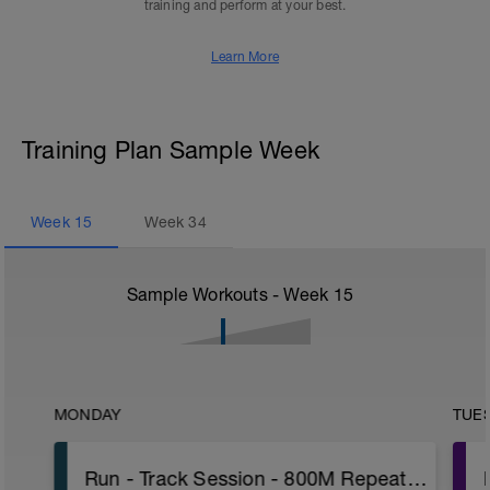
training and perform at your best.
Learn More
Training Plan Sample Week
Week
15
Week
34
Sample Workouts - Week
15
MONDAY
TUE
Run - Track Session - 800M Repeats W/PWR