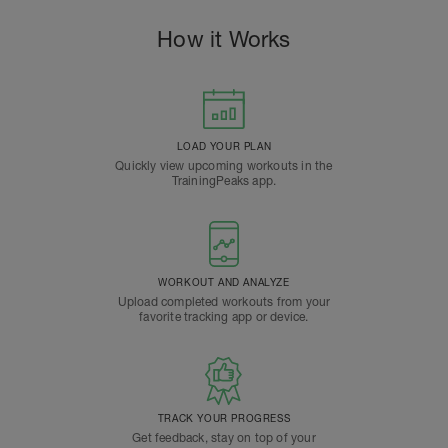
How it Works
LOAD YOUR PLAN
Quickly view upcoming workouts in the
TrainingPeaks app.
WORKOUT AND ANALYZE
Upload completed workouts from your
favorite tracking app or device.
TRACK YOUR PROGRESS
Get feedback, stay on top of your