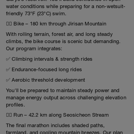
water conditions while preparing for a non-wetsuit-
friendly 73°F (23°C) swim.
🚴‍♂️ Bike – 180 km through Jirisan Mountain
With rolling terrain, forest air, and long steady
climbs, the bike course is scenic but demanding.
Our program integrates:
✅ Climbing intervals & strength rides
✅ Endurance-focused long rides
✅ Aerobic threshold development
You'll be prepared to maintain steady power and
manage energy output across challenging elevation
profiles.
🏃‍♀️ Run – 42.2 km along Seosicheon Stream
The final marathon includes shaded paths,
farmland, and cooling mountain breezes. Our plan