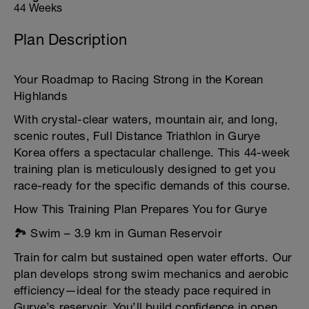
44 Weeks
Plan Description
Your Roadmap to Racing Strong in the Korean
Highlands
With crystal-clear waters, mountain air, and long,
scenic routes, Full Distance Triathlon in Gurye
Korea offers a spectacular challenge. This 44-week
training plan is meticulously designed to get you
race-ready for the specific demands of this course.
How This Training Plan Prepares You for Gurye
🏞️ Swim – 3.9 km in Guman Reservoir
Train for calm but sustained open water efforts. Our
plan develops strong swim mechanics and aerobic
efficiency—ideal for the steady pace required in
Gurye’s reservoir. You’ll build confidence in open