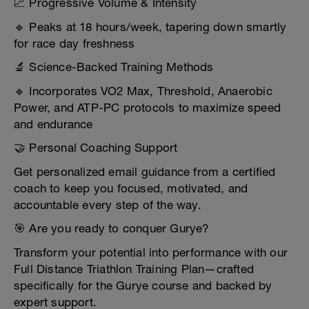
📈 Progressive Volume & Intensity
🔹 Peaks at 18 hours/week, tapering down smartly
for race day freshness
🔬 Science-Backed Training Methods
🔹 Incorporates VO2 Max, Threshold, Anaerobic
Power, and ATP-PC protocols to maximize speed
and endurance
🤝 Personal Coaching Support
Get personalized email guidance from a certified
coach to keep you focused, motivated, and
accountable every step of the way.
🎯 Are you ready to conquer Gurye?
Transform your potential into performance with our
Full Distance Triathlon Training Plan—crafted
specifically for the Gurye course and backed by
expert support.