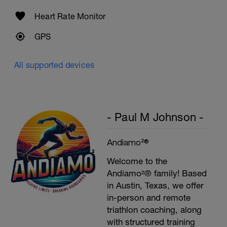
Preacher Curls w/barbell
4 Sets: 12 Reps - 10 Reps - 8 Reps - 6
Heart Rate Monitor
Reps
60secs Rest
GPS
Biceps Curls w/high pulley
3 Sets: 15 Reps each
All supported devices
Upon Completion 15min cool down
w/stretching
- Paul M Johnson -
Andiamo²®
Welcome to the
Andiamo²® family! Based
in Austin, Texas, we offer
in-person and remote
triathlon coaching, along
with structured training