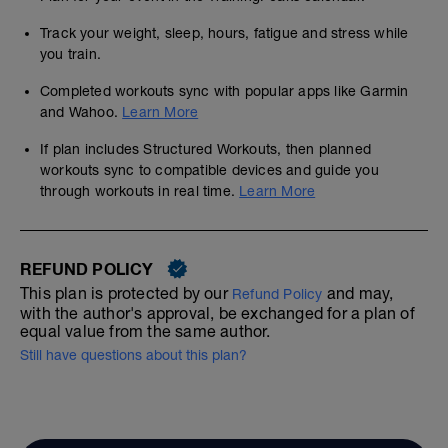
Track your weight, sleep, hours, fatigue and stress while
you train.
Completed workouts sync with popular apps like Garmin
and Wahoo.
Learn More
If plan includes Structured Workouts, then planned
workouts sync to compatible devices and guide you
through workouts in real time.
Learn More
REFUND POLICY
This plan is protected by our
and may,
Refund Policy
with the author's approval, be exchanged for a plan of
equal value from the same author.
Still have questions about this plan?