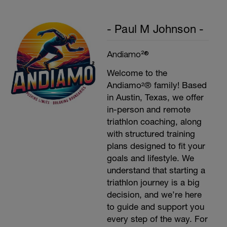
- Paul M Johnson -
Andiamo²®
Welcome to the
Andiamo²® family! Based
in Austin, Texas, we offer
in-person and remote
triathlon coaching, along
with structured training
plans designed to fit your
goals and lifestyle. We
understand that starting a
triathlon journey is a big
decision, and we’re here
to guide and support you
every step of the way. For