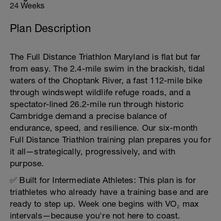
24 Weeks
Plan Description
The Full Distance Triathlon Maryland is flat but far
from easy. The 2.4-mile swim in the brackish, tidal
waters of the Choptank River, a fast 112-mile bike
through windswept wildlife refuge roads, and a
spectator-lined 26.2-mile run through historic
Cambridge demand a precise balance of
endurance, speed, and resilience. Our six-month
Full Distance Triathlon training plan prepares you for
it all—strategically, progressively, and with
purpose.
✅ Built for Intermediate Athletes: This plan is for
triathletes who already have a training base and are
ready to step up. Week one begins with VO₂ max
intervals—because you're not here to coast.