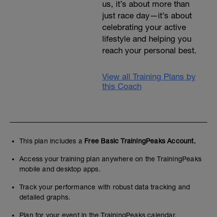
us, it’s about more than
just race day—it’s about
celebrating your active
lifestyle and helping you
reach your personal best.
View all Training Plans by
this Coach
This plan includes a
Free Basic TrainingPeaks Account.
Access your training plan anywhere on the TrainingPeaks
mobile and desktop apps.
Track your performance with robust data tracking and
detailed graphs.
Plan for your event in the TrainingPeaks calendar.