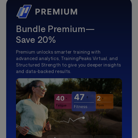
Bundle Premium—
Save 20%
Premium unlocks smarter training with
advanced analytics, TrainingPeaks Virtual, and
Structured Strength to give you deeper insights
and data-backed results.