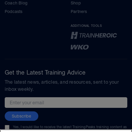
Coach Blog
Shop
Podcasts
Partners
ADDITIONAL TOOLS
Get the Latest Training Advice
The latest news, articles, and resources, sent to your
inbox weekly.
Email address
Subscribe
Yes, I would like to receive the latest TrainingPeaks training content as
well as updates on TrainingPeaks products, services, and events. I can