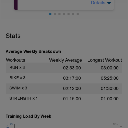
during jog segments.
Details
10Min Warm-Up Your Choice
Warm-up - 5 min Easy Jog - Z2
Superset 1
Run - 20 min - Z3
Squat, Bulgarian Split Squat / Raised Leg
Cool Down - 5 Min Easy Jog - Z2
Lunge (Bodyweight)
1 Set: 10 reps
Hydrate as needed
Stats
Archer Push-Ups
1 Set: 10 reps
Average Weekly Breakdown
10 reps on each side
Workouts
Weekly Average
Longest Workout
Rest 45 seconds
RUN
x
3
02:53:00
03:00:00
Superset 2
BIKE
x
3
03:17:00
05:25:00
Bridge, Unilateral bridge (bodyweight)
1 Set: 10 reps
SWIM
x
3
02:12:00
01:30:00
Chair Push-Ups
STRENGTH
x
1
01:15:00
01:00:00
1 Set:10 reps
Rest 45 seconds
Training Load By Week
Superset 3
20
12.5
Pull-up, Asymmetric Pull-up (Bodyweight)