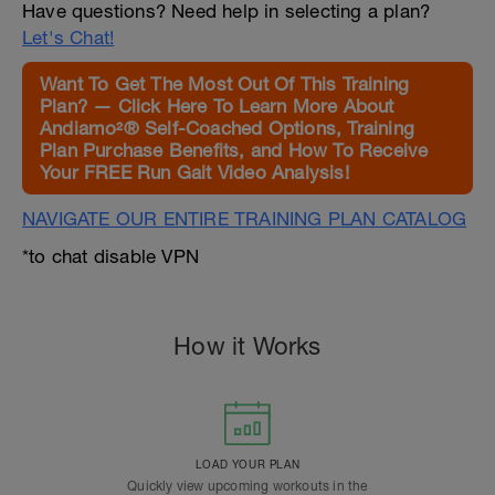
Have questions? Need help in selecting a plan?
Let's Chat!
Want To Get The Most Out Of This Training
Plan? — Click Here To Learn More About
Andiamo²® Self-Coached Options, Training
Plan Purchase Benefits, and How To Receive
Your FREE Run Gait Video Analysis!
NAVIGATE OUR ENTIRE TRAINING PLAN CATALOG
*to chat disable VPN
How it Works
LOAD YOUR PLAN
Quickly view upcoming workouts in the