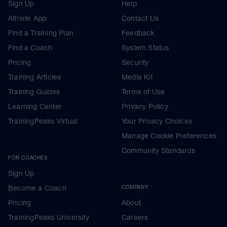
Sign Up
Help
Athlete App
Contact Us
Find a Training Plan
Feedback
Find a Coach
System Status
Pricing
Security
Training Articles
Media Kit
Training Guides
Terms of Use
Learning Center
Privacy Policy
TrainingPeaks Virtual
Your Privacy Choices
Manage Cookie Preferences
Community Standards
FOR COACHES
Sign Up
Become a Coach
COMPANY
Pricing
About
TrainingPeaks University
Careers