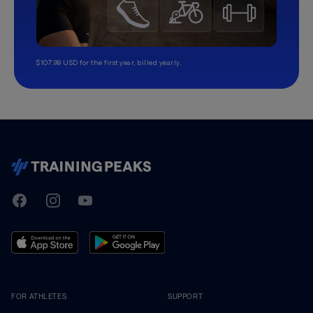
$107.99 USD for the first year, billed yearly.
TrainingPeaks
Facebook
Instagram
Youtube
FOR ATHLETES
SUPPORT