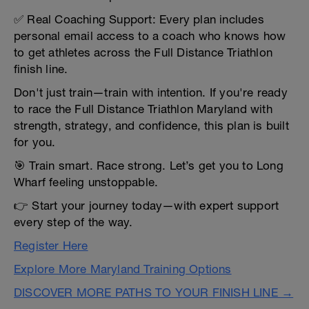
✅ Real Coaching Support: Every plan includes
personal email access to a coach who knows how
to get athletes across the Full Distance Triathlon
finish line.
Don't just train—train with intention. If you're ready
to race the Full Distance Triathlon Maryland with
strength, strategy, and confidence, this plan is built
for you.
🎯 Train smart. Race strong. Let’s get you to Long
Wharf feeling unstoppable.
👉 Start your journey today—with expert support
every step of the way.
Register Here
Explore More Maryland Training Options
DISCOVER MORE PATHS TO YOUR FINISH LINE →