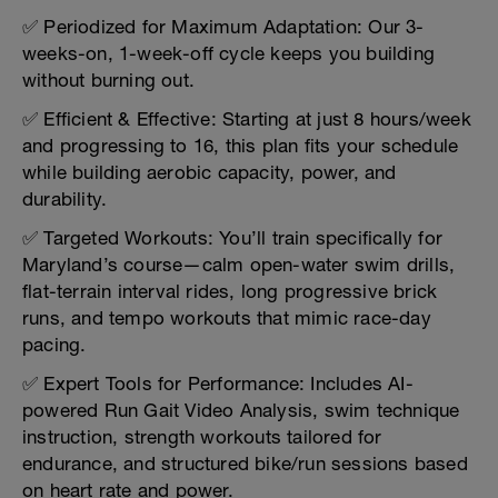
✅ Periodized for Maximum Adaptation: Our 3-
weeks-on, 1-week-off cycle keeps you building
without burning out.
✅ Efficient & Effective: Starting at just 8 hours/week
and progressing to 16, this plan fits your schedule
while building aerobic capacity, power, and
durability.
✅ Targeted Workouts: You’ll train specifically for
Maryland’s course—calm open-water swim drills,
flat-terrain interval rides, long progressive brick
runs, and tempo workouts that mimic race-day
pacing.
✅ Expert Tools for Performance: Includes AI-
powered Run Gait Video Analysis, swim technique
instruction, strength workouts tailored for
endurance, and structured bike/run sessions based
on heart rate and power.