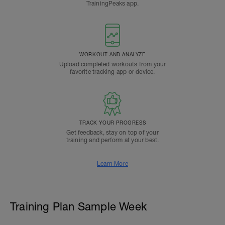
TrainingPeaks app.
WORKOUT AND ANALYZE
Upload completed workouts from your
favorite tracking app or device.
TRACK YOUR PROGRESS
Get feedback, stay on top of your
training and perform at your best.
Learn More
Training Plan Sample Week