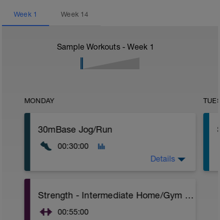
Week
1
Week
14
Sample Workouts - Week
1
MONDAY
TUE
30mBase Jog/Run
00:30:00
Details
Base Jog/Run
Strength - Intermediate Home/Gym Plan
30 Min Jog/Run - This will be a easy to
moderate run RPE of 4-6 during run
00:55:00
segments followed by an RPE of 2-3