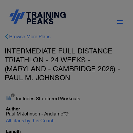
Browse More Plans
INTERMEDIATE FULL DISTANCE
TRIATHLON - 24 WEEKS -
(MARYLAND - CAMBRIDGE 2026) -
PAUL M. JOHNSON
Includes Structured Workouts
Author
Paul M Johnson - Andiamo²®
All plans by this Coach
Length