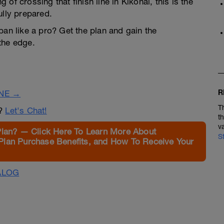
of crossing that finish line in Kikonai, this is the
ully prepared.
pan like a pro? Get the plan and gain the
the edge.
R
INE →
T
n?
Let's Chat!
t
v
Plan? — Click Here To Learn More About
S
Plan Purchase Benefits, and How To Receive Your
ALOG