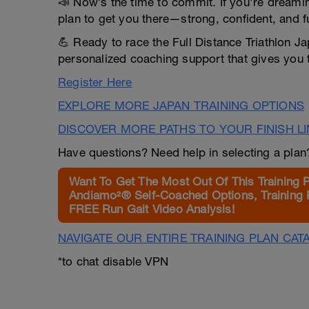
📣 Now’s the time to commit. If you're dreaming 
plan to get you there—strong, confident, and f
💪 Ready to race the Full Distance Triathlon Ja
personalized coaching support that gives you 
Register Here
EXPLORE MORE JAPAN TRAINING OPTIONS
DISCOVER MORE PATHS TO YOUR FINISH L
Have questions? Need help in selecting a pla
Want To Get The Most Out Of This Training 
Andiamo²® Self-Coached Options, Training 
FREE Run Gait Video Analysis!
NAVIGATE OUR ENTIRE TRAINING PLAN CAT
*to chat disable VPN