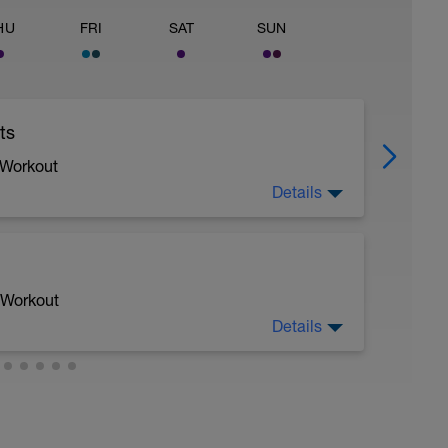
HU
FRI
SAT
SUN
ts
 Workout
Details
 Workout
Details