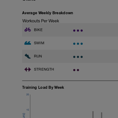
Total Distance 1200
Average Weekly Breakdown
Warm-Up - 300 Z2
Workouts Per Week
1 X 300m - Swim easy backstroke
BIKE
Main Set - 600m Z3 -Z4
1 X 300 - Swim front crawl with a snorke
2 X 100 - Swim 75m front crawl followe
SWIM
interval.
1 X 100m - Swim tow float drill
Tow float drill video -
RUN
Cool Down 300m Z1
3 X 100m - Your choice of stroke. Rest 3
STRENGTH
Training Load By Week
20
15