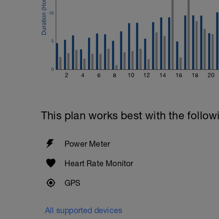
10
5
0
2
4
6
8
10
12
14
16
18
20
This plan works best with the follow
Power Meter
Heart Rate Monitor
GPS
All supported devices