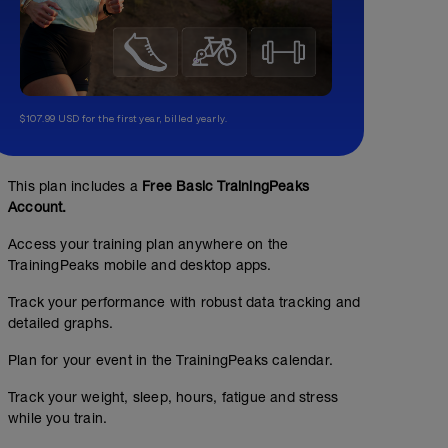
$107.99 USD for the first year, billed yearly.
This plan includes a
Free Basic TrainingPeaks
Account.
Access your training plan anywhere on the
TrainingPeaks mobile and desktop apps.
Track your performance with robust data tracking and
detailed graphs.
Plan for your event in the TrainingPeaks calendar.
Track your weight, sleep, hours, fatigue and stress
while you train.