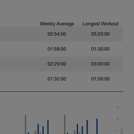
Weekly Average
Longest Workout
02:54:00
05:25:00
l. Focus on a strong, exaggerated stroke.
d by 25m backstroke. Rest 20s after each
01:58:00
01:30:00
02:29:00
03:00:00
0secs after each interval.
01:32:00
01:00:00
12
10
8