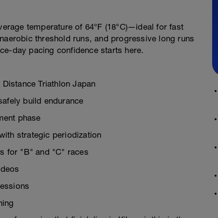
average temperature of 64°F (18°C)—ideal for fast
anaerobic threshold runs, and progressive long runs
ce-day pacing confidence starts here.
l Distance Triathlon Japan
safely build endurance
pment phase
ith strategic periodization
ks for "B" and "C" races
videos
sessions
hing