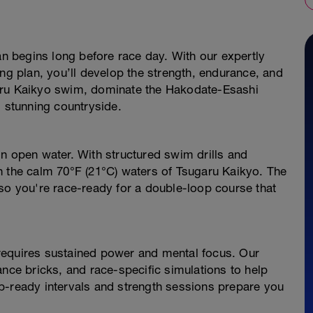
an begins long before race day. With our expertly
ing plan, you’ll develop the strength, endurance, and
aru Kaikyo swim, dominate the Hakodate-Esashi
s stunning countryside.
n open water. With structured swim drills and
h the calm 70°F (21°C) waters of Tsugaru Kaikyo. The
so you're race-ready for a double-loop course that
requires sustained power and mental focus. Our
ance bricks, and race-specific simulations to help
b-ready intervals and strength sessions prepare you