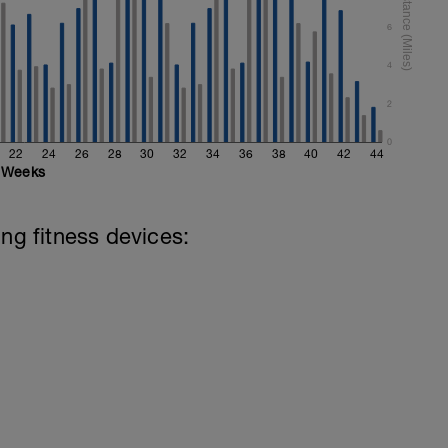
6
4
2
0
22
24
26
28
30
32
34
36
38
40
42
44
Weeks
ing fitness devices: