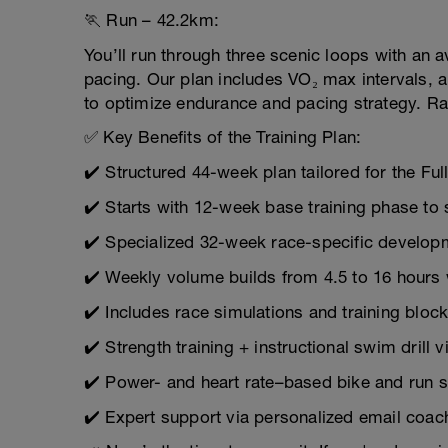
🏃 Run – 42.2km:
You’ll run through three scenic loops with an 
pacing. Our plan includes VO₂ max intervals, 
to optimize endurance and pacing strategy. Ra
✅ Key Benefits of the Training Plan:
✔️ Structured 44-week plan tailored for the Ful
✔️ Starts with 12-week base training phase to 
✔️ Specialized 32-week race-specific develo
✔️ Weekly volume builds from 4.5 to 16 hours w
✔️ Includes race simulations and training bloc
✔️ Strength training + instructional swim drill 
✔️ Power- and heart rate–based bike and run 
✔️ Expert support via personalized email coac