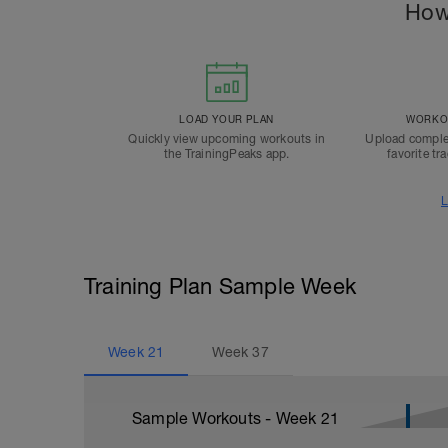
How
LOAD YOUR PLAN
WORKOU
Quickly view upcoming workouts in
Upload comple
the TrainingPeaks app.
favorite tr
L
Training Plan Sample Week
Week
21
Week
37
Sample Workouts - Week
21