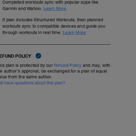
Completed workouts sync with popular apps like
Garmin and Wahoo.
Learn More
If plan includes Structured Workouts, then planned
workouts sync to compatible devices and guide you
through workouts in real time.
Learn More
EFUND POLICY
his plan is protected by our
Refund Policy
and may, with
he author's approval, be exchanged for a plan of equal
alue from the same author.
till have questions about this plan?