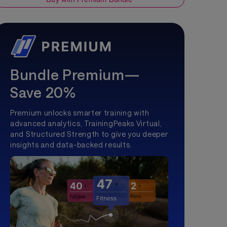
Bundle Premium—
Save 20%
Premium unlocks smarter training with
advanced analytics, TrainingPeaks Virtual,
and Structured Strength to give you deeper
insights and data-backed results.