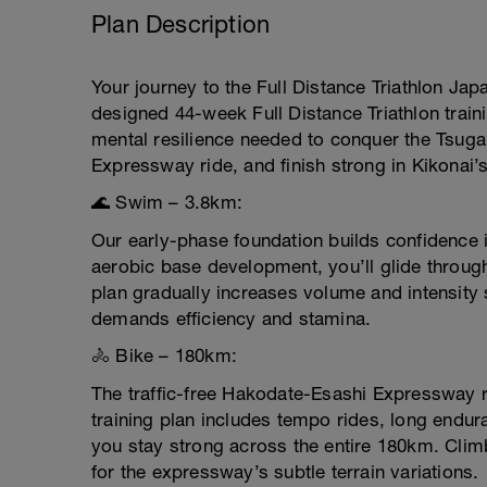
Plan Description
Your journey to the Full Distance Triathlon Jap
designed 44-week Full Distance Triathlon train
mental resilience needed to conquer the Tsug
Expressway ride, and finish strong in Kikonai’
🌊 Swim – 3.8km:
Our early-phase foundation builds confidence i
aerobic base development, you’ll glide throug
plan gradually increases volume and intensity 
demands efficiency and stamina.
🚴 Bike – 180km:
The traffic-free Hakodate-Esashi Expressway 
training plan includes tempo rides, long endur
you stay strong across the entire 180km. Clim
for the expressway’s subtle terrain variations.