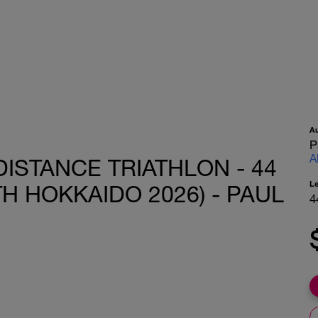
A
P
A
DISTANCE TRIATHLON - 44
L
TH HOKKAIDO 2026) - PAUL
4