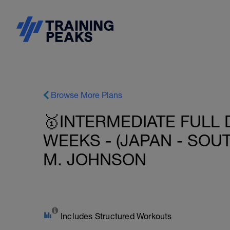
Browse More Plans
🥇INTERMEDIATE FULL 
WEEKS - (JAPAN - SOU
M. JOHNSON
Includes Structured Workouts