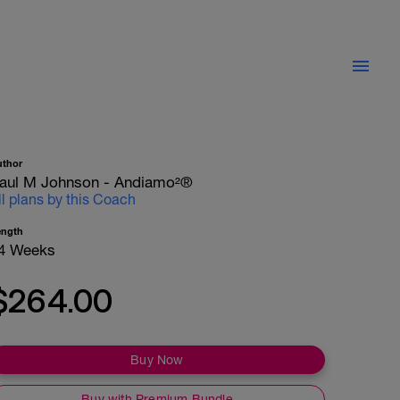
uthor
aul M Johnson - Andiamo²®
ll plans by this Coach
ength
4 Weeks
$264.00
Buy Now
Buy with Premium Bundle