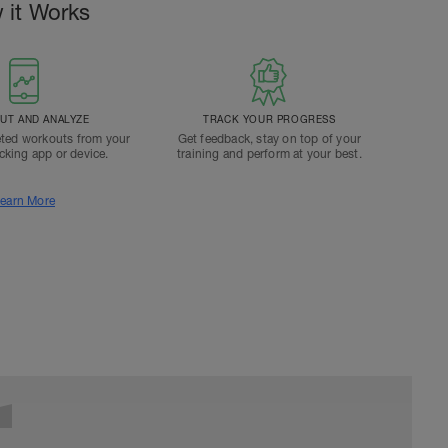
 it Works
T AND ANALYZE
TRACK YOUR PROGRESS
ted workouts from your
Get feedback, stay on top of your
acking app or device.
training and perform at your best.
earn More