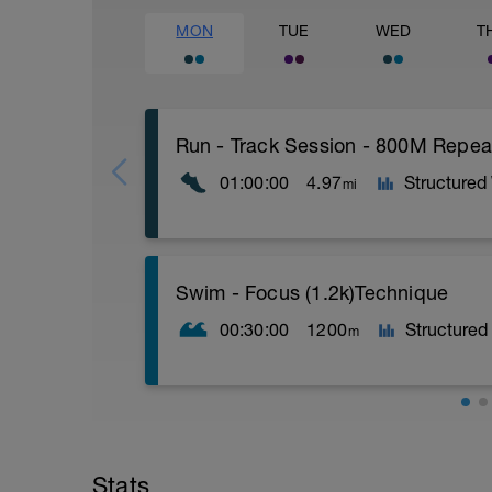
MON
TUE
WED
T
Run - Track Session - 800M Repea
01:00:00
4.97
Structured
mi
Time Block - 60
Swim - Focus (1.2k)Technique
Distance - 4.97 miles - (8K)
Warm-Up - 15 min
00:30:00
1200
Structured
m
Main Set
4 X 800m
400m Recovery between each 800m
Cool-Down - 15min
Swim - Drills
Focus Technique
Stats
Items Needed - Snorkel, Pull Buoy