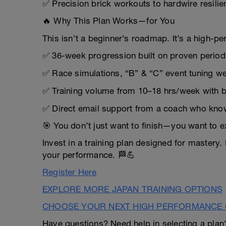
✅ Precision brick workouts to hardwire resilien
🔥 Why This Plan Works—for You
This isn’t a beginner’s roadmap. It’s a high-pe
✅ 36-week progression built on proven period
✅ Race simulations, “B” & “C” event tuning w
✅ Training volume from 10–18 hrs/week with bu
✅ Direct email support from a coach who know
🎯 You don’t just want to finish—you want to e
Invest in a training plan designed for mastery.
your performance. 🏁💪
Register Here
EXPLORE MORE JAPAN TRAINING OPTIONS
CHOOSE YOUR NEXT HIGH PERFORMANCE 
Have questions? Need help in selecting a pla