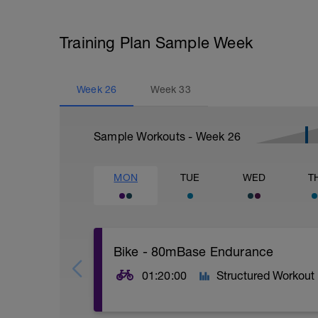
Training Plan Sample Week
Week
26
Week
33
Sample Workouts - Week
26
MON
TUE
WED
T
Bike - 80mBase Endurance
01:20:00
Structured Workout