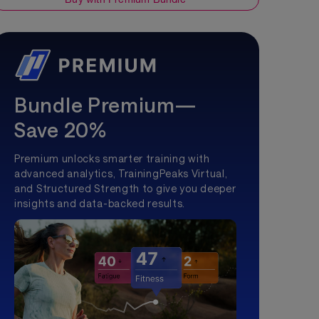
Bundle Premium—
Save 20%
Premium unlocks smarter training with
advanced analytics, TrainingPeaks Virtual,
and Structured Strength to give you deeper
insights and data-backed results.