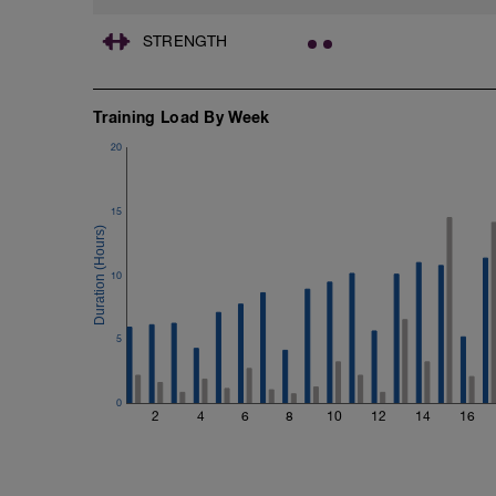
STRENGTH
Training Load By Week
20
15
10
5
0
2
4
6
8
10
12
14
16