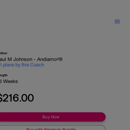
uthor
aul M Johnson - Andiamo²®
ll plans by this Coach
ength
6 Weeks
$216.00
Buy Now
Buy with Premium Bundle