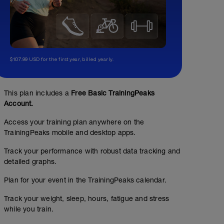
$107.99 USD for the first year, billed yearly.
This plan includes a
Free Basic TrainingPeaks
Account.
Access your training plan anywhere on the
TrainingPeaks mobile and desktop apps.
Track your performance with robust data tracking and
detailed graphs.
Plan for your event in the TrainingPeaks calendar.
Track your weight, sleep, hours, fatigue and stress
while you train.