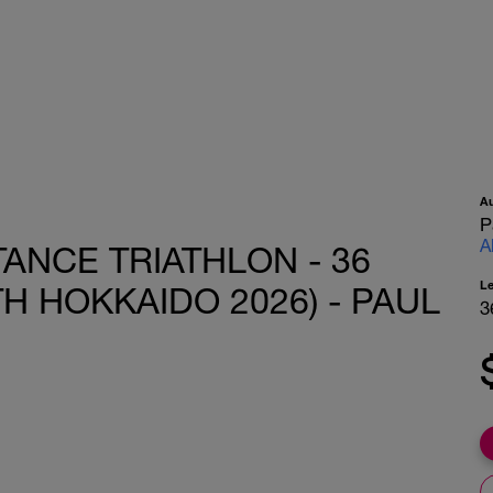
A
P
A
ANCE TRIATHLON - 36
L
TH HOKKAIDO 2026) - PAUL
3