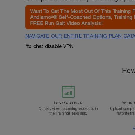
Want To Get The Most Out Of This Training 
Andiamo²® Self-Coached Options, Training 
FREE Run Gait Video Analysis!
NAVIGATE OUR ENTIRE TRAINING PLAN CAT
*to chat disable VPN
How
LOAD YOUR PLAN
WORKOU
Quickly view upcoming workouts in
Upload comple
the TrainingPeaks app.
favorite tr
L