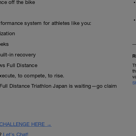
ce off the bike
rformance system for athletes like you:
ization
eeks
ilt-in recovery
R
s Full Distance
T
t
xecute, to compete, to rise.
v
S
 Full Distance Triathlon Japan is waiting—go claim
CHALLENGE HERE →
n?
Let's Chat!