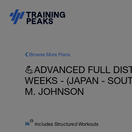
Browse More Plans
💪ADVANCED FULL DIST
WEEKS - (JAPAN - SOU
M. JOHNSON
Includes Structured Workouts