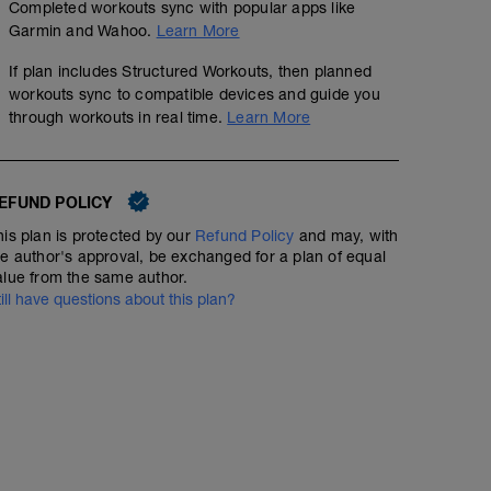
Completed workouts sync with popular apps like
Garmin and Wahoo.
Learn More
If plan includes Structured Workouts, then planned
workouts sync to compatible devices and guide you
through workouts in real time.
Learn More
EFUND POLICY
his plan is protected by our
Refund Policy
and may, with
he author's approval, be exchanged for a plan of equal
alue from the same author.
till have questions about this plan?