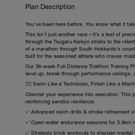
Plan Description
You’ve been here before. You know what it takes
This isn’t just another race—it’s a test of pr
through the Tsugaru Kaikyo straits to the rel
of a marathon through South Hokkaido’s country
built for the seasoned athlete who craves mast
Our 36-week Full Distance Triathlon Training Pl
level up, break through performance ceilings, a
🏊‍♂️ Swim Like a Technician, Finish Like a Mach
Channel your experience into execution. This p
reinforcing aerobic resilience:
✅ Advanced swim drills & stroke refinement v
✅ Open-water endurance sessions for 3.8km 
✅ Strategic brick workouts to sharpen mental 