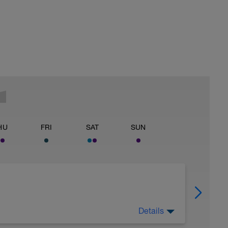
HU
FRI
SAT
SUN
Details