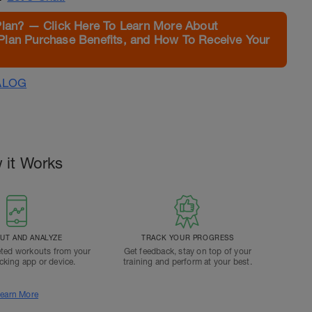
Plan? — Click Here To Learn More About
Plan Purchase Benefits, and How To Receive Your
ALOG
 it Works
T AND ANALYZE
TRACK YOUR PROGRESS
ted workouts from your
Get feedback, stay on top of your
acking app or device.
training and perform at your best.
earn More