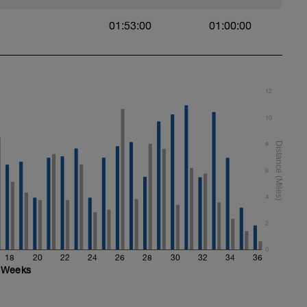
01:53:00
01:00:00
12
10
8
6
4
2
0
18
20
22
24
26
28
30
32
34
36
Weeks