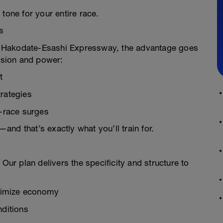
tone for your entire race.
s
ast Hakodate-Esashi Expressway, the advantage goes
cision and power:
t
trategies
e-race surges
nd that’s exactly what you’ll train for.
 Our plan delivers the specificity and structure to
ximize economy
nditions