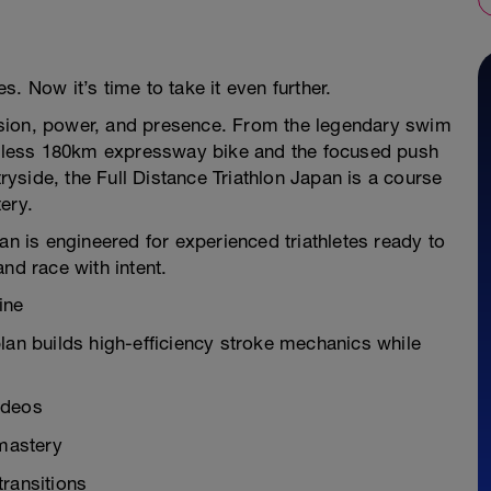
. Now it’s time to take it even further.
ecision, power, and presence. From the legendary swim
entless 180km expressway bike and the focused push
side, the Full Distance Triathlon Japan is a course
ery.
an is engineered for experienced triathletes ready to
nd race with intent.
ine
lan builds high-efficiency stroke mechanics while
ideos
mastery
transitions