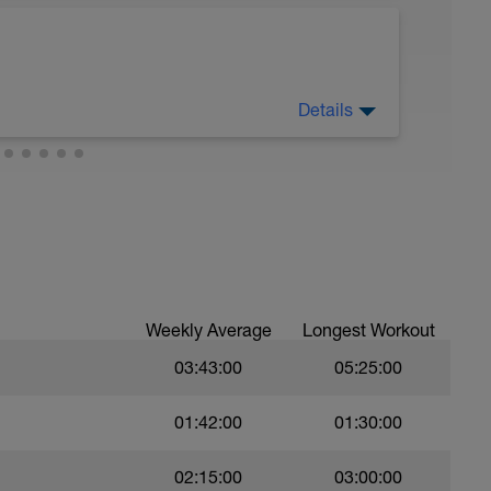
ic endurance pace. 66-75% (Z3) of heart rate
d either indoors on a trainer or outdoors on
Details
sy to moderate run RPE of 4-6 during run
ing easy jog segments.
Weekly Average
Longest Workout
03:43:00
05:25:00
01:42:00
01:30:00
02:15:00
03:00:00