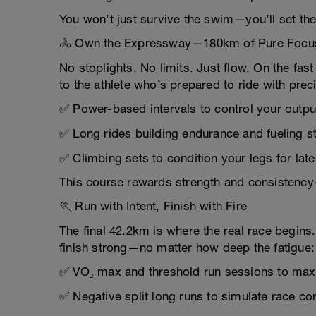
You won’t just survive the swim—you’ll set the 
🚴 Own the Expressway—180km of Pure Focu
No stoplights. No limits. Just flow. On the f
to the athlete who’s prepared to ride with pre
✅ Power-based intervals to control your outpu
✅ Long rides building endurance and fueling s
✅ Climbing sets to condition your legs for lat
This course rewards strength and consistency—a
🏃 Run with Intent, Finish with Fire
The final 42.2km is where the real race begins.
finish strong—no matter how deep the fatigue:
✅ VO₂ max and threshold run sessions to ma
✅ Negative split long runs to simulate race co