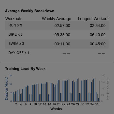
Average Weekly Breakdown
Workouts
Weekly Average
Longest Workout
RUN
x
3
02:57:00
02:34:00
BIKE
x
3
05:33:00
06:40:00
SWIM
x
3
00:11:00
00:45:00
DAY OFF
x
1
——
——
Training Load By Week
15
200
150
10
100
5
50
0
0
2
4
6
8
10
12
14
16
18
20
22
24
26
28
30
32
34
36
Weeks