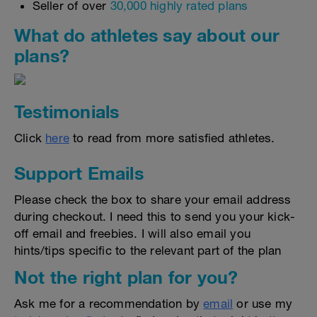
Seller of over
30,000 highly rated plans
What do athletes say about our
plans?
Testimonials
Click
here
to read from more satisfied athletes.
Support Emails
Please check the box to share your email address
during checkout. I need this to send you your kick-
off email and freebies. I will also email you
hints/tips specific to the relevant part of the plan
Not the right plan for you?
Ask me for a recommendation by
email
or use my