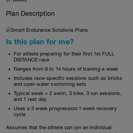
Plan Description
Is this plan for me?
For athlete preparing for their first 1st FULL
DISTANCE race
Ranges from 6 to 14 hours of training a week
Includes race-specific sessions such as bricks
and open water swimming sets
Typical week = 2 swim, 3 bike, 3 run sessions,
and 1 rest day
Uses a 3 week progression:1 week recovery
cycle
Assumes that the athlete can (on an individual