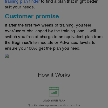
training plan finder
to find a plan that might better
suit your needs.
Customer promise
If after the first few weeks of training, you feel
over/under-challenged by the training load- I will
switch you free of charge to an equivalent plan from
the Beginner/Intermediate or Advanced levels to
ensure you 100% get the plan you need.
How it Works
LOAD YOUR PLAN
Quickly view upcoming workouts in the