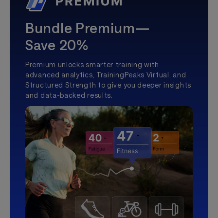
Bundle Premium—
Save 20%
Premium unlocks smarter training with
advanced analytics, TrainingPeaks Virtual, and
Structured Strength to give you deeper insights
and data-backed results.