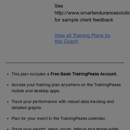
See
http://www.smartendurancesoluti
for sample client feedback
View all Training Plans by
this Coach
This plan includes a
Free Basic TrainingPeaks Account.
Access your training plan anywhere on the TrainingPeaks
mobile and desktop apps.
Track your performance with robust data tracking and
detailed graphs.
Plan for your event in the TrainingPeaks calendar.
Track your weight, sleep, hours, fatigue and stress while