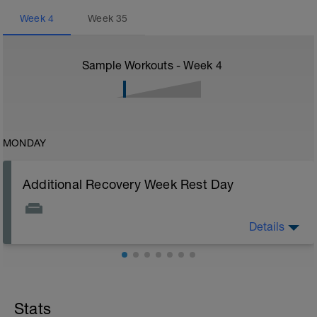
Week
4
Week
35
Sample Workouts - Week
4
MONDAY
Additional Recovery Week Rest Day
Details
Actively focus on recovery today: 1) stay off of legs all
you can, 2) watch nutrition closely (healthy carbs, lean
protein, and good fats), 3) stretch, and 4) drink plenty
of fluids. Other common recovery aids include
massage, napping, elevating legs, floating in water,
and listening to music.
Stats