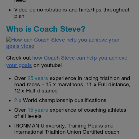
need
Video demonstrations and hints/tips throughout
plan
Who is Coach Steve?
Check out
how Coach Steve can help you achieve
your goals
on youtube!
Over
25 years
experience in racing triathlon and
road races - 15 x marathons, 11 x Full distance,
12 x Half distance
2 x
World championship qualifications
Over
15 years
experience of coaching athletes
of all levels
IRONMAN University, Training Peaks and
International Triathlon Union Certified coach