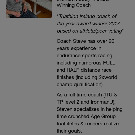
Winning Coach
*
Triathlon Ireland coach of
the year award winner 2017
based on athlete/peer voting
*
Coach Steve has over 20
years experience in
endurance sports racing,
including numerous FULL
and HALF distance race
finishes (including 2xworld
champ qualification)
As a full time coach (ITU &
TP level 2 and IronmanU),
Steven specializes in helping
time crunched Age Group
triathletes & runners realize
their goals.