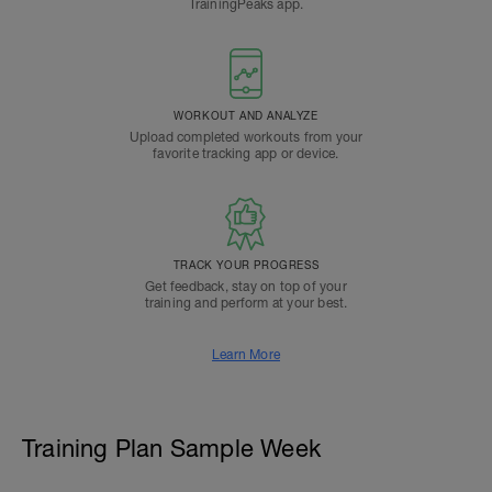
TrainingPeaks app.
WORKOUT AND ANALYZE
Upload completed workouts from your
favorite tracking app or device.
TRACK YOUR PROGRESS
Get feedback, stay on top of your
training and perform at your best.
Learn More
Training Plan Sample Week