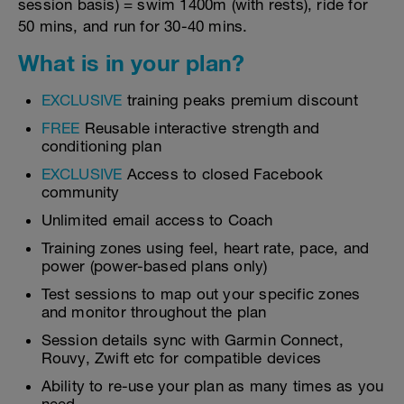
session basis) = swim 1400m (with rests), ride for
50 mins, and run for 30-40 mins.
What is in your plan?
EXCLUSIVE
training peaks premium discount
FREE
Reusable interactive strength and
conditioning plan
EXCLUSIVE
Access to closed Facebook
community
Unlimited email access to Coach
Training zones using feel, heart rate, pace, and
power (power-based plans only)
Test sessions to map out your specific zones
and monitor throughout the plan
Session details sync with Garmin Connect,
Rouvy, Zwift etc for compatible devices
Ability to re-use your plan as many times as you