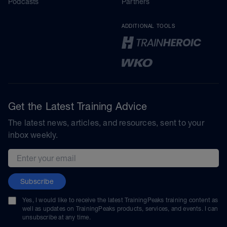
Podcasts
Partners
ADDITIONAL TOOLS
Get the Latest Training Advice
The latest news, articles, and resources, sent to your
inbox weekly.
Email address
Subscribe
Yes, I would like to receive the latest TrainingPeaks training content as
well as updates on TrainingPeaks products, services, and events. I can
unsubscribe at any time.