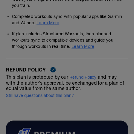
you train.
Completed workouts sync with popular apps like Garmin
and Wahoo.
Learn More
If plan includes Structured Workouts, then planned
workouts sync to compatible devices and guide you
through workouts in real time.
Learn More
REFUND POLICY
This plan is protected by our
and may,
Refund Policy
with the author's approval, be exchanged for a plan of
equal value from the same author.
Still have questions about this plan?