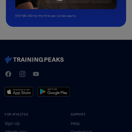
$107.99 USD for the first year, billed yearly.
TrainingPeaks
Facebook
Instagram
Youtube
FOR ATHLETES
SUPPORT
Sign Up
Help
Athlete App
Contact Us