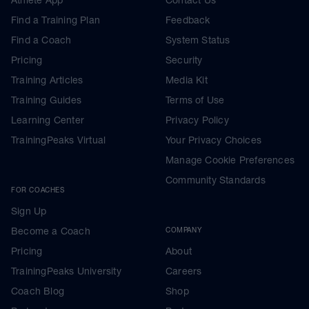
Find a Training Plan
Feedback
Find a Coach
System Status
Pricing
Security
Training Articles
Media Kit
Training Guides
Terms of Use
Learning Center
Privacy Policy
TrainingPeaks Virtual
Your Privacy Choices
Manage Cookie Preferences
Community Standards
FOR COACHES
Sign Up
Become a Coach
COMPANY
Pricing
About
TrainingPeaks University
Careers
Coach Blog
Shop