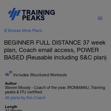
Browse More Plans
BEGINNER FULL DISTANCE 37 week
plan, Coach email access, POWER
BASED (Reusable including S&C plan)
Includes Structured Workouts
Author
Steven Moody - Coach of the year, IRONMANU, Training
peaks & ITU certified
All plans by this Coach
Length
37 Weeks