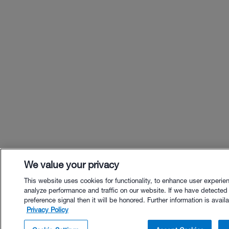
We value your privacy
This website uses cookies for functionality, to enhance user experie
analyze performance and traffic on our website. If we have detected
preference signal then it will be honored. Further information is availa
Privacy Policy
$99.00 - Buy Now