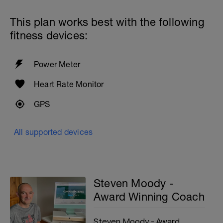
This plan works best with the following
fitness devices:
Power Meter
Heart Rate Monitor
GPS
All supported devices
Steven Moody -
Award Winning Coach
Steven Moody - Award