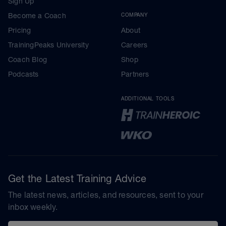
Sign Up
Become a Coach
COMPANY
Pricing
About
TrainingPeaks University
Careers
Coach Blog
Shop
Podcasts
Partners
ADDITIONAL TOOLS
Get the Latest Training Advice
The latest news, articles, and resources, sent to your
inbox weekly.
Email address