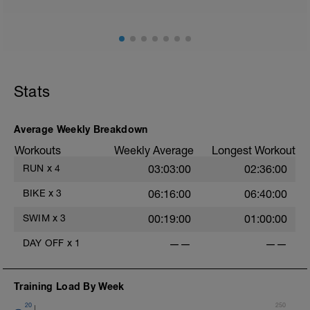
Stats
Average Weekly Breakdown
Workouts
Weekly Average
Longest Workout
RUN
x
4
03:03:00
02:36:00
BIKE
x
3
06:16:00
06:40:00
SWIM
x
3
00:19:00
01:00:00
DAY OFF
x
1
——
——
Training Load By Week
20
250