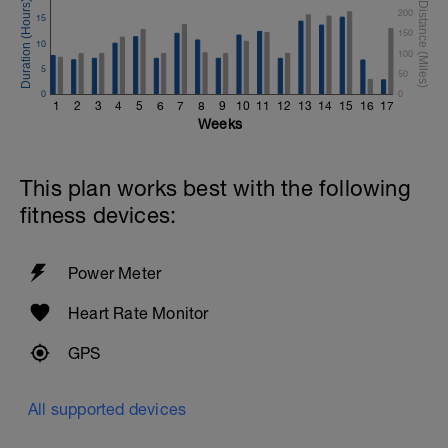
200
15
150
10
100
5
50
0
0
1
2
3
4
5
6
7
8
9
10
11
12
13
14
15
16
17
Weeks
This plan works best with the following
fitness devices:
Power Meter
Heart Rate Monitor
GPS
All supported devices