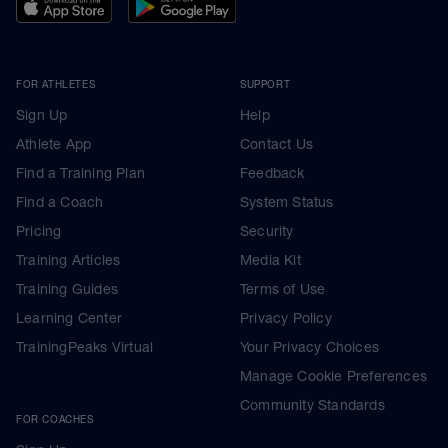
FOR ATHLETES
SUPPORT
Sign Up
Help
Athlete App
Contact Us
Find a Training Plan
Feedback
Find a Coach
System Status
Pricing
Security
Training Articles
Media Kit
Training Guides
Terms of Use
Learning Center
Privacy Policy
TrainingPeaks Virtual
Your Privacy Choices
Manage Cookie Preferences
Community Standards
FOR COACHES