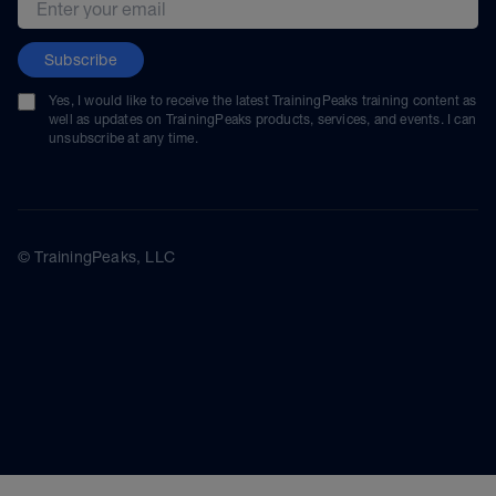
Subscribe
Yes, I would like to receive the latest TrainingPeaks training content as
well as updates on TrainingPeaks products, services, and events. I can
unsubscribe at any time.
© TrainingPeaks, LLC