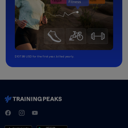
$107.99 USD for the first year, billed yearly.
TrainingPeaks
Facebook
Instagram
Youtube