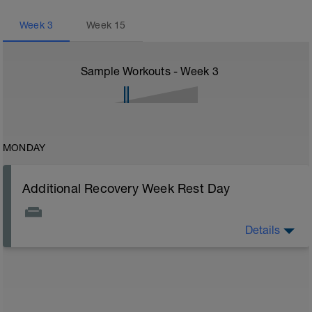
Week
3
Week
15
Sample Workouts - Week
3
MONDAY
Additional Recovery Week Rest Day
Details
Actively focus on recovery today: 1) stay off of legs all
you can, 2) watch nutrition closely (healthy carbs, lean
protein, and good fats), 3) stretch, and 4) drink plenty
of fluids. Other common recovery aids include
massage, napping, elevating legs, floating in water,
and listening to music.