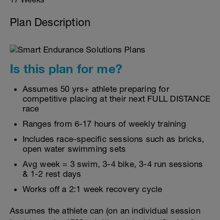
Plan Description
Is this plan for me?
Assumes 50 yrs+ athlete preparing for
competitive placing at their next FULL DISTANCE
race
Ranges from 6-17 hours of weekly training
Includes race-specific sessions such as bricks,
open water swimming sets
Avg week = 3 swim, 3-4 bike, 3-4 run sessions
& 1-2 rest days
Works off a 2:1 week recovery cycle
Assumes the athlete can (on an individual session