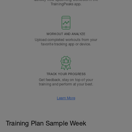
TrainingPeaks app.
WORKOUT AND ANALYZE
Upload completed workouts from your
favorite tracking app or device.
TRACK YOUR PROGRESS
Get feedback, stay on top of your
training and perform at your best.
Learn More
Training Plan Sample Week