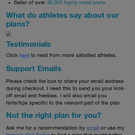
Seller of over
30,000 highly rated plans
What do athletes say about our
plans?
Testimonials
Click
here
to read from more satisfied athletes.
Support Emails
Please check the box to share your email address
during checkout. I need this to send you your kick-
off email and freebies. I will also email you
hints/tips specific to the relevant part of the plan
Not the right plan for you?
Ask me for a recommendation by
email
or use my