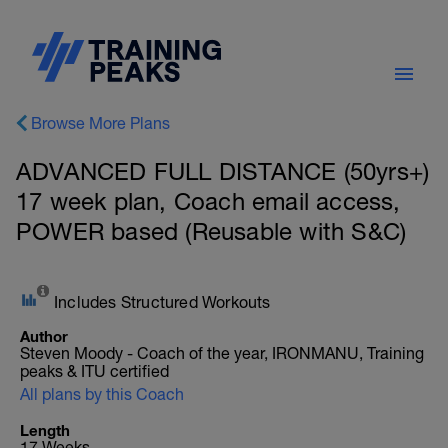
Browse More Plans
ADVANCED FULL DISTANCE (50yrs+)
17 week plan, Coach email access,
POWER based (Reusable with S&C)
Includes Structured Workouts
Author
Steven Moody - Coach of the year, IRONMANU, Training
peaks & ITU certified
All plans by this Coach
Length
17 Weeks