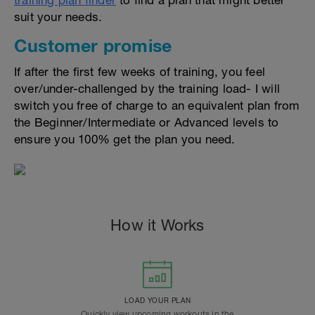
training plan finder
to find a plan that might better
suit your needs.
Customer promise
If after the first few weeks of training, you feel
over/under-challenged by the training load- I will
switch you free of charge to an equivalent plan from
the Beginner/Intermediate or Advanced levels to
ensure you 100% get the plan you need.
How it Works
LOAD YOUR PLAN
Quickly view upcoming workouts in the