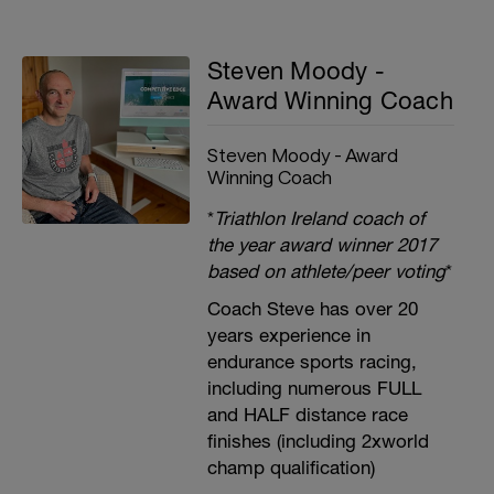
Steven Moody -
Award Winning Coach
Steven Moody - Award
Winning Coach
*
Triathlon Ireland coach of
the year award winner 2017
based on athlete/peer voting
*
Coach Steve has over 20
years experience in
endurance sports racing,
including numerous FULL
and HALF distance race
finishes (including 2xworld
champ qualification)