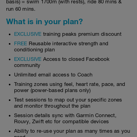
basis) = swim 1700m (with rests), ride 80 mins &
run 60 mins.
What is in your plan?
EXCLUSIVE
training peaks premium discount
FREE
Reusable interactive strength and
conditioning plan
EXCLUSIVE
Access to closed Facebook
community
Unlimited email access to Coach
Training zones using feel, heart rate, pace, and
power (power-based plans only)
Test sessions to map out your specific zones
and monitor throughout the plan
Session details sync with Garmin Connect,
Rouvy, Zwift etc for compatible devices
Ability to re-use your plan as many times as you