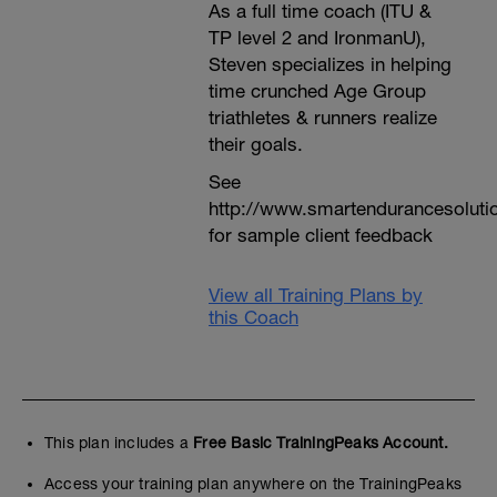
As a full time coach (ITU &
TP level 2 and IronmanU),
Steven specializes in helping
time crunched Age Group
triathletes & runners realize
their goals.
See
http://www.smartendurancesoluti
for sample client feedback
View all Training Plans by
this Coach
This plan includes a
Free Basic TrainingPeaks Account.
Access your training plan anywhere on the TrainingPeaks