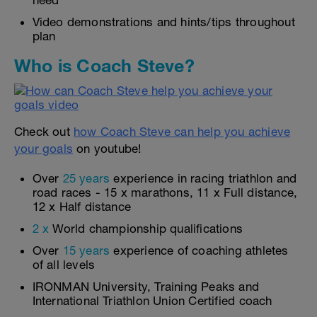
need
Video demonstrations and hints/tips throughout
plan
Who is Coach Steve?
Check out
how Coach Steve can help you achieve
your goals
on youtube!
Over
25 years
experience in racing triathlon and
road races - 15 x marathons, 11 x Full distance,
12 x Half distance
2 x
World championship qualifications
Over
15 years
experience of coaching athletes
of all levels
IRONMAN University, Training Peaks and
International Triathlon Union Certified coach