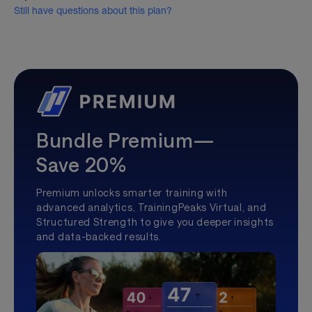
Still have questions about this plan?
Bundle Premium—
Save 20%
Premium unlocks smarter training with
advanced analytics, TrainingPeaks Virtual, and
Structured Strength to give you deeper insights
and data-backed results.