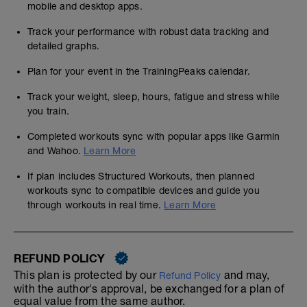
mobile and desktop apps.
Track your performance with robust data tracking and
detailed graphs.
Plan for your event in the TrainingPeaks calendar.
Track your weight, sleep, hours, fatigue and stress while
you train.
Completed workouts sync with popular apps like Garmin
and Wahoo.
Learn More
If plan includes Structured Workouts, then planned
workouts sync to compatible devices and guide you
through workouts in real time.
Learn More
REFUND POLICY
This plan is protected by our
and may,
Refund Policy
with the author's approval, be exchanged for a plan of
equal value from the same author.