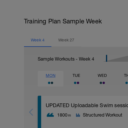
Training Plan Sample Week
Week
4
Week
27
Sample Workouts - Week
4
MON
TUE
WED
T
UPDATED Uploadable Swim session (
1800
Structured Workout
m