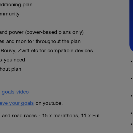
ditioning plan
ommunity
, and power (power-based plans only)
es and monitor throughout the plan
Rouvy, Zwift etc for compatible devices
as you need
hout plan
eve your goals
on youtube!
n and road races - 15 x marathons, 11 x Full