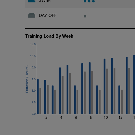
SWIM
DAY OFF
Training Load By Week
15.0
12.5
10.0
7.5
5.0
2.5
0.0
2
4
6
8
10
12