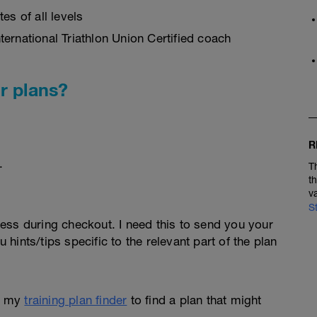
es of all levels
ernational Triathlon Union Certified coach
r plans?
R
.
T
t
v
S
ess during checkout. I need this to send you your
u hints/tips specific to the relevant part of the plan
e my
training plan finder
to find a plan that might