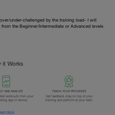
l over/under-challenged by the training load- I will
n from the Beginner/Intermediate or Advanced levels
 it Works
T AND ANALYZE
TRACK YOUR PROGRESS
ted workouts from your
Get feedback, stay on top of your
acking app or device.
training and perform at your best.
earn More