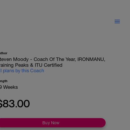
uthor
teven Moody - Coach Of The Year, IRONMANU,
raining Peaks & ITU Certified
ll plans by this Coach
ength
9 Weeks
$83.00
Buy Now