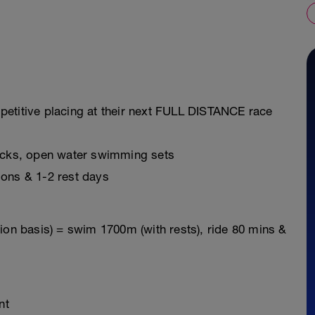
petitive placing at their next FULL DISTANCE race
ricks, open water swimming sets
ions & 1-2 rest days
ion basis) = swim 1700m (with rests), ride 80 mins &
nt