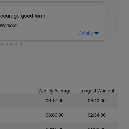
ths accordingly to ensure distance covered
encourage good form
 Workout
troke,
Details
nsure of drill specifics]
running form (engage core, slight lean forward
)
all of foot when making contact with ground)
ree style
Weekly Average
Longest Workout
06:17:00
06:40:00
03:06:00
02:34:00