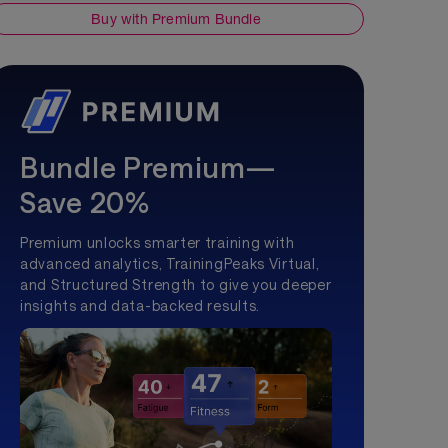
Buy with Premium Bundle
Bundle Premium—
Save 20%
Premium unlocks smarter training with
advanced analytics, TrainingPeaks Virtual,
and Structured Strength to give you deeper
insights and data-backed results.