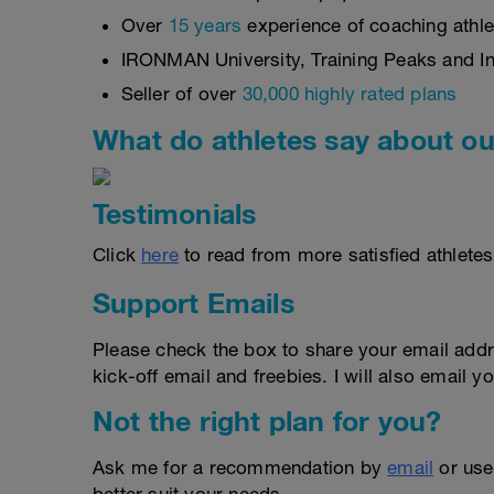
Over
15 years
experience of coaching athlet
IRONMAN University, Training Peaks and Int
Seller of over
30,000 highly rated plans
What do athletes say about ou
Testimonials
Click
here
to read from more satisfied athletes
Support Emails
Please check the box to share your email addr
kick-off email and freebies. I will also email yo
Not the right plan for you?
Ask me for a recommendation by
email
or us