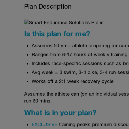
Plan Description
Is this plan for me?
Assumes 50 yrs+ athlete preparing for com
Ranges from 6-17 hours of weekly training
Includes race-specific sessions such as b
Avg week = 3 swim, 3-4 bike, 3-4 run sess
Works off a 2:1 week recovery cycle
Assumes the athlete can (on an individual sess
run 60 mins.
What is in your plan?
EXCLUSIVE
training peaks premium discou