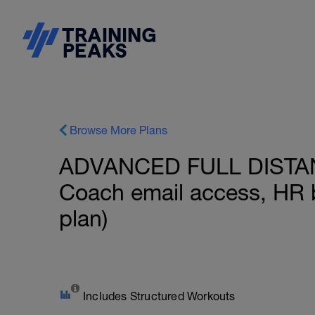
Browse More Plans
ADVANCED FULL DISTANC
Coach email access, HR 
plan)
Includes Structured Workouts