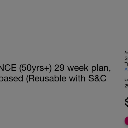
A
S
T
E (50yrs+) 29 week plan,
A
based (Reusable with S&C
L
2