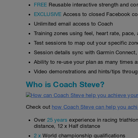
FREE
Reusable interactive strength and con
EXCLUSIVE
Access to closed Facebook c
Unlimited email access to Coach
Training zones using feel, heart rate, pace
Test sessions to map out your specific zon
Session details sync with Garmin Connect, 
Ability to re-use your plan as many times 
Video demonstrations and hints/tips throug
Who is Coach Steve?
Check out
how Coach Steve can help you achi
Over
25 years
experience in racing triathlo
distance, 12 x Half distance
2 x
World championship qualifications