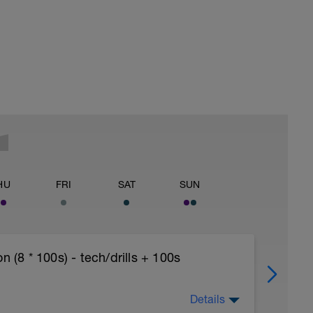
HU
FRI
SAT
SUN
8 * 100s) - tech/drills + 100s
Details