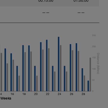
00:15:00
01:00:00
——
——
250
200
150
100
50
0
14
16
18
20
22
24
26
28
Weeks