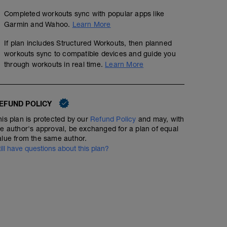
Completed workouts sync with popular apps like
Garmin and Wahoo.
Learn More
If plan includes Structured Workouts, then planned
workouts sync to compatible devices and guide you
through workouts in real time.
Learn More
EFUND POLICY
his plan is protected by our
Refund Policy
and may, with
he author's approval, be exchanged for a plan of equal
alue from the same author.
till have questions about this plan?