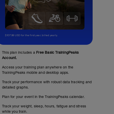
$107.99 USD for the first year, billed yearly.
This plan includes a
Free Basic TrainingPeaks
Account.
Access your training plan anywhere on the
TrainingPeaks mobile and desktop apps.
Track your performance with robust data tracking and
detailed graphs.
Plan for your event in the TrainingPeaks calendar.
Track your weight, sleep, hours, fatigue and stress
while you train.