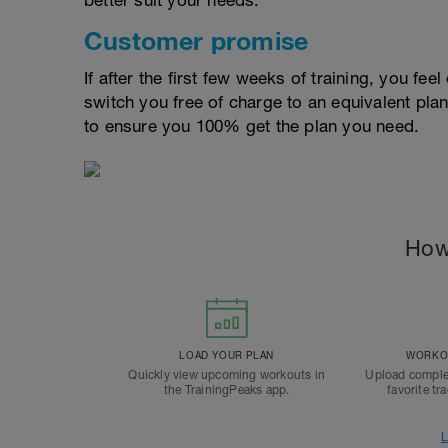
better suit your needs.
Customer promise
If after the first few weeks of training, you fee
switch you free of charge to an equivalent pla
to ensure you 100% get the plan you need.
How
LOAD YOUR PLAN
WORKOU
Quickly view upcoming workouts in
Upload comple
the TrainingPeaks app.
favorite tr
L