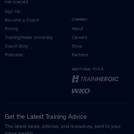
FOR COACHES
Sign Up
Become a Coach
COMPANY
Pricing
About
TrainingPeaks University
Careers
Coach Blog
Shop
Podcasts
Partners
ADDITIONAL TOOLS
Get the Latest Training Advice
The latest news, articles, and resources, sent to your
inbox weekly.