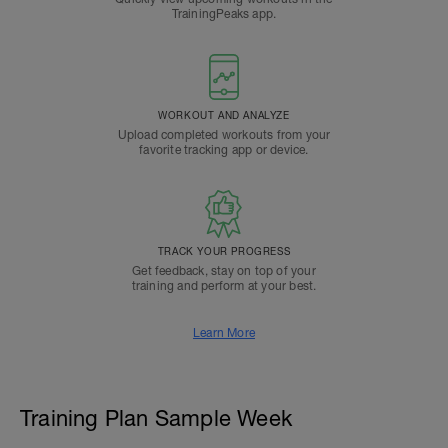
TrainingPeaks app.
WORKOUT AND ANALYZE
Upload completed workouts from your
favorite tracking app or device.
TRACK YOUR PROGRESS
Get feedback, stay on top of your
training and perform at your best.
Learn More
Training Plan Sample Week