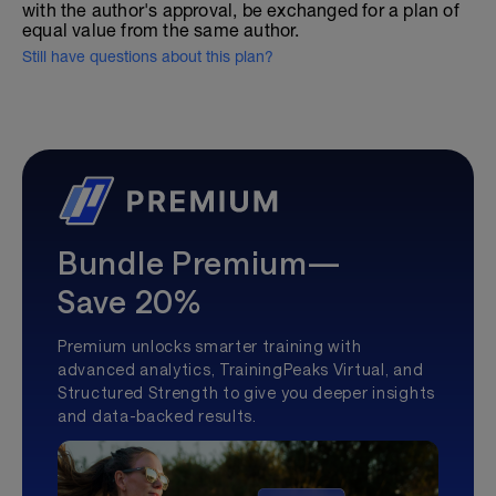
with the author's approval, be exchanged for a plan of
equal value from the same author.
Still have questions about this plan?
Bundle Premium—
Save 20%
Premium unlocks smarter training with
advanced analytics, TrainingPeaks Virtual, and
Structured Strength to give you deeper insights
and data-backed results.