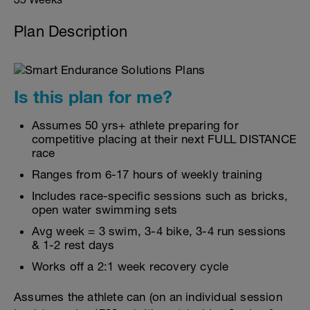
Plan Description
Is this plan for me?
Assumes 50 yrs+ athlete preparing for
competitive placing at their next FULL DISTANCE
race
Ranges from 6-17 hours of weekly training
Includes race-specific sessions such as bricks,
open water swimming sets
Avg week = 3 swim, 3-4 bike, 3-4 run sessions
& 1-2 rest days
Works off a 2:1 week recovery cycle
Assumes the athlete can (on an individual session