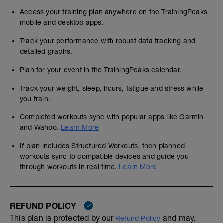
Access your training plan anywhere on the TrainingPeaks
mobile and desktop apps.
Track your performance with robust data tracking and
detailed graphs.
Plan for your event in the TrainingPeaks calendar.
Track your weight, sleep, hours, fatigue and stress while
you train.
Completed workouts sync with popular apps like Garmin
and Wahoo.
Learn More
If plan includes Structured Workouts, then planned
workouts sync to compatible devices and guide you
through workouts in real time.
Learn More
REFUND POLICY
This plan is protected by our
and may,
Refund Policy