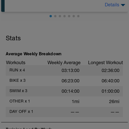
Session details
Details
10 min easy zone 1 warm up
30 mins zone 2
10 mins cool down zone 1
Aerobic Zone 2 paced run focus on good running form
(engage core, slight lean forward from hips to ensure
mainly landing on ball of foot when making contact with
Stats
ground) with a Stride every 5mins
Average Weekly Breakdown
Workouts
Weekly Average
Longest Workout
RUN
x
4
03:13:00
02:36:00
BIKE
x
3
06:23:00
06:40:00
SWIM
x
3
00:14:00
01:00:00
OTHER
x
1
1mi
26mi
DAY OFF
x
1
——
——