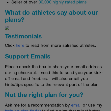
Seller of over
30,000 highly rated plans
What do athletes say about our
plans?
Testimonials
Click
here
to read from more satisfied athletes.
Support Emails
Please check the box to share your email address
during checkout. I need this to send you your kick-
off email and freebies. I will also email you
hints/tips specific to the relevant part of the plan
Not the right plan for you?
Ask me for a recommendation by
email
or use my