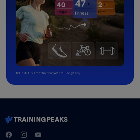
$107.99 USD for the first year, billed yearly.
TrainingPeaks
Facebook
Instagram
Youtube