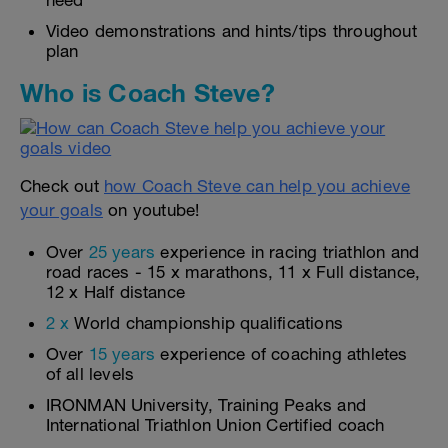
need
Video demonstrations and hints/tips throughout
plan
Who is Coach Steve?
Check out
how Coach Steve can help you achieve
your goals
on youtube!
Over
25 years
experience in racing triathlon and
road races - 15 x marathons, 11 x Full distance,
12 x Half distance
2 x
World championship qualifications
Over
15 years
experience of coaching athletes
of all levels
IRONMAN University, Training Peaks and
International Triathlon Union Certified coach