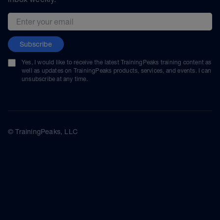
Email address
Subscribe
Yes, I would like to receive the latest TrainingPeaks training content as
well as updates on TrainingPeaks products, services, and events. I can
unsubscribe at any time.
© TrainingPeaks, LLC