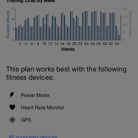
Training Load By Week
15
200
150
10
100
5
50
0
0
2
4
6
8
10
12
14
16
18
20
22
24
26
28
30
32
34
Weeks
This plan works best with the following
fitness devices:
Power Meter
Heart Rate Monitor
GPS
All supported devices