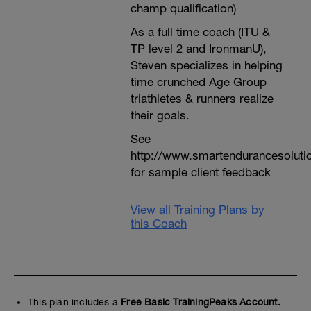
champ qualification)
As a full time coach (ITU &
TP level 2 and IronmanU),
Steven specializes in helping
time crunched Age Group
triathletes & runners realize
their goals.
See
http://www.smartendurancesoluti
for sample client feedback
View all Training Plans by
this Coach
This plan includes a
Free Basic TrainingPeaks Account.