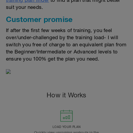
training plan finder
to find a plan that might better
suit your needs.
Customer promise
If after the first few weeks of training, you feel
over/under-challenged by the training load- I will
switch you free of charge to an equivalent plan from
the Beginner/Intermediate or Advanced levels to
ensure you 100% get the plan you need.
How it Works
LOAD YOUR PLAN
Quickly view upcoming workouts in the