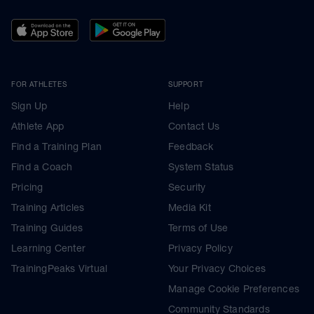
FOR ATHLETES
SUPPORT
Sign Up
Help
Athlete App
Contact Us
Find a Training Plan
Feedback
Find a Coach
System Status
Pricing
Security
Training Articles
Media Kit
Training Guides
Terms of Use
Learning Center
Privacy Policy
TrainingPeaks Virtual
Your Privacy Choices
Manage Cookie Preferences
Community Standards