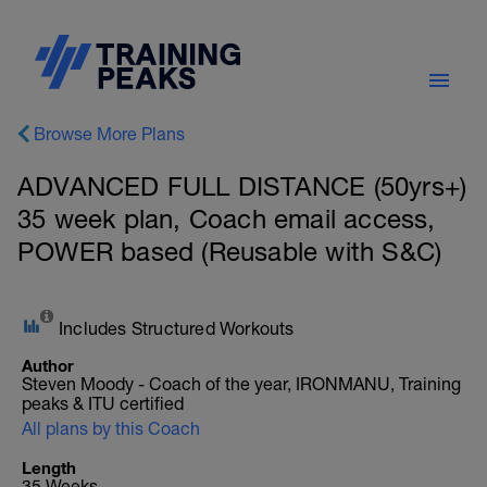
Browse More Plans
ADVANCED FULL DISTANCE (50yrs+)
35 week plan, Coach email access,
POWER based (Reusable with S&C)
Includes Structured Workouts
Author
Steven Moody - Coach of the year, IRONMANU, Training
peaks & ITU certified
All plans by this Coach
Length
35 Weeks