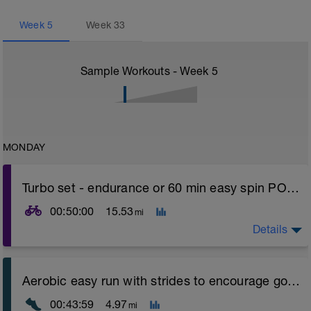
Week
5
Week
33
Sample Workouts - Week
5
MONDAY
Turbo set - endurance or 60 min easy spin POWER
00:50:00
15.53
mi
Details
Turbo sets are a great way to improve cycling and
Aerobic easy run with strides to encourage good form
stroke efficiency as you remove the other variables
such as road surface, weather and traffic!
00:43:59
4.97
mi