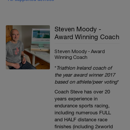
Steven Moody -
Award Winning Coach
Steven Moody - Award
Winning Coach
*
Triathlon Ireland coach of
the year award winner 2017
based on athlete/peer voting
*
Coach Steve has over 20
years experience in
endurance sports racing,
including numerous FULL
and HALF distance race
finishes (including 2xworld