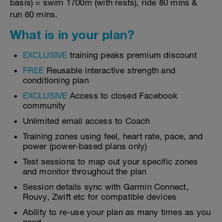
basis) = swim 1700m (with rests), ride 80 mins &
run 60 mins.
What is in your plan?
EXCLUSIVE
training peaks premium discount
FREE
Reusable interactive strength and
conditioning plan
EXCLUSIVE
Access to closed Facebook
community
Unlimited email access to Coach
Training zones using feel, heart rate, pace, and
power (power-based plans only)
Test sessions to map out your specific zones
and monitor throughout the plan
Session details sync with Garmin Connect,
Rouvy, Zwift etc for compatible devices
Ability to re-use your plan as many times as you