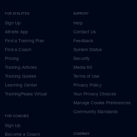
FOR ATHLETES
SUPPORT
Sign Up
Help
Athlete App
Contact Us
Find a Training Plan
Feedback
Find a Coach
System Status
Pricing
Security
Training Articles
Media Kit
Training Guides
Terms of Use
Learning Center
Privacy Policy
TrainingPeaks Virtual
Your Privacy Choices
Manage Cookie Preferences
Community Standards
FOR COACHES
Sign Up
Become a Coach
COMPANY