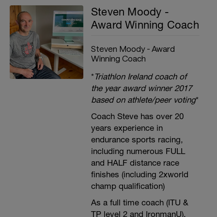
Steven Moody -
Award Winning Coach
Steven Moody - Award
Winning Coach
*
Triathlon Ireland coach of
the year award winner 2017
based on athlete/peer voting
*
Coach Steve has over 20
years experience in
endurance sports racing,
including numerous FULL
and HALF distance race
finishes (including 2xworld
champ qualification)
As a full time coach (ITU &
TP level 2 and IronmanU),