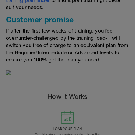
training plan finder
to find a plan that might better
suit your needs.
Customer promise
If after the first few weeks of training, you feel
over/under-challenged by the training load- I will
switch you free of charge to an equivalent plan from
the Beginner/Intermediate or Advanced levels to
ensure you 100% get the plan you need.
How it Works
LOAD YOUR PLAN
Quickly view upcoming workouts in the