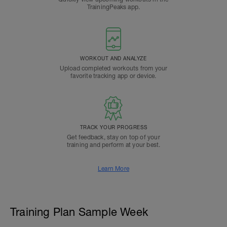
TrainingPeaks app.
WORKOUT AND ANALYZE
Upload completed workouts from your
favorite tracking app or device.
TRACK YOUR PROGRESS
Get feedback, stay on top of your
training and perform at your best.
Learn More
Training Plan Sample Week