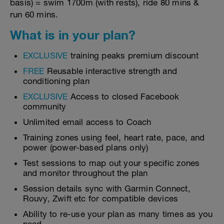
basis) = swim 1700m (with rests), ride 80 mins &
run 60 mins.
What is in your plan?
EXCLUSIVE
training peaks premium discount
FREE
Reusable interactive strength and
conditioning plan
EXCLUSIVE
Access to closed Facebook
community
Unlimited email access to Coach
Training zones using feel, heart rate, pace, and
power (power-based plans only)
Test sessions to map out your specific zones
and monitor throughout the plan
Session details sync with Garmin Connect,
Rouvy, Zwift etc for compatible devices
Ability to re-use your plan as many times as you