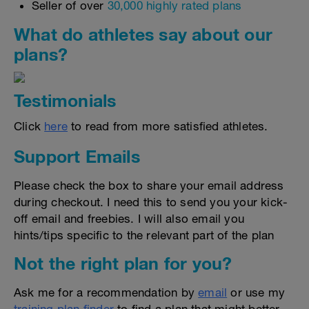
Seller of over
30,000 highly rated plans
What do athletes say about our
plans?
Testimonials
Click
here
to read from more satisfied athletes.
Support Emails
Please check the box to share your email address
during checkout. I need this to send you your kick-
off email and freebies. I will also email you
hints/tips specific to the relevant part of the plan
Not the right plan for you?
Ask me for a recommendation by
email
or use my