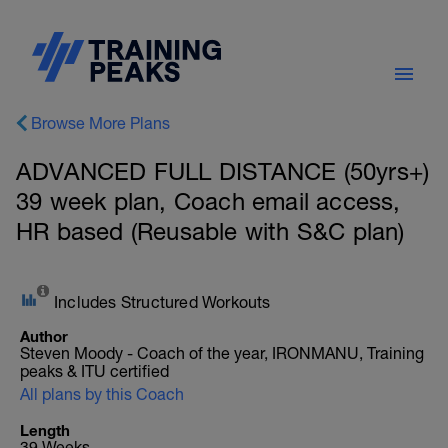
Browse More Plans
ADVANCED FULL DISTANCE (50yrs+)
39 week plan, Coach email access,
HR based (Reusable with S&C plan)
Includes Structured Workouts
Author
Steven Moody - Coach of the year, IRONMANU, Training
peaks & ITU certified
All plans by this Coach
Length
39 Weeks