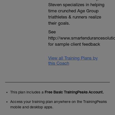
Steven specializes in helping
time crunched Age Group
triathletes & runners realize
their goals.
See
http://www.smartendurancesoluti
for sample client feedback
View all Training Plans by
this Coach
This plan includes a
Free Basic TrainingPeaks Account.
Access your training plan anywhere on the TrainingPeaks
mobile and desktop apps.