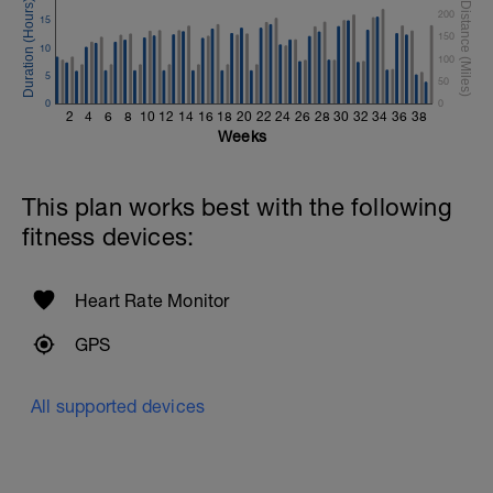
200
15
150
10
100
5
50
0
0
2
4
6
8
10
12
14
16
18
20
22
24
26
28
30
32
34
36
38
Weeks
This plan works best with the following
fitness devices:
Heart Rate Monitor
GPS
All supported devices