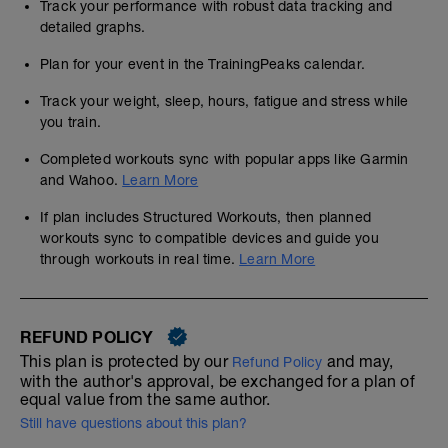
Track your performance with robust data tracking and
detailed graphs.
Plan for your event in the TrainingPeaks calendar.
Track your weight, sleep, hours, fatigue and stress while
you train.
Completed workouts sync with popular apps like Garmin
and Wahoo.
Learn More
If plan includes Structured Workouts, then planned
workouts sync to compatible devices and guide you
through workouts in real time.
Learn More
REFUND POLICY
This plan is protected by our
and may,
Refund Policy
with the author's approval, be exchanged for a plan of
equal value from the same author.
Still have questions about this plan?