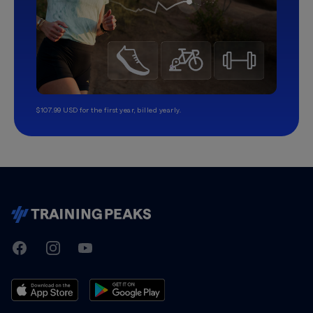
$107.99 USD for the first year, billed yearly.
TrainingPeaks
Facebook
Instagram
Youtube