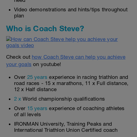
need
Video demonstrations and hints/tips throughout
plan
Who is Coach Steve?
Check out
how Coach Steve can help you achieve
your goals
on youtube!
Over
25 years
experience in racing triathlon and
road races - 15 x marathons, 11 x Full distance,
12 x Half distance
2 x
World championship qualifications
Over
15 years
experience of coaching athletes
of all levels
IRONMAN University, Training Peaks and
International Triathlon Union Certified coach