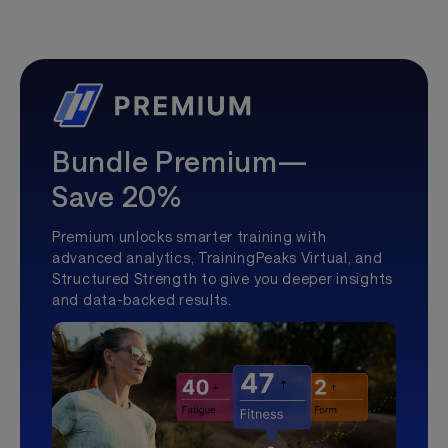
Bundle Premium—
Save 20%
Premium unlocks smarter training with
advanced analytics, TrainingPeaks Virtual, and
Structured Strength to give you deeper insights
and data-backed results.