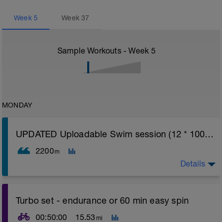
Week
5
Week
37
Sample Workouts - Week
5
MONDAY
UPDATED Uploadable Swim session (12 * 100s) - tech/drills + 100s
2200
m
Details
Assumes 50 m pool - please adjust lengths accordingly
Turbo set - endurance or 60 min easy spin
to ensure distance covered
00:50:00
15.53
mi
Warm up [200m, 200m Total]