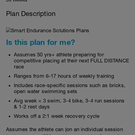
Plan Description
Is this plan for me?
Assumes 50 yrs+ athlete preparing for
competitive placing at their next FULL DISTANCE
race
Ranges from 6-17 hours of weekly training
Includes race-specific sessions such as bricks,
open water swimming sets
Avg week = 3 swim, 3-4 bike, 3-4 run sessions
& 1-2 rest days
Works off a 2:1 week recovery cycle
Assumes the athlete can (on an individual session