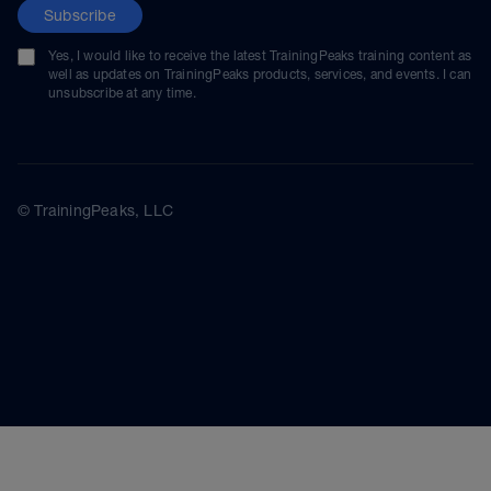
Subscribe
Yes, I would like to receive the latest TrainingPeaks training content as
well as updates on TrainingPeaks products, services, and events. I can
unsubscribe at any time.
© TrainingPeaks, LLC