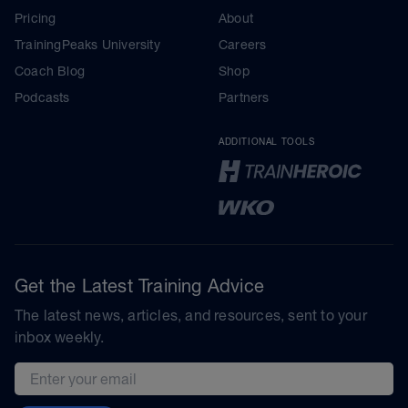
Pricing
About
TrainingPeaks University
Careers
Coach Blog
Shop
Podcasts
Partners
ADDITIONAL TOOLS
Get the Latest Training Advice
The latest news, articles, and resources, sent to your
inbox weekly.
Email address