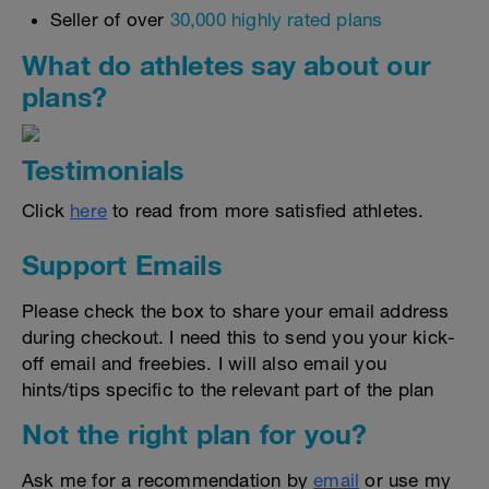
Seller of over
30,000 highly rated plans
What do athletes say about our
plans?
Testimonials
Click
here
to read from more satisfied athletes.
Support Emails
Please check the box to share your email address
during checkout. I need this to send you your kick-
off email and freebies. I will also email you
hints/tips specific to the relevant part of the plan
Not the right plan for you?
Ask me for a recommendation by
email
or use my