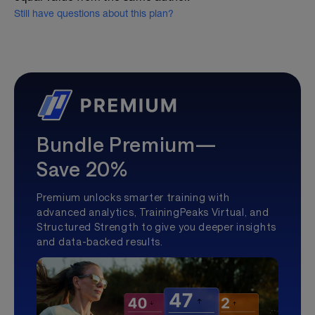
Still have questions about this plan?
Bundle Premium—
Save 20%
Premium unlocks smarter training with
advanced analytics, TrainingPeaks Virtual, and
Structured Strength to give you deeper insights
and data-backed results.