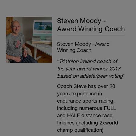
Steven Moody -
Award Winning Coach
Steven Moody - Award
Winning Coach
*
Triathlon Ireland coach of
the year award winner 2017
based on athlete/peer voting
*
Coach Steve has over 20
years experience in
endurance sports racing,
including numerous FULL
and HALF distance race
finishes (including 2xworld
champ qualification)