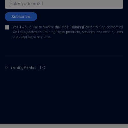
Email address
Subscribe
Yes, I would like to receive the latest TrainingPeaks training content as
well as updates on TrainingPeaks products, services, and events. I can
unsubscribe at any time.
© TrainingPeaks, LLC