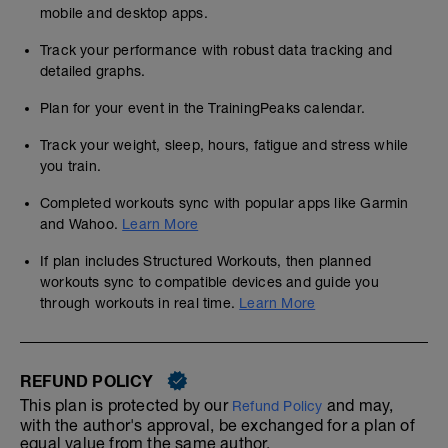
mobile and desktop apps.
Track your performance with robust data tracking and
detailed graphs.
Plan for your event in the TrainingPeaks calendar.
Track your weight, sleep, hours, fatigue and stress while
you train.
Completed workouts sync with popular apps like Garmin
and Wahoo.
Learn More
If plan includes Structured Workouts, then planned
workouts sync to compatible devices and guide you
through workouts in real time.
Learn More
REFUND POLICY
This plan is protected by our
and may,
Refund Policy
with the author's approval, be exchanged for a plan of
equal value from the same author.