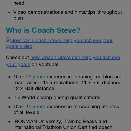
need
Video demonstrations and hints/tips throughout
plan
Who is Coach Steve?
Check out
how Coach Steve can help you achieve
your goals
on youtube!
Over
25 years
experience in racing triathlon and
road races - 15 x marathons, 11 x Full distance,
12 x Half distance
2 x
World championship qualifications
Over
15 years
experience of coaching athletes
of all levels
IRONMAN University, Training Peaks and
International Triathlon Union Certified coach