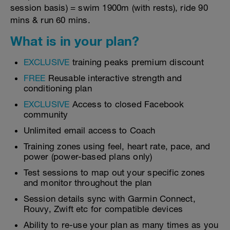
session basis) = swim 1900m (with rests), ride 90
mins & run 60 mins.
What is in your plan?
EXCLUSIVE
training peaks premium discount
FREE
Reusable interactive strength and
conditioning plan
EXCLUSIVE
Access to closed Facebook
community
Unlimited email access to Coach
Training zones using feel, heart rate, pace, and
power (power-based plans only)
Test sessions to map out your specific zones
and monitor throughout the plan
Session details sync with Garmin Connect,
Rouvy, Zwift etc for compatible devices
Ability to re-use your plan as many times as you