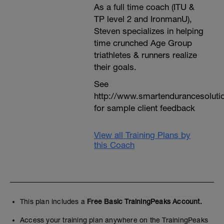
As a full time coach (ITU &
TP level 2 and IronmanU),
Steven specializes in helping
time crunched Age Group
triathletes & runners realize
their goals.
See
http://www.smartendurancesoluti
for sample client feedback
View all Training Plans by
this Coach
This plan includes a
Free Basic TrainingPeaks Account.
Access your training plan anywhere on the TrainingPeaks