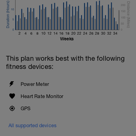
200
10
150
100
5
50
0
0
2
4
6
8
10
12
14
16
18
20
22
24
26
28
30
32
34
Weeks
This plan works best with the following
fitness devices:
Power Meter
Heart Rate Monitor
GPS
All supported devices