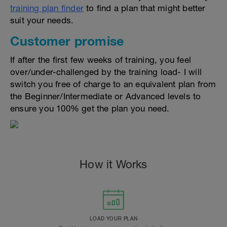
training plan finder
to find a plan that might better
suit your needs.
Customer promise
If after the first few weeks of training, you feel
over/under-challenged by the training load- I will
switch you free of charge to an equivalent plan from
the Beginner/Intermediate or Advanced levels to
ensure you 100% get the plan you need.
How it Works
LOAD YOUR PLAN