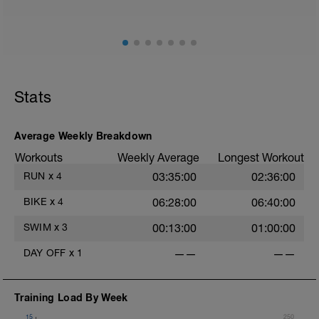
Session details
10 min easy zone 1 warm up
30 mins zone 2
10 mins cool down zone 1
Stats
Average Weekly Breakdown
Workouts
Weekly Average
Longest Workout
RUN
x
4
03:35:00
02:36:00
BIKE
x
4
06:28:00
06:40:00
SWIM
x
3
00:13:00
01:00:00
DAY OFF
x
1
——
——
Training Load By Week
15
250