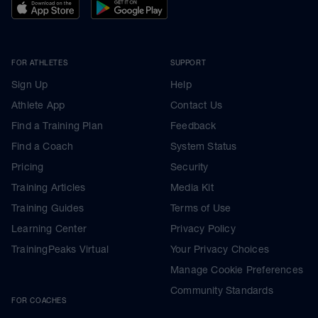
FOR ATHLETES
SUPPORT
Sign Up
Help
Athlete App
Contact Us
Find a Training Plan
Feedback
Find a Coach
System Status
Pricing
Security
Training Articles
Media Kit
Training Guides
Terms of Use
Learning Center
Privacy Policy
TrainingPeaks Virtual
Your Privacy Choices
Manage Cookie Preferences
Community Standards
FOR COACHES