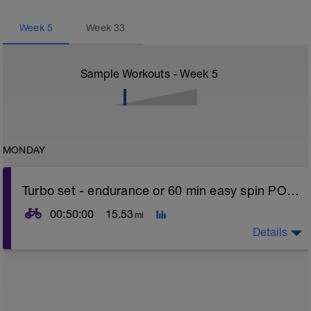
Week
5
Week
33
Sample Workouts - Week
5
MONDAY
Turbo set - endurance or 60 min easy spin POWER
00:50:00
15.53
mi
Details
Turbo sets are a great way to improve cycling and
stroke efficiency as you remove the other variables
such as road surface, weather and traffic!