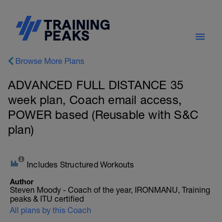
Browse More Plans
ADVANCED FULL DISTANCE 35
week plan, Coach email access,
POWER based (Reusable with S&C
plan)
Includes Structured Workouts
Author
Steven Moody - Coach of the year, IRONMANU, Training
peaks & ITU certified
All plans by this Coach