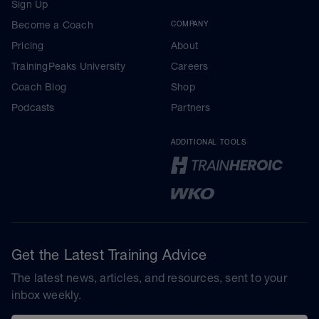
Sign Up
Become a Coach
COMPANY
Pricing
About
TrainingPeaks University
Careers
Coach Blog
Shop
Podcasts
Partners
ADDITIONAL TOOLS
Get the Latest Training Advice
The latest news, articles, and resources, sent to your
inbox weekly.