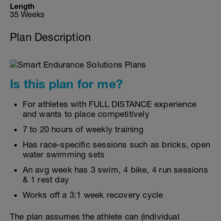
Length
35 Weeks
Plan Description
Is this plan for me?
For athletes with FULL DISTANCE experience
and wants to place competitively
7 to 20 hours of weekly training
Has race-specific sessions such as bricks, open
water swimming sets
An avg week has 3 swim, 4 bike, 4 run sessions
& 1 rest day
Works off a 3:1 week recovery cycle
The plan assumes the athlete can (individual