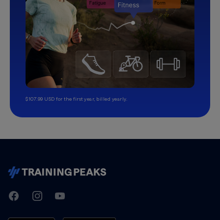
$107.99 USD for the first year, billed yearly.
TrainingPeaks
Facebook
Instagram
Youtube