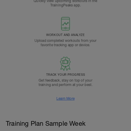
Quickly view upcoming workouts in the
TrainingPeaks app.
WORKOUT AND ANALYZE
Upload completed workouts from your
favorite tracking app or device.
TRACK YOUR PROGRESS
Get feedback, stay on top of your
training and perform at your best.
Learn More
Training Plan Sample Week