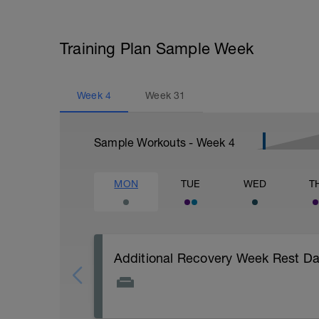
Training Plan Sample Week
Week
4
Week
31
Sample Workouts - Week
4
MON
TUE
WED
T
Additional Recovery Week Rest D
Actively focus on recovery today: 1) stay 