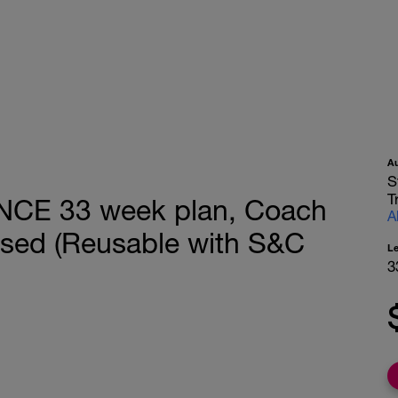
A
S
T
CE 33 week plan, Coach
A
sed (Reusable with S&C
L
3