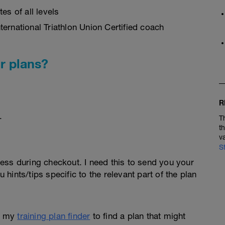
es of all levels
ernational Triathlon Union Certified coach
r plans?
R
.
T
t
v
S
ess during checkout. I need this to send you your
u hints/tips specific to the relevant part of the plan
e my
training plan finder
to find a plan that might