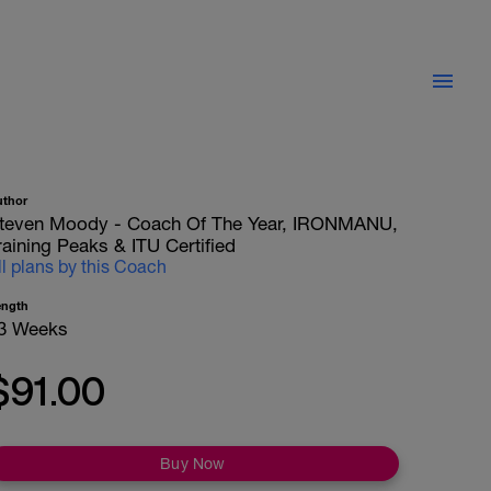
uthor
teven Moody - Coach Of The Year, IRONMANU,
raining Peaks & ITU Certified
ll plans by this Coach
ength
3 Weeks
$91.00
Buy Now