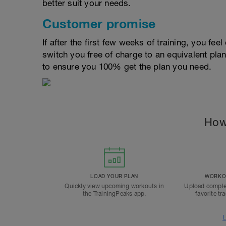
better suit your needs.
Customer promise
If after the first few weeks of training, you fee
switch you free of charge to an equivalent pla
to ensure you 100% get the plan you need.
How
LOAD YOUR PLAN
WORKOU
Quickly view upcoming workouts in
Upload comple
the TrainingPeaks app.
favorite tr
L