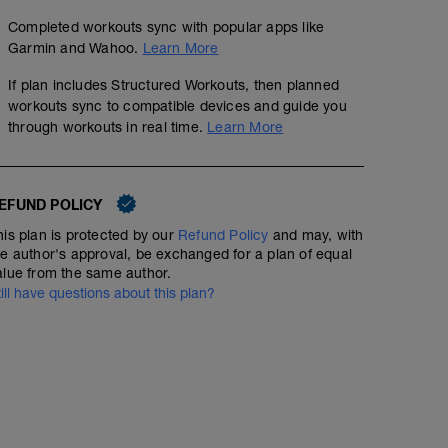
Completed workouts sync with popular apps like
Garmin and Wahoo.
Learn More
If plan includes Structured Workouts, then planned
workouts sync to compatible devices and guide you
through workouts in real time.
Learn More
EFUND POLICY
his plan is protected by our
Refund Policy
and may, with
he author's approval, be exchanged for a plan of equal
alue from the same author.
till have questions about this plan?