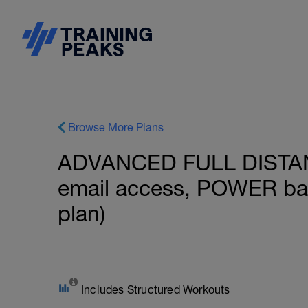
Browse More Plans
ADVANCED FULL DISTAN
email access, POWER ba
plan)
Includes Structured Workouts