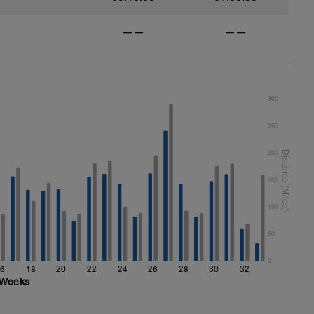
——
——
300
250
200
150
100
50
0
6
18
20
22
24
26
28
30
32
Weeks