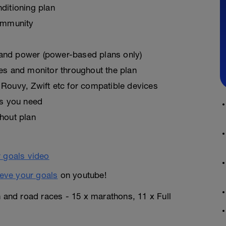
ditioning plan
ommunity
, and power (power-based plans only)
es and monitor throughout the plan
Rouvy, Zwift etc for compatible devices
as you need
hout plan
eve your goals
on youtube!
n and road races - 15 x marathons, 11 x Full