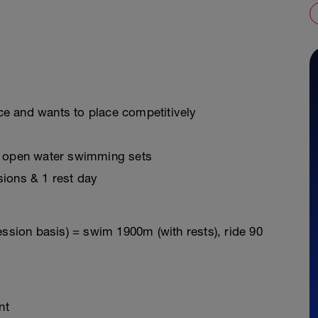
e and wants to place competitively
, open water swimming sets
sions & 1 rest day
ession basis) = swim 1900m (with rests), ride 90
nt