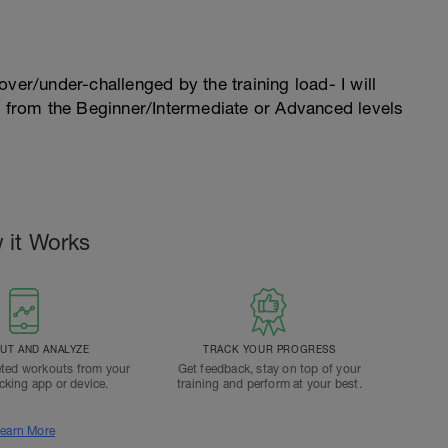
l over/under-challenged by the training load- I will
n from the Beginner/Intermediate or Advanced levels
 it Works
T AND ANALYZE
TRACK YOUR PROGRESS
ted workouts from your
Get feedback, stay on top of your
acking app or device.
training and perform at your best.
earn More