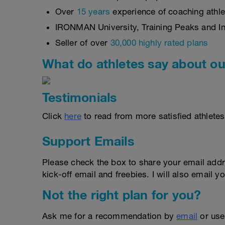
Over
15 years
experience of coaching athlet
IRONMAN University, Training Peaks and Int
Seller of over
30,000 highly rated plans
What do athletes say about ou
Testimonials
Click
here
to read from more satisfied athletes
Support Emails
Please check the box to share your email addr
kick-off email and freebies. I will also email yo
Not the right plan for you?
Ask me for a recommendation by
email
or us