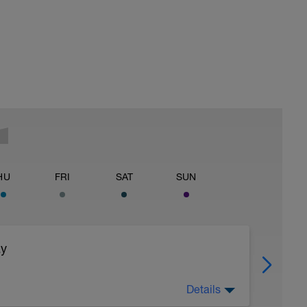
HU
FRI
SAT
SUN
ay
Details
off of legs all you can, 2) watch nutrition