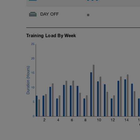
DAY OFF
Training Load By Week
25
20
15
10
5
0
2
4
6
8
10
12
14
1