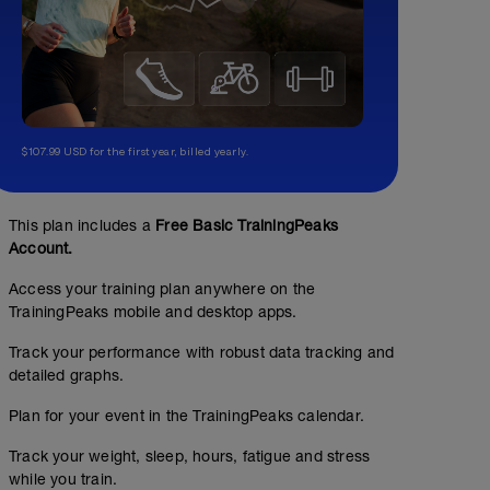
$107.99 USD for the first year, billed yearly.
This plan includes a
Free Basic TrainingPeaks
Account.
Access your training plan anywhere on the
TrainingPeaks mobile and desktop apps.
Track your performance with robust data tracking and
detailed graphs.
Plan for your event in the TrainingPeaks calendar.
Track your weight, sleep, hours, fatigue and stress
while you train.