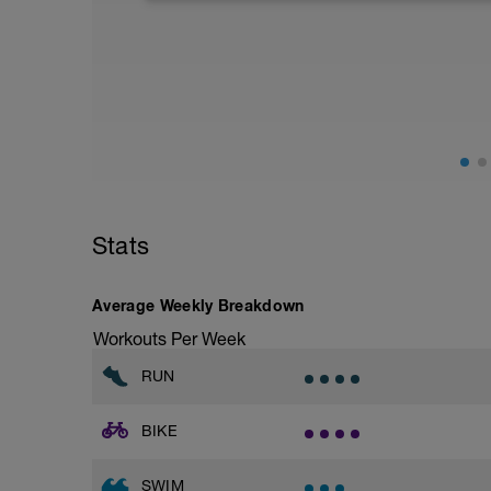
closely (healthy carbs, lean protein, and 
fluids. Other common recovery aids incl
in water, and listening to music.
Stats
Average Weekly Breakdown
Workouts Per Week
RUN
BIKE
SWIM