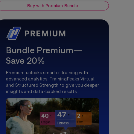
Buy with Premium Bundle
Bundle Premium—
Save 20%
Premium unlocks smarter training with
advanced analytics, TrainingPeaks Virtual,
and Structured Strength to give you deeper
insights and data-backed results.