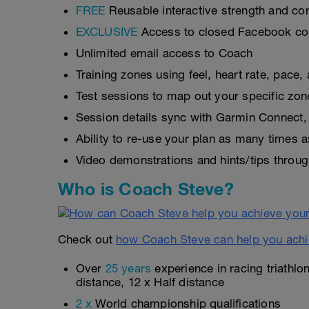
FREE
Reusable interactive strength and con
EXCLUSIVE
Access to closed Facebook c
Unlimited email access to Coach
Training zones using feel, heart rate, pace
Test sessions to map out your specific zon
Session details sync with Garmin Connect, 
Ability to re-use your plan as many times 
Video demonstrations and hints/tips throug
Who is Coach Steve?
Check out
how Coach Steve can help you achi
Over
25 years
experience in racing triathlo
distance, 12 x Half distance
2 x
World championship qualifications