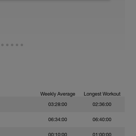
good fats), 3) stretch, and 4) drink plenty of
ude massage, napping, elevating legs, floating
Weekly Average
Longest Workout
03:28:00
02:36:00
06:34:00
06:40:00
00:10:00
01:00:00