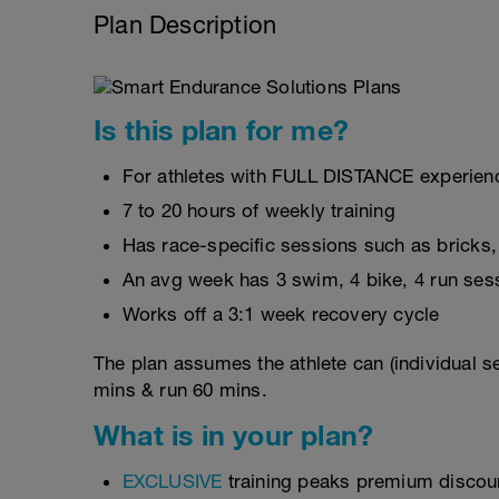
Plan Description
Is this plan for me?
For athletes with FULL DISTANCE experienc
7 to 20 hours of weekly training
Has race-specific sessions such as bricks
An avg week has 3 swim, 4 bike, 4 run ses
Works off a 3:1 week recovery cycle
The plan assumes the athlete can (individual s
mins & run 60 mins.
What is in your plan?
EXCLUSIVE
training peaks premium discou