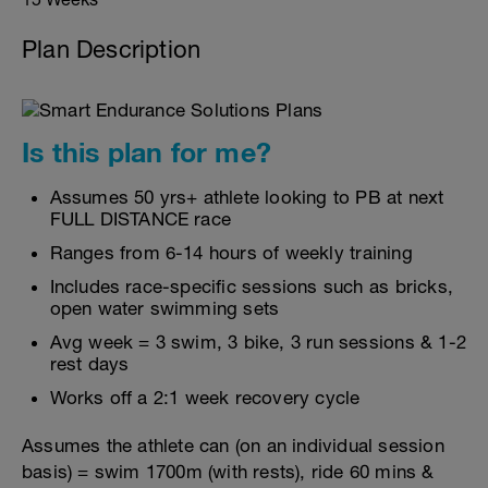
Plan Description
Is this plan for me?
Assumes 50 yrs+ athlete looking to PB at next
FULL DISTANCE race
Ranges from 6-14 hours of weekly training
Includes race-specific sessions such as bricks,
open water swimming sets
Avg week = 3 swim, 3 bike, 3 run sessions & 1-2
rest days
Works off a 2:1 week recovery cycle
Assumes the athlete can (on an individual session
basis) = swim 1700m (with rests), ride 60 mins &