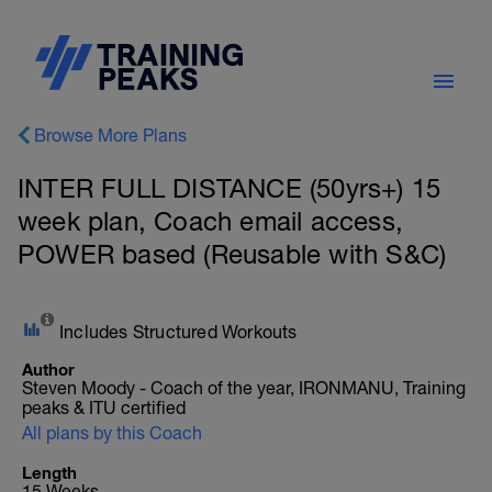
Browse More Plans
INTER FULL DISTANCE (50yrs+) 15
week plan, Coach email access,
POWER based (Reusable with S&C)
Includes Structured Workouts
Author
Steven Moody - Coach of the year, IRONMANU, Training
peaks & ITU certified
All plans by this Coach
Length
15 Weeks