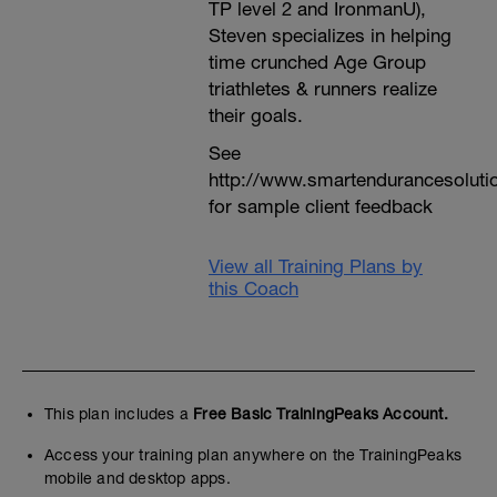
TP level 2 and IronmanU),
Steven specializes in helping
time crunched Age Group
triathletes & runners realize
their goals.
See
http://www.smartendurancesoluti
for sample client feedback
View all Training Plans by
this Coach
This plan includes a
Free Basic TrainingPeaks Account.
Access your training plan anywhere on the TrainingPeaks
mobile and desktop apps.