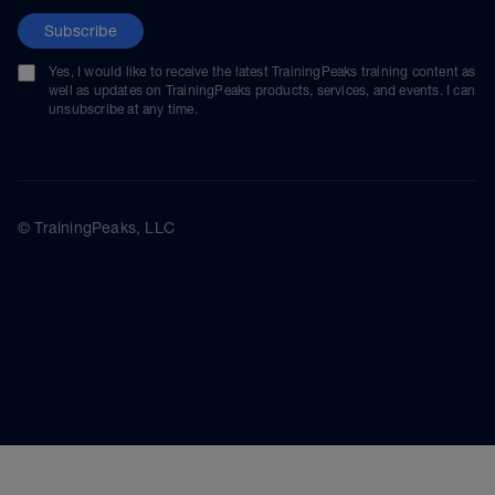
Subscribe
Yes, I would like to receive the latest TrainingPeaks training content as
well as updates on TrainingPeaks products, services, and events. I can
unsubscribe at any time.
© TrainingPeaks, LLC