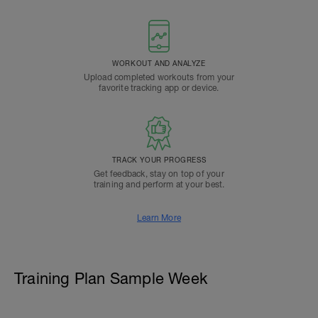
WORKOUT AND ANALYZE
Upload completed workouts from your
favorite tracking app or device.
TRACK YOUR PROGRESS
Get feedback, stay on top of your
training and perform at your best.
Learn More
Training Plan Sample Week