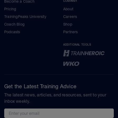
Become a Coach
COMPANY
Pricing
About
TrainingPeaks University
Careers
Coach Blog
Shop
Podcasts
Partners
ADDITIONAL TOOLS
Get the Latest Training Advice
The latest news, articles, and resources, sent to your
inbox weekly.
Email address