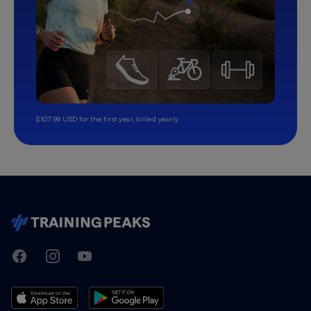
$107.99 USD for the first year, billed yearly.
TrainingPeaks
Facebook
Instagram
Youtube