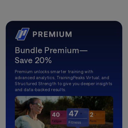
Bundle Premium—
Save 20%
Premium unlocks smarter training with
advanced analytics, TrainingPeaks Virtual, and
Structured Strength to give you deeper insights
and data-backed results.