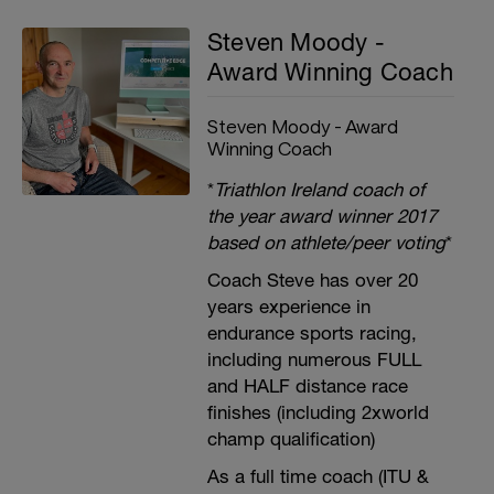
Steven Moody -
Award Winning Coach
Steven Moody - Award
Winning Coach
*
Triathlon Ireland coach of
the year award winner 2017
based on athlete/peer voting
*
Coach Steve has over 20
years experience in
endurance sports racing,
including numerous FULL
and HALF distance race
finishes (including 2xworld
champ qualification)
As a full time coach (ITU &