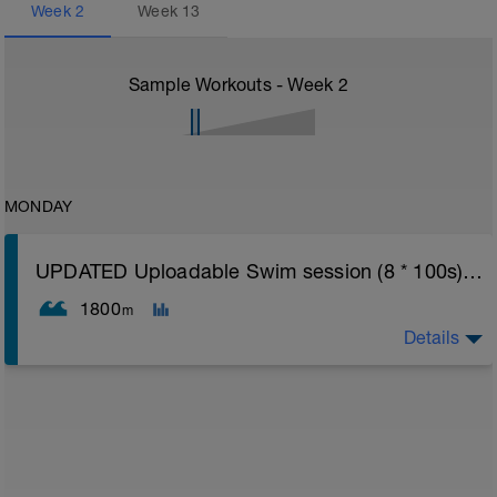
Week
2
Week
13
Sample Workouts - Week
2
MONDAY
UPDATED Uploadable Swim session (8 * 100s) - tech/drills + 100s
1800
m
Details
Assumes 50 m pool - please adjust lengths accordingly
to ensure distance covered
Warm up [200m, 200m Total]
200 warm up - 100 free style, 100 back stroke,