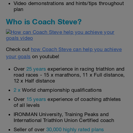
Video demonstrations and hints/tips throughout
plan
Who is Coach Steve?
Check out
how Coach Steve can help you achieve
your goals
on youtube!
Over
25 years
experience in racing triathlon and
road races - 15 x marathons, 11 x Full distance,
12 x Half distance
2 x
World championship qualifications
Over
15 years
experience of coaching athletes
of all levels
IRONMAN University, Training Peaks and
International Triathlon Union Certified coach
Seller of over
30,000 highly rated plans