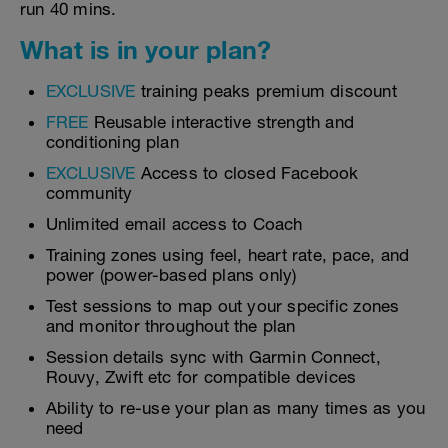
run 40 mins.
What is in your plan?
EXCLUSIVE
training peaks premium discount
FREE
Reusable interactive strength and
conditioning plan
EXCLUSIVE
Access to closed Facebook
community
Unlimited email access to Coach
Training zones using feel, heart rate, pace, and
power (power-based plans only)
Test sessions to map out your specific zones
and monitor throughout the plan
Session details sync with Garmin Connect,
Rouvy, Zwift etc for compatible devices
Ability to re-use your plan as many times as you
need