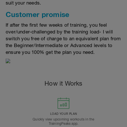
suit your needs.
Customer promise
If after the first few weeks of training, you feel
over/under-challenged by the training load- I will
switch you free of charge to an equivalent plan from
the Beginner/Intermediate or Advanced levels to
ensure you 100% get the plan you need.
How it Works
LOAD YOUR PLAN
Quickly view upcoming workouts in the
TrainingPeaks app.