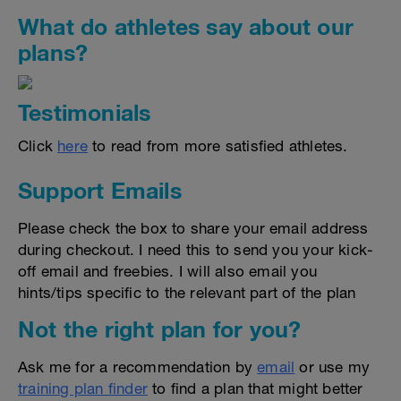
What do athletes say about our
plans?
Testimonials
Click
here
to read from more satisfied athletes.
Support Emails
Please check the box to share your email address
during checkout. I need this to send you your kick-
off email and freebies. I will also email you
hints/tips specific to the relevant part of the plan
Not the right plan for you?
Ask me for a recommendation by
email
or use my
training plan finder
to find a plan that might better