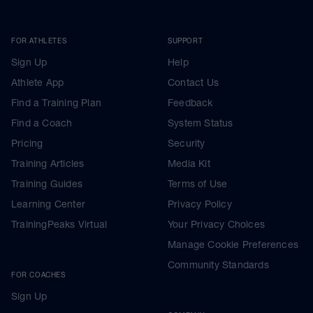
FOR ATHLETES
SUPPORT
Sign Up
Help
Athlete App
Contact Us
Find a Training Plan
Feedback
Find a Coach
System Status
Pricing
Security
Training Articles
Media Kit
Training Guides
Terms of Use
Learning Center
Privacy Policy
TrainingPeaks Virtual
Your Privacy Choices
Manage Cookie Preferences
Community Standards
FOR COACHES
Sign Up