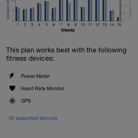
10
100
5
50
0
0
1
2
3
4
5
6
7
8
9
10
11
12
13
14
15
Weeks
This plan works best with the following
fitness devices:
Power Meter
Heart Rate Monitor
GPS
All supported devices