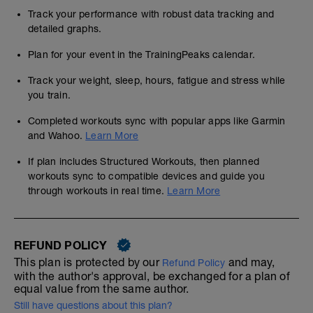
Track your performance with robust data tracking and
detailed graphs.
Plan for your event in the TrainingPeaks calendar.
Track your weight, sleep, hours, fatigue and stress while
you train.
Completed workouts sync with popular apps like Garmin
and Wahoo.
Learn More
If plan includes Structured Workouts, then planned
workouts sync to compatible devices and guide you
through workouts in real time.
Learn More
REFUND POLICY
This plan is protected by our
and may,
Refund Policy
with the author's approval, be exchanged for a plan of
equal value from the same author.
Still have questions about this plan?