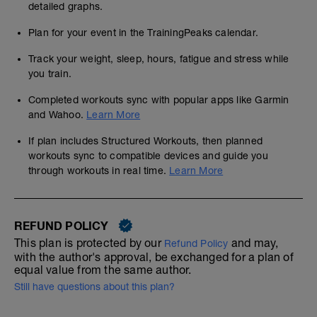
detailed graphs.
Plan for your event in the TrainingPeaks calendar.
Track your weight, sleep, hours, fatigue and stress while
you train.
Completed workouts sync with popular apps like Garmin
and Wahoo.
Learn More
If plan includes Structured Workouts, then planned
workouts sync to compatible devices and guide you
through workouts in real time.
Learn More
REFUND POLICY
This plan is protected by our
and may,
Refund Policy
with the author's approval, be exchanged for a plan of
equal value from the same author.
Still have questions about this plan?