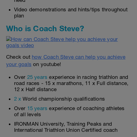
need
Video demonstrations and hints/tips throughout
plan
Who is Coach Steve?
Check out
how Coach Steve can help you achieve
your goals
on youtube!
Over
25 years
experience in racing triathlon and
road races - 15 x marathons, 11 x Full distance,
12 x Half distance
2 x
World championship qualifications
Over
15 years
experience of coaching athletes
of all levels
IRONMAN University, Training Peaks and
International Triathlon Union Certified coach