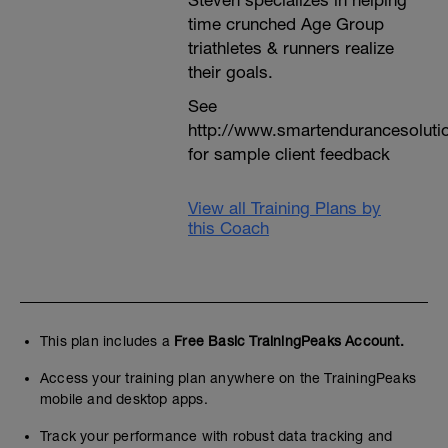
Steven specializes in helping
time crunched Age Group
triathletes & runners realize
their goals.
See
http://www.smartendurancesoluti
for sample client feedback
View all Training Plans by
this Coach
This plan includes a
Free Basic TrainingPeaks Account.
Access your training plan anywhere on the TrainingPeaks
mobile and desktop apps.
Track your performance with robust data tracking and