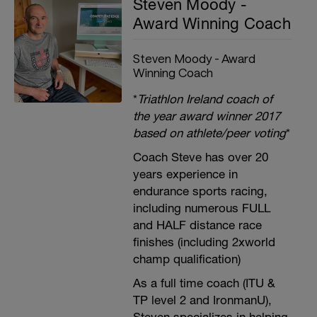
Steven Moody -
Award Winning Coach
Steven Moody - Award
Winning Coach
*
Triathlon Ireland coach of
the year award winner 2017
based on athlete/peer voting
*
Coach Steve has over 20
years experience in
endurance sports racing,
including numerous FULL
and HALF distance race
finishes (including 2xworld
champ qualification)
As a full time coach (ITU &
TP level 2 and IronmanU),