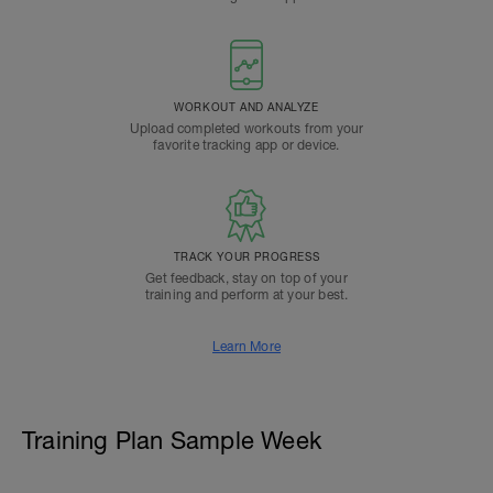
WORKOUT AND ANALYZE
Upload completed workouts from your
favorite tracking app or device.
TRACK YOUR PROGRESS
Get feedback, stay on top of your
training and perform at your best.
Learn More
Training Plan Sample Week