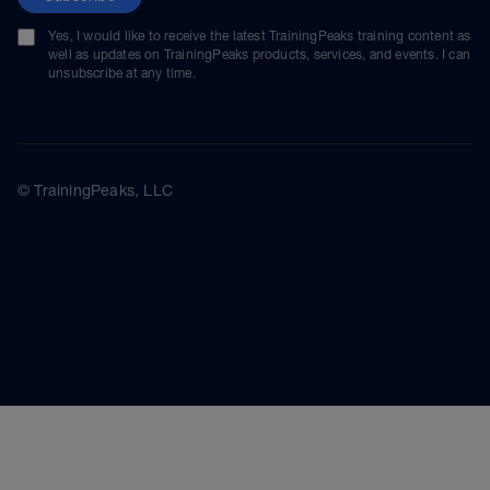
Yes, I would like to receive the latest TrainingPeaks training content as
well as updates on TrainingPeaks products, services, and events. I can
unsubscribe at any time.
© TrainingPeaks, LLC