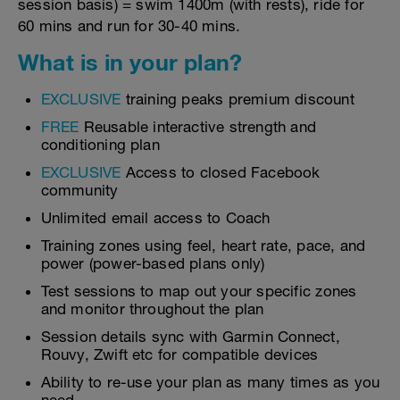
session basis) = swim 1400m (with rests), ride for
60 mins and run for 30-40 mins.
What is in your plan?
EXCLUSIVE
training peaks premium discount
FREE
Reusable interactive strength and
conditioning plan
EXCLUSIVE
Access to closed Facebook
community
Unlimited email access to Coach
Training zones using feel, heart rate, pace, and
power (power-based plans only)
Test sessions to map out your specific zones
and monitor throughout the plan
Session details sync with Garmin Connect,
Rouvy, Zwift etc for compatible devices
Ability to re-use your plan as many times as you