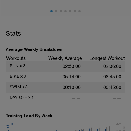
Stats
Average Weekly Breakdown
Workouts
Weekly Average
Longest Workout
RUN
x
3
02:53:00
02:36:00
BIKE
x
3
05:14:00
06:45:00
SWIM
x
3
00:13:00
00:45:00
DAY OFF
x
1
——
——
Training Load By Week
15
200
150