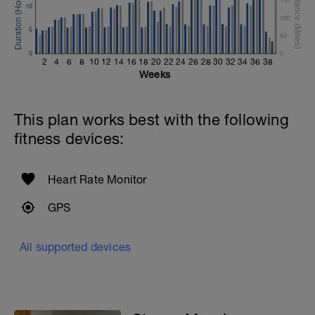
10
100
5
50
0
0
2
4
6
8
10
12
14
16
18
20
22
24
26
28
30
32
34
36
38
Weeks
This plan works best with the following
fitness devices:
Heart Rate Monitor
GPS
All supported devices