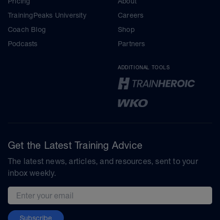
Pricing
About
TrainingPeaks University
Careers
Coach Blog
Shop
Podcasts
Partners
ADDITIONAL TOOLS
Get the Latest Training Advice
The latest news, articles, and resources, sent to your
inbox weekly.
Email address
Subscribe