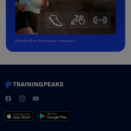
$107.99 USD for the first year, billed yearly.
TrainingPeaks
Facebook
Instagram
Youtube