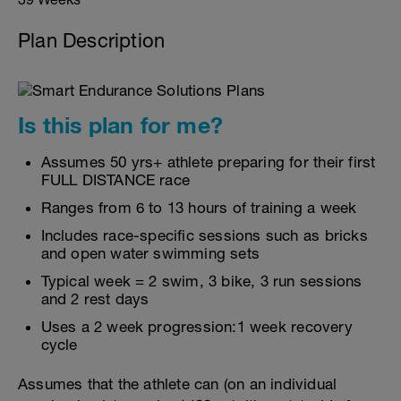
Plan Description
Is this plan for me?
Assumes 50 yrs+ athlete preparing for their first
FULL DISTANCE race
Ranges from 6 to 13 hours of training a week
Includes race-specific sessions such as bricks
and open water swimming sets
Typical week = 2 swim, 3 bike, 3 run sessions
and 2 rest days
Uses a 2 week progression:1 week recovery
cycle
Assumes that the athlete can (on an individual