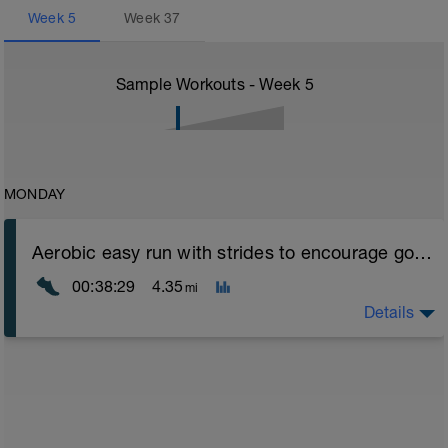
Week
5
Week
37
Sample Workouts - Week
5
MONDAY
Aerobic easy run with strides to encourage good form
00:38:29
4.35
mi
Details
Aerobic Zone 2 paced run focus on good running form
(engage core, slight lean forward from hips to ensure
mainly landing on ball of foot when making contact with
ground) with a Stride every 5mins