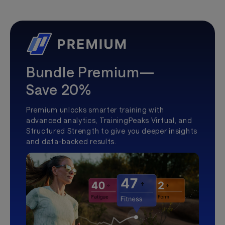
Bundle Premium—
Save 20%
Premium unlocks smarter training with
advanced analytics, TrainingPeaks Virtual, and
Structured Strength to give you deeper insights
and data-backed results.