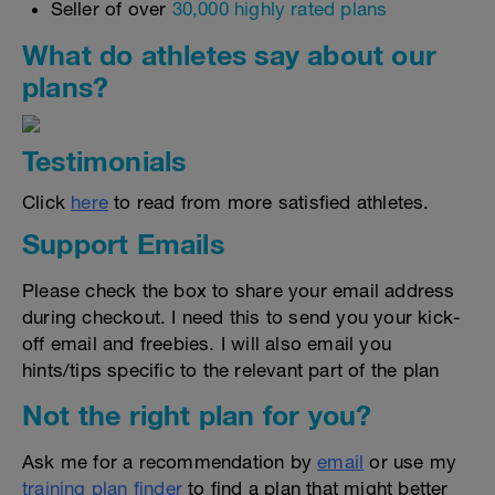
Seller of over
30,000 highly rated plans
What do athletes say about our
plans?
Testimonials
Click
here
to read from more satisfied athletes.
Support Emails
Please check the box to share your email address
during checkout. I need this to send you your kick-
off email and freebies. I will also email you
hints/tips specific to the relevant part of the plan
Not the right plan for you?
Ask me for a recommendation by
email
or use my
training plan finder
to find a plan that might better