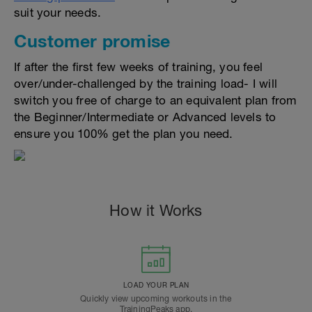
suit your needs.
Customer promise
If after the first few weeks of training, you feel
over/under-challenged by the training load- I will
switch you free of charge to an equivalent plan from
the Beginner/Intermediate or Advanced levels to
ensure you 100% get the plan you need.
How it Works
LOAD YOUR PLAN
Quickly view upcoming workouts in the
TrainingPeaks app.