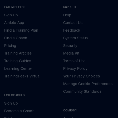
FOR ATHLETES
SUPPORT
Sign Up
Help
Athlete App
Contact Us
Find a Training Plan
Feedback
Find a Coach
System Status
Pricing
Security
Training Articles
Media Kit
Training Guides
Terms of Use
Learning Center
Privacy Policy
TrainingPeaks Virtual
Your Privacy Choices
Manage Cookie Preferences
Community Standards
FOR COACHES
Sign Up
Become a Coach
COMPANY