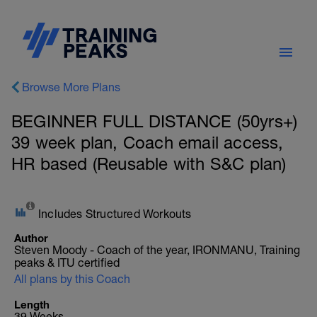
Browse More Plans
BEGINNER FULL DISTANCE (50yrs+)
39 week plan, Coach email access,
HR based (Reusable with S&C plan)
Includes Structured Workouts
Author
Steven Moody - Coach of the year, IRONMANU, Training
peaks & ITU certified
All plans by this Coach
Length
39 Weeks