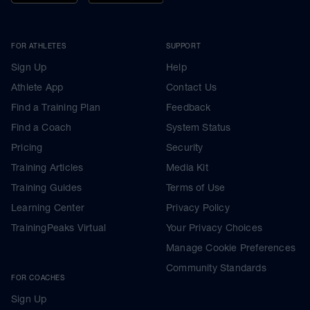
FOR ATHLETES
SUPPORT
Sign Up
Help
Athlete App
Contact Us
Find a Training Plan
Feedback
Find a Coach
System Status
Pricing
Security
Training Articles
Media Kit
Training Guides
Terms of Use
Learning Center
Privacy Policy
TrainingPeaks Virtual
Your Privacy Choices
Manage Cookie Preferences
Community Standards
FOR COACHES
Sign Up