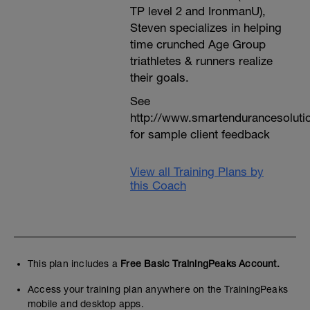
TP level 2 and IronmanU),
Steven specializes in helping
time crunched Age Group
triathletes & runners realize
their goals.
See
http://www.smartendurancesoluti
for sample client feedback
View all Training Plans by
this Coach
This plan includes a
Free Basic TrainingPeaks Account.
Access your training plan anywhere on the TrainingPeaks
mobile and desktop apps.