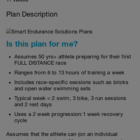
Plan Description
Is this plan for me?
Assumes 50 yrs+ athlete preparing for their first
FULL DISTANCE race
Ranges from 6 to 13 hours of training a week
Includes race-specific sessions such as bricks
and open water swimming sets
Typical week = 2 swim, 3 bike, 3 run sessions
and 2 rest days
Uses a 2 week progression:1 week recovery
cycle
Assumes that the athlete can (on an individual