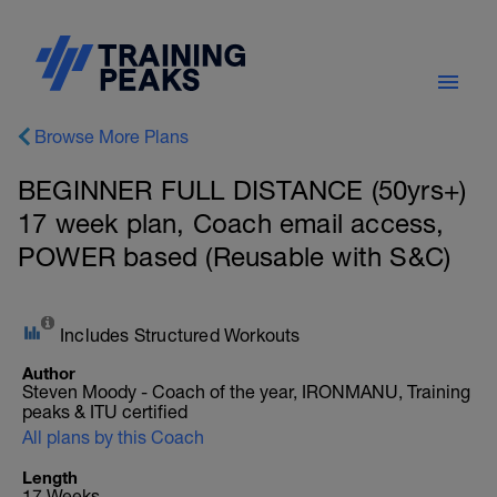
Browse More Plans
BEGINNER FULL DISTANCE (50yrs+)
17 week plan, Coach email access,
POWER based (Reusable with S&C)
Includes Structured Workouts
Author
Steven Moody - Coach of the year, IRONMANU, Training
peaks & ITU certified
All plans by this Coach
Length
17 Weeks