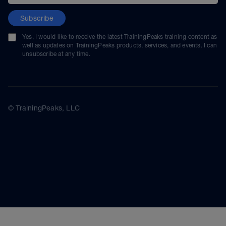
Subscribe
Yes, I would like to receive the latest TrainingPeaks training content as
well as updates on TrainingPeaks products, services, and events. I can
unsubscribe at any time.
© TrainingPeaks, LLC