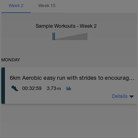
Week
2
Week
15
Sample Workouts - Week
2
MONDAY
6km Aerobic easy run with strides to encourage good form
00:32:59
3.73
mi
Details
Aerobic Zone 2 paced run focus on good running form
(engage core, slight lean forward from hips to ensure
mainly landing on ball of foot when making contact with
ground) with a Stride every 5mins