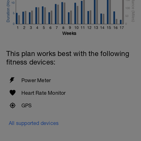
10
100
5
50
0
0
1
2
3
4
5
6
7
8
9
10
11
12
13
14
15
16
17
Weeks
This plan works best with the following
fitness devices:
Power Meter
Heart Rate Monitor
GPS
All supported devices