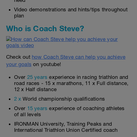
need
Video demonstrations and hints/tips throughout
plan
Who is Coach Steve?
Check out
how Coach Steve can help you achieve
your goals
on youtube!
Over
25 years
experience in racing triathlon and
road races - 15 x marathons, 11 x Full distance,
12 x Half distance
2 x
World championship qualifications
Over
15 years
experience of coaching athletes
of all levels
IRONMAN University, Training Peaks and
International Triathlon Union Certified coach