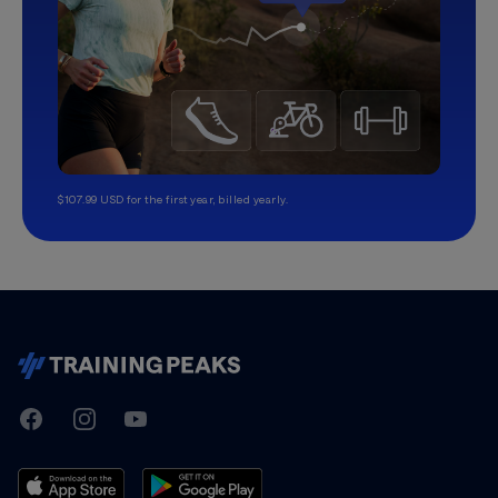
$107.99 USD for the first year, billed yearly.
TrainingPeaks
Facebook
Instagram
Youtube