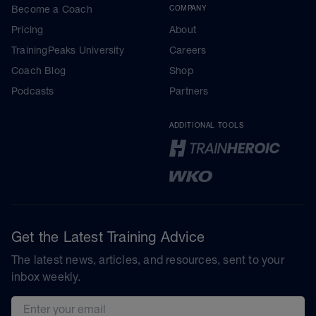
Become a Coach
COMPANY
Pricing
About
TrainingPeaks University
Careers
Coach Blog
Shop
Podcasts
Partners
ADDITIONAL TOOLS
Get the Latest Training Advice
The latest news, articles, and resources, sent to your
inbox weekly.
Email address