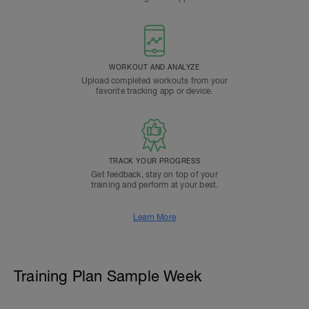
WORKOUT AND ANALYZE
Upload completed workouts from your
favorite tracking app or device.
TRACK YOUR PROGRESS
Get feedback, stay on top of your
training and perform at your best.
Learn More
Training Plan Sample Week