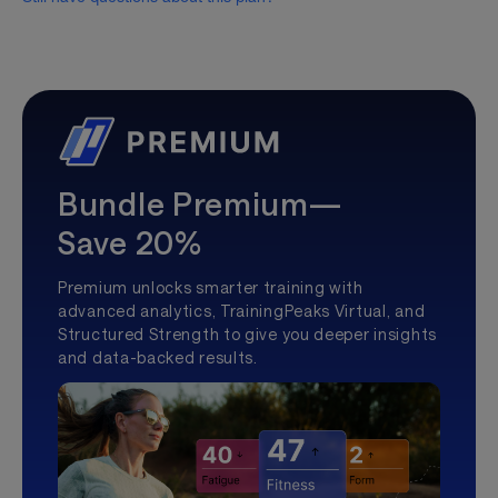
Bundle Premium—
Save 20%
Premium unlocks smarter training with
advanced analytics, TrainingPeaks Virtual, and
Structured Strength to give you deeper insights
and data-backed results.