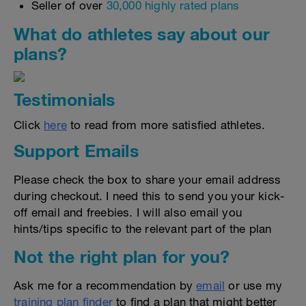
Seller of over
30,000 highly rated plans
What do athletes say about our
plans?
Testimonials
Click
here
to read from more satisfied athletes.
Support Emails
Please check the box to share your email address
during checkout. I need this to send you your kick-
off email and freebies. I will also email you
hints/tips specific to the relevant part of the plan
Not the right plan for you?
Ask me for a recommendation by
email
or use my
training plan finder
to find a plan that might better