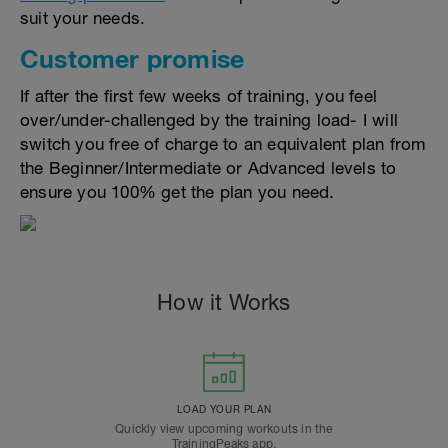
suit your needs.
Customer promise
If after the first few weeks of training, you feel
over/under-challenged by the training load- I will
switch you free of charge to an equivalent plan from
the Beginner/Intermediate or Advanced levels to
ensure you 100% get the plan you need.
How it Works
LOAD YOUR PLAN
Quickly view upcoming workouts in the
TrainingPeaks app.