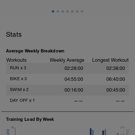
Stride: 30s of fast running focusing on good form: quick
cadence, landing quietly, tall
This is a zone 2 run which until HR zones are mapped
from week 1 should be based on perceived
exertion/effort of being conversational in nature i.e. you
Stats
should be able to talk throughout!
Average Weekly Breakdown
Workouts
Weekly Average
Longest Workout
RUN
x
3
02:28:00
02:38:00
BIKE
x
3
04:55:00
06:40:00
SWIM
x
2
00:16:00
00:45:00
DAY OFF
x
1
——
——
Training Load By Week
15
200
150