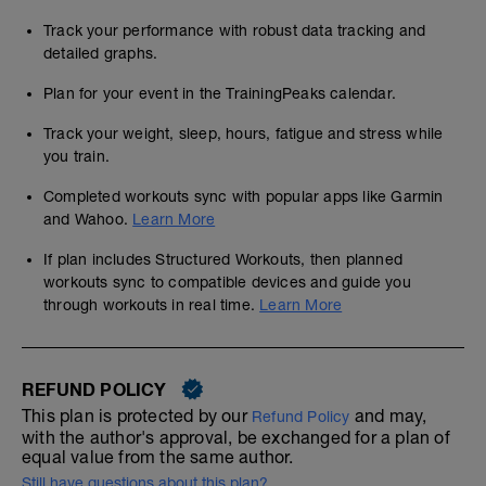
Track your performance with robust data tracking and
detailed graphs.
Plan for your event in the TrainingPeaks calendar.
Track your weight, sleep, hours, fatigue and stress while
you train.
Completed workouts sync with popular apps like Garmin
and Wahoo.
Learn More
If plan includes Structured Workouts, then planned
workouts sync to compatible devices and guide you
through workouts in real time.
Learn More
REFUND POLICY
This plan is protected by our
and may,
Refund Policy
with the author's approval, be exchanged for a plan of
equal value from the same author.
Still have questions about this plan?