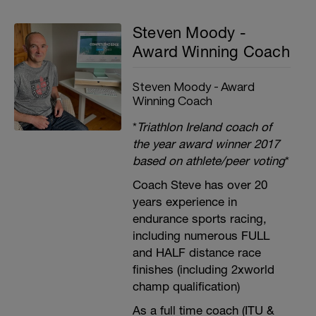
Steven Moody -
Award Winning Coach
Steven Moody - Award
Winning Coach
*
Triathlon Ireland coach of
the year award winner 2017
based on athlete/peer voting
*
Coach Steve has over 20
years experience in
endurance sports racing,
including numerous FULL
and HALF distance race
finishes (including 2xworld
champ qualification)
As a full time coach (ITU &