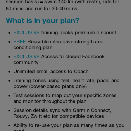
session basis) = swim 1400m (with rests), ride for
60 mins and run for 30-40 mins.
What is in your plan?
EXCLUSIVE
training peaks premium discount
FREE
Reusable interactive strength and
conditioning plan
EXCLUSIVE
Access to closed Facebook
community
Unlimited email access to Coach
Training zones using feel, heart rate, pace, and
power (power-based plans only)
Test sessions to map out your specific zones
and monitor throughout the plan
Session details sync with Garmin Connect,
Rouvy, Zwift etc for compatible devices
Ability to re-use your plan as many times as you