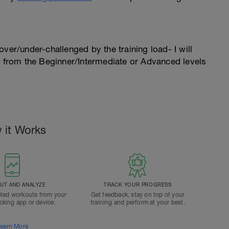
l over/under-challenged by the training load- I will
n from the Beginner/Intermediate or Advanced levels
 it Works
T AND ANALYZE
TRACK YOUR PROGRESS
ted workouts from your
Get feedback, stay on top of your
acking app or device.
training and perform at your best.
earn More