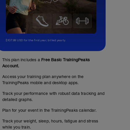
$107.99 USD for the first year, billed yearly.
This plan includes a
Free Basic TrainingPeaks
Account.
Access your training plan anywhere on the
TrainingPeaks mobile and desktop apps.
Track your performance with robust data tracking and
detailed graphs.
Plan for your event in the TrainingPeaks calendar.
Track your weight, sleep, hours, fatigue and stress
while you train.