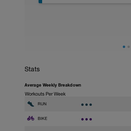
Assumes 50 m pool - please adjust leng
Warm up [200m, 200m Total]
200 warm up - 100 free style, 100 back s
Drills [12 lengths i.e. 600m, 800m Total]
(check youtube doc for links to demos if u
1 - 3 - Catch up
4 - 6 - kick only (use kickboard if want to
7 - 9 - Zipp up drill
10 - 12 - Easy, Moderate & Hard paced f
Stats
10 sec break between each length
Average Weekly Breakdown
Main [1000m, 1800m Total]
10 * 100 Moderate - hard
Workouts Per Week
20 sec rest between each
RUN
Cool down [200m, 2000m total]
200 m back stroke easy
BIKE