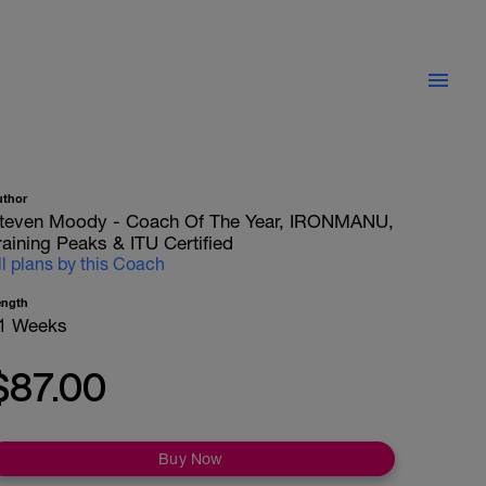
uthor
teven Moody - Coach Of The Year, IRONMANU,
raining Peaks & ITU Certified
ll plans by this Coach
ength
1 Weeks
$87.00
Buy Now