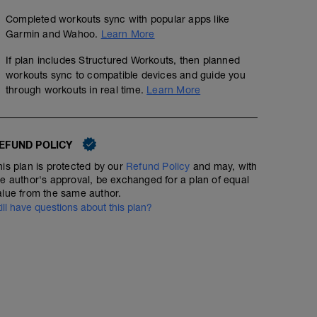
Completed workouts sync with popular apps like
Garmin and Wahoo.
Learn More
If plan includes Structured Workouts, then planned
workouts sync to compatible devices and guide you
through workouts in real time.
Learn More
EFUND POLICY
his plan is protected by our
Refund Policy
and may, with
he author's approval, be exchanged for a plan of equal
alue from the same author.
till have questions about this plan?