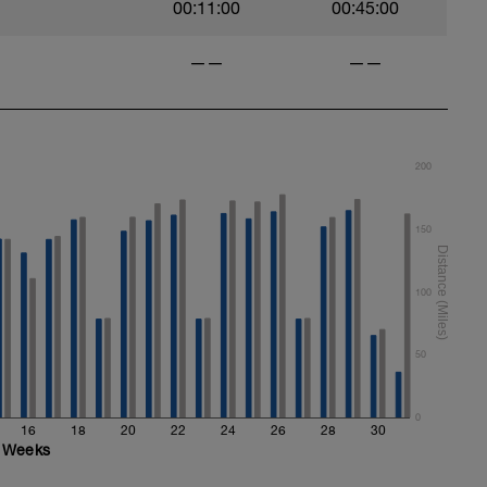
00:11:00
00:45:00
——
——
200
150
100
50
0
16
18
20
22
24
26
28
30
Weeks