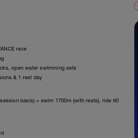
STANCE race
ng
ricks, open water swimming sets
sions & 1 rest day
 session basis) = swim 1700m (with rests), ride 60
nt