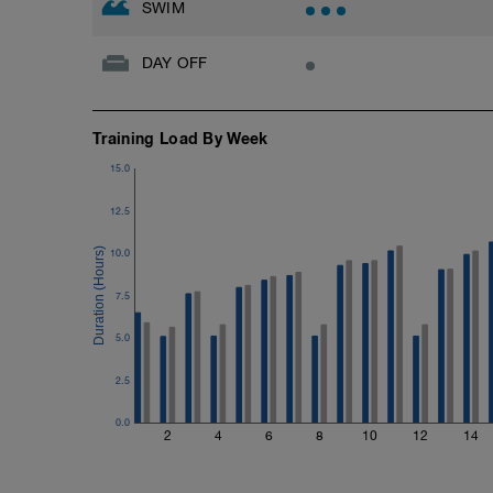
SWIM
DAY OFF
Training Load By Week
15.0
12.5
10.0
7.5
5.0
2.5
0.0
2
4
6
8
10
12
14