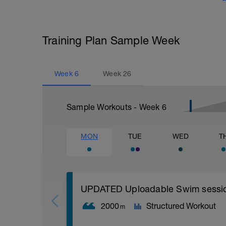
Training Plan Sample Week
Week
6
Week
26
Sample Workouts - Week
6
MON
TUE
WED
T
UPDATED Uploadable Swim session (
2000
Structured Workout
m