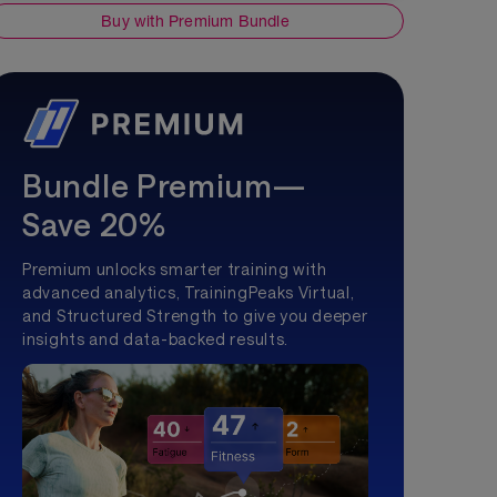
Buy with Premium Bundle
Bundle Premium—
Save 20%
Premium unlocks smarter training with
advanced analytics, TrainingPeaks Virtual,
and Structured Strength to give you deeper
insights and data-backed results.