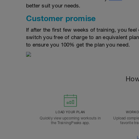
better suit your needs.
Customer promise
If after the first few weeks of training, you fee
switch you free of charge to an equivalent pla
to ensure you 100% get the plan you need.
How
LOAD YOUR PLAN
WORKOU
Quickly view upcoming workouts in
Upload comple
the TrainingPeaks app.
favorite tr
L