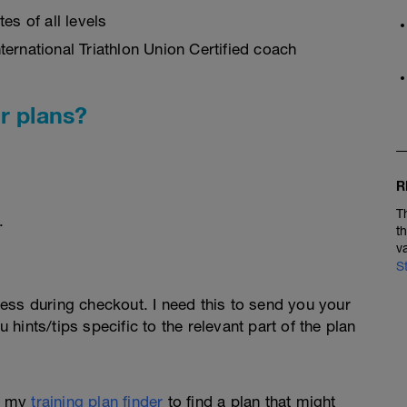
es of all levels
ernational Triathlon Union Certified coach
r plans?
R
T
.
t
v
S
ess during checkout. I need this to send you your
u hints/tips specific to the relevant part of the plan
e my
training plan finder
to find a plan that might