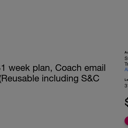
A
S
T
 week plan, Coach email
A
Reusable including S&C
L
3