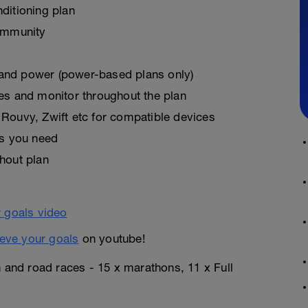
ditioning plan
ommunity
, and power (power-based plans only)
es and monitor throughout the plan
Rouvy, Zwift etc for compatible devices
as you need
hout plan
eve your goals
on youtube!
n and road races - 15 x marathons, 11 x Full