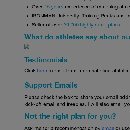
Over
15 years
experience of coaching athlet
IRONMAN University, Training Peaks and Int
Seller of over
30,000 highly rated plans
What do athletes say about ou
Testimonials
Click
here
to read from more satisfied athletes
Support Emails
Please check the box to share your email addr
kick-off email and freebies. I will also email yo
Not the right plan for you?
Ask me for a recommendation by
email
or us