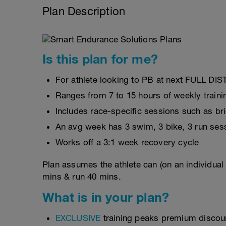
Plan Description
Is this plan for me?
For athlete looking to PB at next FULL DI
Ranges from 7 to 15 hours of weekly traini
Includes race-specific sessions such as b
An avg week has 3 swim, 3 bike, 3 run ses
Works off a 3:1 week recovery cycle
Plan assumes the athlete can (on an individual
mins & run 40 mins.
What is in your plan?
EXCLUSIVE
training peaks premium discou