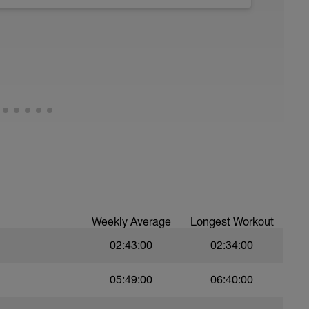
ths accordingly to ensure distance covered
troke,
nsure of drill specifics]
)
ree style
Weekly Average
Longest Workout
02:43:00
02:34:00
05:49:00
06:40:00