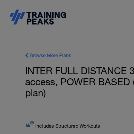
Browse More Plans
INTER FULL DISTANCE 31
access, POWER BASED (
plan)
Includes Structured Workouts