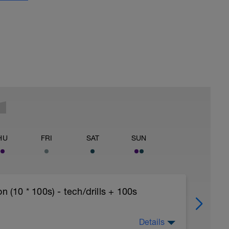
HU
FRI
SAT
SUN
10 * 100s) - tech/drills + 100s
Details