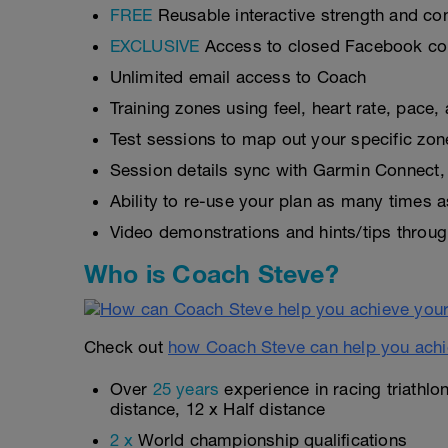
FREE
Reusable interactive strength and con
EXCLUSIVE
Access to closed Facebook c
Unlimited email access to Coach
Training zones using feel, heart rate, pace
Test sessions to map out your specific zon
Session details sync with Garmin Connect, 
Ability to re-use your plan as many times 
Video demonstrations and hints/tips throug
Who is Coach Steve?
Check out
how Coach Steve can help you achi
Over
25 years
experience in racing triathlo
distance, 12 x Half distance
2 x
World championship qualifications