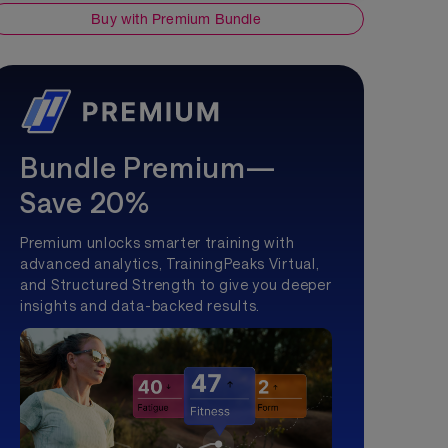
Buy with Premium Bundle
Bundle Premium—
Save 20%
Premium unlocks smarter training with
advanced analytics, TrainingPeaks Virtual,
and Structured Strength to give you deeper
insights and data-backed results.