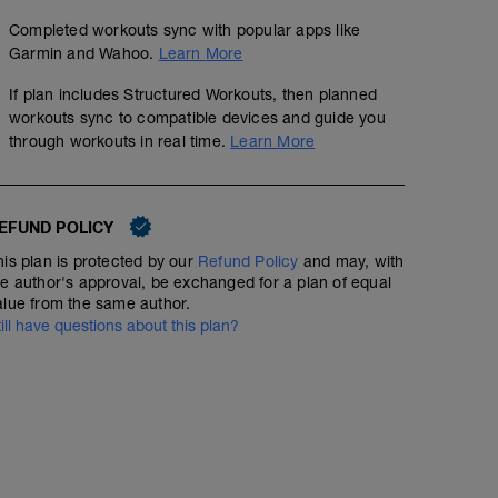
Completed workouts sync with popular apps like
Garmin and Wahoo.
Learn More
If plan includes Structured Workouts, then planned
workouts sync to compatible devices and guide you
through workouts in real time.
Learn More
EFUND POLICY
his plan is protected by our
Refund Policy
and may, with
he author's approval, be exchanged for a plan of equal
alue from the same author.
till have questions about this plan?