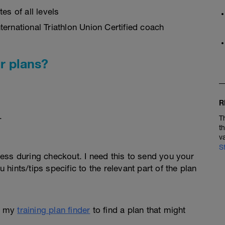
es of all levels
ernational Triathlon Union Certified coach
r plans?
R
.
T
t
v
S
ess during checkout. I need this to send you your
u hints/tips specific to the relevant part of the plan
e my
training plan finder
to find a plan that might