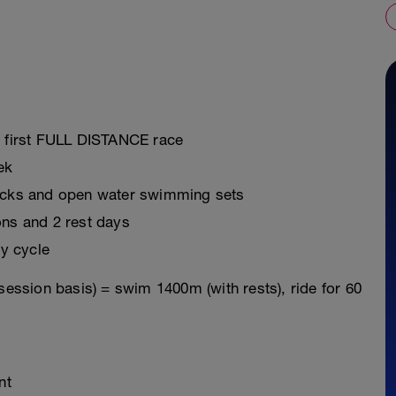
r first FULL DISTANCE race
ek
ricks and open water swimming sets
ons and 2 rest days
y cycle
session basis) = swim 1400m (with rests), ride for 60
nt