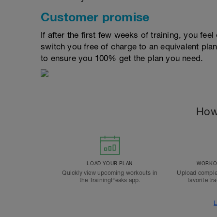
Customer promise
If after the first few weeks of training, you fee
switch you free of charge to an equivalent pla
to ensure you 100% get the plan you need.
How
LOAD YOUR PLAN
WORKOU
Quickly view upcoming workouts in
Upload comple
the TrainingPeaks app.
favorite tr
L