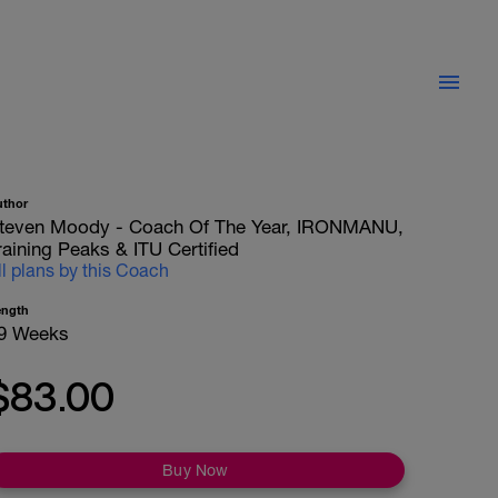
uthor
teven Moody - Coach Of The Year, IRONMANU,
raining Peaks & ITU Certified
ll plans by this Coach
ength
9 Weeks
$83.00
Buy Now