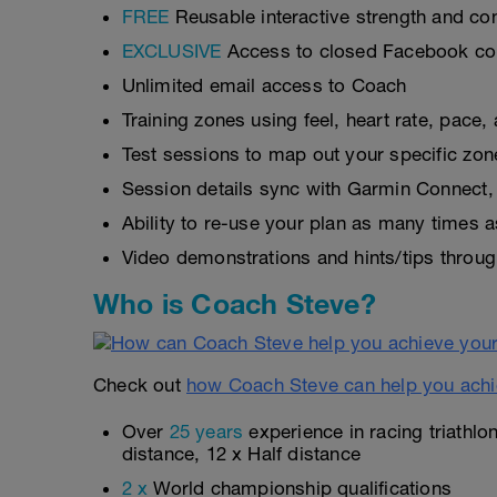
FREE
Reusable interactive strength and con
EXCLUSIVE
Access to closed Facebook c
Unlimited email access to Coach
Training zones using feel, heart rate, pace
Test sessions to map out your specific zon
Session details sync with Garmin Connect, 
Ability to re-use your plan as many times 
Video demonstrations and hints/tips throug
Who is Coach Steve?
Check out
how Coach Steve can help you achi
Over
25 years
experience in racing triathlo
distance, 12 x Half distance
2 x
World championship qualifications