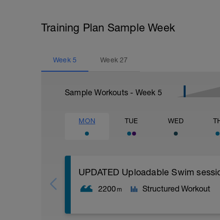
Training Plan Sample Week
Week
5
Week
27
Sample Workouts - Week
5
MON
TUE
WED
T
UPDATED Uploadable Swim session (
2200
Structured Workout
m