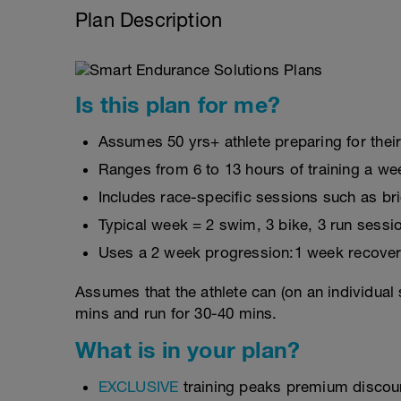
Plan Description
Is this plan for me?
Assumes 50 yrs+ athlete preparing for thei
Ranges from 6 to 13 hours of training a we
Includes race-specific sessions such as b
Typical week = 2 swim, 3 bike, 3 run sessi
Uses a 2 week progression:1 week recover
Assumes that the athlete can (on an individual 
mins and run for 30-40 mins.
What is in your plan?
EXCLUSIVE
training peaks premium discou