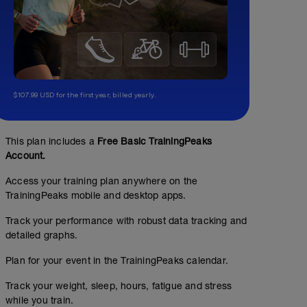
$107.99 USD for the first year, billed yearly.
This plan includes a
Free Basic TrainingPeaks
Account.
Access your training plan anywhere on the
TrainingPeaks mobile and desktop apps.
Track your performance with robust data tracking and
detailed graphs.
Plan for your event in the TrainingPeaks calendar.
Track your weight, sleep, hours, fatigue and stress
while you train.