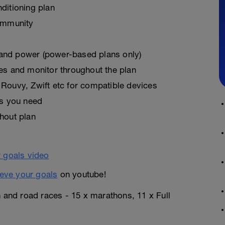
ditioning plan
ommunity
, and power (power-based plans only)
es and monitor throughout the plan
Rouvy, Zwift etc for compatible devices
as you need
hout plan
eve your goals
on youtube!
n and road races - 15 x marathons, 11 x Full