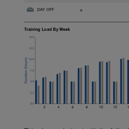
DAY OFF
Training Load By Week
15.0
12.5
10.0
7.5
5.0
2.5
0.0
2
4
6
8
10
12