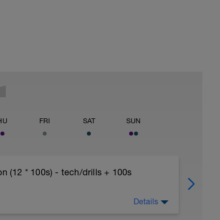
HU
FRI
SAT
SUN
12 * 100s) - tech/drills + 100s
Details