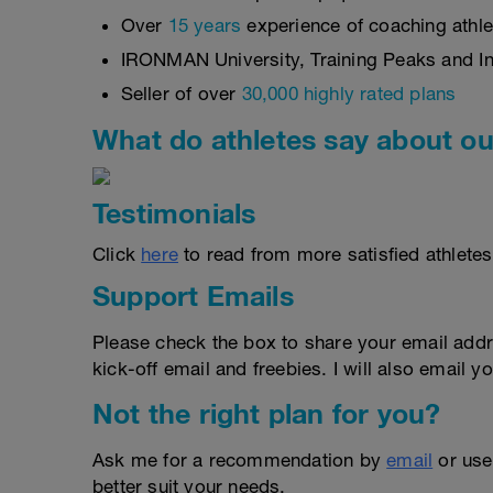
Over
15 years
experience of coaching athlet
IRONMAN University, Training Peaks and Int
Seller of over
30,000 highly rated plans
What do athletes say about ou
Testimonials
Click
here
to read from more satisfied athletes
Support Emails
Please check the box to share your email addr
kick-off email and freebies. I will also email yo
Not the right plan for you?
Ask me for a recommendation by
email
or us
better suit your needs.