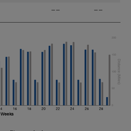
——
——
200
150
100
50
0
14
16
18
20
22
24
26
28
Weeks