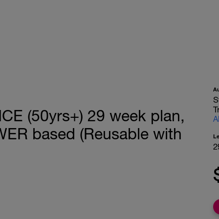
A
S
T
 (50yrs+) 29 week plan,
A
WER based (Reusable with
L
2