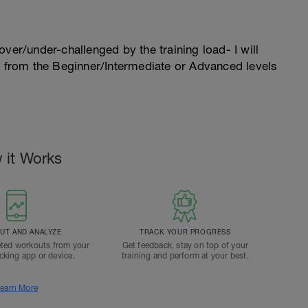
l over/under-challenged by the training load- I will
n from the Beginner/Intermediate or Advanced levels
 it Works
T AND ANALYZE
TRACK YOUR PROGRESS
ted workouts from your
Get feedback, stay on top of your
acking app or device.
training and perform at your best.
earn More