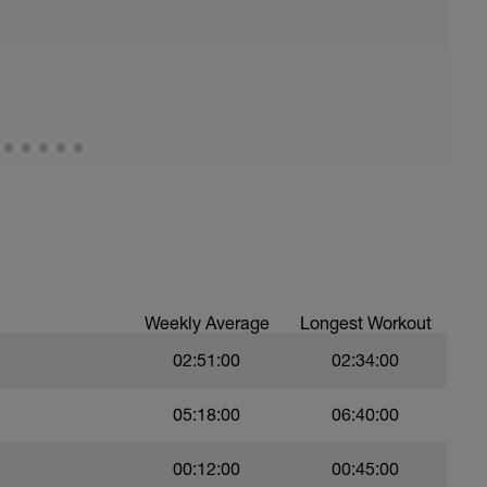
ths accordingly to ensure distance covered
troke,
nsure of drill specifics]
)
ree style
Weekly Average
Longest Workout
02:51:00
02:34:00
05:18:00
06:40:00
00:12:00
00:45:00