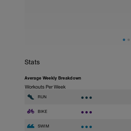
Assumes 50 m pool - please adjust leng
Warm up [200m, 200m Total]
200 warm up - 100 free style, 100 back s
Drills [12 lengths i.e. 600m, 800m Total]
(check youtube doc for links to demos if u
1 - 3 - Catch up
4 - 6 - kick only (use kickboard if want to
7 - 9 - Zipp up drill
10 - 12 - Easy, Moderate & Hard paced f
Stats
10 sec break between each length
Average Weekly Breakdown
Main [1200m, 2000m Total]
12 * 100 Moderate - hard
Workouts Per Week
20 sec rest between each
RUN
Cool down [200m, 2200m total]
200 m back stroke easy
BIKE
SWIM