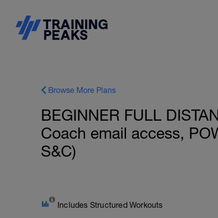
Browse More Plans
BEGINNER FULL DISTANCE
Coach email access, PO
S&C)
Includes Structured Workouts