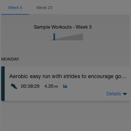
Week
5
Week
23
Sample Workouts - Week
5
MONDAY
Aerobic easy run with strides to encourage good form
00:38:29
4.35
mi
Details
Aerobic Zone 2 paced run focus on good running form
(engage core, slight lean forward from hips to ensure
mainly landing on ball of foot when making contact with
ground) with a Stride every 5mins