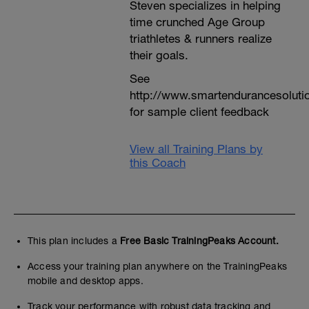
Steven specializes in helping
time crunched Age Group
triathletes & runners realize
their goals.
See
http://www.smartendurancesoluti
for sample client feedback
View all Training Plans by
this Coach
This plan includes a
Free Basic TrainingPeaks Account.
Access your training plan anywhere on the TrainingPeaks
mobile and desktop apps.
Track your performance with robust data tracking and