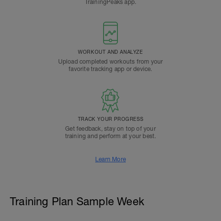
TrainingPeaks app.
WORKOUT AND ANALYZE
Upload completed workouts from your
favorite tracking app or device.
TRACK YOUR PROGRESS
Get feedback, stay on top of your
training and perform at your best.
Learn More
Training Plan Sample Week