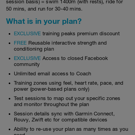
session basis) = swim 1400m (with rests), ride for
50 mins, and run for 30-40 mins.
What is in your plan?
EXCLUSIVE
training peaks premium discount
FREE
Reusable interactive strength and
conditioning plan
EXCLUSIVE
Access to closed Facebook
community
Unlimited email access to Coach
Training zones using feel, heart rate, pace, and
power (power-based plans only)
Test sessions to map out your specific zones
and monitor throughout the plan
Session details sync with Garmin Connect,
Rouvy, Zwift etc for compatible devices
Ability to re-use your plan as many times as you