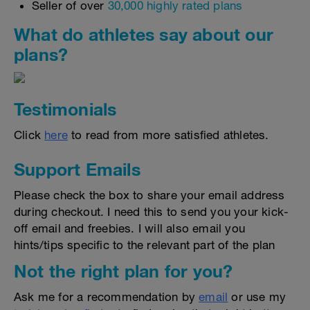
Seller of over
30,000 highly rated plans
What do athletes say about our
plans?
Testimonials
Click
here
to read from more satisfied athletes.
Support Emails
Please check the box to share your email address
during checkout. I need this to send you your kick-
off email and freebies. I will also email you
hints/tips specific to the relevant part of the plan
Not the right plan for you?
Ask me for a recommendation by
email
or use my