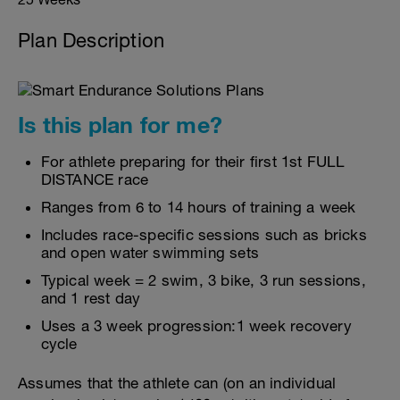
Plan Description
Is this plan for me?
For athlete preparing for their first 1st FULL
DISTANCE race
Ranges from 6 to 14 hours of training a week
Includes race-specific sessions such as bricks
and open water swimming sets
Typical week = 2 swim, 3 bike, 3 run sessions,
and 1 rest day
Uses a 3 week progression:1 week recovery
cycle
Assumes that the athlete can (on an individual