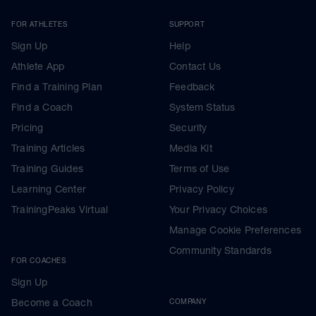
FOR ATHLETES
SUPPORT
Sign Up
Help
Athlete App
Contact Us
Find a Training Plan
Feedback
Find a Coach
System Status
Pricing
Security
Training Articles
Media Kit
Training Guides
Terms of Use
Learning Center
Privacy Policy
TrainingPeaks Virtual
Your Privacy Choices
Manage Cookie Preferences
Community Standards
FOR COACHES
Sign Up
Become a Coach
COMPANY