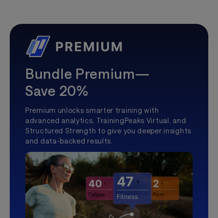
Bundle Premium—
Save 20%
Premium unlocks smarter training with
advanced analytics, TrainingPeaks Virtual, and
Structured Strength to give you deeper insights
and data-backed results.