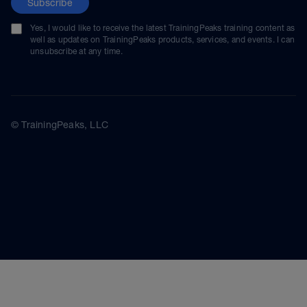
Subscribe
Yes, I would like to receive the latest TrainingPeaks training content as
well as updates on TrainingPeaks products, services, and events. I can
unsubscribe at any time.
© TrainingPeaks, LLC