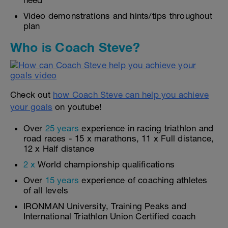
need
Video demonstrations and hints/tips throughout
plan
Who is Coach Steve?
Check out
how Coach Steve can help you achieve
your goals
on youtube!
Over
25 years
experience in racing triathlon and
road races - 15 x marathons, 11 x Full distance,
12 x Half distance
2 x
World championship qualifications
Over
15 years
experience of coaching athletes
of all levels
IRONMAN University, Training Peaks and
International Triathlon Union Certified coach