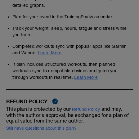
detailed graphs.
Plan for your event in the TrainingPeaks calendar.
Track your weight, sleep, hours, fatigue and stress while
you train.
Completed workouts sync with popular apps like Garmin
and Wahoo.
Learn More
If plan includes Structured Workouts, then planned
workouts sync to compatible devices and guide you
through workouts in real time.
Learn More
REFUND POLICY
This plan is protected by our
and may,
Refund Policy
with the author's approval, be exchanged for a plan of
equal value from the same author.
Still have questions about this plan?