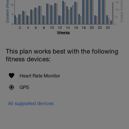
150
10
100
5
50
0
0
2
4
6
8
10
12
14
16
18
20
22
24
Weeks
This plan works best with the following
fitness devices:
Heart Rate Monitor
GPS
All supported devices