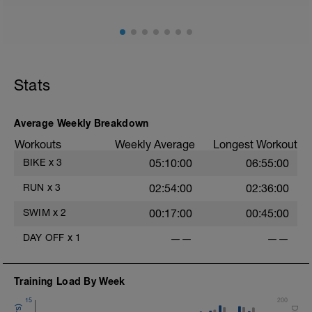
Stats
Average Weekly Breakdown
Workouts
Weekly Average
Longest Workout
BIKE
x
3
05:10:00
06:55:00
RUN
x
3
02:54:00
02:36:00
SWIM
x
2
00:17:00
00:45:00
DAY OFF
x
1
——
——
Training Load By Week
15
200