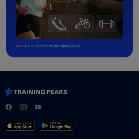
$107.99 USD for the first year, billed yearly.
TrainingPeaks
Facebook
Instagram
Youtube