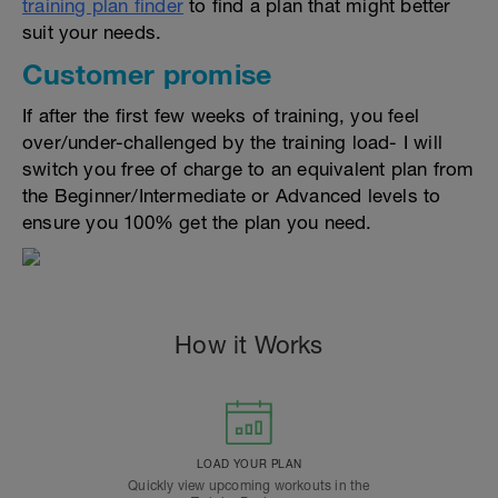
training plan finder
to find a plan that might better
suit your needs.
Customer promise
If after the first few weeks of training, you feel
over/under-challenged by the training load- I will
switch you free of charge to an equivalent plan from
the Beginner/Intermediate or Advanced levels to
ensure you 100% get the plan you need.
How it Works
LOAD YOUR PLAN
Quickly view upcoming workouts in the