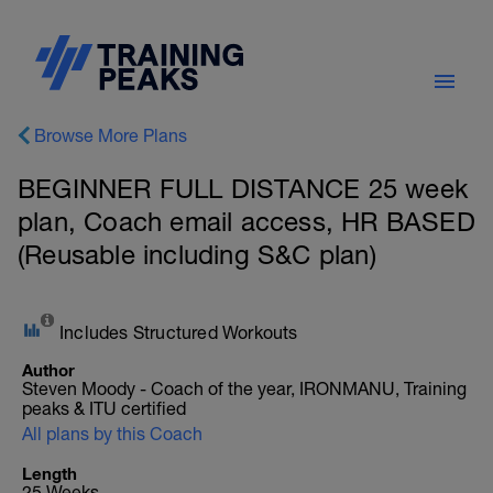
Browse More Plans
BEGINNER FULL DISTANCE 25 week
plan, Coach email access, HR BASED
(Reusable including S&C plan)
Includes Structured Workouts
Author
Steven Moody - Coach of the year, IRONMANU, Training
peaks & ITU certified
All plans by this Coach
Length
25 Weeks