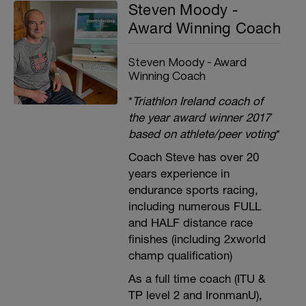
Steven Moody -
Award Winning Coach
Steven Moody - Award
Winning Coach
*
Triathlon Ireland coach of
the year award winner 2017
based on athlete/peer voting
*
Coach Steve has over 20
years experience in
endurance sports racing,
including numerous FULL
and HALF distance race
finishes (including 2xworld
champ qualification)
As a full time coach (ITU &
TP level 2 and IronmanU),