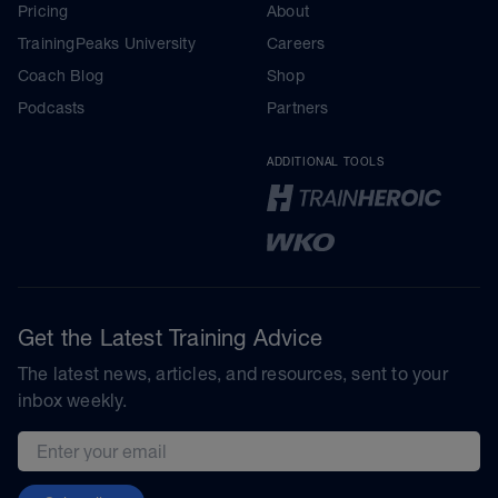
Pricing
About
TrainingPeaks University
Careers
Coach Blog
Shop
Podcasts
Partners
ADDITIONAL TOOLS
Get the Latest Training Advice
The latest news, articles, and resources, sent to your
inbox weekly.
Email address