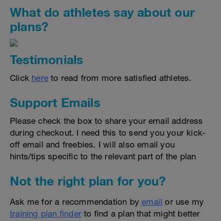
What do athletes say about our
plans?
Testimonials
Click
here
to read from more satisfied athletes.
Support Emails
Please check the box to share your email address
during checkout. I need this to send you your kick-
off email and freebies. I will also email you
hints/tips specific to the relevant part of the plan
Not the right plan for you?
Ask me for a recommendation by
email
or use my
training plan finder
to find a plan that might better