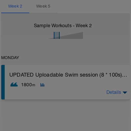
Week
2
Week
5
Sample Workouts - Week
2
MONDAY
UPDATED Uploadable Swim session (8 * 100s) - tech/drills + 100s
1800
m
Details
Assumes 50 m pool - please adjust lengths accordingly
to ensure distance covered
Warm up [200m, 200m Total]