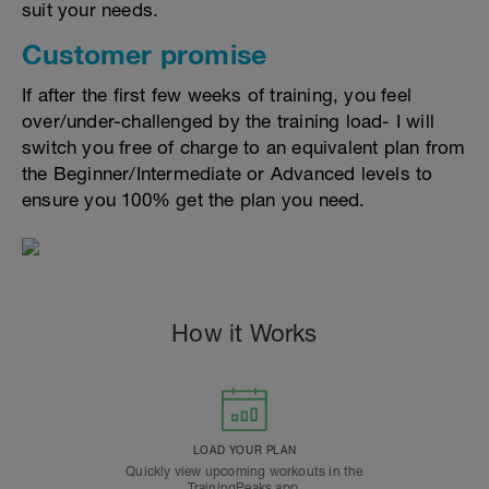
suit your needs.
Customer promise
If after the first few weeks of training, you feel
over/under-challenged by the training load- I will
switch you free of charge to an equivalent plan from
the Beginner/Intermediate or Advanced levels to
ensure you 100% get the plan you need.
How it Works
LOAD YOUR PLAN
Quickly view upcoming workouts in the
TrainingPeaks app.