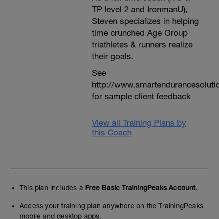
TP level 2 and IronmanU),
Steven specializes in helping
time crunched Age Group
triathletes & runners realize
their goals.
See
http://www.smartendurancesoluti
for sample client feedback
View all Training Plans by
this Coach
This plan includes a
Free Basic TrainingPeaks Account.
Access your training plan anywhere on the TrainingPeaks
mobile and desktop apps.