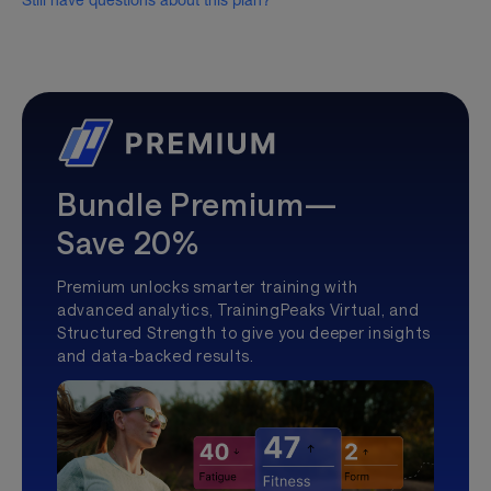
Still have questions about this plan?
Bundle Premium—
Save 20%
Premium unlocks smarter training with
advanced analytics, TrainingPeaks Virtual, and
Structured Strength to give you deeper insights
and data-backed results.