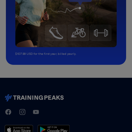
$107.99 USD for the first year, billed yearly.
TrainingPeaks
Facebook
Instagram
Youtube