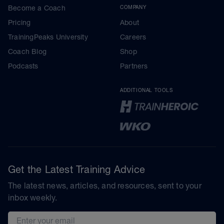
Become a Coach
COMPANY
Pricing
About
TrainingPeaks University
Careers
Coach Blog
Shop
Podcasts
Partners
ADDITIONAL TOOLS
Get the Latest Training Advice
The latest news, articles, and resources, sent to your
inbox weekly.
Email address