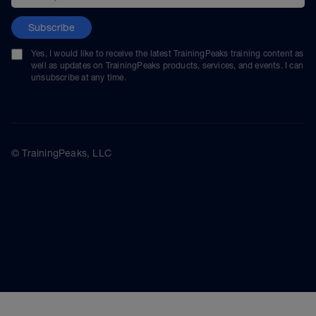
Subscribe
Yes, I would like to receive the latest TrainingPeaks training content as
well as updates on TrainingPeaks products, services, and events. I can
unsubscribe at any time.
© TrainingPeaks, LLC