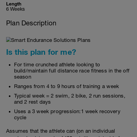
Length
6 Weeks
Plan Description
Is this plan for me?
For time crunched athlete looking to
build/maintain full distance race fitness in the off
season
Ranges from 4 to 9 hours of training a week
Typical week = 2 swim, 2 bike, 2 run sessions,
and 2 rest days
Uses a 3 week progression:1 week recovery
cycle
Assumes that the athlete can (on an individual