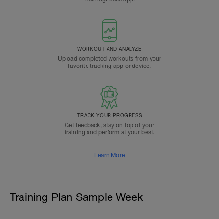
WORKOUT AND ANALYZE
Upload completed workouts from your
favorite tracking app or device.
TRACK YOUR PROGRESS
Get feedback, stay on top of your
training and perform at your best.
Learn More
Training Plan Sample Week