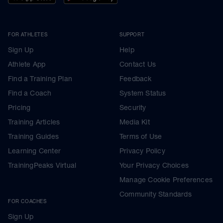
FOR ATHLETES
SUPPORT
Sign Up
Help
Athlete App
Contact Us
Find a Training Plan
Feedback
Find a Coach
System Status
Pricing
Security
Training Articles
Media Kit
Training Guides
Terms of Use
Learning Center
Privacy Policy
TrainingPeaks Virtual
Your Privacy Choices
Manage Cookie Preferences
Community Standards
FOR COACHES
Sign Up