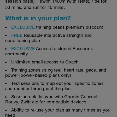
session basis) = swim 1400m (with rests), ride for
50 mins, and run for 40 mins.
What is in your plan?
EXCLUSIVE
training peaks premium discount
FREE
Reusable interactive strength and
conditioning plan
EXCLUSIVE
Access to closed Facebook
community
Unlimited email access to Coach
Training zones using feel, heart rate, pace, and
power (power-based plans only)
Test sessions to map out your specific zones
and monitor throughout the plan
Session details sync with Garmin Connect,
Rouvy, Zwift etc for compatible devices
Ability to re-use your plan as many times as you
need