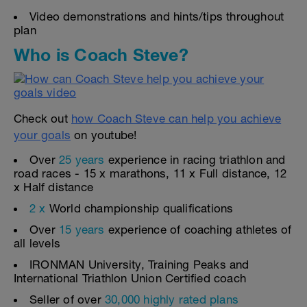
Video demonstrations and hints/tips throughout
plan
Who is Coach Steve?
Check out
how Coach Steve can help you achieve
your goals
on youtube!
Over
25 years
experience in racing triathlon and
road races - 15 x marathons, 11 x Full distance, 12
x Half distance
2 x
World championship qualifications
Over
15 years
experience of coaching athletes of
all levels
IRONMAN University, Training Peaks and
International Triathlon Union Certified coach
Seller of over
30,000 highly rated plans