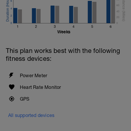
6
60
4
40
2
20
0
0
1
2
3
4
5
6
Weeks
This plan works best with the following
fitness devices:
Power Meter
Heart Rate Monitor
GPS
All supported devices