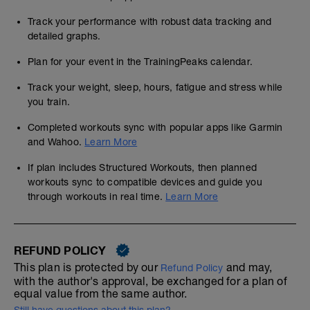
Track your performance with robust data tracking and
detailed graphs.
Plan for your event in the TrainingPeaks calendar.
Track your weight, sleep, hours, fatigue and stress while
you train.
Completed workouts sync with popular apps like Garmin
and Wahoo.
Learn More
If plan includes Structured Workouts, then planned
workouts sync to compatible devices and guide you
through workouts in real time.
Learn More
REFUND POLICY
This plan is protected by our
and may,
Refund Policy
with the author's approval, be exchanged for a plan of
equal value from the same author.