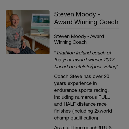
Steven Moody -
Award Winning Coach
Steven Moody - Award
Winning Coach
*
Triathlon Ireland coach of
the year award winner 2017
based on athlete/peer voting
*
Coach Steve has over 20
years experience in
endurance sports racing,
including numerous FULL
and HALF distance race
finishes (including 2xworld
champ qualification)
As a full time coach (ITU &