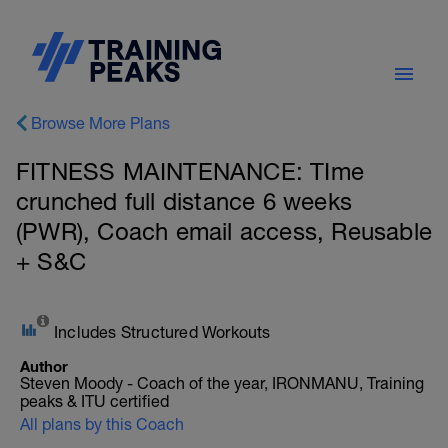
Browse More Plans
FITNESS MAINTENANCE: TIme
crunched full distance 6 weeks
(PWR), Coach email access, Reusable
+ S&C
Includes Structured Workouts
Author
Steven Moody - Coach of the year, IRONMANU, Training
peaks & ITU certified
All plans by this Coach