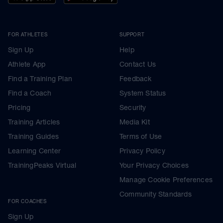
FOR ATHLETES
SUPPORT
Sign Up
Help
Athlete App
Contact Us
Find a Training Plan
Feedback
Find a Coach
System Status
Pricing
Security
Training Articles
Media Kit
Training Guides
Terms of Use
Learning Center
Privacy Policy
TrainingPeaks Virtual
Your Privacy Choices
Manage Cookie Preferences
Community Standards
FOR COACHES
Sign Up