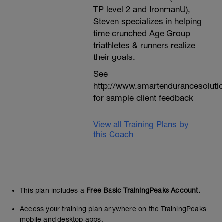
TP level 2 and IronmanU),
Steven specializes in helping
time crunched Age Group
triathletes & runners realize
their goals.
See
http://www.smartendurancesoluti
for sample client feedback
View all Training Plans by
this Coach
This plan includes a
Free Basic TrainingPeaks Account.
Access your training plan anywhere on the TrainingPeaks
mobile and desktop apps.