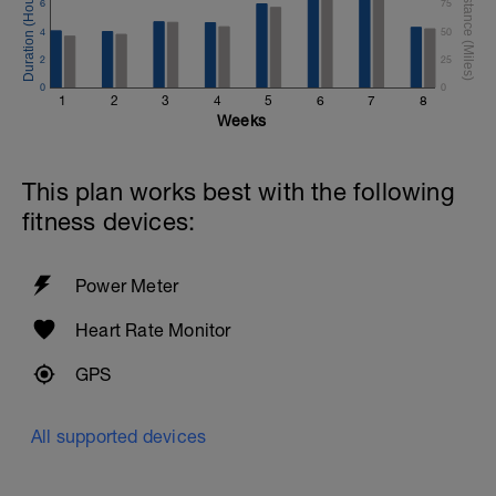
6
75
4
50
2
25
0
0
1
2
3
4
5
6
7
8
Weeks
This plan works best with the following
fitness devices:
Power Meter
Heart Rate Monitor
GPS
All supported devices