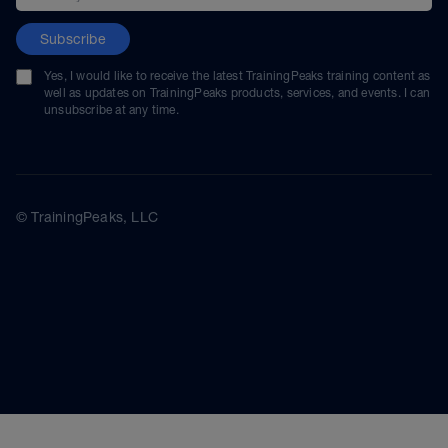
Subscribe
Yes, I would like to receive the latest TrainingPeaks training content as
well as updates on TrainingPeaks products, services, and events. I can
unsubscribe at any time.
© TrainingPeaks, LLC