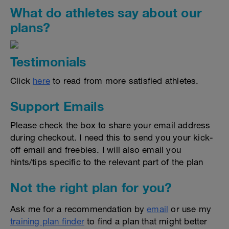
What do athletes say about our
plans?
Testimonials
Click
here
to read from more satisfied athletes.
Support Emails
Please check the box to share your email address
during checkout. I need this to send you your kick-
off email and freebies. I will also email you
hints/tips specific to the relevant part of the plan
Not the right plan for you?
Ask me for a recommendation by
email
or use my
training plan finder
to find a plan that might better