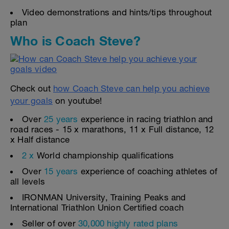
Video demonstrations and hints/tips throughout
plan
Who is Coach Steve?
Check out
how Coach Steve can help you achieve
your goals
on youtube!
Over
25 years
experience in racing triathlon and
road races - 15 x marathons, 11 x Full distance, 12
x Half distance
2 x
World championship qualifications
Over
15 years
experience of coaching athletes of
all levels
IRONMAN University, Training Peaks and
International Triathlon Union Certified coach
Seller of over
30,000 highly rated plans