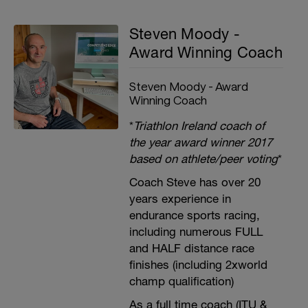
Steven Moody -
Award Winning Coach
Steven Moody - Award
Winning Coach
*
Triathlon Ireland coach of
the year award winner 2017
based on athlete/peer voting
*
Coach Steve has over 20
years experience in
endurance sports racing,
including numerous FULL
and HALF distance race
finishes (including 2xworld
champ qualification)
As a full time coach (ITU &