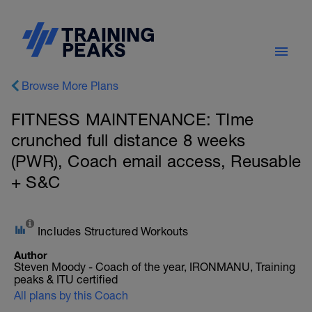
Browse More Plans
FITNESS MAINTENANCE: TIme
crunched full distance 8 weeks
(PWR), Coach email access, Reusable
+ S&C
Includes Structured Workouts
Author
Steven Moody - Coach of the year, IRONMANU, Training
peaks & ITU certified
All plans by this Coach