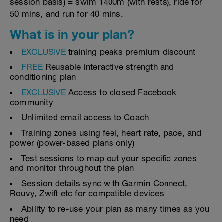
session basis) = swim 1400m (with rests), ride for
50 mins, and run for 40 mins.
What is in your plan?
EXCLUSIVE
training peaks premium discount
FREE
Reusable interactive strength and
conditioning plan
EXCLUSIVE
Access to closed Facebook
community
Unlimited email access to Coach
Training zones using feel, heart rate, pace, and
power (power-based plans only)
Test sessions to map out your specific zones
and monitor throughout the plan
Session details sync with Garmin Connect,
Rouvy, Zwift etc for compatible devices
Ability to re-use your plan as many times as you
need