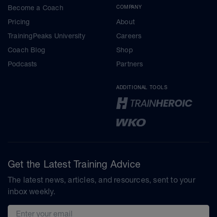
Become a Coach
COMPANY
Pricing
About
TrainingPeaks University
Careers
Coach Blog
Shop
Podcasts
Partners
ADDITIONAL TOOLS
Get the Latest Training Advice
The latest news, articles, and resources, sent to your
inbox weekly.
Email address