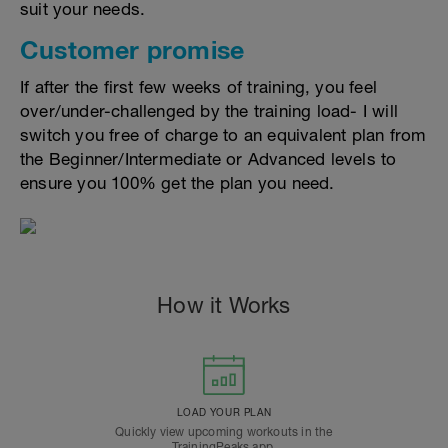
suit your needs.
Customer promise
If after the first few weeks of training, you feel
over/under-challenged by the training load- I will
switch you free of charge to an equivalent plan from
the Beginner/Intermediate or Advanced levels to
ensure you 100% get the plan you need.
How it Works
LOAD YOUR PLAN
Quickly view upcoming workouts in the
TrainingPeaks app.