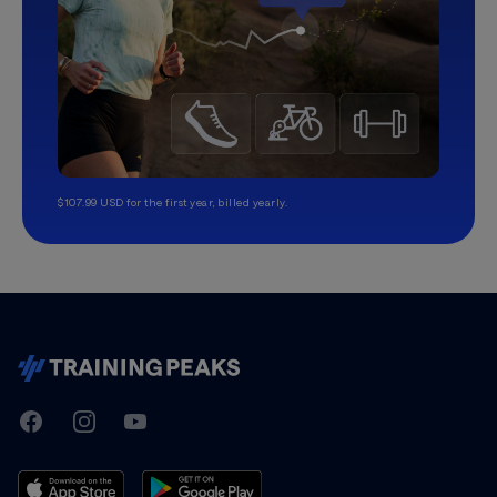
$107.99 USD for the first year, billed yearly.
TrainingPeaks
Facebook
Instagram
Youtube