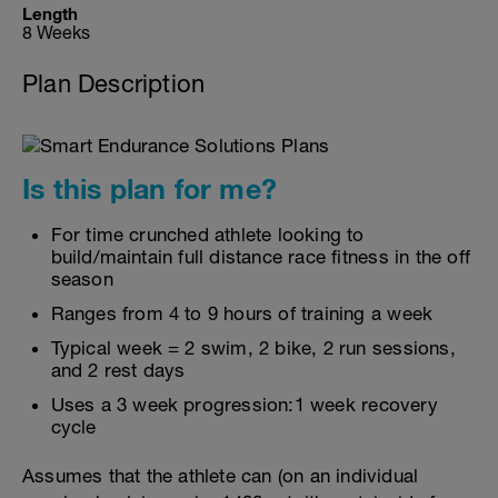
Length
8 Weeks
Plan Description
Is this plan for me?
For time crunched athlete looking to
build/maintain full distance race fitness in the off
season
Ranges from 4 to 9 hours of training a week
Typical week = 2 swim, 2 bike, 2 run sessions,
and 2 rest days
Uses a 3 week progression:1 week recovery
cycle
Assumes that the athlete can (on an individual