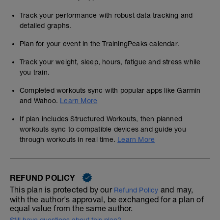
Track your performance with robust data tracking and
detailed graphs.
Plan for your event in the TrainingPeaks calendar.
Track your weight, sleep, hours, fatigue and stress while
you train.
Completed workouts sync with popular apps like Garmin
and Wahoo.
Learn More
If plan includes Structured Workouts, then planned
workouts sync to compatible devices and guide you
through workouts in real time.
Learn More
REFUND POLICY
This plan is protected by our
and may,
Refund Policy
with the author's approval, be exchanged for a plan of
equal value from the same author.