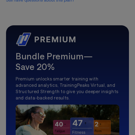
Still have questions about this plan?
Bundle Premium—
Save 20%
Premium unlocks smarter training with
advanced analytics, TrainingPeaks Virtual, and
Structured Strength to give you deeper insights
and data-backed results.