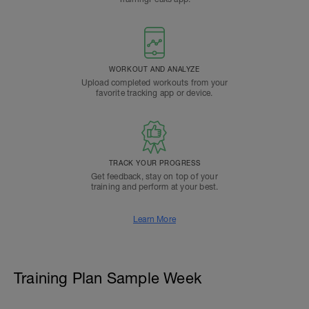
WORKOUT AND ANALYZE
Upload completed workouts from your
favorite tracking app or device.
TRACK YOUR PROGRESS
Get feedback, stay on top of your
training and perform at your best.
Learn More
Training Plan Sample Week