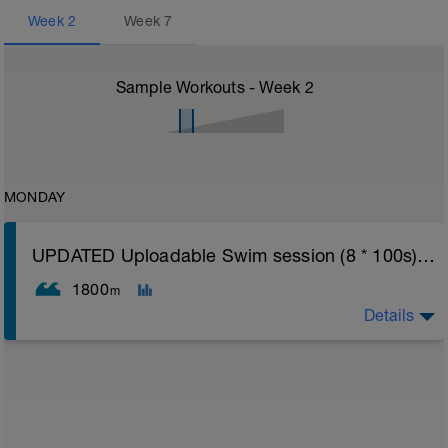
Week
2
Week
7
Sample Workouts - Week
2
MONDAY
UPDATED Uploadable Swim session (8 * 100s) - tech/drills + 100s
1800
m
Details
Assumes 50 m pool - please adjust lengths accordingly
to ensure distance covered
Warm up [200m, 200m Total]