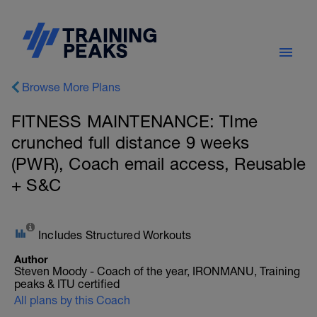
Browse More Plans
FITNESS MAINTENANCE: TIme
crunched full distance 9 weeks
(PWR), Coach email access, Reusable
+ S&C
Includes Structured Workouts
Author
Steven Moody - Coach of the year, IRONMANU, Training
peaks & ITU certified
All plans by this Coach