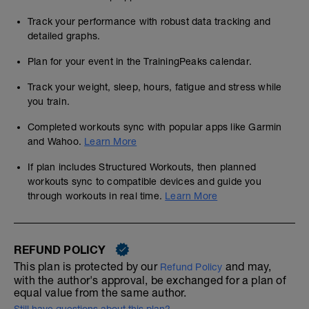
Track your performance with robust data tracking and
detailed graphs.
Plan for your event in the TrainingPeaks calendar.
Track your weight, sleep, hours, fatigue and stress while
you train.
Completed workouts sync with popular apps like Garmin
and Wahoo.
Learn More
If plan includes Structured Workouts, then planned
workouts sync to compatible devices and guide you
through workouts in real time.
Learn More
REFUND POLICY
This plan is protected by our
and may,
Refund Policy
with the author's approval, be exchanged for a plan of
equal value from the same author.