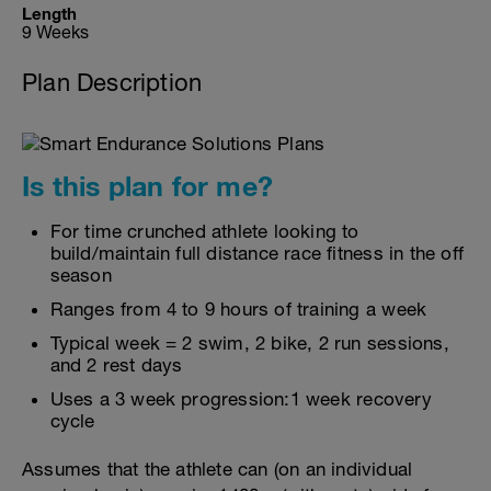
Length
9 Weeks
Plan Description
Is this plan for me?
For time crunched athlete looking to
build/maintain full distance race fitness in the off
season
Ranges from 4 to 9 hours of training a week
Typical week = 2 swim, 2 bike, 2 run sessions,
and 2 rest days
Uses a 3 week progression:1 week recovery
cycle
Assumes that the athlete can (on an individual