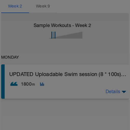
Week
2
Week
9
Sample Workouts - Week
2
MONDAY
UPDATED Uploadable Swim session (8 * 100s) - tech/drills + 100s
1800
m
Details
Assumes 50 m pool - please adjust lengths accordingly
to ensure distance covered
Warm up [200m, 200m Total]