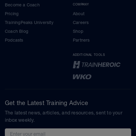
Become a Coach
COMPANY
Pricing
About
TrainingPeaks University
Careers
Coach Blog
Shop
Podcasts
Partners
ADDITIONAL TOOLS
Get the Latest Training Advice
The latest news, articles, and resources, sent to your
inbox weekly.
Email address