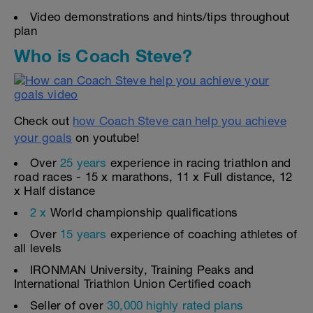
Video demonstrations and hints/tips throughout
plan
Who is Coach Steve?
Check out
how Coach Steve can help you achieve
your goals
on youtube!
Over
25 years
experience in racing triathlon and
road races - 15 x marathons, 11 x Full distance, 12
x Half distance
2 x
World championship qualifications
Over
15 years
experience of coaching athletes of
all levels
IRONMAN University, Training Peaks and
International Triathlon Union Certified coach
Seller of over
30,000 highly rated plans