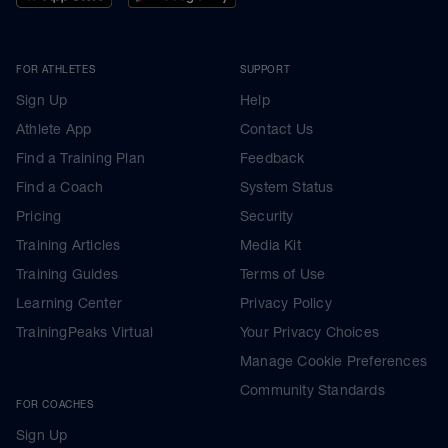
FOR ATHLETES
SUPPORT
Sign Up
Help
Athlete App
Contact Us
Find a Training Plan
Feedback
Find a Coach
System Status
Pricing
Security
Training Articles
Media Kit
Training Guides
Terms of Use
Learning Center
Privacy Policy
TrainingPeaks Virtual
Your Privacy Choices
Manage Cookie Preferences
Community Standards
FOR COACHES
Sign Up