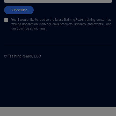
Subscribe
Yes, I would like to receive the latest TrainingPeaks training content as
well as updates on TrainingPeaks products, services, and events. I can
unsubscribe at any time.
© TrainingPeaks, LLC