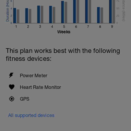
6
75
4
50
2
25
0
0
1
2
3
4
5
6
7
8
9
Weeks
This plan works best with the following
fitness devices:
Power Meter
Heart Rate Monitor
GPS
All supported devices