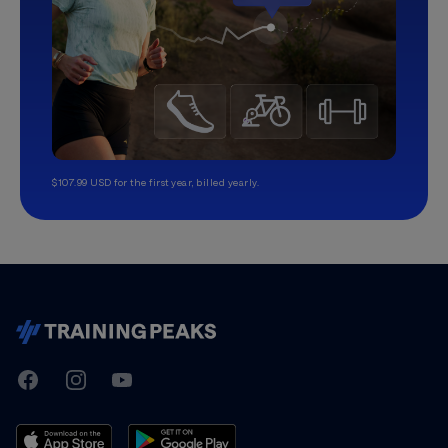
$107.99 USD for the first year, billed yearly.
TrainingPeaks
Facebook
Instagram
Youtube