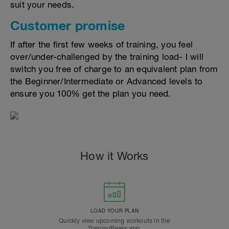
suit your needs.
Customer promise
If after the first few weeks of training, you feel
over/under-challenged by the training load- I will
switch you free of charge to an equivalent plan from
the Beginner/Intermediate or Advanced levels to
ensure you 100% get the plan you need.
How it Works
LOAD YOUR PLAN
Quickly view upcoming workouts in the
TrainingPeaks app.