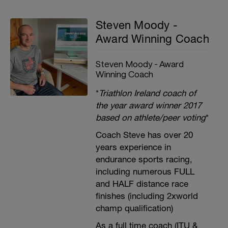
Steven Moody -
Award Winning Coach
Steven Moody - Award
Winning Coach
*
Triathlon Ireland coach of
the year award winner 2017
based on athlete/peer voting
*
Coach Steve has over 20
years experience in
endurance sports racing,
including numerous FULL
and HALF distance race
finishes (including 2xworld
champ qualification)
As a full time coach (ITU &