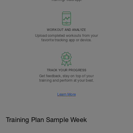
WORKOUT AND ANALYZE
Upload completed workouts from your
favorite tracking app or device.
TRACK YOUR PROGRESS
Get feedback, stay on top of your
training and perform at your best.
Learn More
Training Plan Sample Week