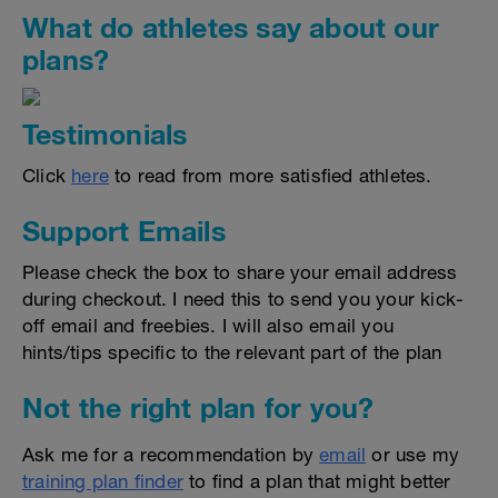
What do athletes say about our
plans?
Testimonials
Click
here
to read from more satisfied athletes.
Support Emails
Please check the box to share your email address
during checkout. I need this to send you your kick-
off email and freebies. I will also email you
hints/tips specific to the relevant part of the plan
Not the right plan for you?
Ask me for a recommendation by
email
or use my
training plan finder
to find a plan that might better