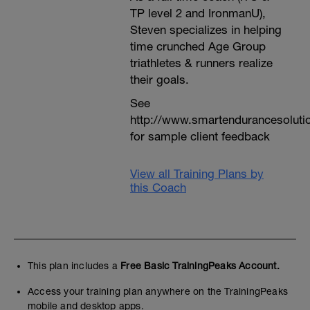
TP level 2 and IronmanU),
Steven specializes in helping
time crunched Age Group
triathletes & runners realize
their goals.
See
http://www.smartendurancesoluti
for sample client feedback
View all Training Plans by
this Coach
This plan includes a
Free Basic TrainingPeaks Account.
Access your training plan anywhere on the TrainingPeaks
mobile and desktop apps.