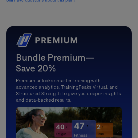
Still have questions about this plan?
Bundle Premium—
Save 20%
Premium unlocks smarter training with
advanced analytics, TrainingPeaks Virtual, and
Structured Strength to give you deeper insights
and data-backed results.