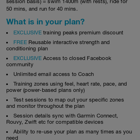
session basis) = swim 1400m (with rests), ride for
50 mins, and run for 40 mins.
What is in your plan?
EXCLUSIVE
training peaks premium discount
FREE
Reusable interactive strength and
conditioning plan
EXCLUSIVE
Access to closed Facebook
community
Unlimited email access to Coach
Training zones using feel, heart rate, pace, and
power (power-based plans only)
Test sessions to map out your specific zones
and monitor throughout the plan
Session details sync with Garmin Connect,
Rouvy, Zwift etc for compatible devices
Ability to re-use your plan as many times as you
need