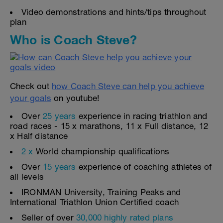
Video demonstrations and hints/tips throughout
plan
Who is Coach Steve?
Check out
how Coach Steve can help you achieve
your goals
on youtube!
Over
25 years
experience in racing triathlon and
road races - 15 x marathons, 11 x Full distance, 12
x Half distance
2 x
World championship qualifications
Over
15 years
experience of coaching athletes of
all levels
IRONMAN University, Training Peaks and
International Triathlon Union Certified coach
Seller of over
30,000 highly rated plans