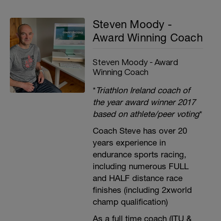
Steven Moody -
Award Winning Coach
Steven Moody - Award
Winning Coach
*
Triathlon Ireland coach of
the year award winner 2017
based on athlete/peer voting
*
Coach Steve has over 20
years experience in
endurance sports racing,
including numerous FULL
and HALF distance race
finishes (including 2xworld
champ qualification)
As a full time coach (ITU &