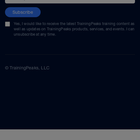
Subscribe
Yes, I would like to receive the latest TrainingPeaks training content as
well as updates on TrainingPeaks products, services, and events. I can
unsubscribe at any time.
© TrainingPeaks, LLC