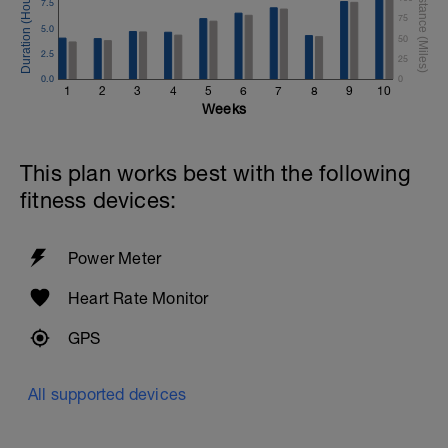
7.5
75
5.0
50
2.5
25
0.0
0
1
2
3
4
5
6
7
8
9
10
Weeks
This plan works best with the following
fitness devices:
Power Meter
Heart Rate Monitor
GPS
All supported devices