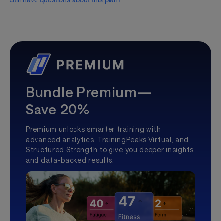
Still have questions about this plan?
Bundle Premium—
Save 20%
Premium unlocks smarter training with
advanced analytics, TrainingPeaks Virtual, and
Structured Strength to give you deeper insights
and data-backed results.