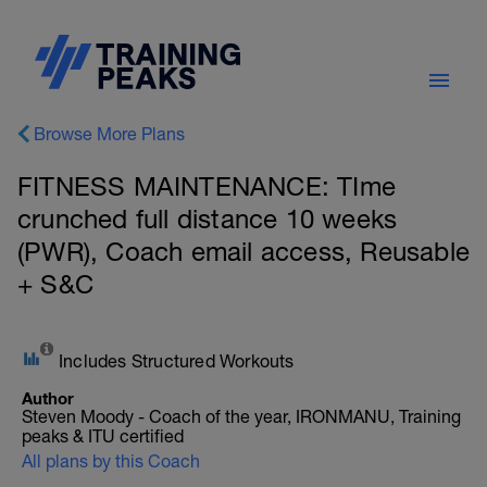
Browse More Plans
FITNESS MAINTENANCE: TIme
crunched full distance 10 weeks
(PWR), Coach email access, Reusable
+ S&C
Includes Structured Workouts
Author
Steven Moody - Coach of the year, IRONMANU, Training
peaks & ITU certified
All plans by this Coach