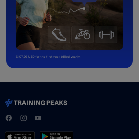
$107.99 USD for the first year, billed yearly.
TrainingPeaks
Facebook
Instagram
Youtube