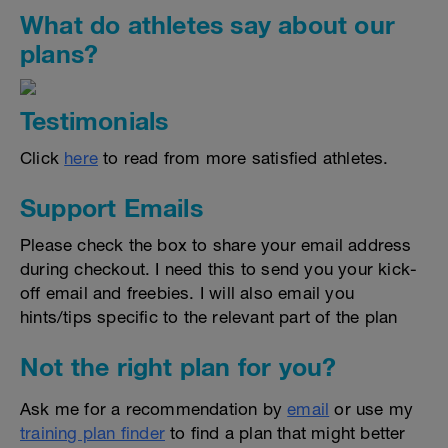
What do athletes say about our
plans?
Testimonials
Click
here
to read from more satisfied athletes.
Support Emails
Please check the box to share your email address
during checkout. I need this to send you your kick-
off email and freebies. I will also email you
hints/tips specific to the relevant part of the plan
Not the right plan for you?
Ask me for a recommendation by
email
or use my
training plan finder
to find a plan that might better