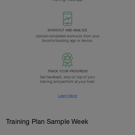
WORKOUT AND ANALYZE
Upload completed workouts from your
favorite tracking app or device.
TRACK YOUR PROGRESS
Get feedback, stay on top of your
training and perform at your best.
Learn More
Training Plan Sample Week