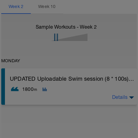
Week
2
Week
10
Sample Workouts - Week
2
MONDAY
UPDATED Uploadable Swim session (8 * 100s) - tech/drills + 100s
1800
m
Details
Assumes 50 m pool - please adjust lengths accordingly
to ensure distance covered
Warm up [200m, 200m Total]