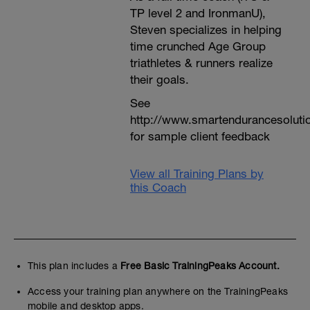
TP level 2 and IronmanU),
Steven specializes in helping
time crunched Age Group
triathletes & runners realize
their goals.
See
http://www.smartendurancesoluti
for sample client feedback
View all Training Plans by
this Coach
This plan includes a
Free Basic TrainingPeaks Account.
Access your training plan anywhere on the TrainingPeaks
mobile and desktop apps.