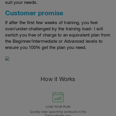
suit your needs.
Customer promise
If after the first few weeks of training, you feel
over/under-challenged by the training load- I will
switch you free of charge to an equivalent plan from
the Beginner/Intermediate or Advanced levels to
ensure you 100% get the plan you need.
How it Works
LOAD YOUR PLAN
Quickly view upcoming workouts in the
TrainingPeaks app.