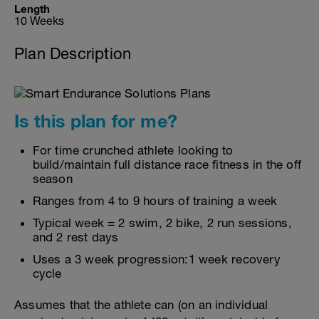
Length
10 Weeks
Plan Description
Is this plan for me?
For time crunched athlete looking to
build/maintain full distance race fitness in the off
season
Ranges from 4 to 9 hours of training a week
Typical week = 2 swim, 2 bike, 2 run sessions,
and 2 rest days
Uses a 3 week progression:1 week recovery
cycle
Assumes that the athlete can (on an individual