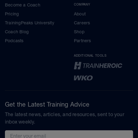
Become a Coach
COMPANY
Pricing
About
TrainingPeaks University
Careers
Coach Blog
Shop
Podcasts
Partners
ADDITIONAL TOOLS
Get the Latest Training Advice
The latest news, articles, and resources, sent to your
inbox weekly.
Email address