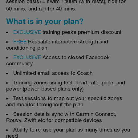
session basis) = swim 1400m (with rests), ride for
50 mins, and run for 40 mins.
What is in your plan?
EXCLUSIVE
training peaks premium discount
FREE
Reusable interactive strength and
conditioning plan
EXCLUSIVE
Access to closed Facebook
community
Unlimited email access to Coach
Training zones using feel, heart rate, pace, and
power (power-based plans only)
Test sessions to map out your specific zones
and monitor throughout the plan
Session details sync with Garmin Connect,
Rouvy, Zwift etc for compatible devices
Ability to re-use your plan as many times as you
need