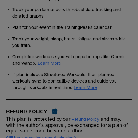
Track your performance with robust data tracking and
detailed graphs.
Plan for your event in the TrainingPeaks calendar.
Track your weight, sleep, hours, fatigue and stress while
you train.
Completed workouts sync with popular apps like Garmin
and Wahoo.
Learn More
If plan includes Structured Workouts, then planned
workouts sync to compatible devices and guide you
through workouts in real time.
Learn More
REFUND POLICY
This plan is protected by our
and may,
Refund Policy
with the author's approval, be exchanged for a plan of
equal value from the same author.