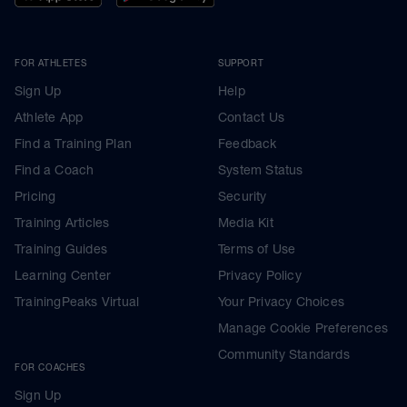
FOR ATHLETES
SUPPORT
Sign Up
Help
Athlete App
Contact Us
Find a Training Plan
Feedback
Find a Coach
System Status
Pricing
Security
Training Articles
Media Kit
Training Guides
Terms of Use
Learning Center
Privacy Policy
TrainingPeaks Virtual
Your Privacy Choices
Manage Cookie Preferences
Community Standards
FOR COACHES
Sign Up