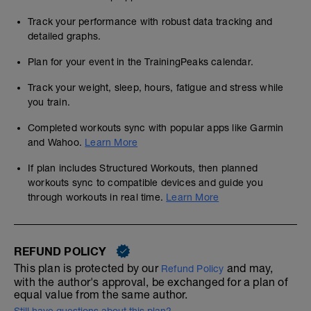
Track your performance with robust data tracking and
detailed graphs.
Plan for your event in the TrainingPeaks calendar.
Track your weight, sleep, hours, fatigue and stress while
you train.
Completed workouts sync with popular apps like Garmin
and Wahoo.
Learn More
If plan includes Structured Workouts, then planned
workouts sync to compatible devices and guide you
through workouts in real time.
Learn More
REFUND POLICY
This plan is protected by our
and may,
Refund Policy
with the author's approval, be exchanged for a plan of
equal value from the same author.