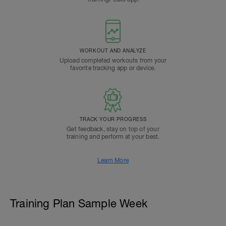
WORKOUT AND ANALYZE
Upload completed workouts from your
favorite tracking app or device.
TRACK YOUR PROGRESS
Get feedback, stay on top of your
training and perform at your best.
Learn More
Training Plan Sample Week