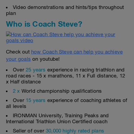
Video demonstrations and hints/tips throughout
plan
Who is Coach Steve?
Check out
how Coach Steve can help you achieve
your goals
on youtube!
Over
25 years
experience in racing triathlon and
road races - 15 x marathons, 11 x Full distance, 12
x Half distance
2 x
World championship qualifications
Over
15 years
experience of coaching athletes of
all levels
IRONMAN University, Training Peaks and
International Triathlon Union Certified coach
Seller of over
30,000 highly rated plans