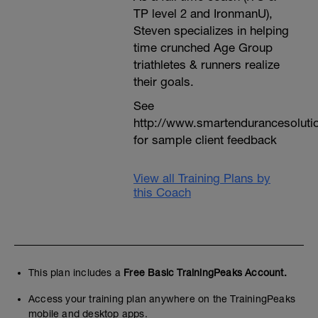
TP level 2 and IronmanU),
Steven specializes in helping
time crunched Age Group
triathletes & runners realize
their goals.
See
http://www.smartendurancesoluti
for sample client feedback
View all Training Plans by
this Coach
This plan includes a
Free Basic TrainingPeaks Account.
Access your training plan anywhere on the TrainingPeaks
mobile and desktop apps.