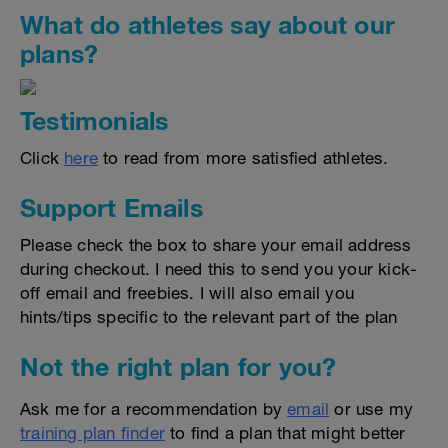
What do athletes say about our
plans?
Testimonials
Click
here
to read from more satisfied athletes.
Support Emails
Please check the box to share your email address
during checkout. I need this to send you your kick-
off email and freebies. I will also email you
hints/tips specific to the relevant part of the plan
Not the right plan for you?
Ask me for a recommendation by
email
or use my
training plan finder
to find a plan that might better