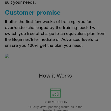
suit your needs.
Customer promise
If after the first few weeks of training, you feel
over/under-challenged by the training load- I will
switch you free of charge to an equivalent plan from
the Beginner/Intermediate or Advanced levels to
ensure you 100% get the plan you need.
How it Works
LOAD YOUR PLAN
Quickly view upcoming workouts in the
TrainingPeaks app.