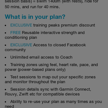
session basis) = swim 1400m (with rests), ride for
50 mins, and run for 40 mins.
What is in your plan?
EXCLUSIVE
training peaks premium discount
FREE
Reusable interactive strength and
conditioning plan
EXCLUSIVE
Access to closed Facebook
community
Unlimited email access to Coach
Training zones using feel, heart rate, pace, and
power (power-based plans only)
Test sessions to map out your specific zones
and monitor throughout the plan
Session details sync with Garmin Connect,
Rouvy, Zwift etc for compatible devices
Ability to re-use your plan as many times as you
need