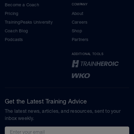
Become a Coach
COMPANY
Pricing
About
TrainingPeaks University
Careers
Coach Blog
Shop
Podcasts
Partners
ADDITIONAL TOOLS
Get the Latest Training Advice
The latest news, articles, and resources, sent to your
inbox weekly.
Email address