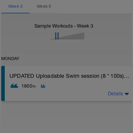
Week
3
Week
9
Sample Workouts - Week
3
MONDAY
UPDATED Uploadable Swim session (8 * 100s) - tech/drills + 100s
1800
m
Details
Assumes 50 m pool - please adjust lengths accordingly
to ensure distance covered
Warm up [200m, 200m Total]