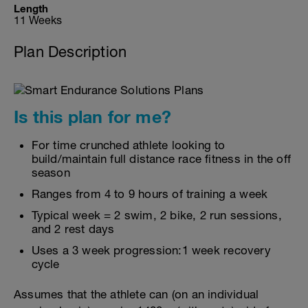
Length
11 Weeks
Plan Description
Is this plan for me?
For time crunched athlete looking to
build/maintain full distance race fitness in the off
season
Ranges from 4 to 9 hours of training a week
Typical week = 2 swim, 2 bike, 2 run sessions,
and 2 rest days
Uses a 3 week progression:1 week recovery
cycle
Assumes that the athlete can (on an individual