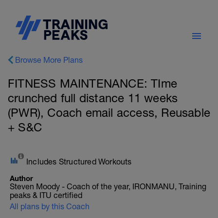
Browse More Plans
FITNESS MAINTENANCE: TIme
crunched full distance 11 weeks
(PWR), Coach email access, Reusable
+ S&C
Includes Structured Workouts
Author
Steven Moody - Coach of the year, IRONMANU, Training
peaks & ITU certified
All plans by this Coach