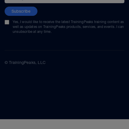
Subscribe
Yes, I would like to receive the latest TrainingPeaks training content as
well as updates on TrainingPeaks products, services, and events. I can
unsubscribe at any time.
© TrainingPeaks, LLC