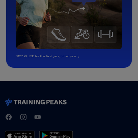
$107.99 USD for the first year, billed yearly.
TrainingPeaks
Facebook
Instagram
Youtube