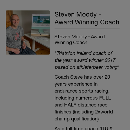
Steven Moody -
Award Winning Coach
Steven Moody - Award
Winning Coach
*
Triathlon Ireland coach of
the year award winner 2017
based on athlete/peer voting
*
Coach Steve has over 20
years experience in
endurance sports racing,
including numerous FULL
and HALF distance race
finishes (including 2xworld
champ qualification)
As a full time coach (ITU &