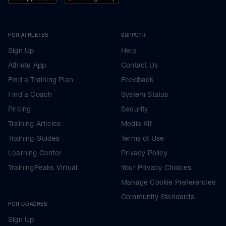
FOR ATHLETES
SUPPORT
Sign Up
Help
Athlete App
Contact Us
Find a Training Plan
Feedback
Find a Coach
System Status
Pricing
Security
Training Articles
Media Kit
Training Guides
Terms of Use
Learning Center
Privacy Policy
TrainingPeaks Virtual
Your Privacy Choices
Manage Cookie Preferences
Community Standards
FOR COACHES
Sign Up