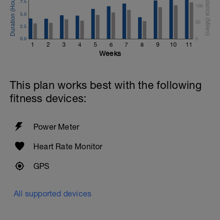
7.5
100
5.0
50
2.5
0.0
0
1
2
3
4
5
6
7
8
9
10
11
Weeks
This plan works best with the following
fitness devices:
Power Meter
Heart Rate Monitor
GPS
All supported devices