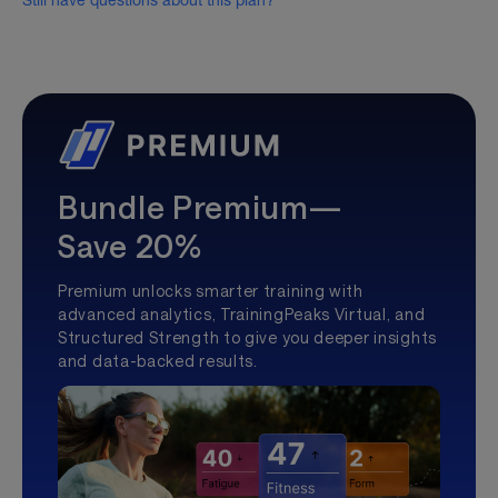
Still have questions about this plan?
Bundle Premium—
Save 20%
Premium unlocks smarter training with
advanced analytics, TrainingPeaks Virtual, and
Structured Strength to give you deeper insights
and data-backed results.