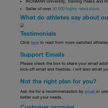
IRONMAN University, Training Peaks and Inte
Seller of over
30,000 highly rated plans
What do athletes say about ou
Testimonials
Click
here
to read from more satisfied athletes
Support Emails
Please check the box to share your email addr
kick-off email and freebies. I will also email yo
Not the right plan for you?
Ask me for a recommendation by
email
or us
better suit your needs.
Customer promise