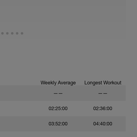
troke,
nsure of drill specifics]
)
ree style
Weekly Average
Longest Workout
——
——
02:25:00
02:36:00
03:52:00
04:40:00