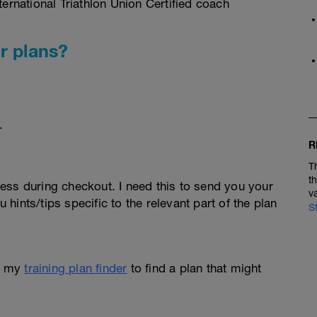
rnational Triathlon Union Certified coach
r plans?
.
R
T
t
ess during checkout. I need this to send you your
v
u hints/tips specific to the relevant part of the plan
S
e my
training plan finder
to find a plan that might