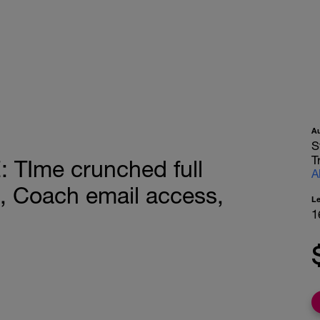
A
S
T
TIme crunched full
A
, Coach email access,
L
1