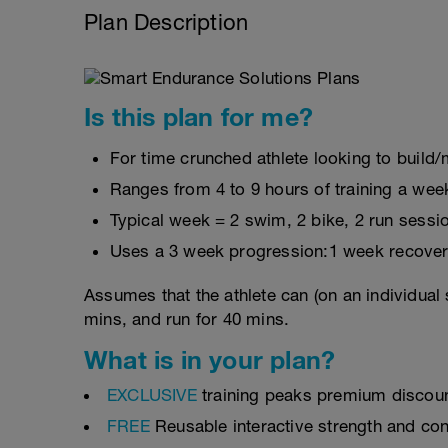
Plan Description
Is this plan for me?
For time crunched athlete looking to build/m
Ranges from 4 to 9 hours of training a wee
Typical week = 2 swim, 2 bike, 2 run sessi
Uses a 3 week progression:1 week recover
Assumes that the athlete can (on an individual 
mins, and run for 40 mins.
What is in your plan?
EXCLUSIVE
training peaks premium discou
FREE
Reusable interactive strength and con