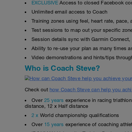
EXCLUSIVE
Access to closed Facebook c
Unlimited email access to Coach
Training zones using feel, heart rate, pace
Test sessions to map out your specific zon
Session details sync with Garmin Connect, 
Ability to re-use your plan as many times 
Video demonstrations and hints/tips throug
Who is Coach Steve?
Check out
how Coach Steve can help you achi
Over
25 years
experience in racing triathlo
distance, 12 x Half distance
2 x
World championship qualifications
Over
15 years
experience of coaching athlete