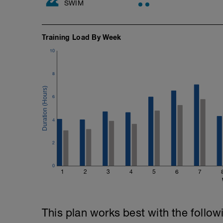
SWIM
Training Load By Week
10
8
6
4
2
0
1
2
3
4
5
6
7
This plan works best with the follow