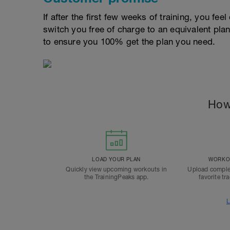
If after the first few weeks of training, you fee
switch you free of charge to an equivalent pla
to ensure you 100% get the plan you need.
How
LOAD YOUR PLAN
WORKOU
Quickly view upcoming workouts in
Upload comple
the TrainingPeaks app.
favorite tr
L