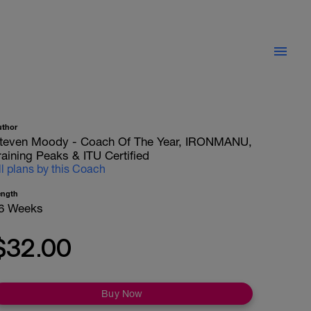
uthor
teven Moody - Coach Of The Year, IRONMANU,
raining Peaks & ITU Certified
ll plans by this Coach
ength
6 Weeks
$32.00
Buy Now