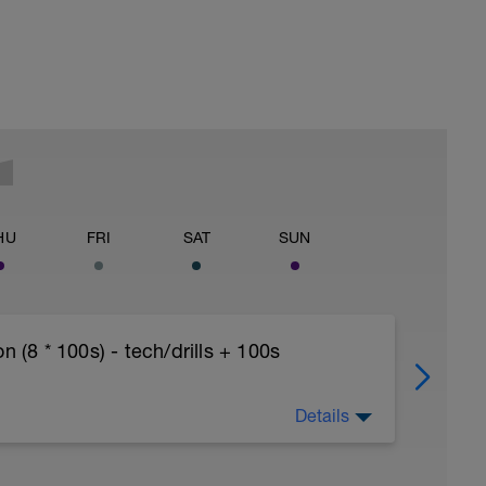
HU
FRI
SAT
SUN
8 * 100s) - tech/drills + 100s
Details
ths accordingly to ensure distance covered