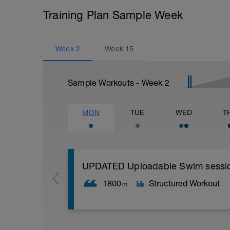
Training Plan Sample Week
Week
2
Week
15
Sample Workouts - Week
2
MON
TUE
WED
T
UPDATED Uploadable Swim session (
1800
Structured Workout
m
Assumes 50 m pool - please adjust leng