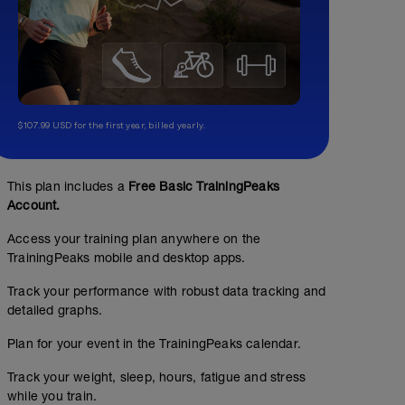
$107.99 USD for the first year, billed yearly.
This plan includes a
Free Basic TrainingPeaks
Account.
Access your training plan anywhere on the
TrainingPeaks mobile and desktop apps.
Track your performance with robust data tracking and
detailed graphs.
Plan for your event in the TrainingPeaks calendar.
Track your weight, sleep, hours, fatigue and stress
while you train.