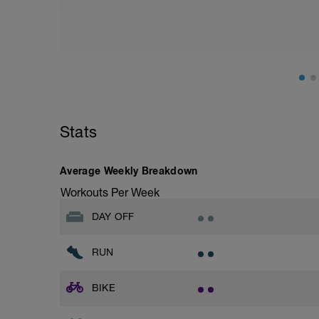
Warm up [200m, 200m Total]
200 warm up - 100 free style, 100 back s
Drills [12 lengths i.e. 600m, 800m Total]
(check youtube doc for links to demos if u
1 - 3 - Catch up
4 - 6 - kick only (use kickboard if want to
7 - 9 - Zipp up drill
10 - 12 - Easy, Moderate & Hard paced f
Stats
10 sec break between each length
Average Weekly Breakdown
Main [800m, 1600m Total]
8 * 100 Moderate - hard
Workouts Per Week
20 sec rest between each
DAY OFF
Cool down [200m, 1800m total]
200 m back stroke easy
RUN
Total session distance = 1800
BIKE