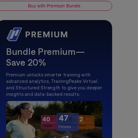
Buy with Premium Bundle
Bundle Premium—
Save 20%
Premium unlocks smarter training with
advanced analytics, TrainingPeaks Virtual,
and Structured Strength to give you deeper
insights and data-backed results.