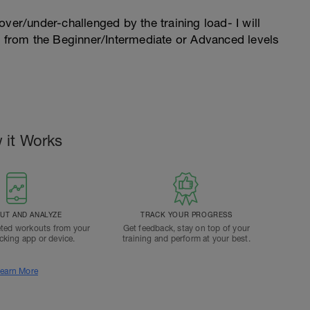
l over/under-challenged by the training load- I will
n from the Beginner/Intermediate or Advanced levels
 it Works
T AND ANALYZE
TRACK YOUR PROGRESS
ted workouts from your
Get feedback, stay on top of your
acking app or device.
training and perform at your best.
earn More