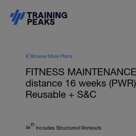
Browse More Plans
FITNESS MAINTENANCE: 
distance 16 weeks (PWR)
Reusable + S&C
Includes Structured Workouts