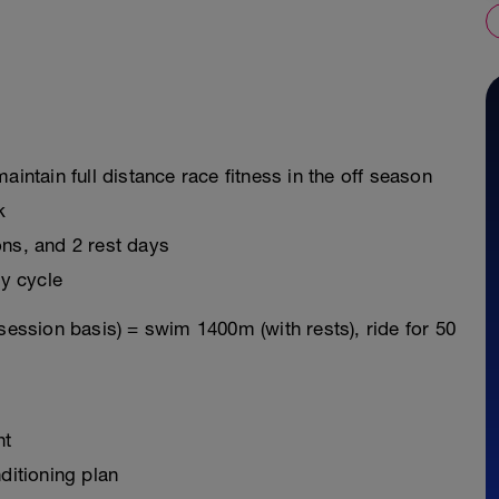
aintain full distance race fitness in the off season
k
ons, and 2 rest days
y cycle
session basis) = swim 1400m (with rests), ride for 50
nt
ditioning plan