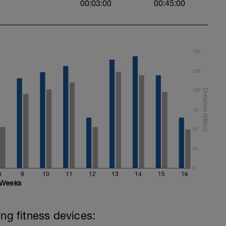
00:03:00
00:45:00
150
125
100
75
50
25
0
8
9
10
11
12
13
14
15
16
Weeks
ing fitness devices: