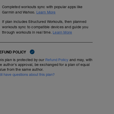
Completed workouts sync with popular apps like
Garmin and Wahoo.
Learn More
If plan includes Structured Workouts, then planned
workouts sync to compatible devices and guide you
through workouts in real time.
Learn More
EFUND POLICY
his plan is protected by our
Refund Policy
and may, with
he author's approval, be exchanged for a plan of equal
alue from the same author.
till have questions about this plan?