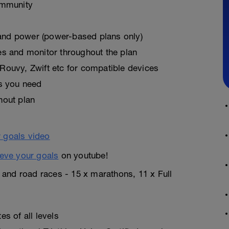
ommunity
, and power (power-based plans only)
es and monitor throughout the plan
Rouvy, Zwift etc for compatible devices
as you need
hout plan
eve your goals
on youtube!
n and road races - 15 x marathons, 11 x Full
s of all levels