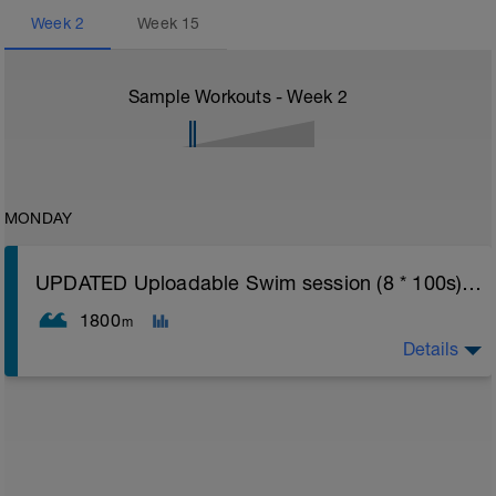
Week
2
Week
15
Sample Workouts - Week
2
MONDAY
UPDATED Uploadable Swim session (8 * 100s) - tech/drills + 100s
1800
m
Details
Assumes 50 m pool - please adjust lengths accordingly
to ensure distance covered
Warm up [200m, 200m Total]