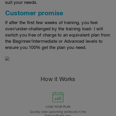
suit your needs.
Customer promise
If after the first few weeks of training, you feel
over/under-challenged by the training load- I will
switch you free of charge to an equivalent plan from
the Beginner/Intermediate or Advanced levels to
ensure you 100% get the plan you need.
How it Works
LOAD YOUR PLAN
Quickly view upcoming workouts in the
TrainingPeaks app.