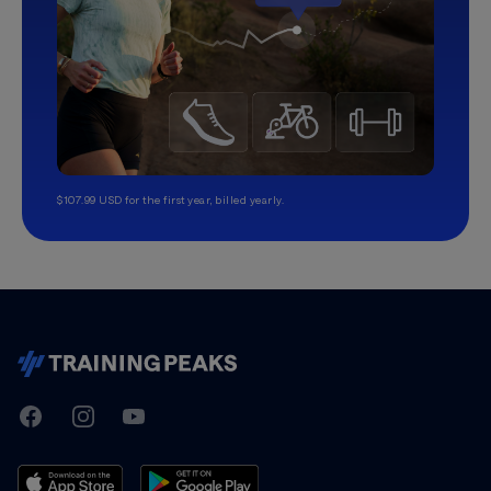
$107.99 USD for the first year, billed yearly.
TrainingPeaks
Facebook
Instagram
Youtube