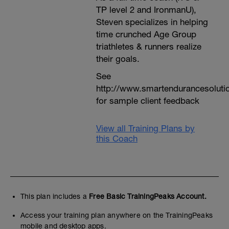
TP level 2 and IronmanU),
Steven specializes in helping
time crunched Age Group
triathletes & runners realize
their goals.
See
http://www.smartendurancesoluti
for sample client feedback
View all Training Plans by
this Coach
This plan includes a
Free Basic TrainingPeaks Account.
Access your training plan anywhere on the TrainingPeaks
mobile and desktop apps.