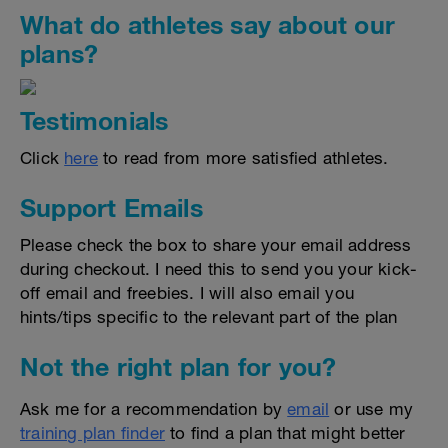
What do athletes say about our
plans?
Testimonials
Click
here
to read from more satisfied athletes.
Support Emails
Please check the box to share your email address
during checkout. I need this to send you your kick-
off email and freebies. I will also email you
hints/tips specific to the relevant part of the plan
Not the right plan for you?
Ask me for a recommendation by
email
or use my
training plan finder
to find a plan that might better