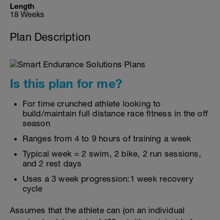
Length
18 Weeks
Plan Description
Is this plan for me?
For time crunched athlete looking to
build/maintain full distance race fitness in the off
season
Ranges from 4 to 9 hours of training a week
Typical week = 2 swim, 2 bike, 2 run sessions,
and 2 rest days
Uses a 3 week progression:1 week recovery
cycle
Assumes that the athlete can (on an individual