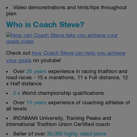
Video demonstrations and hints/tips throughout
plan
Who is Coach Steve?
Check out
how Coach Steve can help you achieve
your goals
on youtube!
Over
25 years
experience in racing triathlon and
road races - 15 x marathons, 11 x Full distance, 12
x Half distance
2 x
World championship qualifications
Over
15 years
experience of coaching athletes of
all levels
IRONMAN University, Training Peaks and
International Triathlon Union Certified coach
Seller of over
30,000 highly rated plans