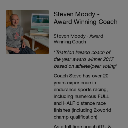
Steven Moody -
Award Winning Coach
Steven Moody - Award
Winning Coach
*
Triathlon Ireland coach of
the year award winner 2017
based on athlete/peer voting
*
Coach Steve has over 20
years experience in
endurance sports racing,
including numerous FULL
and HALF distance race
finishes (including 2xworld
champ qualification)
As a full time coach (ITU &