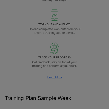
WORKOUT AND ANALYZE
Upload completed workouts from your
favorite tracking app or device.
TRACK YOUR PROGRESS
Get feedback, stay on top of your
training and perform at your best.
Learn More
Training Plan Sample Week