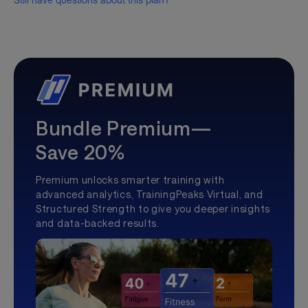
Still have questions about this plan?
Bundle Premium—
Save 20%
Premium unlocks smarter training with
advanced analytics, TrainingPeaks Virtual, and
Structured Strength to give you deeper insights
and data-backed results.