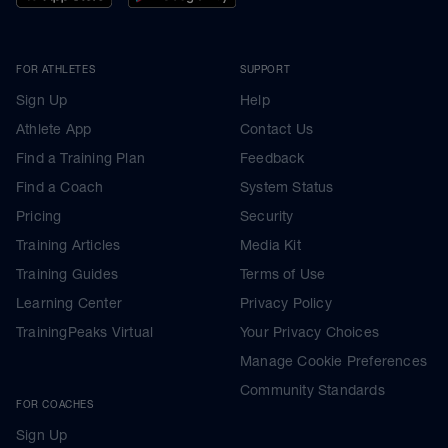
FOR ATHLETES
SUPPORT
Sign Up
Help
Athlete App
Contact Us
Find a Training Plan
Feedback
Find a Coach
System Status
Pricing
Security
Training Articles
Media Kit
Training Guides
Terms of Use
Learning Center
Privacy Policy
TrainingPeaks Virtual
Your Privacy Choices
Manage Cookie Preferences
Community Standards
FOR COACHES
Sign Up