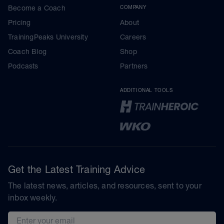
Become a Coach
COMPANY
Pricing
About
TrainingPeaks University
Careers
Coach Blog
Shop
Podcasts
Partners
ADDITIONAL TOOLS
Get the Latest Training Advice
The latest news, articles, and resources, sent to your
inbox weekly.
Email address