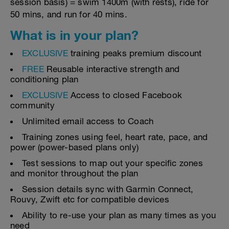
session basis) = swim 1400m (with rests), ride for
50 mins, and run for 40 mins.
What is in your plan?
EXCLUSIVE
training peaks premium discount
FREE
Reusable interactive strength and
conditioning plan
EXCLUSIVE
Access to closed Facebook
community
Unlimited email access to Coach
Training zones using feel, heart rate, pace, and
power (power-based plans only)
Test sessions to map out your specific zones
and monitor throughout the plan
Session details sync with Garmin Connect,
Rouvy, Zwift etc for compatible devices
Ability to re-use your plan as many times as you
need