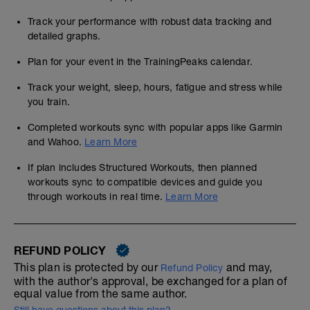
Track your performance with robust data tracking and
detailed graphs.
Plan for your event in the TrainingPeaks calendar.
Track your weight, sleep, hours, fatigue and stress while
you train.
Completed workouts sync with popular apps like Garmin
and Wahoo.
Learn More
If plan includes Structured Workouts, then planned
workouts sync to compatible devices and guide you
through workouts in real time.
Learn More
REFUND POLICY
This plan is protected by our
and may,
Refund Policy
with the author's approval, be exchanged for a plan of
equal value from the same author.