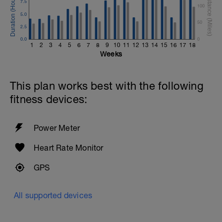
7.5
100
5.0
50
2.5
0.0
0
1
2
3
4
5
6
7
8
9
10
11
12
13
14
15
16
17
18
Weeks
This plan works best with the following
fitness devices:
Power Meter
Heart Rate Monitor
GPS
All supported devices