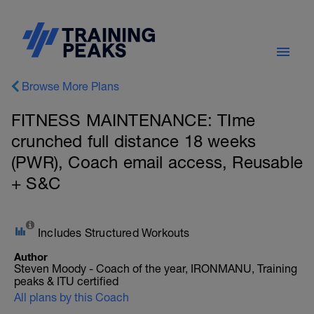
Browse More Plans
FITNESS MAINTENANCE: TIme
crunched full distance 18 weeks
(PWR), Coach email access, Reusable
+ S&C
Includes Structured Workouts
Author
Steven Moody - Coach of the year, IRONMANU, Training
peaks & ITU certified
All plans by this Coach