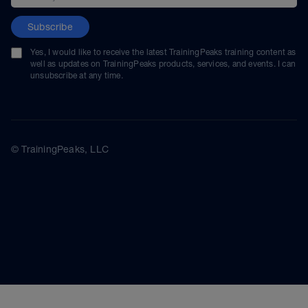
Subscribe
Yes, I would like to receive the latest TrainingPeaks training content as
well as updates on TrainingPeaks products, services, and events. I can
unsubscribe at any time.
© TrainingPeaks, LLC