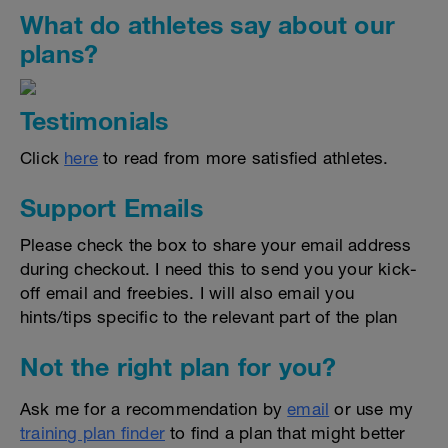
What do athletes say about our
plans?
Testimonials
Click
here
to read from more satisfied athletes.
Support Emails
Please check the box to share your email address
during checkout. I need this to send you your kick-
off email and freebies. I will also email you
hints/tips specific to the relevant part of the plan
Not the right plan for you?
Ask me for a recommendation by
email
or use my
training plan finder
to find a plan that might better