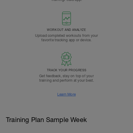
WORKOUT AND ANALYZE
Upload completed workouts from your
favorite tracking app or device.
TRACK YOUR PROGRESS
Get feedback, stay on top of your
training and perform at your best.
Learn More
Training Plan Sample Week