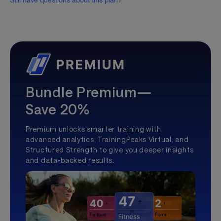
Still have questions about this plan?
Bundle Premium—
Save 20%
Premium unlocks smarter training with
advanced analytics, TrainingPeaks Virtual, and
Structured Strength to give you deeper insights
and data-backed results.