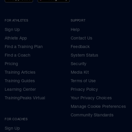
FOR ATHLETES
SUPPORT
Sign Up
Help
Athlete App
Contact Us
Find a Training Plan
Feedback
Find a Coach
System Status
Pricing
Security
Training Articles
Media Kit
Training Guides
Terms of Use
Learning Center
Privacy Policy
TrainingPeaks Virtual
Your Privacy Choices
Manage Cookie Preferences
Community Standards
FOR COACHES
Sign Up