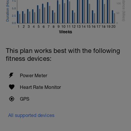
7.5
100
5.0
50
2.5
0.0
0
1
2
3
4
5
6
7
8
9
10
11
12
13
14
15
16
17
18
19
20
Weeks
This plan works best with the following
fitness devices:
Power Meter
Heart Rate Monitor
GPS
All supported devices