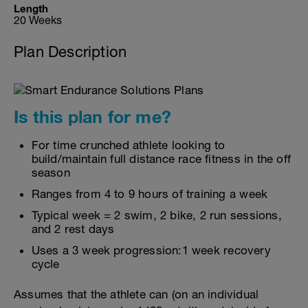
Length
20 Weeks
Plan Description
Is this plan for me?
For time crunched athlete looking to
build/maintain full distance race fitness in the off
season
Ranges from 4 to 9 hours of training a week
Typical week = 2 swim, 2 bike, 2 run sessions,
and 2 rest days
Uses a 3 week progression:1 week recovery
cycle
Assumes that the athlete can (on an individual