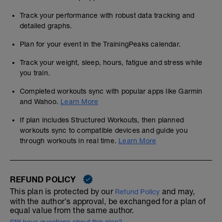
Track your performance with robust data tracking and
detailed graphs.
Plan for your event in the TrainingPeaks calendar.
Track your weight, sleep, hours, fatigue and stress while
you train.
Completed workouts sync with popular apps like Garmin
and Wahoo.
Learn More
If plan includes Structured Workouts, then planned
workouts sync to compatible devices and guide you
through workouts in real time.
Learn More
REFUND POLICY
This plan is protected by our
and may,
Refund Policy
with the author's approval, be exchanged for a plan of
equal value from the same author.