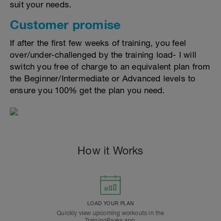
suit your needs.
Customer promise
If after the first few weeks of training, you feel
over/under-challenged by the training load- I will
switch you free of charge to an equivalent plan from
the Beginner/Intermediate or Advanced levels to
ensure you 100% get the plan you need.
How it Works
LOAD YOUR PLAN
Quickly view upcoming workouts in the
TrainingPeaks app.