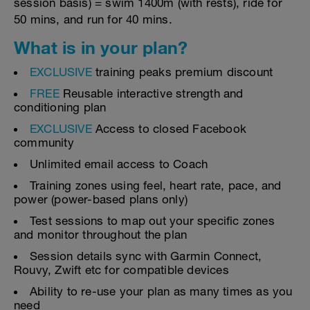
session basis) = swim 1400m (with rests), ride for
50 mins, and run for 40 mins.
What is in your plan?
EXCLUSIVE
training peaks premium discount
FREE
Reusable interactive strength and
conditioning plan
EXCLUSIVE
Access to closed Facebook
community
Unlimited email access to Coach
Training zones using feel, heart rate, pace, and
power (power-based plans only)
Test sessions to map out your specific zones
and monitor throughout the plan
Session details sync with Garmin Connect,
Rouvy, Zwift etc for compatible devices
Ability to re-use your plan as many times as you
need