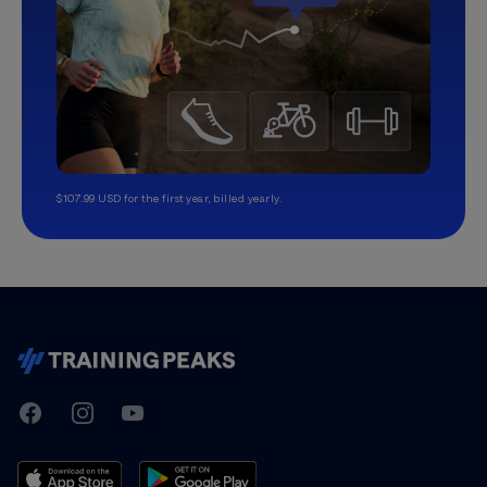
$107.99 USD for the first year, billed yearly.
TrainingPeaks
Facebook
Instagram
Youtube