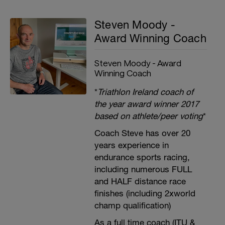
Steven Moody -
Award Winning Coach
Steven Moody - Award
Winning Coach
*
Triathlon Ireland coach of
the year award winner 2017
based on athlete/peer voting
*
Coach Steve has over 20
years experience in
endurance sports racing,
including numerous FULL
and HALF distance race
finishes (including 2xworld
champ qualification)
As a full time coach (ITU &