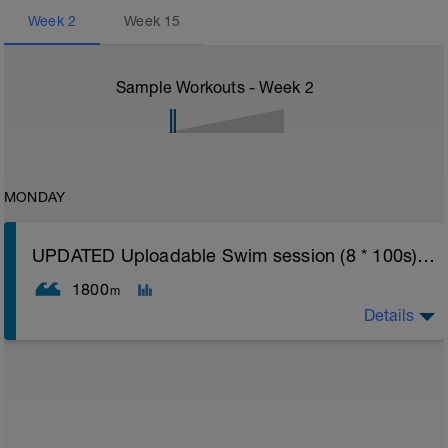
Week
2
Week
15
Sample Workouts - Week
2
MONDAY
UPDATED Uploadable Swim session (8 * 100s) - tech/drills + 100s
1800
m
Details
Assumes 50 m pool - please adjust lengths accordingly
to ensure distance covered
Warm up [200m, 200m Total]