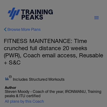
Browse More Plans
FITNESS MAINTENANCE: TIme
crunched full distance 20 weeks
(PWR), Coach email access, Reusable
+ S&C
Includes Structured Workouts
Author
Steven Moody - Coach of the year, IRONMANU, Training
peaks & ITU certified
All plans by this Coach