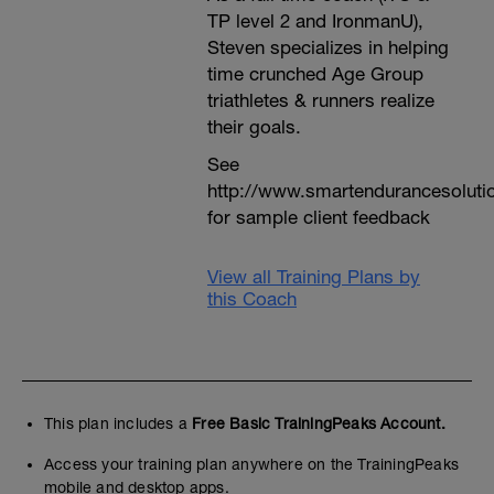
TP level 2 and IronmanU),
Steven specializes in helping
time crunched Age Group
triathletes & runners realize
their goals.
See
http://www.smartendurancesoluti
for sample client feedback
View all Training Plans by
this Coach
This plan includes a
Free Basic TrainingPeaks Account.
Access your training plan anywhere on the TrainingPeaks
mobile and desktop apps.