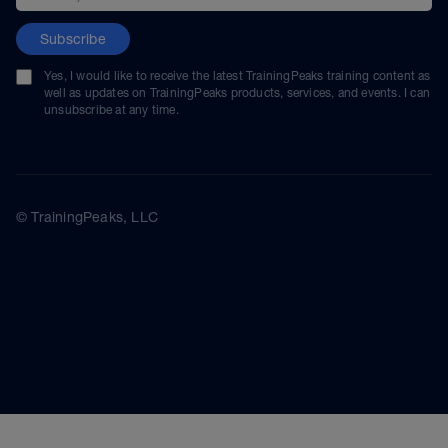
Subscribe
Yes, I would like to receive the latest TrainingPeaks training content as
well as updates on TrainingPeaks products, services, and events. I can
unsubscribe at any time.
© TrainingPeaks, LLC