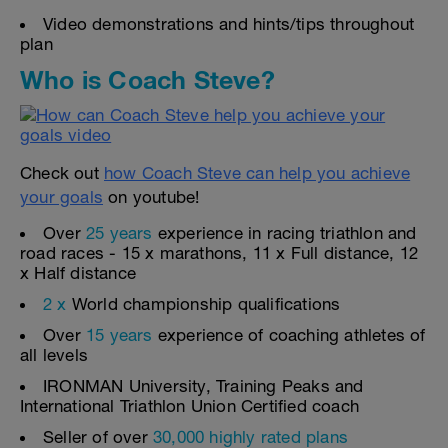
Video demonstrations and hints/tips throughout
plan
Who is Coach Steve?
Check out
how Coach Steve can help you achieve
your goals
on youtube!
Over
25 years
experience in racing triathlon and
road races - 15 x marathons, 11 x Full distance, 12
x Half distance
2 x
World championship qualifications
Over
15 years
experience of coaching athletes of
all levels
IRONMAN University, Training Peaks and
International Triathlon Union Certified coach
Seller of over
30,000 highly rated plans