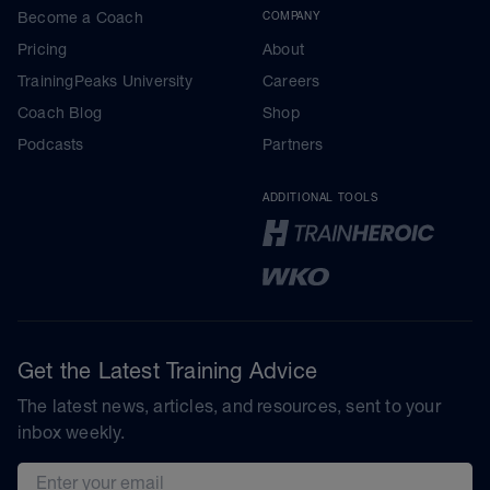
Become a Coach
COMPANY
Pricing
About
TrainingPeaks University
Careers
Coach Blog
Shop
Podcasts
Partners
ADDITIONAL TOOLS
Get the Latest Training Advice
The latest news, articles, and resources, sent to your
inbox weekly.
Email address