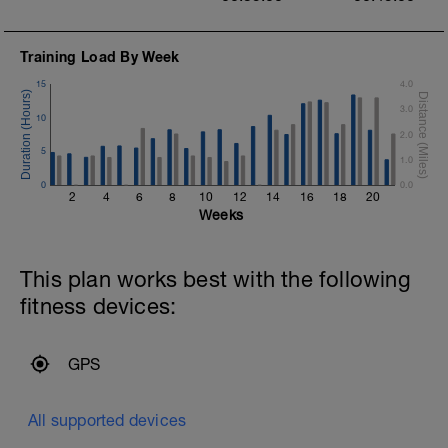
Training Load By Week
15
4.0
3.0
10
2.0
5
1.0
0
0.0
2
4
6
8
10
12
14
16
18
20
Weeks
This plan works best with the following
fitness devices:
GPS
All supported devices