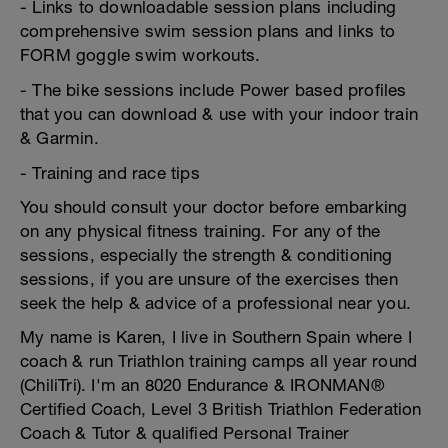
- Links to downloadable session plans including
comprehensive swim session plans and links to
FORM goggle swim workouts.
- The bike sessions include Power based profiles
that you can download & use with your indoor train
& Garmin.
- Training and race tips
You should consult your doctor before embarking
on any physical fitness training. For any of the
sessions, especially the strength & conditioning
sessions, if you are unsure of the exercises then
seek the help & advice of a professional near you.
My name is Karen, I live in Southern Spain where I
coach & run Triathlon training camps all year round
(ChiliTri). I'm an 8020 Endurance & IRONMAN®
Certified Coach, Level 3 British Triathlon Federation
Coach & Tutor & qualified Personal Trainer