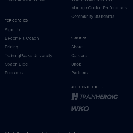
Manage Cookie Preferences
Community Standards
FOR COACHES
Sign Up
Become a Coach
COMPANY
Pricing
About
TrainingPeaks University
Careers
Coach Blog
Shop
Podcasts
Partners
ADDITIONAL TOOLS