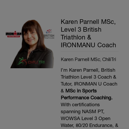
Karen Parnell MSc,
Level 3 British
Triathlon &
IRONMANU Coach
Karen Parnell MSc, ChiliTri
I’m Karen Parnell, British
Triathlon Level 3 Coach &
Tutor, IRONMAN U Coach
&
MSc in Sports
Performance Coaching.
With certifications
spanning NASM PT,
WOWSA Level 3 Open
Water, 80/20 Endurance, &