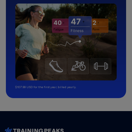
$107.99 USD for the first year, billed yearly.