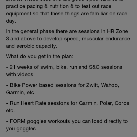
practice pacing & nutrition & to test out race
equipment so that these things are familiar on race
day.
In the general phase there are sessions in HR Zone
3 and above to develop speed, muscular endurance
and aerobic capacity.
What do you get in the plan:
- 21 weeks of swim, bike, run and S&C sessions
with videos
- Bike Power based sessions for Zwift, Wahoo,
Garmin, etc
- Run Heart Rate sessions for Garmin, Polar, Coros
etc.
- FORM goggles workouts you can load directly to
you goggles