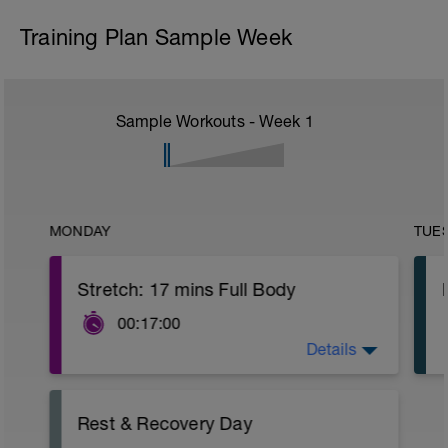
Training Plan Sample Week
Sample Workouts - Week
1
MONDAY
TUE
Stretch: 17 mins Full Body
00:17:00
Details
This full body recovery stretch focuses
on lengthening the muscles in the entire
body whilst also improving joint flexibility.
You'll recover more quickly and achieve
Rest & Recovery Day
greater results with this recovery