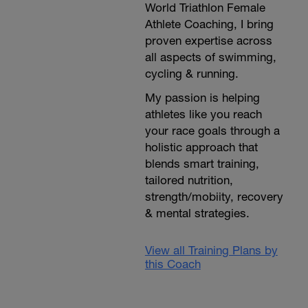
World Triathlon Female
Athlete Coaching, I bring
proven expertise across
all aspects of swimming,
cycling & running.
My passion is helping
athletes like you reach
your race goals through a
holistic approach that
blends smart training,
tailored nutrition,
strength/mobiity, recovery
& mental strategies.
View all Training Plans by
this Coach