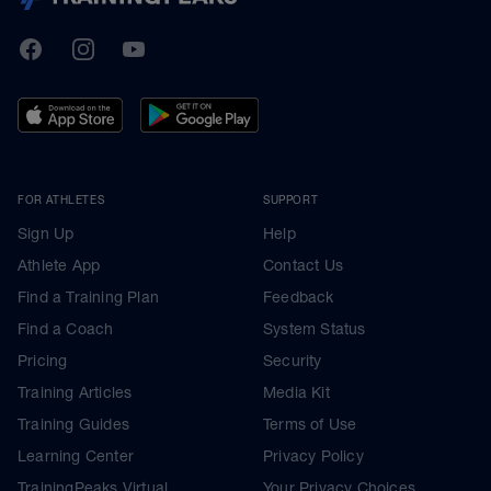
TrainingPeaks
Facebook
Instagram
Youtube
FOR ATHLETES
SUPPORT
Sign Up
Help
Athlete App
Contact Us
Find a Training Plan
Feedback
Find a Coach
System Status
Pricing
Security
Training Articles
Media Kit
Training Guides
Terms of Use
Learning Center
Privacy Policy
TrainingPeaks Virtual
Your Privacy Choices