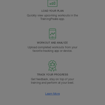
LOAD YOUR PLAN
Quickly view upcoming workouts in the
TrainingPeaks app.
WORKOUT AND ANALYZE
Upload completed workouts from your
favorite tracking app or device.
TRACK YOUR PROGRESS
Get feedback, stay on top of your
training and perform at your best.
Learn More