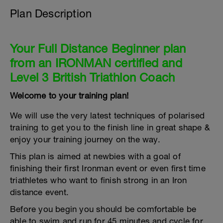
Plan Description
Your Full Distance Beginner plan
from an IRONMAN certified and
Level 3 British Triathlon Coach
Welcome to your training plan!
We will use the very latest techniques of polarised
training to get you to the finish line in great shape &
enjoy your training journey on the way.
This plan is aimed at newbies with a goal of
finishing their first Ironman event or even first time
triathletes who want to finish strong in an Iron
distance event.
Before you begin you should be comfortable be
able to swim and run for 45 minutes and cycle for