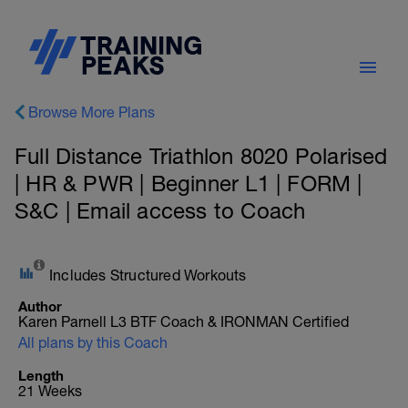
Browse More Plans
Full Distance Triathlon 8020 Polarised
| HR & PWR | Beginner L1 | FORM |
S&C | Email access to Coach
Includes Structured Workouts
Author
Karen Parnell L3 BTF Coach & IRONMAN Certified
All plans by this Coach
Length
21 Weeks