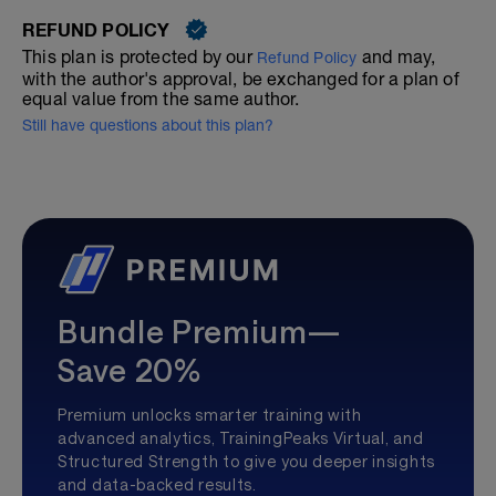
REFUND POLICY
This plan is protected by our
and may,
Refund Policy
with the author's approval, be exchanged for a plan of
equal value from the same author.
Still have questions about this plan?
Bundle Premium—
Save 20%
Premium unlocks smarter training with
advanced analytics, TrainingPeaks Virtual, and
Structured Strength to give you deeper insights
and data-backed results.