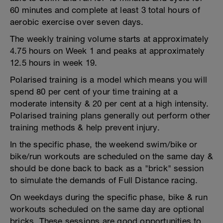
60 minutes and complete at least 3 total hours of
aerobic exercise over seven days.
The weekly training volume starts at approximately
4.75 hours on Week 1 and peaks at approximately
12.5 hours in week 19.
Polarised training is a model which means you will
spend 80 per cent of your time training at a
moderate intensity & 20 per cent at a high intensity.
Polarised training plans generally out perform other
training methods & help prevent injury.
In the specific phase, the weekend swim/bike or
bike/run workouts are scheduled on the same day &
should be done back to back as a "brick" session
to simulate the demands of Full Distance racing.
On weekdays during the specific phase, bike & run
workouts scheduled on the same day are optional
bricks. These sessions are good opportunities to