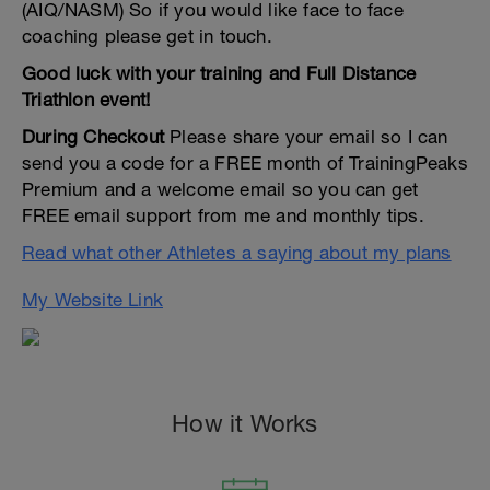
(AIQ/NASM) So if you would like face to face
coaching please get in touch.
Good luck with your training and Full Distance
Triathlon event!
During Checkout
Please share your email so I can
send you a code for a FREE month of TrainingPeaks
Premium and a welcome email so you can get
FREE email support from me and monthly tips.
Read what other Athletes a saying about my plans
My Website Link
How it Works