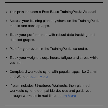
This plan includes a
Free Basic TrainingPeaks Account.
Access your training plan anywhere on the TrainingPeaks
mobile and desktop apps.
Track your performance with robust data tracking and
detailed graphs.
Plan for your event in the TrainingPeaks calendar.
Track your weight, sleep, hours, fatigue and stress while
you train.
Completed workouts sync with popular apps like Garmin
and Wahoo.
Learn More
If plan includes Structured Workouts, then planned
workouts sync to compatible devices and guide you
through workouts in real time.
Learn More