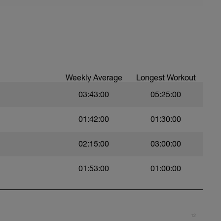
Reps
Reps
Weekly Average
Longest Workout
03:43:00
05:25:00
01:42:00
01:30:00
Reps
02:15:00
03:00:00
Reps
01:53:00
01:00:00
Reps
Reps
12