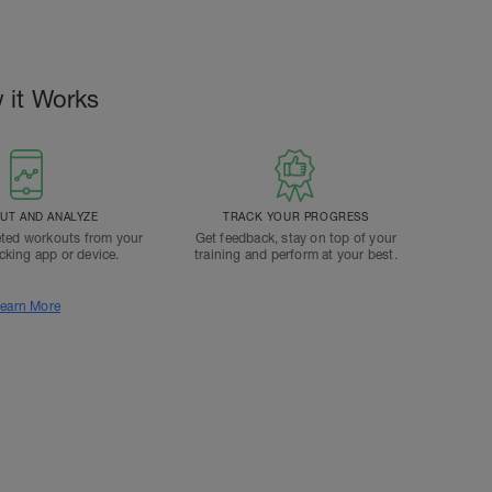
 it Works
T AND ANALYZE
TRACK YOUR PROGRESS
ted workouts from your
Get feedback, stay on top of your
acking app or device.
training and perform at your best.
earn More