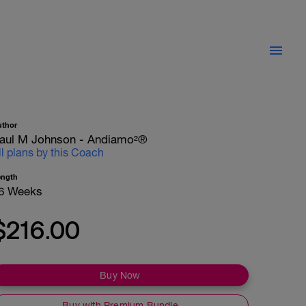
uthor
aul M Johnson - Andiamo²®
ll plans by this Coach
ength
6 Weeks
$216.00
Buy Now
Buy with Premium Bundle