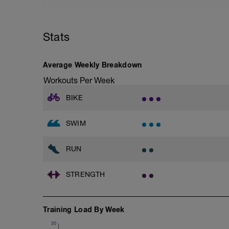
Focus - Chest, Legs, Biceps
Chest
Bench Press w/Barbell
Stats
4 Sets: 12 Reps - 10 Reps - 8 Reps - 6 
60secs Rest
Bench Press, Incline w/barbell
Average Weekly Breakdown
4 Sets: 12 Reps - 10 Reps - 8 Reps - 6 
60secs Rest
Workouts Per Week
Fly, Dumbell Fly w/dumbells
3 Sets: 15 Reps each
BIKE
LEGS & GLUTES
Lunge w/Smith Machine
SWIM
4 Sets: 12 Reps - 10 Reps - 8 Reps - 6 
60secs Rest
RUN
Leg Press - Lying w/machine
4 Sets: 12 Reps - 10 Reps - 8 Reps - 6 
60secs Rest
STRENGTH
Seated Leg Curl w/machine
4 Sets: 12 Reps - 10 Reps - 8 Reps - 6 
60secs Rest
Standing Calf Raises w/Smith Machine
Training Load By Week
4 Sets: 12 Reps - 10 Reps - 8 Reps - 6 
60secs Rest
20