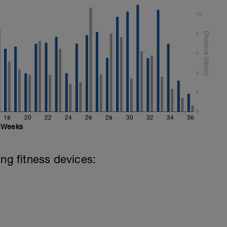
10
Reps
8
6
Reps
4
2
retching
0
18
20
22
24
26
28
30
32
34
36
Weeks
ing fitness devices: