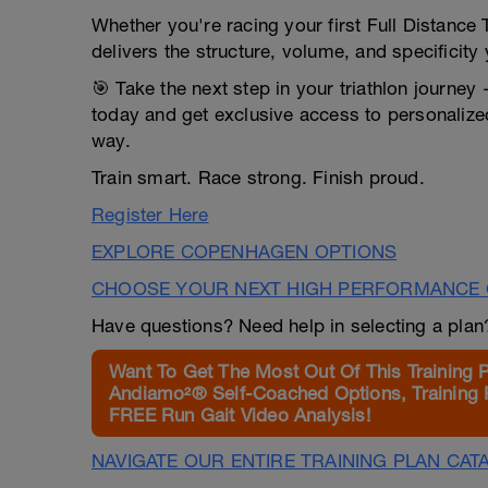
Whether you're racing your first Full Distance 
delivers the structure, volume, and specificit
🎯 Take the next step in your triathlon journey
today and get exclusive access to personalize
way.
Train smart. Race strong. Finish proud.
Register Here
EXPLORE COPENHAGEN OPTIONS
CHOOSE YOUR NEXT HIGH PERFORMANCE 
Have questions? Need help in selecting a pla
Want To Get The Most Out Of This Training 
Andiamo²® Self-Coached Options, Training 
FREE Run Gait Video Analysis!
NAVIGATE OUR ENTIRE TRAINING PLAN CAT