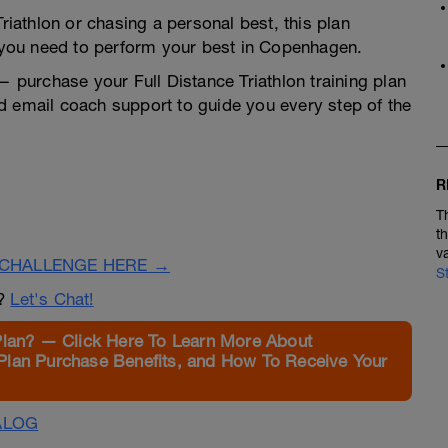
Triathlon or chasing a personal best, this plan
y you need to perform your best in Copenhagen.
 — purchase your Full Distance Triathlon training plan
d email coach support to guide you every step of the
R
T
t
v
CHALLENGE HERE →
S
n?
Let's Chat!
Plan? — Click Here To Learn More About
Plan Purchase Benefits, and How To Receive Your
ALOG