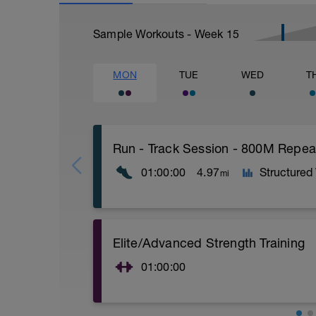
Sample Workouts - Week
15
MON
TUE
WED
T
Run - Track Session - 800M Rep
01:00:00
4.97
Structured
mi
Time Block - 60Min
Elite/Advanced Strength Training
Distance - 4.97 miles (8K)
Warm-Up - 15 min
01:00:00
Main Set
4 X 800m
Elite/Advanced Strength Training
400m Recovery between each 800m
15 Min Warm-Up Your Choice
Cool-Down - 15min