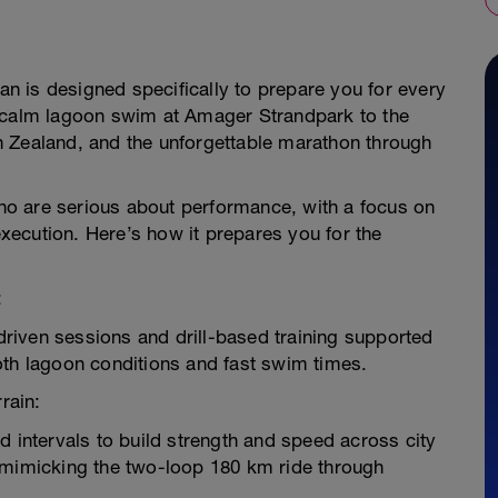
lan is designed specifically to prepare you for every
e calm lagoon swim at Amager Strandpark to the
h Zealand, and the unforgettable marathon through
 who are serious about performance, with a focus on
ecution. Here’s how it prepares you for the
:
riven sessions and drill-based training supported
oth lagoon conditions and fast swim times.
rain:
d intervals to build strength and speed across city
 mimicking the two-loop 180 km ride through