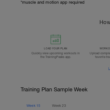
*muscle and motion app required
How
LOAD YOUR PLAN
WORKOU
Quickly view upcoming workouts in
Upload comple
the TrainingPeaks app.
favorite tr
L
Training Plan Sample Week
Week
15
Week
23