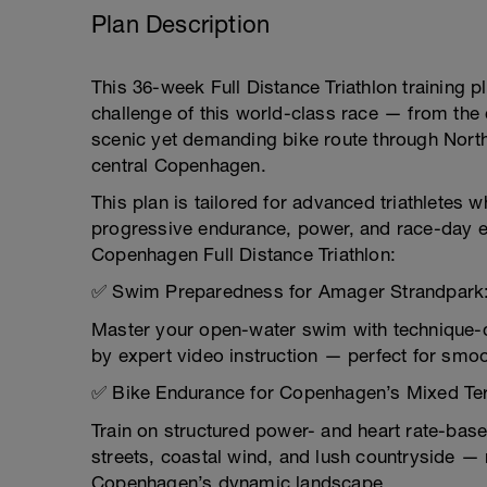
Plan Description
This 36-week Full Distance Triathlon training p
challenge of this world-class race — from th
scenic yet demanding bike route through Nort
central Copenhagen.
This plan is tailored for advanced triathletes
progressive endurance, power, and race-day ex
Copenhagen Full Distance Triathlon:
✅ Swim Preparedness for Amager Strandpark
Master your open-water swim with technique-d
by expert video instruction — perfect for smo
✅ Bike Endurance for Copenhagen’s Mixed Ter
Train on structured power- and heart rate-base
streets, coastal wind, and lush countryside —
Copenhagen’s dynamic landscape.