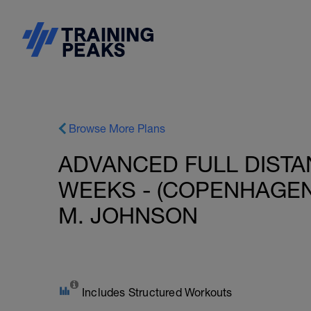
Browse More Plans
ADVANCED FULL DISTAN
WEEKS - (COPENHAGEN 
M. JOHNSON
Includes Structured Workouts