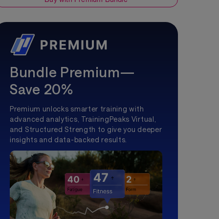
Bundle Premium—
Save 20%
Premium unlocks smarter training with
advanced analytics, TrainingPeaks Virtual,
and Structured Strength to give you deeper
insights and data-backed results.