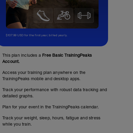
$107.99 USD for the first year, billed yearly.
This plan includes a
Free Basic TrainingPeaks
Account.
Access your training plan anywhere on the
TrainingPeaks mobile and desktop apps.
Track your performance with robust data tracking and
detailed graphs.
Plan for your event in the TrainingPeaks calendar.
Track your weight, sleep, hours, fatigue and stress
while you train.