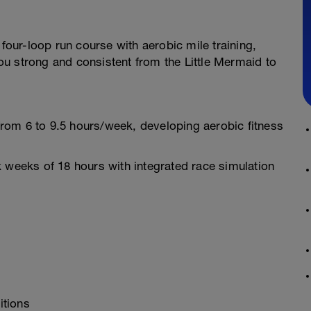
 four-loop run course with aerobic mile training,
u strong and consistent from the Little Mermaid to
rom 6 to 9.5 hours/week, developing aerobic fitness
 weeks of 18 hours with integrated race simulation
itions