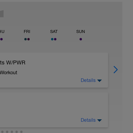
HU
FRI
SAT
SUN
eats W/PWR
 Workout
Details
Details