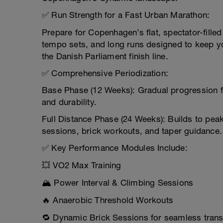
✅ Run Strength for a Fast Urban Marathon:
Prepare for Copenhagen’s flat, spectator-filled
tempo sets, and long runs designed to keep yo
the Danish Parliament finish line.
✅ Comprehensive Periodization:
Base Phase (12 Weeks): Gradual progression f
and durability.
Full Distance Phase (24 Weeks): Builds to peak
sessions, brick workouts, and taper guidance.
✅ Key Performance Modules Include:
💥 VO2 Max Training
🏔️ Power Interval & Climbing Sessions
🔥 Anaerobic Threshold Workouts
🔁 Dynamic Brick Sessions for seamless trans