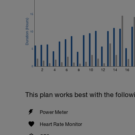
Biceps
Biceps Curls - w/barbell, wide grip
15
4 Sets: 12 Reps - 10 Reps - 8 Reps - 6 
60secs Rest
Preacher Curls w/barbell
10
4 Sets: 12 Reps - 10 Reps - 8 Reps - 6 
60secs Rest
Biceps Curls w/high pulley
5
3 Sets: 15 Reps each
Upon Completion 15min cool down w/st
0
2
4
6
8
10
12
14
16
This plan works best with the follow
Power Meter
Heart Rate Monitor