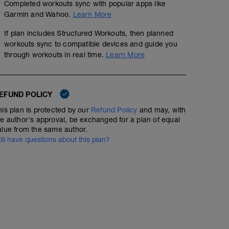
Completed workouts sync with popular apps like
Garmin and Wahoo.
Learn More
If plan includes Structured Workouts, then planned
workouts sync to compatible devices and guide you
through workouts in real time.
Learn More
EFUND POLICY
his plan is protected by our
Refund Policy
and may, with
he author's approval, be exchanged for a plan of equal
alue from the same author.
till have questions about this plan?