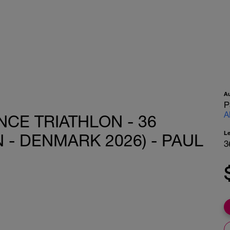
A
P
A
CE TRIATHLON - 36
L
- DENMARK 2026) - PAUL
3