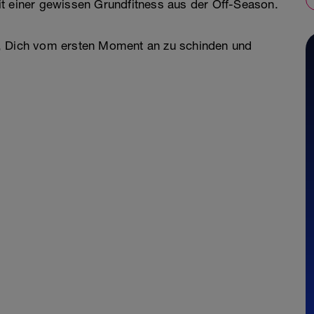
it einer gewissen Grundfitness aus der Off-Season.
ens, Dich vom ersten Moment an zu schinden und