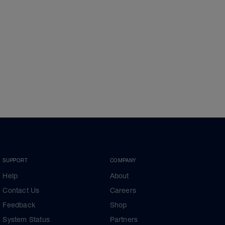
SUPPORT
COMPANY
Help
About
Contact Us
Careers
Feedback
Shop
System Status
Partners