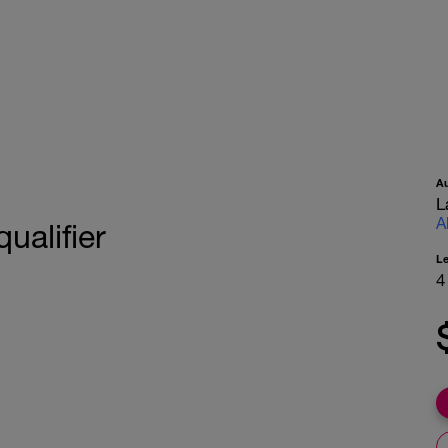
A
L
A
qualifier
L
4