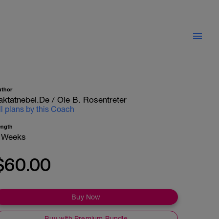
uthor
aktatnebel.de / Ole B. Rosentreter
ll plans by this Coach
ength
 Weeks
$60.00
Buy Now
Buy with Premium Bundle