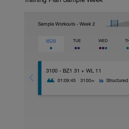
Sample Workouts - Week
2
MON
TUE
WED
T
3100 - BZ1 31 + WL 11
01:09:45
3100
Structured
m
1 x 200m | Kraul/Rücken/Brust | Einsc
2 x 50m | Kraul | 20 harte Beinschläge, 
1 x 50m | Rücken | locker | 65 - 75% | P
2 x 50m | Rücken | 10m Rücken Beine, R
1 x 50m | Rücken | locker | 65 - 75% | P