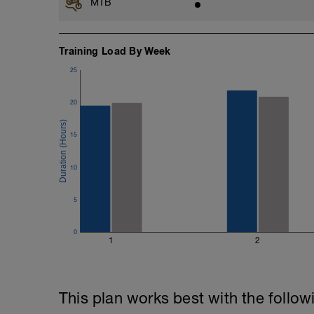
MTB
Training Load By Week
25
20
15
10
5
0
1
2
This plan works best with the follow