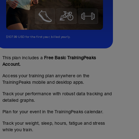
$107.99 USD for the first year, billed yearly.
This plan includes a
Free Basic TrainingPeaks
Account.
Access your training plan anywhere on the
TrainingPeaks mobile and desktop apps.
Track your performance with robust data tracking and
detailed graphs.
Plan for your event in the TrainingPeaks calendar.
Track your weight, sleep, hours, fatigue and stress
while you train.