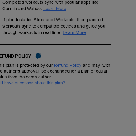
Completed workouts sync with popular apps like
Garmin and Wahoo.
Learn More
If plan includes Structured Workouts, then planned
workouts sync to compatible devices and guide you
through workouts in real time.
Learn More
EFUND POLICY
his plan is protected by our
Refund Policy
and may, with
he author's approval, be exchanged for a plan of equal
indoortrainer pmax - ramp up + 3 x 10 x (40''/20'
alue from the same author.
till have questions about this plan?
00:49:45
74
Structured Workout
TSS
Inspired by Sufferfest: Half Is Easy
basic - 1h
01:00:00
54
Structured Workout
TSS