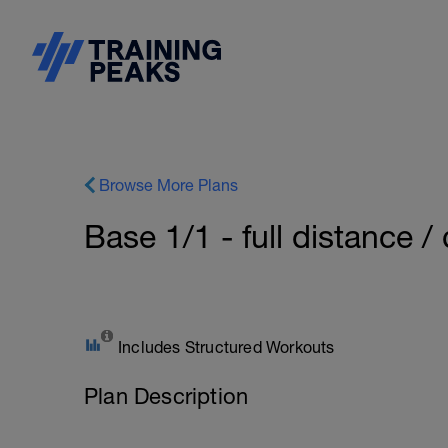
Browse More Plans
Base 1/1 - full distance / 
Includes Structured Workouts
Plan Description