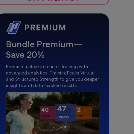
Bundle Premium—
Save 20%
Premium unlocks smarter training with
advanced analytics, TrainingPeaks Virtual,
and Structured Strength to give you deeper
insights and data-backed results.