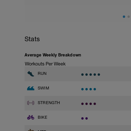
2 x 50m | Kraul | 25 Wechselzug hinten, 
1 x 50m | Rücken | locker | 65 - 75% | P
2 x 50m | Kraul | 25 einarmig, 25 volle L
1 x 50m | Rücken | locker | 65 - 75% | P
2 x 50m | Kraul | 25 einarmig hinten, 25 
1 x 50m | Rücken | locker | 65 - 75% | P
2 x 100m | Kraul | Pullbuoy: locker | 75 
Stats
1 x 50m | Rücken | locker | 65 - 75% | P
8 x 100m | Kraul | 3er, 5er, 7er, 9er Zug 
6 x 150m | Kraul | Pullbuoy: locker | 75 
Average Weekly Breakdown
1 x 200m | Ausschwimmen | 65 - 75%
Workouts Per Week
RUN
SWIM
STRENGTH
BIKE