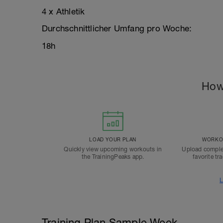
4 x Athletik
Durchschnittlicher Umfang pro Woche:
18h
How
LOAD YOUR PLAN
WORKOU
Quickly view upcoming workouts in
Upload comple
the TrainingPeaks app.
favorite tr
L
Training Plan Sample Week