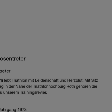
osentreter
treter
om
lebt Triathlon mit Leidenschaft und Herzblut. Mit Sitz
erg in der Nähe der Triathlonhochburg Roth gehören die
u unserem Trainingsrevier.
 Jahrgang 1973