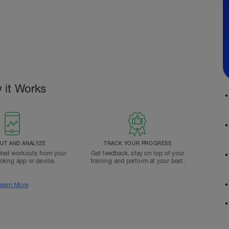
 it Works
T AND ANALYZE
TRACK YOUR PROGRESS
ted workouts from your
Get feedback, stay on top of your
acking app or device.
training and perform at your best.
earn More