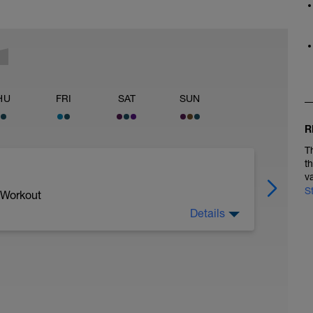
HU
FRI
SAT
SUN
R
T
t
v
S
 Workout
Details
hwimmen | 75 - 85%
dann 3er Zug | 75 - 85% | Pause 10"
ause 10"
est volle Lage (Rücken) | 75 - 85% | Pause 10"
ause 10"