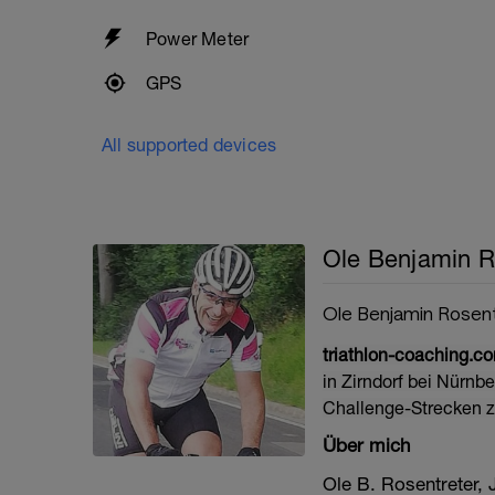
Power Meter
GPS
All supported devices
Ole Benjamin R
Ole Benjamin Rosen
triathlon-coaching.c
in Zirndorf bei Nürnb
Challenge-Strecken z
Über mich
Ole B. Rosentreter,