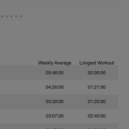
25 volle Lage (Kraul) | 65 - 75% | Pause 10"
ause 10"
age (Kraul) | 65 - 75% | Pause 10"
ause 10"
volle Lage (Kraul) | 65 - 75% | Pause 10"
ause 10"
- 85% | Pause 10"
ause 10"
| 75 - 85% | Pause 10"
- 85% | Pause 10"
Weekly Average
Longest Workout
05:46:00
02:00:00
04:26:00
01:21:00
03:30:00
01:20:00
03:07:00
02:40:00