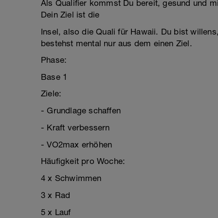
Als Qualifier kommst Du bereit, gesund und m
Dein Ziel ist die
Insel, also die Quali für Hawaii. Du bist will
bestehst mental nur aus dem einen Ziel.
Phase:
Base 1
Ziele:
- Grundlage schaffen
- Kraft verbessern
- VO2max erhöhen
Häufigkeit pro Woche:
4 x Schwimmen
3 x Rad
5 x Lauf