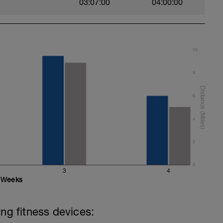
03:07:00
04:00:00
10
8
6
4
2
0
3
4
Weeks
ing fitness devices: