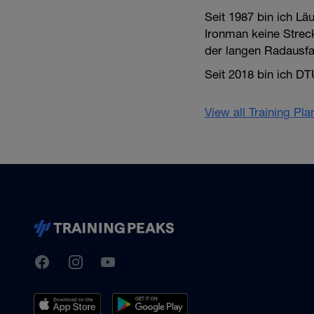
Seit 1987 bin ich Lä
Ironman keine Strec
der langen Radausfah
Seit 2018 bin ich DT
View all Training Pl
TrainingPeaks
Facebook
Instagram
Youtube