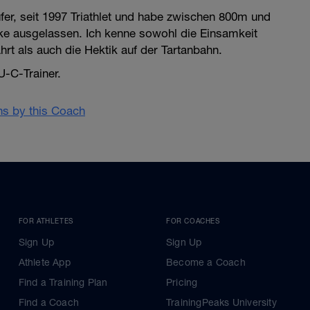
ufer, seit 1997 Triathlet und habe zwischen 800m und
ke ausgelassen. Ich kenne sowohl die Einsamkeit
rt als auch die Hektik auf der Tartanbahn.
U-C-Trainer.
ans by this Coach
FOR ATHLETES
FOR COACHES
Sign Up
Sign Up
Athlete App
Become a Coach
Find a Training Plan
Pricing
Find a Coach
TrainingPeaks University