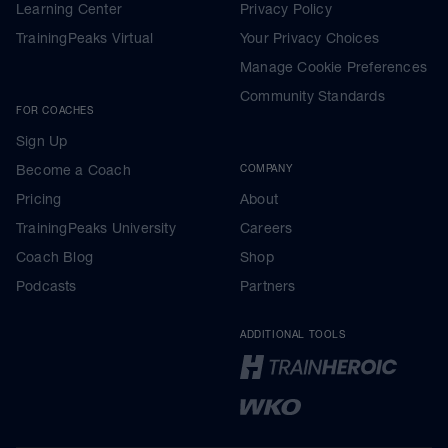
Learning Center
Privacy Policy
TrainingPeaks Virtual
Your Privacy Choices
Manage Cookie Preferences
Community Standards
FOR COACHES
Sign Up
Become a Coach
COMPANY
Pricing
About
TrainingPeaks University
Careers
Coach Blog
Shop
Podcasts
Partners
ADDITIONAL TOOLS