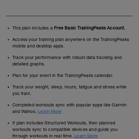
This plan includes a
Free Basic TrainingPeaks Account.
Access your training plan anywhere on the TrainingPeaks
mobile and desktop apps.
Track your performance with robust data tracking and
detailed graphs.
Plan for your event in the TrainingPeaks calendar.
Track your weight, sleep, hours, fatigue and stress while
you train.
Completed workouts sync with popular apps like Garmin
and Wahoo.
Learn More
If plan includes Structured Workouts, then planned
workouts sync to compatible devices and guide you
through workouts in real time.
Learn More