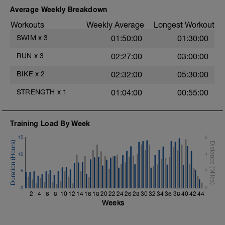
Alternate 50m relaxed and 50m strong
Average Weekly Breakdown
swim
Workouts
Weekly Average
Longest Workout
1X100m
SWIM
x
3
01:50:00
01:30:00
Swim with a stroke style of your choice.
RUN
x
3
02:27:00
03:00:00
Main Set - 1000m
1X500m Z3
BIKE
x
2
02:32:00
05:30:00
Swim Front Crawl with a pull buoy
STRENGTH
x
1
01:04:00
00:55:00
6X50m Z3
Swim Front crawl
Kick as long as you can without breathing
Training Load By Week
after pushing off the wall, then transition
into a front crawl.
15
6
Rest 20secs after each interval
Review freestyle kick video
10
4
4X50m Z3
5
2
Swim Backstroke with a steady front crawl
0
kick (BAFL)
0
2
4
6
8
10
12
14
16
18
20
22
24
26
28
30
32
34
36
38
40
42
44
Rest 20secs after each interval
Weeks
Cool Down - 200m