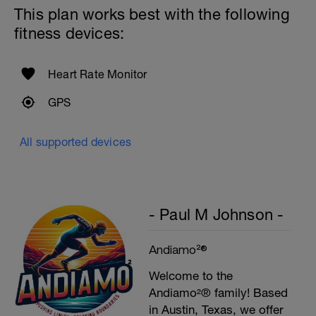
4X50m Z2
This plan works best with the following
Swim 25m front crawl, then 25m stroke of
your choice.
fitness devices:
Rest 15secs after each interval
Heart Rate Monitor
GPS
All supported devices
- Paul M Johnson -
Andiamo²®
Welcome to the
Andiamo²® family! Based
in Austin, Texas, we offer