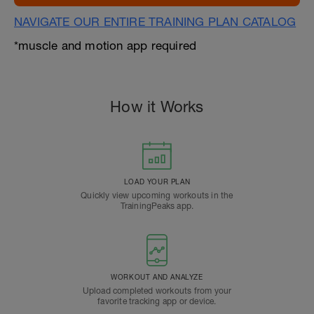
NAVIGATE OUR ENTIRE TRAINING PLAN CATALOG
*muscle and motion app required
How it Works
LOAD YOUR PLAN
Quickly view upcoming workouts in the
TrainingPeaks app.
WORKOUT AND ANALYZE
Upload completed workouts from your
favorite tracking app or device.