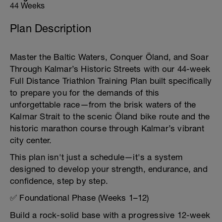
44 Weeks
Plan Description
Master the Baltic Waters, Conquer Öland, and Soar
Through Kalmar’s Historic Streets with our 44-week
Full Distance Triathlon Training Plan built specifically
to prepare you for the demands of this
unforgettable race—from the brisk waters of the
Kalmar Strait to the scenic Öland bike route and the
historic marathon course through Kalmar’s vibrant
city center.
This plan isn't just a schedule—it's a system
designed to develop your strength, endurance, and
confidence, step by step.
✅ Foundational Phase (Weeks 1–12)
Build a rock-solid base with a progressive 12-week