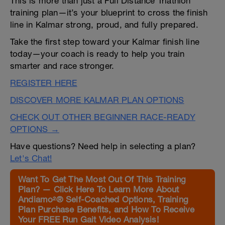
This is more than just a Full Distance Triathlon
training plan—it’s your blueprint to cross the finish
line in Kalmar strong, proud, and fully prepared.
Take the first step toward your Kalmar finish line
today—your coach is ready to help you train
smarter and race stronger.
REGISTER HERE
DISCOVER MORE KALMAR PLAN OPTIONS
CHECK OUT OTHER BEGINNER RACE-READY
OPTIONS →
Have questions? Need help in selecting a plan?
Let's Chat!
Want To Get The Most Out Of This Training
Plan? — Click Here To Learn More About
Andiamo²® Self-Coached Options, Training
Plan Purchase Benefits, and How To Receive
Your FREE Run Gait Video Analysis!