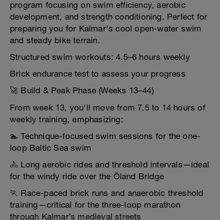
program focusing on swim efficiency, aerobic
development, and strength conditioning. Perfect for
preparing you for Kalmar's cool open-water swim
and steady bike terrain.
Structured swim workouts: 4.5–6 hours weekly
Brick endurance test to assess your progress
🚀 Build & Peak Phase (Weeks 13–44)
From week 13, you'll move from 7.5 to 14 hours of
weekly training, emphasizing:
🏊 Technique-focused swim sessions for the one-
loop Baltic Sea swim
🚴 Long aerobic rides and threshold intervals—ideal
for the windy ride over the Öland Bridge
🏃 Race-paced brick runs and anaerobic threshold
training—critical for the three-loop marathon
through Kalmar’s medieval streets