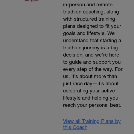
in-person and remote
triathlon coaching, along
with structured training
plans designed to fit your
goals and lifestyle. We
understand that starting a
triathlon journey is a big
decision, and we’re here
to guide and support you
every step of the way. For
us, it’s about more than
just race day—it’s about
celebrating your active
lifestyle and helping you
reach your personal best.
View all Training Plans by
this Coach