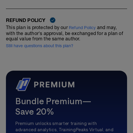
REFUND POLICY
This plan is protected by our
and may,
Refund Policy
with the author's approval, be exchanged for a plan of
equal value from the same author.
Still have questions about this plan?
Bundle Premium—
Save 20%
Premium unlocks smarter training with
advanced analytics, TrainingPeaks Virtual, and