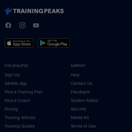
TrainingPeaks
Facebook
Instagram
Youtube
FOR ATHLETES
SUPPORT
Sign Up
Help
Athlete App
Contact Us
Find a Training Plan
Feedback
Find a Coach
System Status
Pricing
Security
Training Articles
Media Kit
Training Guides
Terms of Use