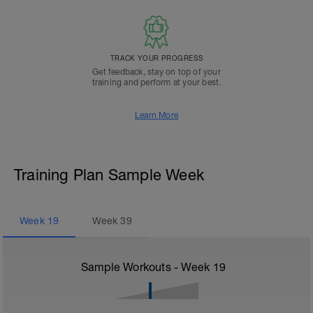
TRACK YOUR PROGRESS
Get feedback, stay on top of your
training and perform at your best.
Learn More
Training Plan Sample Week
Week
19
Week
39
Sample Workouts - Week
19