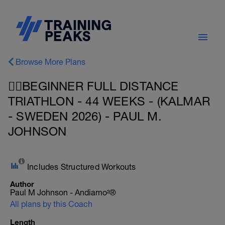
Browse More Plans
🚴‍♂️BEGINNER FULL DISTANCE
TRIATHLON - 44 WEEKS - (KALMAR
- SWEDEN 2026) - PAUL M.
JOHNSON
Includes Structured Workouts
Author
Paul M Johnson - Andiamo²®
All plans by this Coach
Length