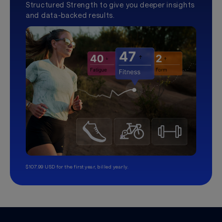
Structured Strength to give you deeper insights
and data-backed results.
$107.99 USD for the first year, billed yearly.