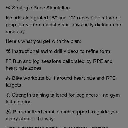
🎯 Strategic Race Simulation
Includes integrated “B” and “C” races for real-world
prep, so you're mentally and physically dialed in for
race day.
Here’s what you get with the plan:
🎥 Instructional swim drill videos to refine form
🏃‍♂️ Run and jog sessions calibrated by RPE and
heart rate zones
🚴 Bike workouts built around heart rate and RPE
targets
💪 Strength training tailored for beginners—no gym
intimidation
📬 Personalized email coach support to guide you
every step of the way