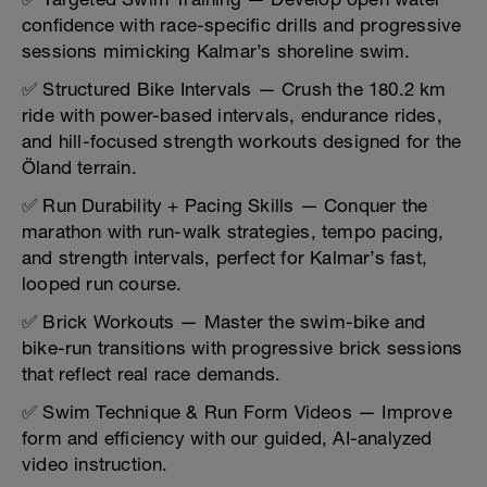
confidence with race-specific drills and progressive
sessions mimicking Kalmar’s shoreline swim.
✅ Structured Bike Intervals — Crush the 180.2 km
ride with power-based intervals, endurance rides,
and hill-focused strength workouts designed for the
Öland terrain.
✅ Run Durability + Pacing Skills — Conquer the
marathon with run-walk strategies, tempo pacing,
and strength intervals, perfect for Kalmar’s fast,
looped run course.
✅ Brick Workouts — Master the swim-bike and
bike-run transitions with progressive brick sessions
that reflect real race demands.
✅ Swim Technique & Run Form Videos — Improve
form and efficiency with our guided, AI-analyzed
video instruction.