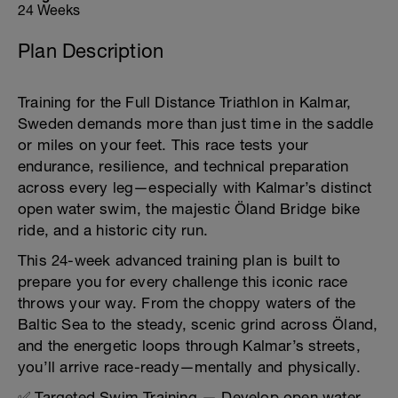
24 Weeks
Plan Description
Training for the Full Distance Triathlon in Kalmar,
Sweden demands more than just time in the saddle
or miles on your feet. This race tests your
endurance, resilience, and technical preparation
across every leg—especially with Kalmar’s distinct
open water swim, the majestic Öland Bridge bike
ride, and a historic city run.
This 24-week advanced training plan is built to
prepare you for every challenge this iconic race
throws your way. From the choppy waters of the
Baltic Sea to the steady, scenic grind across Öland,
and the energetic loops through Kalmar’s streets,
you’ll arrive race-ready—mentally and physically.
✅ Targeted Swim Training — Develop open water