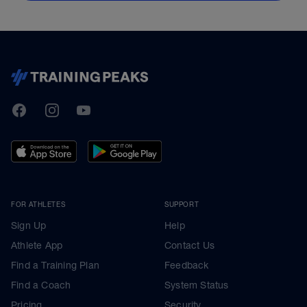
TrainingPeaks
Facebook
Instagram
Youtube
FOR ATHLETES
SUPPORT
Sign Up
Help
Athlete App
Contact Us
Find a Training Plan
Feedback
Find a Coach
System Status
Pricing
Security