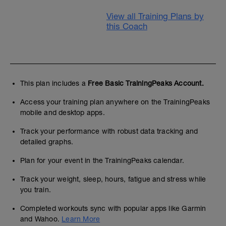
View all Training Plans by
this Coach
This plan includes a
Free Basic TrainingPeaks Account.
Access your training plan anywhere on the TrainingPeaks
mobile and desktop apps.
Track your performance with robust data tracking and
detailed graphs.
Plan for your event in the TrainingPeaks calendar.
Track your weight, sleep, hours, fatigue and stress while
you train.
Completed workouts sync with popular apps like Garmin
and Wahoo.
Learn More