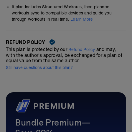
If plan includes Structured Workouts, then planned
workouts sync to compatible devices and guide you
through workouts in real time.
Learn More
REFUND POLICY
This plan is protected by our
and may,
Refund Policy
with the author's approval, be exchanged for a plan of
equal value from the same author.
Still have questions about this plan?
Bundle Premium—