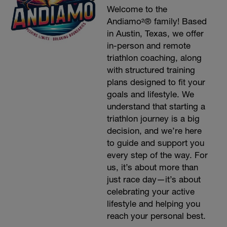
Welcome to the
Andiamo²® family! Based
in Austin, Texas, we offer
in-person and remote
triathlon coaching, along
with structured training
plans designed to fit your
goals and lifestyle. We
understand that starting a
triathlon journey is a big
decision, and we’re here
to guide and support you
every step of the way. For
us, it’s about more than
just race day—it’s about
celebrating your active
lifestyle and helping you
reach your personal best.