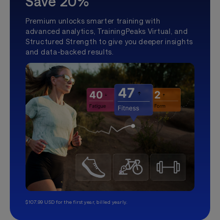
Save 20%
Premium unlocks smarter training with
advanced analytics, TrainingPeaks Virtual, and
Structured Strength to give you deeper insights
and data-backed results.
$107.99 USD for the first year, billed yearly.