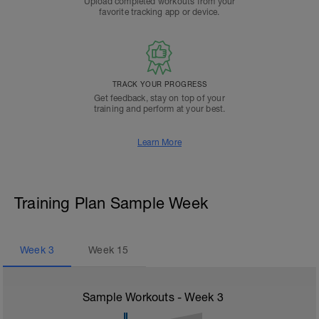
Upload completed workouts from your
favorite tracking app or device.
TRACK YOUR PROGRESS
Get feedback, stay on top of your
training and perform at your best.
Learn More
Training Plan Sample Week
Week
3
Week
15
Sample Workouts - Week
3