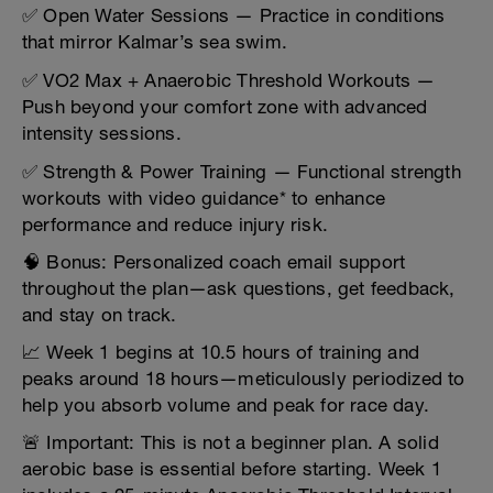
✅ Open Water Sessions — Practice in conditions
that mirror Kalmar’s sea swim.
✅ VO2 Max + Anaerobic Threshold Workouts —
Push beyond your comfort zone with advanced
intensity sessions.
✅ Strength & Power Training — Functional strength
workouts with video guidance* to enhance
performance and reduce injury risk.
🧠 Bonus: Personalized coach email support
throughout the plan—ask questions, get feedback,
and stay on track.
📈 Week 1 begins at 10.5 hours of training and
peaks around 18 hours—meticulously periodized to
help you absorb volume and peak for race day.
🚨 Important: This is not a beginner plan. A solid
aerobic base is essential before starting. Week 1