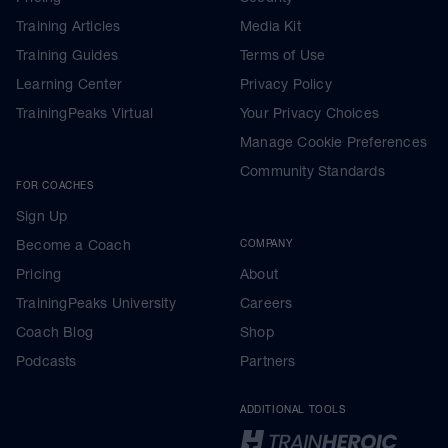
Training Articles
Media Kit
Training Guides
Terms of Use
Learning Center
Privacy Policy
TrainingPeaks Virtual
Your Privacy Choices
Manage Cookie Preferences
Community Standards
FOR COACHES
Sign Up
Become a Coach
COMPANY
Pricing
About
TrainingPeaks University
Careers
Coach Blog
Shop
Podcasts
Partners
ADDITIONAL TOOLS