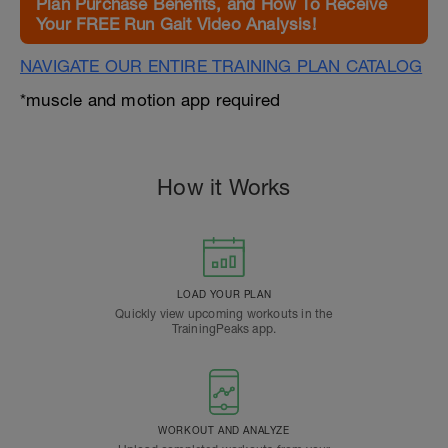
Plan Purchase Benefits, and How To Receive
Your FREE Run Gait Video Analysis!
NAVIGATE OUR ENTIRE TRAINING PLAN CATALOG
*muscle and motion app required
How it Works
LOAD YOUR PLAN
Quickly view upcoming workouts in the
TrainingPeaks app.
WORKOUT AND ANALYZE