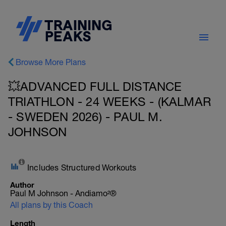
Browse More Plans
💥ADVANCED FULL DISTANCE
TRIATHLON - 24 WEEKS - (KALMAR
- SWEDEN 2026) - PAUL M.
JOHNSON
Includes Structured Workouts
Author
Paul M Johnson - Andiamo²®
All plans by this Coach
Length