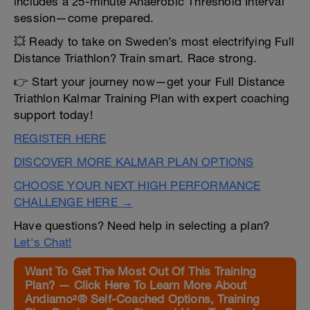
includes a 25-minute Anaerobic Threshold Interval
session—come prepared.
💥 Ready to take on Sweden’s most electrifying Full
Distance Triathlon? Train smart. Race strong.
👉 Start your journey now—get your Full Distance
Triathlon Kalmar Training Plan with expert coaching
support today!
REGISTER HERE
DISCOVER MORE KALMAR PLAN OPTIONS
CHOOSE YOUR NEXT HIGH PERFORMANCE
CHALLENGE HERE →
Have questions? Need help in selecting a plan?
Let's Chat!
Want To Get The Most Out Of This Training
Plan? — Click Here To Learn More About
Andiamo²® Self-Coached Options, Training