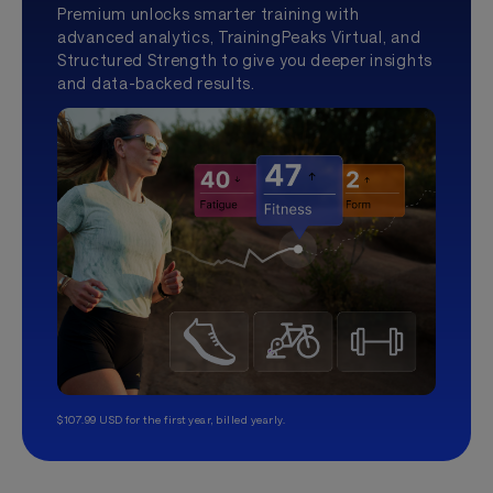
Premium unlocks smarter training with
advanced analytics, TrainingPeaks Virtual, and
Structured Strength to give you deeper insights
and data-backed results.
$107.99 USD for the first year, billed yearly.