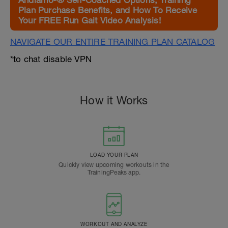
Andiamo²® Self-Coached Options, Training
Plan Purchase Benefits, and How To Receive
Your FREE Run Gait Video Analysis!
NAVIGATE OUR ENTIRE TRAINING PLAN CATALOG
*to chat disable VPN
How it Works
LOAD YOUR PLAN
Quickly view upcoming workouts in the
TrainingPeaks app.
WORKOUT AND ANALYZE