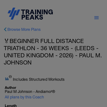
Browse More Plans
🏅BEGINNER FULL DISTANCE
TRIATHLON - 36 WEEKS - (LEEDS -
UNITED KINGDOM - 2026) - PAUL M.
JOHNSON
Includes Structured Workouts
Author
Paul M Johnson - Andiamo²®
All plans by this Coach
Length