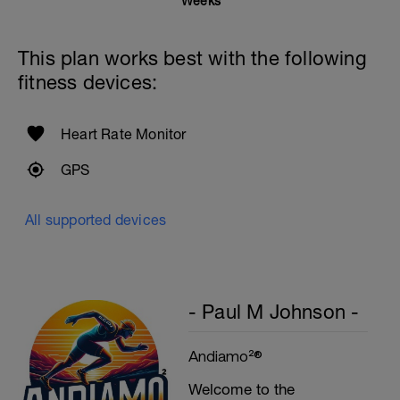
1 Set - 20secs
Weeks
Rest 45seconds
This plan works best with the following
Superset 5
fitness devices:
Single-Leg Side Squat (Bodyweight)
1 Set: 10 reps - 10 each leg.
Plank, Leg Raises
Heart Rate Monitor
1 Set 20 reps
GPS
All supported devices
- Paul M Johnson -
Andiamo²®
Welcome to the