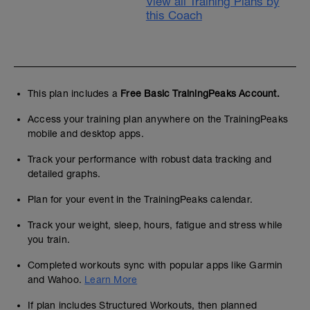
View all Training Plans by
this Coach
This plan includes a
Free Basic TrainingPeaks Account.
Access your training plan anywhere on the TrainingPeaks
mobile and desktop apps.
Track your performance with robust data tracking and
detailed graphs.
Plan for your event in the TrainingPeaks calendar.
Track your weight, sleep, hours, fatigue and stress while
you train.
Completed workouts sync with popular apps like Garmin
and Wahoo.
Learn More
If plan includes Structured Workouts, then planned