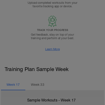
Upload completed workouts from your
favorite tracking app or device.
TRACK YOUR PROGRESS
Get feedback, stay on top of your
training and perform at your best.
Learn More
Training Plan Sample Week
Week
17
Week
33
Sample Workouts - Week
17