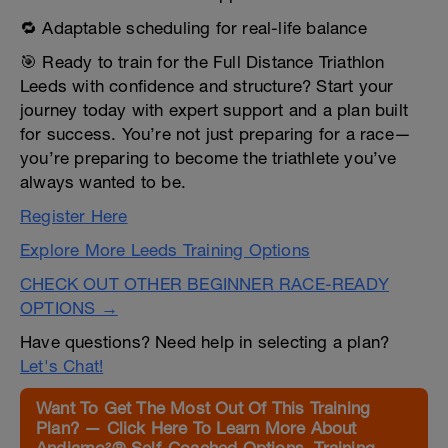
🔁 Adaptable scheduling for real-life balance
🎯 Ready to train for the Full Distance Triathlon
Leeds with confidence and structure? Start your
journey today with expert support and a plan built
for success. You’re not just preparing for a race—
you’re preparing to become the triathlete you’ve
always wanted to be.
Register Here
Explore More Leeds Training Options
CHECK OUT OTHER BEGINNER RACE-READY
OPTIONS →
Have questions? Need help in selecting a plan?
Let's Chat!
Want To Get The Most Out Of This Training
Plan? — Click Here To Learn More About