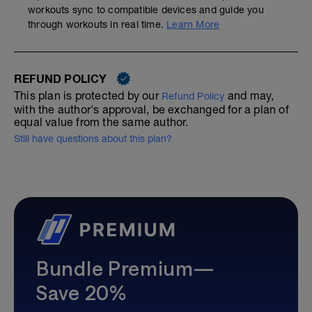
workouts sync to compatible devices and guide you
through workouts in real time.
Learn More
REFUND POLICY
This plan is protected by our
and may,
Refund Policy
with the author's approval, be exchanged for a plan of
equal value from the same author.
Still have questions about this plan?
Bundle Premium—
Save 20%