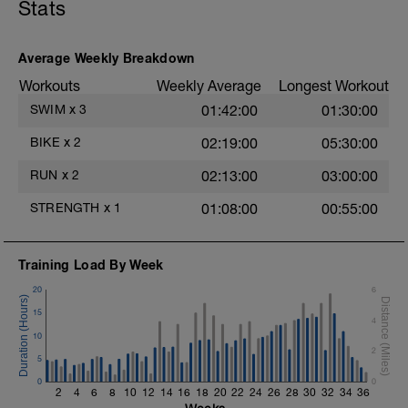
Hydrate as needed
Stats
Superset 2
Bridge, Unilateral bridge (bodyweight)
Average Weekly Breakdown
1 Set: 10 reps
Workouts
Weekly Average
Longest Workout
Chair Push-Ups
SWIM
x
3
01:42:00
01:30:00
1 Set:10 reps
BIKE
x
2
02:19:00
05:30:00
Rest 45 seconds
RUN
x
2
02:13:00
03:00:00
Superset 3
t
Pull-up, Asymmetric Pull-up (Bodyweight)
STRENGTH
x
1
01:08:00
00:55:00
1 Set: 10 reps
Diamond, Triangle Push Up (Bodyweight)
1 Set: 10reps
Training Load By Week
20
6
Rest 45seconds
15
4
Superset 4
10
Pull-Ups, Supinated Pull-Ups (Bodyweight)
2
1 Set - Max reps possible
5
0
0
Hollow Rock Core Excercise
2
4
6
8
10
12
14
16
18
20
22
24
26
28
30
32
34
36