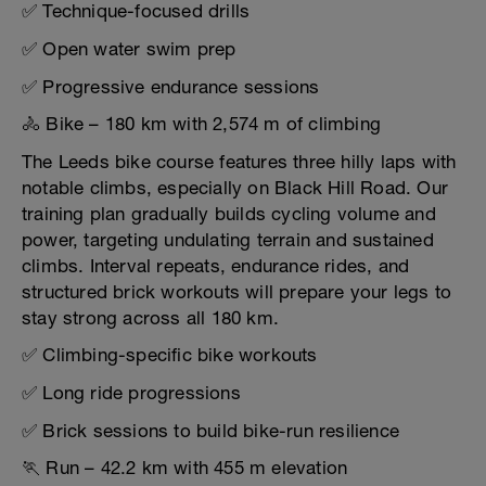
✅ Technique-focused drills
✅ Open water swim prep
✅ Progressive endurance sessions
🚴 Bike – 180 km with 2,574 m of climbing
The Leeds bike course features three hilly laps with
notable climbs, especially on Black Hill Road. Our
training plan gradually builds cycling volume and
power, targeting undulating terrain and sustained
climbs. Interval repeats, endurance rides, and
structured brick workouts will prepare your legs to
stay strong across all 180 km.
✅ Climbing-specific bike workouts
✅ Long ride progressions
✅ Brick sessions to build bike-run resilience
🏃 Run – 42.2 km with 455 m elevation