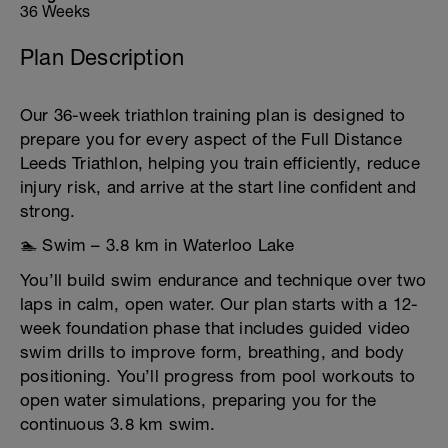
36 Weeks
Plan Description
Our 36-week triathlon training plan is designed to
prepare you for every aspect of the Full Distance
Leeds Triathlon, helping you train efficiently, reduce
injury risk, and arrive at the start line confident and
strong.
🏊 Swim – 3.8 km in Waterloo Lake
You’ll build swim endurance and technique over two
laps in calm, open water. Our plan starts with a 12-
week foundation phase that includes guided video
swim drills to improve form, breathing, and body
positioning. You’ll progress from pool workouts to
open water simulations, preparing you for the
continuous 3.8 km swim.