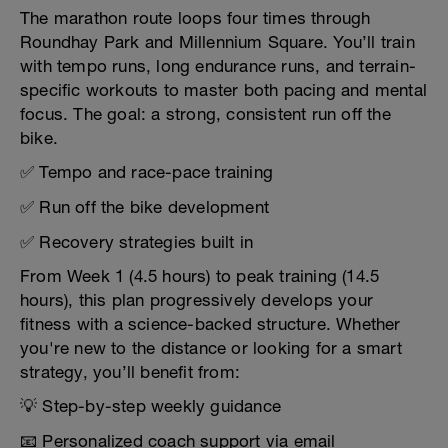
The marathon route loops four times through
Roundhay Park and Millennium Square. You’ll train
with tempo runs, long endurance runs, and terrain-
specific workouts to master both pacing and mental
focus. The goal: a strong, consistent run off the
bike.
✅ Tempo and race-pace training
✅ Run off the bike development
✅ Recovery strategies built in
From Week 1 (4.5 hours) to peak training (14.5
hours), this plan progressively develops your
fitness with a science-backed structure. Whether
you're new to the distance or looking for a smart
strategy, you’ll benefit from:
💡 Step-by-step weekly guidance
📧 Personalized coach support via email