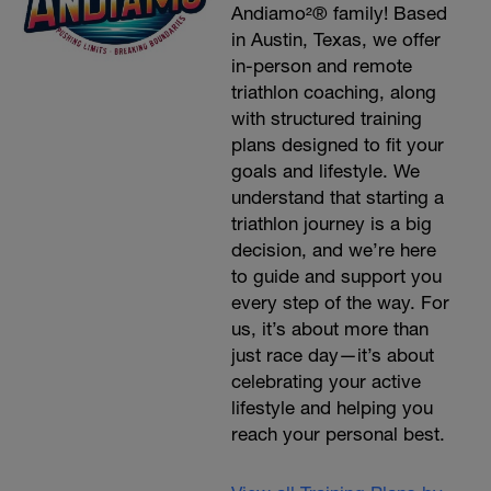
Andiamo²® family! Based
in Austin, Texas, we offer
in-person and remote
triathlon coaching, along
with structured training
plans designed to fit your
goals and lifestyle. We
understand that starting a
triathlon journey is a big
decision, and we’re here
to guide and support you
every step of the way. For
us, it’s about more than
just race day—it’s about
celebrating your active
lifestyle and helping you
reach your personal best.