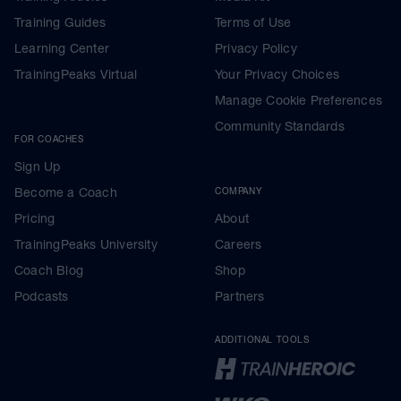
Training Guides
Terms of Use
Learning Center
Privacy Policy
TrainingPeaks Virtual
Your Privacy Choices
Manage Cookie Preferences
Community Standards
FOR COACHES
Sign Up
Become a Coach
COMPANY
Pricing
About
TrainingPeaks University
Careers
Coach Blog
Shop
Podcasts
Partners
ADDITIONAL TOOLS