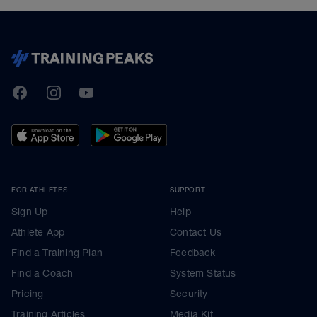
TrainingPeaks
Facebook
Instagram
Youtube
FOR ATHLETES
SUPPORT
Sign Up
Help
Athlete App
Contact Us
Find a Training Plan
Feedback
Find a Coach
System Status
Pricing
Security
Training Articles
Media Kit