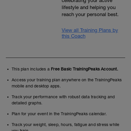
celebrating your active
lifestyle and helping you
reach your personal best.
View all Training Plans by
this Coach
This plan includes a
Free Basic TrainingPeaks Account.
Access your training plan anywhere on the TrainingPeaks
mobile and desktop apps.
Track your performance with robust data tracking and
detailed graphs.
Plan for your event in the TrainingPeaks calendar.
Track your weight, sleep, hours, fatigue and stress while
you train.