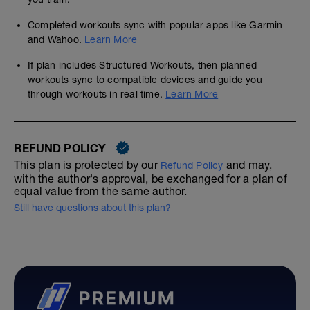
Completed workouts sync with popular apps like Garmin
and Wahoo.
Learn More
If plan includes Structured Workouts, then planned
workouts sync to compatible devices and guide you
through workouts in real time.
Learn More
REFUND POLICY
This plan is protected by our
and may,
Refund Policy
with the author's approval, be exchanged for a plan of
equal value from the same author.
Still have questions about this plan?