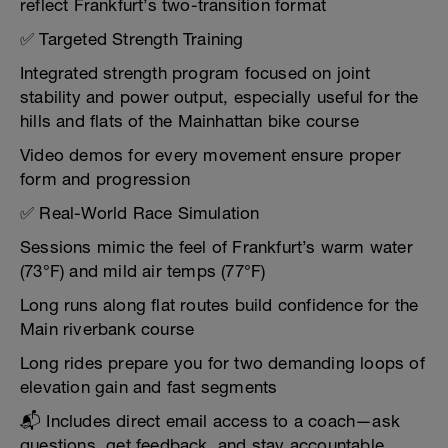
reflect Frankfurt’s two-transition format
✅ Targeted Strength Training
Integrated strength program focused on joint
stability and power output, especially useful for the
hills and flats of the Mainhattan bike course
Video demos for every movement ensure proper
form and progression
✅ Real-World Race Simulation
Sessions mimic the feel of Frankfurt’s warm water
(73°F) and mild air temps (77°F)
Long runs along flat routes build confidence for the
Main riverbank course
Long rides prepare you for two demanding loops of
elevation gain and fast segments
📬 Includes direct email access to a coach—ask
questions, get feedback, and stay accountable