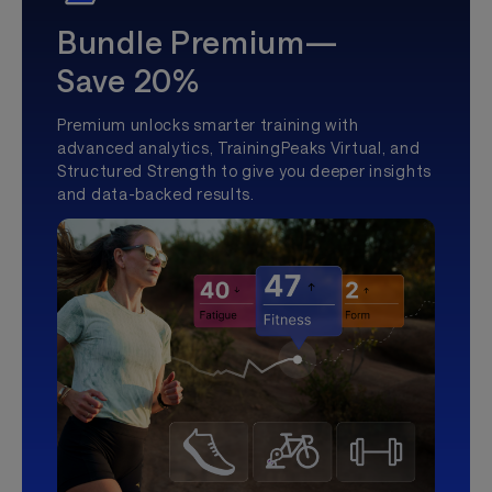
Bundle Premium—
Save 20%
Premium unlocks smarter training with
advanced analytics, TrainingPeaks Virtual, and
Structured Strength to give you deeper insights
and data-backed results.