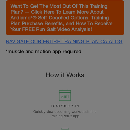
Want To Get The Most Out Of This Training
Plan? — Click Here To Learn More About
Andiamo²® Self-Coached Options, Training
Plan Purchase Benefits, and How To Receive
Your FREE Run Gait Video Analysis!
NAVIGATE OUR ENTIRE TRAINING PLAN CATALOG
*muscle and motion app required
How it Works
LOAD YOUR PLAN
Quickly view upcoming workouts in the
TrainingPeaks app.