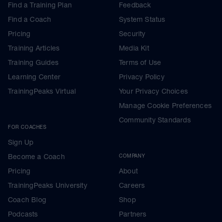
Find a Training Plan
Feedback
Find a Coach
System Status
Pricing
Security
Training Articles
Media Kit
Training Guides
Terms of Use
Learning Center
Privacy Policy
TrainingPeaks Virtual
Your Privacy Choices
Manage Cookie Preferences
Community Standards
FOR COACHES
Sign Up
Become a Coach
COMPANY
Pricing
About
TrainingPeaks University
Careers
Coach Blog
Shop
Podcasts
Partners