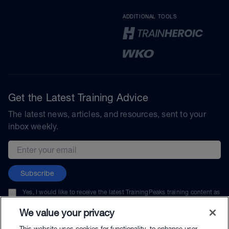
ADDITIONAL TOOLS
Get the Latest Training Advice
The latest news, articles, and resources, sent to your
inbox weekly.
Email address
Subscribe
Yes, I would like to receive the latest TrainingPeaks training content as
well as updates on TrainingPeaks products, services, and events. I can
unsubscribe at any time.
We value your privacy
This website uses cookies for functionality, to enhance user