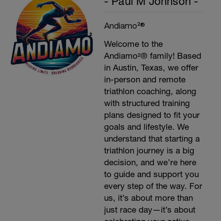
- Paul M Johnson -
Andiamo²®
Welcome to the
Andiamo²® family! Based
in Austin, Texas, we offer
in-person and remote
triathlon coaching, along
with structured training
plans designed to fit your
goals and lifestyle. We
understand that starting a
triathlon journey is a big
decision, and we’re here
to guide and support you
every step of the way. For
us, it’s about more than
just race day—it’s about