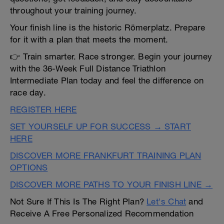
throughout your training journey.
Your finish line is the historic Römerplatz. Prepare
for it with a plan that meets the moment.
👉 Train smarter. Race stronger. Begin your journey
with the 36-Week Full Distance Triathlon
Intermediate Plan today and feel the difference on
race day.
REGISTER HERE
SET YOURSELF UP FOR SUCCESS → START
HERE
DISCOVER MORE FRANKFURT TRAINING PLAN
OPTIONS
DISCOVER MORE PATHS TO YOUR FINISH LINE →
Not Sure If This Is The Right Plan?
Let's Chat
and
Receive A Free Personalized Recommendation