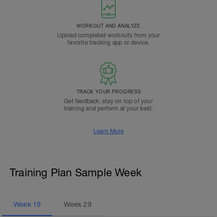
WORKOUT AND ANALYZE
Upload completed workouts from your
favorite tracking app or device.
TRACK YOUR PROGRESS
Get feedback, stay on top of your
training and perform at your best.
Learn More
Training Plan Sample Week
Week
19
Week
29