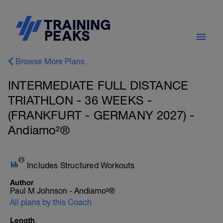
Browse More Plans
INTERMEDIATE FULL DISTANCE
TRIATHLON - 36 WEEKS -
(FRANKFURT - GERMANY 2027) -
Andiamo²®
Includes Structured Workouts
Author
Paul M Johnson - Andiamo²®
All plans by this Coach
Length