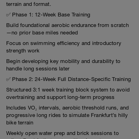
terrain and format.
✅ Phase 1: 12-Week Base Training
Build foundational aerobic endurance from scratch
—no prior base miles needed
Focus on swimming efficiency and introductory
strength work
Begin developing key mobility and durability to
handle long sessions later
✅ Phase 2: 24-Week Full Distance-Specific Training
Structured 3:1 week training block system to avoid
overtraining and support long-term progress
Includes VO₂ intervals, aerobic threshold runs, and
progressive long rides to simulate Frankfurt’s hilly
bike terrain
Weekly open water prep and brick sessions to