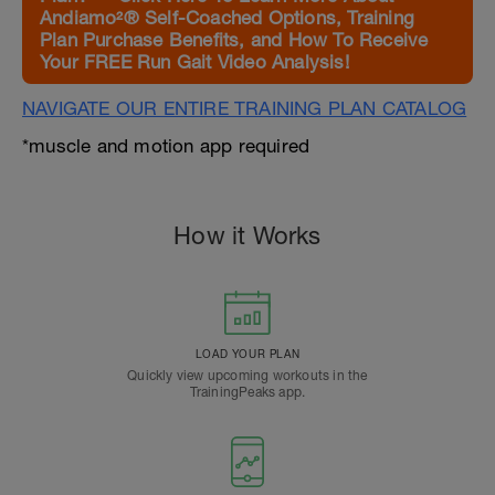
Andiamo²® Self-Coached Options, Training
Plan Purchase Benefits, and How To Receive
Your FREE Run Gait Video Analysis!
NAVIGATE OUR ENTIRE TRAINING PLAN CATALOG
*muscle and motion app required
How it Works
LOAD YOUR PLAN
Quickly view upcoming workouts in the
TrainingPeaks app.