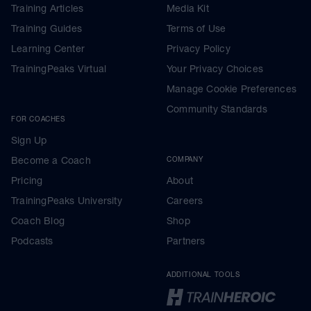
Training Articles
Media Kit
Training Guides
Terms of Use
Learning Center
Privacy Policy
TrainingPeaks Virtual
Your Privacy Choices
Manage Cookie Preferences
Community Standards
FOR COACHES
Sign Up
Become a Coach
COMPANY
Pricing
About
TrainingPeaks University
Careers
Coach Blog
Shop
Podcasts
Partners
ADDITIONAL TOOLS