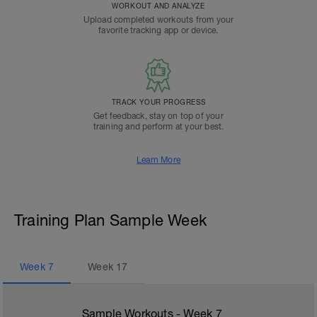
WORKOUT AND ANALYZE
Upload completed workouts from your
favorite tracking app or device.
TRACK YOUR PROGRESS
Get feedback, stay on top of your
training and perform at your best.
Learn More
Training Plan Sample Week
Week
7
Week
17
Sample Workouts - Week
7