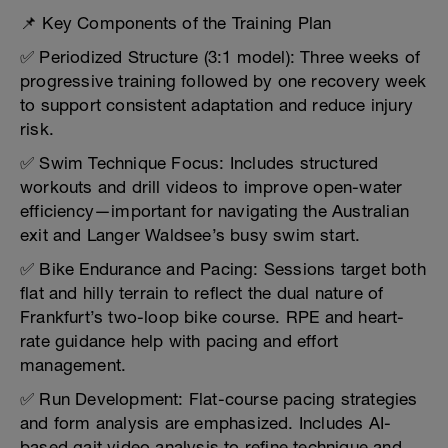
📌 Key Components of the Training Plan
✅ Periodized Structure (3:1 model): Three weeks of
progressive training followed by one recovery week
to support consistent adaptation and reduce injury
risk.
✅ Swim Technique Focus: Includes structured
workouts and drill videos to improve open-water
efficiency—important for navigating the Australian
exit and Langer Waldsee’s busy swim start.
✅ Bike Endurance and Pacing: Sessions target both
flat and hilly terrain to reflect the dual nature of
Frankfurt’s two-loop bike course. RPE and heart-
rate guidance help with pacing and effort
management.
✅ Run Development: Flat-course pacing strategies
and form analysis are emphasized. Includes AI-
based gait video analysis to refine technique and