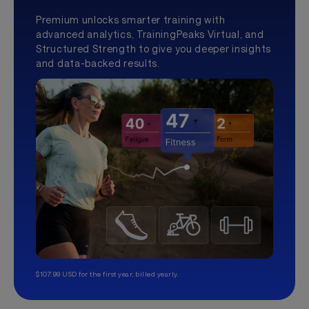
Premium unlocks smarter training with
advanced analytics, TrainingPeaks Virtual, and
Structured Strength to give you deeper insights
and data-backed results.
$107.99 USD for the first year, billed yearly.