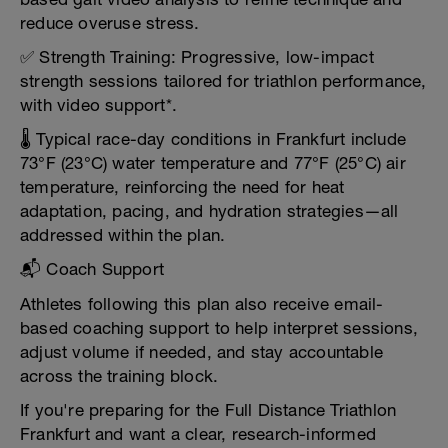
reduce overuse stress.
✅ Strength Training: Progressive, low-impact
strength sessions tailored for triathlon performance,
with video support*.
🌡️ Typical race-day conditions in Frankfurt include
73°F (23°C) water temperature and 77°F (25°C) air
temperature, reinforcing the need for heat
adaptation, pacing, and hydration strategies—all
addressed within the plan.
📬 Coach Support
Athletes following this plan also receive email-
based coaching support to help interpret sessions,
adjust volume if needed, and stay accountable
across the training block.
If you're preparing for the Full Distance Triathlon
Frankfurt and want a clear, research-informed