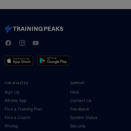
TrainingPeaks
Facebook
Instagram
Youtube
FOR ATHLETES
SUPPORT
Sign Up
Help
Athlete App
Contact Us
Find a Training Plan
Feedback
Find a Coach
System Status
Pricing
Security