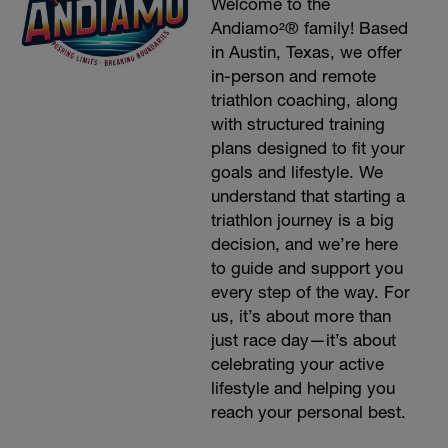
Welcome to the
Andiamo²® family! Based
in Austin, Texas, we offer
in-person and remote
triathlon coaching, along
with structured training
plans designed to fit your
goals and lifestyle. We
understand that starting a
triathlon journey is a big
decision, and we’re here
to guide and support you
every step of the way. For
us, it’s about more than
just race day—it’s about
celebrating your active
lifestyle and helping you
reach your personal best.