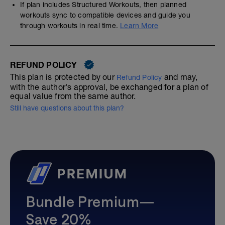
If plan includes Structured Workouts, then planned
workouts sync to compatible devices and guide you
through workouts in real time.
Learn More
REFUND POLICY
This plan is protected by our
and may,
Refund Policy
with the author's approval, be exchanged for a plan of
equal value from the same author.
Still have questions about this plan?
Bundle Premium—
Save 20%