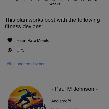
Rest 20secs after each interval
Weeks
Cool Down - 200m
4X50m Z2
This plan works best with the following
Swim 25m front crawl, then 25m stroke of
your choice.
fitness devices:
Rest 15secs after each interval
Heart Rate Monitor
GPS
All supported devices
- Paul M Johnson -
Andiamo²®