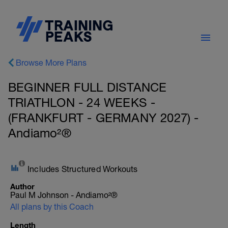
Browse More Plans
BEGINNER FULL DISTANCE
TRIATHLON - 24 WEEKS -
(FRANKFURT - GERMANY 2027) -
Andiamo²®
Includes Structured Workouts
Author
Paul M Johnson - Andiamo²®
All plans by this Coach
Length