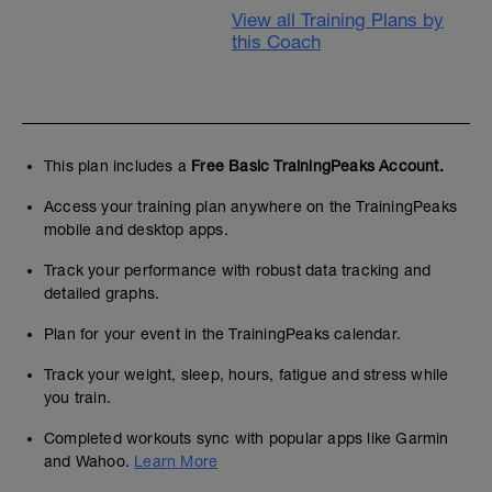
View all Training Plans by
this Coach
This plan includes a
Free Basic TrainingPeaks Account.
Access your training plan anywhere on the TrainingPeaks
mobile and desktop apps.
Track your performance with robust data tracking and
detailed graphs.
Plan for your event in the TrainingPeaks calendar.
Track your weight, sleep, hours, fatigue and stress while
you train.
Completed workouts sync with popular apps like Garmin
and Wahoo.
Learn More