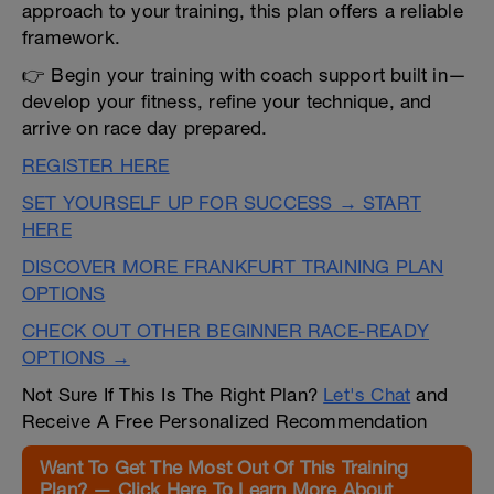
approach to your training, this plan offers a reliable
framework.
👉 Begin your training with coach support built in—
develop your fitness, refine your technique, and
arrive on race day prepared.
REGISTER HERE
SET YOURSELF UP FOR SUCCESS → START
HERE
DISCOVER MORE FRANKFURT TRAINING PLAN
OPTIONS
CHECK OUT OTHER BEGINNER RACE-READY
OPTIONS →
Not Sure If This Is The Right Plan?
Let's Chat
and
Receive A Free Personalized Recommendation
Want To Get The Most Out Of This Training
Plan? — Click Here To Learn More About