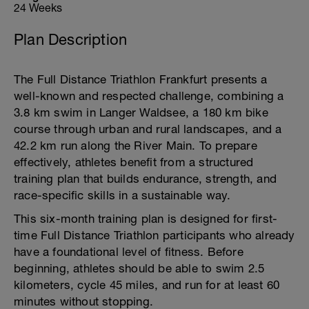
24 Weeks
Plan Description
The Full Distance Triathlon Frankfurt presents a
well-known and respected challenge, combining a
3.8 km swim in Langer Waldsee, a 180 km bike
course through urban and rural landscapes, and a
42.2 km run along the River Main. To prepare
effectively, athletes benefit from a structured
training plan that builds endurance, strength, and
race-specific skills in a sustainable way.
This six-month training plan is designed for first-
time Full Distance Triathlon participants who already
have a foundational level of fitness. Before
beginning, athletes should be able to swim 2.5
kilometers, cycle 45 miles, and run for at least 60
minutes without stopping.