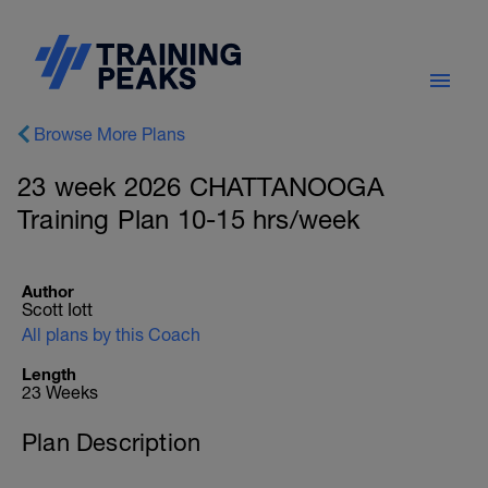
Browse More Plans
23 week 2026 CHATTANOOGA
Training Plan 10-15 hrs/week
Author
Scott Iott
All plans by this Coach
Length
23 Weeks
Plan Description