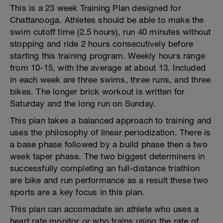
This is a 23 week Training Plan designed for
Chattanooga. Athletes should be able to make the
swim cutoff time (2.5 hours), run 40 minutes without
stopping and ride 2 hours consecutively before
starting this training program. Weekly hours range
from 10-15, with the average at about 13. Included
in each week are three swims, three runs, and three
bikes. The longer brick workout is written for
Saturday and the long run on Sunday.
This plan takes a balanced approach to training and
uses the philosophy of linear periodization. There is
a base phase followed by a build phase then a two
week taper phase. The two biggest determiners in
successfully completing an full-distance triathlon
are bike and run performance as a result these two
sports are a key focus in this plan.
This plan can accomadate an athlete who uses a
heart rate monitor or who trains using the rate of