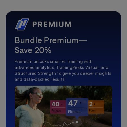
Bundle Premium—
Save 20%
Premium unlocks smarter training with
advanced analytics, TrainingPeaks Virtual, and
Structured Strength to give you deeper insights
and data-backed results.