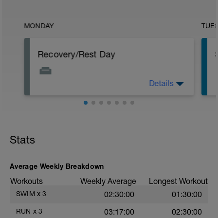
MONDAY
TUE
Recovery/Rest Day
Details
Focus on your recovery today. Stay off
your legs as much as you can. Continue
p
to eat healthy even though not
exercising. Other recovery aids include
massage, stretching, and napping.
Stats
Average Weekly Breakdown
Workouts
Weekly Average
Longest Workout
SWIM
x
3
02:30:00
01:30:00
RUN
x
3
03:17:00
02:30:00