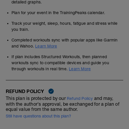
detailed graphs.
Plan for your event in the TrainingPeaks calendar.
Track your weight, sleep, hours, fatigue and stress while
you train.
Completed workouts sync with popular apps like Garmin
and Wahoo.
Learn More
If plan includes Structured Workouts, then planned
workouts sync to compatible devices and guide you
through workouts in real time.
Learn More
REFUND POLICY
This plan is protected by our
and may,
Refund Policy
with the author's approval, be exchanged for a plan of
equal value from the same author.
Still have questions about this plan?