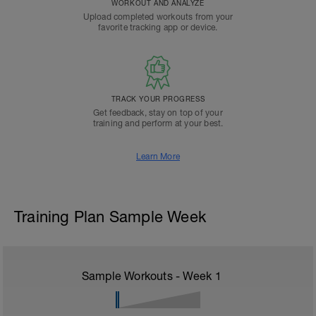
WORKOUT AND ANALYZE
Upload completed workouts from your
favorite tracking app or device.
TRACK YOUR PROGRESS
Get feedback, stay on top of your
training and perform at your best.
Learn More
Training Plan Sample Week
Sample Workouts - Week
1