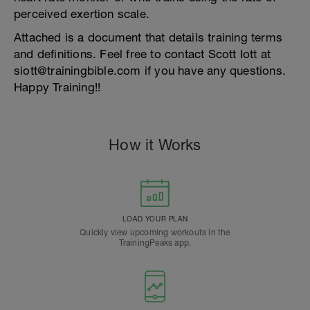
perceived exertion scale.
Attached is a document that details training terms
and definitions. Feel free to contact Scott Iott at
siott@trainingbible.com if you have any questions.
Happy Training!!
How it Works
LOAD YOUR PLAN
Quickly view upcoming workouts in the
TrainingPeaks app.