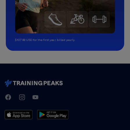
$107.99 USD for the first year, billed yearly.
TrainingPeaks
Facebook
Instagram
Youtube