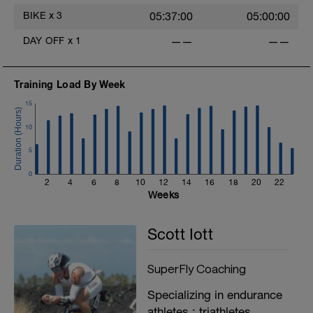
BIKE
x
3
05:37:00
05:00:00
DAY OFF
x
1
——
——
Training Load By Week
15
10
5
0
2
4
6
8
10
12
14
16
18
20
22
Weeks
Scott Iott
SuperFly Coaching
Specializing in endurance
athletes : triathletes,