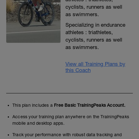
cyclists, runners as well
as swimmers.
Specializing in endurance
athletes : triathletes,
cyclists, runners as well
as swimmers.
View all Training Plans by
this Coach
This plan includes a
Free Basic TrainingPeaks Account.
Access your training plan anywhere on the TrainingPeaks
mobile and desktop apps.
Track your performance with robust data tracking and