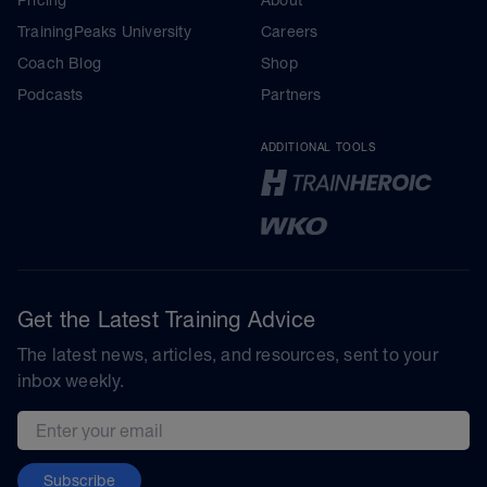
TrainingPeaks University
Careers
Coach Blog
Shop
Podcasts
Partners
ADDITIONAL TOOLS
Get the Latest Training Advice
The latest news, articles, and resources, sent to your
inbox weekly.
Email address
Subscribe