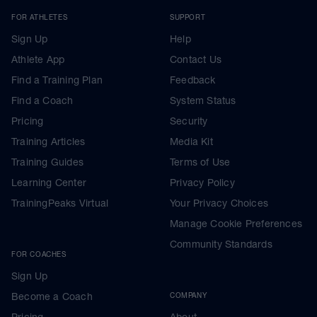
FOR ATHLETES
SUPPORT
Sign Up
Help
Athlete App
Contact Us
Find a Training Plan
Feedback
Find a Coach
System Status
Pricing
Security
Training Articles
Media Kit
Training Guides
Terms of Use
Learning Center
Privacy Policy
TrainingPeaks Virtual
Your Privacy Choices
Manage Cookie Preferences
Community Standards
FOR COACHES
Sign Up
Become a Coach
COMPANY
Pricing
About