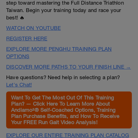
step toward mastering the Full Distance Triathlon
Taiwan. Begin your training today and race your
best! 🔥
WATCH ON YOUTUBE
REGISTER HERE
EXPLORE MORE PENGHU TRAINING PLAN
OPTIONS
DISCOVER MORE PATHS TO YOUR FINISH LINE →
Have questions? Need help in selecting a plan?
Let's Chat!
Want To Get The Most Out Of This Training
Plan? — Click Here To Learn More About
Andiamo²® Self-Coached Options, Training
Plan Purchase Benefits, and How To Receive
Your FREE Run Gait Video Analysis!
EXPLORE OUR ENTIRE TRAINING PLAN CATALOG