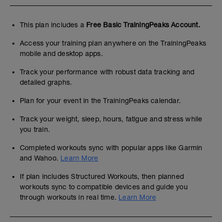
This plan includes a
Free Basic TrainingPeaks Account.
Access your training plan anywhere on the TrainingPeaks
mobile and desktop apps.
Track your performance with robust data tracking and
detailed graphs.
Plan for your event in the TrainingPeaks calendar.
Track your weight, sleep, hours, fatigue and stress while
you train.
Completed workouts sync with popular apps like Garmin
and Wahoo.
Learn More
If plan includes Structured Workouts, then planned
workouts sync to compatible devices and guide you
through workouts in real time.
Learn More