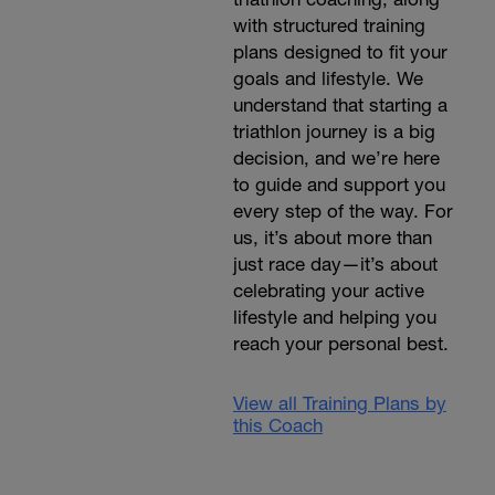
with structured training
plans designed to fit your
goals and lifestyle. We
understand that starting a
triathlon journey is a big
decision, and we’re here
to guide and support you
every step of the way. For
us, it’s about more than
just race day—it’s about
celebrating your active
lifestyle and helping you
reach your personal best.
View all Training Plans by
this Coach