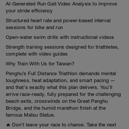
AI-Generated Run Gait Video Analysis to improve
your stride efficiency
Structured heart rate and power-based interval
sessions for bike and run
Open-water swim drills with instructional videos
Strength training sessions designed for triathletes,
complete with video guides
Why Train With Us for Taiwan?
Penghu’s Full Distance Triathlon demands mental
toughness, heat adaptation, and smart pacing —
and that's exactly what this plan delivers. You’ll
arrive race-ready, fully prepared for the challenging
beach exits, crosswinds on the Great Penghu
Bridge, and the humid marathon finish at the
famous Matsu Statue.
🔥 Don’t leave your race to chance. Take the next