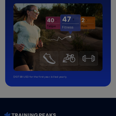
$107.99 USD for the first year, billed yearly.