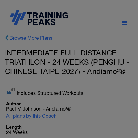
Browse More Plans
INTERMEDIATE FULL DISTANCE
TRIATHLON - 24 WEEKS (PENGHU -
CHINESE TAIPE 2027) - Andiamo²®
Includes Structured Workouts
Author
Paul M Johnson - Andiamo²®
All plans by this Coach
Length
24 Weeks