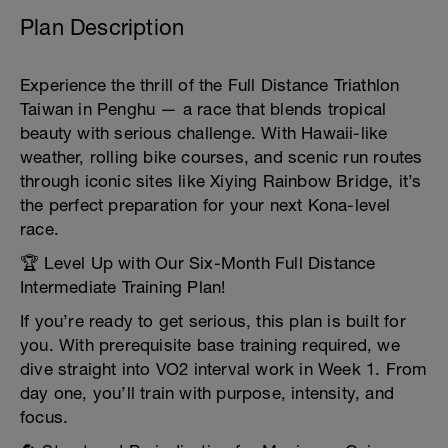
Plan Description
Experience the thrill of the Full Distance Triathlon
Taiwan in Penghu — a race that blends tropical
beauty with serious challenge. With Hawaii-like
weather, rolling bike courses, and scenic run routes
through iconic sites like Xiying Rainbow Bridge, it’s
the perfect preparation for your next Kona-level
race.
🏆 Level Up with Our Six-Month Full Distance
Intermediate Training Plan!
If you’re ready to get serious, this plan is built for
you. With prerequisite base training required, we
dive straight into VO2 interval work in Week 1. From
day one, you’ll train with purpose, intensity, and
focus.