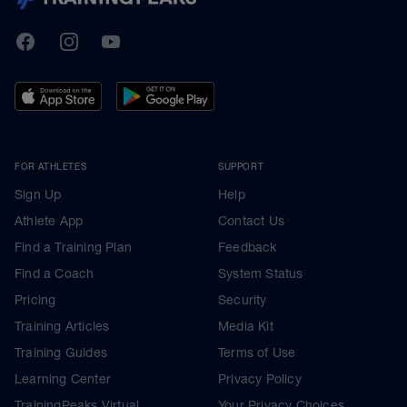
TrainingPeaks
Facebook
Instagram
Youtube
FOR ATHLETES
SUPPORT
Sign Up
Help
Athlete App
Contact Us
Find a Training Plan
Feedback
Find a Coach
System Status
Pricing
Security
Training Articles
Media Kit
Training Guides
Terms of Use
Learning Center
Privacy Policy
TrainingPeaks Virtual
Your Privacy Choices