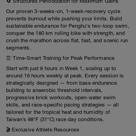
🔄 Structured Periodization for Maximum Gains
Our proven 3-weeks-on, 1-week-recovery cycle
prevents burnout while pushing your limits. Build
sustainable endurance for Penghu’s two-loop swim,
conquer the 180 km rolling bike with strength, and
crush the marathon across flat, fast, and scenic run
segments.
⏰ Time-Smart Training for Peak Performance
Start with just 8 hours in Week 1, scaling up to
around 16 hours weekly at peak. Every session is
strategically designed — from base endurance
building to anaerobic threshold intervals,
progressive brick workouts, open-water swim
skills, and race-specific pacing strategies — all
tailored for the tropical heat and humidity of
Taiwan’s 88°F (31°C) race day conditions.
🎬 Exclusive Athlete Resources