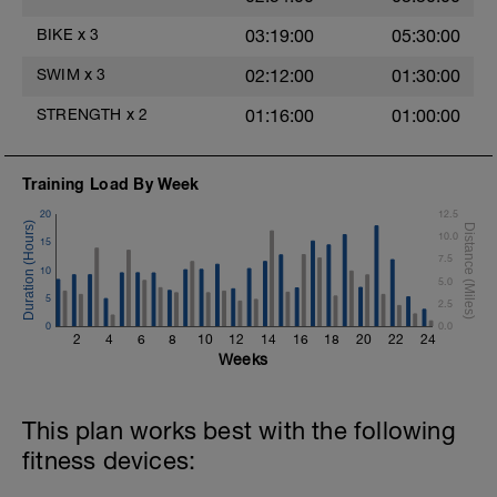
Time Trial - 200m Z5
BIKE
x
3
03:19:00
05:30:00
Swim with sprint speed in this 200m time
trial.
SWIM
x
3
02:12:00
01:30:00
Log your time
STRENGTH
x
2
01:16:00
01:00:00
Cool Down - 300m Z3
3X100m
Swim front crawl with a single arm.
Alternate the active arm after each 50m.
Training Load By Week
Keep passive arm extended.
20
12.5
Rest 30secs after each interval
10.0
View Freestyle single-arm drill video
15
7.5
10
5.0
5
2.5
0
0.0
2
4
6
8
10
12
14
16
18
20
22
24
Weeks
This plan works best with the following
fitness devices: