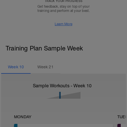
TRACK YOUR PROGRESS
Get feedback, stay on top of your
training and perform at your best.
Learn More
Training Plan Sample Week
Week
10
Week
21
Sample Workouts - Week
10
MONDAY
TUE