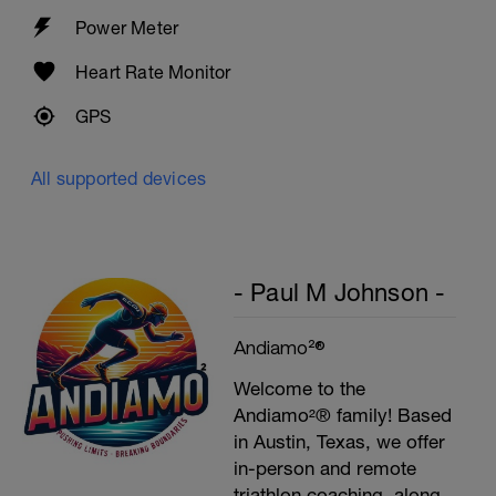
Power Meter
Heart Rate Monitor
GPS
All supported devices
- Paul M Johnson -
Andiamo²®
Welcome to the
Andiamo²® family! Based
in Austin, Texas, we offer
in-person and remote
triathlon coaching, along