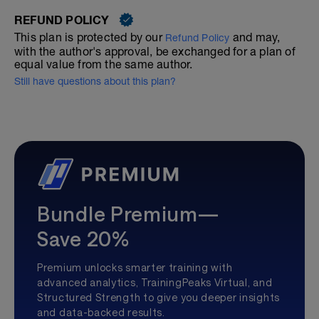
REFUND POLICY
This plan is protected by our
and may,
Refund Policy
with the author's approval, be exchanged for a plan of
equal value from the same author.
Still have questions about this plan?
Bundle Premium—
Save 20%
Premium unlocks smarter training with
advanced analytics, TrainingPeaks Virtual, and
Structured Strength to give you deeper insights
and data-backed results.