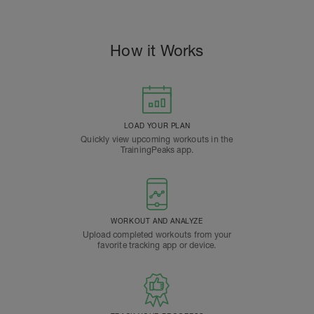
How it Works
LOAD YOUR PLAN
Quickly view upcoming workouts in the
TrainingPeaks app.
WORKOUT AND ANALYZE
Upload completed workouts from your
favorite tracking app or device.