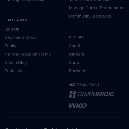
Manage Cookie Preferences
Community Standards
FOR COACHES
Sign Up
Become a Coach
COMPANY
Pricing
About
TrainingPeaks University
Careers
Coach Blog
Shop
Podcasts
Partners
ADDITIONAL TOOLS