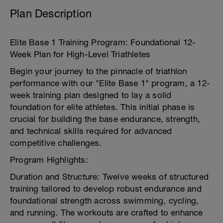
Plan Description
Elite Base 1 Training Program: Foundational 12-
Week Plan for High-Level Triathletes
Begin your journey to the pinnacle of triathlon
performance with our "Elite Base 1" program, a 12-
week training plan designed to lay a solid
foundation for elite athletes. This initial phase is
crucial for building the base endurance, strength,
and technical skills required for advanced
competitive challenges.
Program Highlights:
Duration and Structure: Twelve weeks of structured
training tailored to develop robust endurance and
foundational strength across swimming, cycling,
and running. The workouts are crafted to enhance