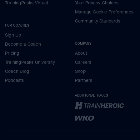
TrainingPeaks Virtual
Your Privacy Choices
Manage Cookie Preferences
Community Standards
FOR COACHES
Sign Up
Become a Coach
COMPANY
Pricing
About
TrainingPeaks University
Careers
Coach Blog
Shop
Podcasts
Partners
ADDITIONAL TOOLS