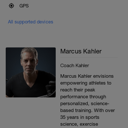
GPS
All supported devices
Marcus Kahler
Coach Kahler
Marcus Kahler envisions
empowering athletes to
reach their peak
performance through
personalized, science-
based training. With over
35 years in sports
science, exercise