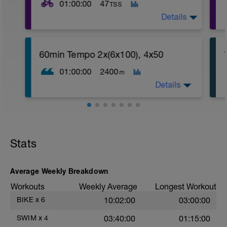
01:00:00
47
TSS
Details
60min Tempo 2x(6x100), 4x50
01:00:00
2400
m
Details
Stats
Average Weekly Breakdown
Workouts
Weekly Average
Longest Workout
BIKE
x
6
10:02:00
03:00:00
SWIM
x
4
03:40:00
01:15:00