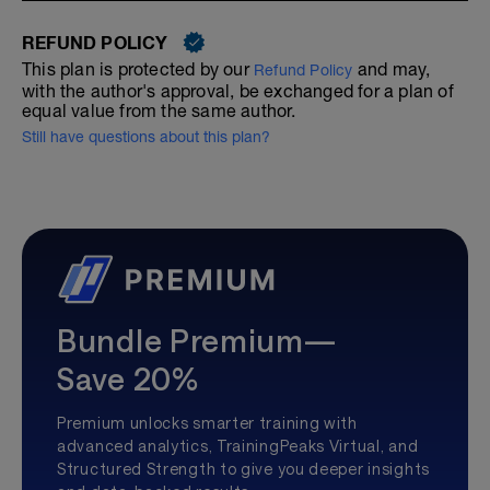
REFUND POLICY
This plan is protected by our
and may,
Refund Policy
with the author's approval, be exchanged for a plan of
equal value from the same author.
Still have questions about this plan?
Bundle Premium—
Save 20%
Premium unlocks smarter training with
advanced analytics, TrainingPeaks Virtual, and
Structured Strength to give you deeper insights