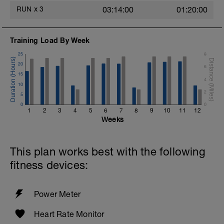
RUN
x
3
03:14:00
01:20:00
Training Load By Week
25
8
20
6
15
4
10
2
5
0
0
1
2
3
4
5
6
7
8
9
10
11
12
Weeks
This plan works best with the following
fitness devices:
Power Meter
Heart Rate Monitor