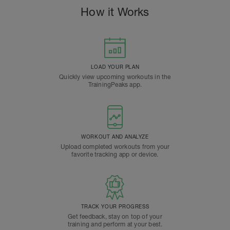
How it Works
LOAD YOUR PLAN
Quickly view upcoming workouts in the
TrainingPeaks app.
WORKOUT AND ANALYZE
Upload completed workouts from your
favorite tracking app or device.
TRACK YOUR PROGRESS
Get feedback, stay on top of your
training and perform at your best.