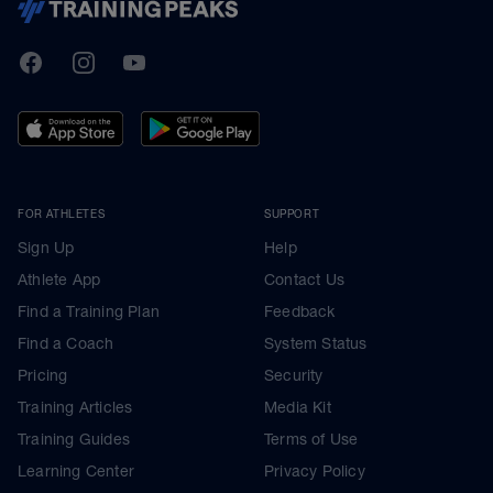
TrainingPeaks
Facebook
Instagram
Youtube
FOR ATHLETES
SUPPORT
Sign Up
Help
Athlete App
Contact Us
Find a Training Plan
Feedback
Find a Coach
System Status
Pricing
Security
Training Articles
Media Kit
Training Guides
Terms of Use
Learning Center
Privacy Policy