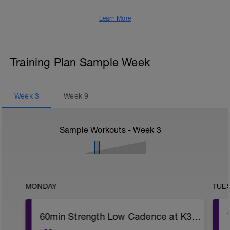
Learn More
Training Plan Sample Week
Week
3
Week
9
Sample Workouts - Week
3
MONDAY
TUE
60min Strength Low Cadence at K3 (4x6min)