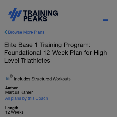
Browse More Plans
Elite Base 1 Training Program:
Foundational 12-Week Plan for High-
Level Triathletes
Includes Structured Workouts
Author
Marcus Kahler
All plans by this Coach
Length
12 Weeks