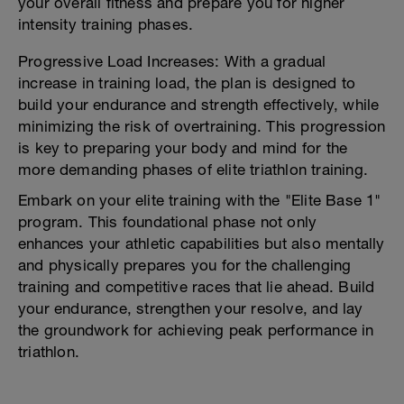
your overall fitness and prepare you for higher
intensity training phases.
Progressive Load Increases: With a gradual
increase in training load, the plan is designed to
build your endurance and strength effectively, while
minimizing the risk of overtraining. This progression
is key to preparing your body and mind for the
more demanding phases of elite triathlon training.
Embark on your elite training with the "Elite Base 1"
program. This foundational phase not only
enhances your athletic capabilities but also mentally
and physically prepares you for the challenging
training and competitive races that lie ahead. Build
your endurance, strengthen your resolve, and lay
the groundwork for achieving peak performance in
triathlon.