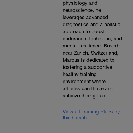
physiology and
neuroscience, he
leverages advanced
diagnostics and a holistic
approach to boost
endurance, technique, and
mental resilience. Based
near Zurich, Switzerland,
Marcus is dedicated to
fostering a supportive,
healthy training
environment where
athletes can thrive and
achieve their goals.
View all Training Plans by
this Coach