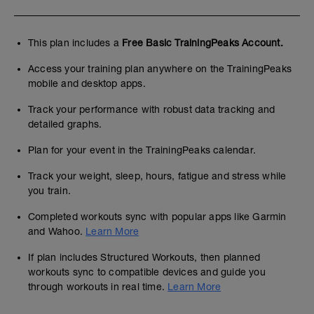
This plan includes a
Free Basic TrainingPeaks Account.
Access your training plan anywhere on the TrainingPeaks
mobile and desktop apps.
Track your performance with robust data tracking and
detailed graphs.
Plan for your event in the TrainingPeaks calendar.
Track your weight, sleep, hours, fatigue and stress while
you train.
Completed workouts sync with popular apps like Garmin
and Wahoo.
Learn More
If plan includes Structured Workouts, then planned
workouts sync to compatible devices and guide you
through workouts in real time.
Learn More