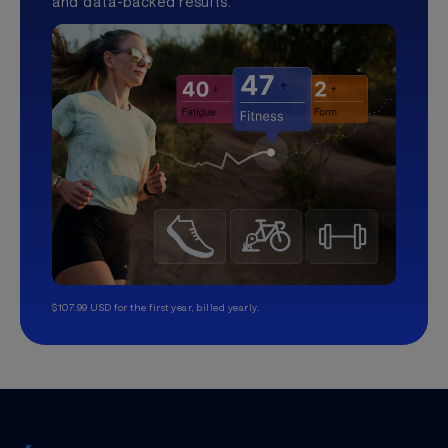
and data-backed results.
$107.99 USD for the first year, billed yearly.