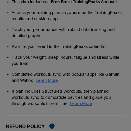
This plan includes a
Free Basic TrainingPeaks Account.
Access your training plan anywhere on the TrainingPeaks
mobile and desktop apps.
Track your performance with robust data tracking and
detailed graphs.
Plan for your event in the TrainingPeaks calendar.
Track your weight, sleep, hours, fatigue and stress while
you train.
Completed workouts sync with popular apps like Garmin
and Wahoo.
Learn More
If plan includes Structured Workouts, then planned
workouts sync to compatible devices and guide you
through workouts in real time.
Learn More
REFUND POLICY