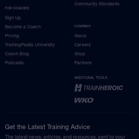
Community Standards
FOR COACHES
Sign Up
Become a Coach
COMPANY
Pricing
About
TrainingPeaks University
Careers
Coach Blog
Shop
Podcasts
Partners
ADDITIONAL TOOLS
Get the Latest Training Advice
The latest news, articles, and resources, sent to your