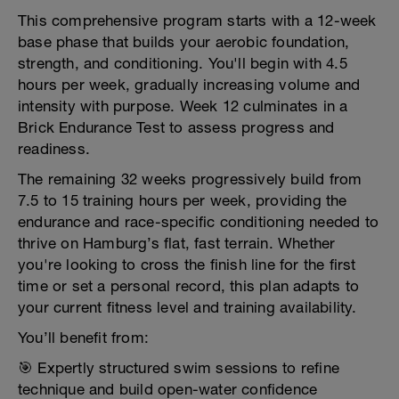
This comprehensive program starts with a 12-week
base phase that builds your aerobic foundation,
strength, and conditioning. You'll begin with 4.5
hours per week, gradually increasing volume and
intensity with purpose. Week 12 culminates in a
Brick Endurance Test to assess progress and
readiness.
The remaining 32 weeks progressively build from
7.5 to 15 training hours per week, providing the
endurance and race-specific conditioning needed to
thrive on Hamburg’s flat, fast terrain. Whether
you're looking to cross the finish line for the first
time or set a personal record, this plan adapts to
your current fitness level and training availability.
You’ll benefit from:
🎯 Expertly structured swim sessions to refine
technique and build open-water confidence