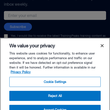
inbox weekly.
Email address
Subscribe
Yes, I would like to receive the latest TrainingPeaks training content as
well as updates on TrainingPeaks products, services, and events. I can
unsubscribe at any time.
We value your privacy
This website uses cookies for functionality, to enhance user
experience, and to analyze performance and traffic on our
website. If we have detected an opt-out preference signal
then it will be honored. Further information is available in our
© TrainingPeaks, LLC
Privacy Policy
Cookie Settings
Reject All
$264.00 - Buy Now
Accept Cookies