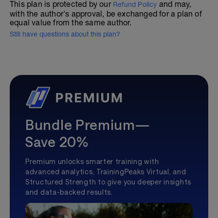
This plan is protected by our
and may,
Refund Policy
with the author's approval, be exchanged for a plan of
equal value from the same author.
Still have questions about this plan?
Bundle Premium—
Save 20%
Premium unlocks smarter training with
advanced analytics, TrainingPeaks Virtual, and
Structured Strength to give you deeper insights
and data-backed results.