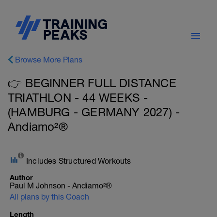
Browse More Plans
👉 BEGINNER FULL DISTANCE
TRIATHLON - 44 WEEKS -
(HAMBURG - GERMANY 2027) -
Andiamo²®
Includes Structured Workouts
Author
Paul M Johnson - Andiamo²®
All plans by this Coach
Length