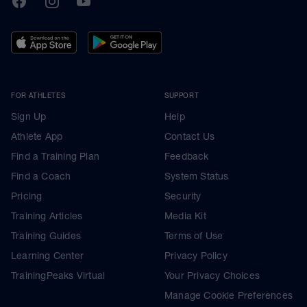
FOR ATHLETES
SUPPORT
Sign Up
Help
Athlete App
Contact Us
Find a Training Plan
Feedback
Find a Coach
System Status
Pricing
Security
Training Articles
Media Kit
Training Guides
Terms of Use
Learning Center
Privacy Policy
TrainingPeaks Virtual
Your Privacy Choices
Manage Cookie Preferences