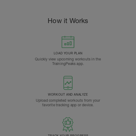
How it Works
LOAD YOUR PLAN
Quickly view upcoming workouts in the
TrainingPeaks app.
WORKOUT AND ANALYZE
Upload completed workouts from your
favorite tracking app or device.
TRACK YOUR PROGRESS