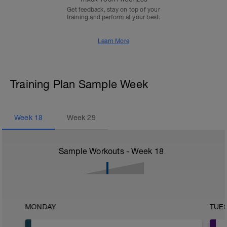
Get feedback, stay on top of your
training and perform at your best.
Learn More
Training Plan Sample Week
Week
18
Week
29
Sample Workouts - Week
18
MONDAY
TUE