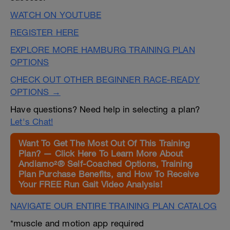
WATCH ON YOUTUBE
REGISTER HERE
EXPLORE MORE HAMBURG TRAINING PLAN
OPTIONS
CHECK OUT OTHER BEGINNER RACE-READY
OPTIONS →
Have questions? Need help in selecting a plan?
Let's Chat!
Want To Get The Most Out Of This Training
Plan? — Click Here To Learn More About
Andiamo²® Self-Coached Options, Training
Plan Purchase Benefits, and How To Receive
Your FREE Run Gait Video Analysis!
NAVIGATE OUR ENTIRE TRAINING PLAN CATALOG
*muscle and motion app required