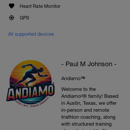
Cool Down - 300m Z2
Heart Rate Monitor
3X100m
Swim easy front crawl
GPS
Rest 30secs after each interval.
All supported devices
- Paul M Johnson -
Andiamo²®
Welcome to the
Andiamo²® family! Based
in Austin, Texas, we offer
in-person and remote
triathlon coaching, along
with structured training