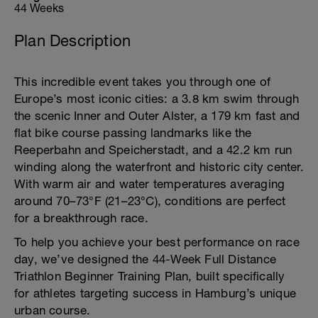
44 Weeks
Plan Description
This incredible event takes you through one of
Europe’s most iconic cities: a 3.8 km swim through
the scenic Inner and Outer Alster, a 179 km fast and
flat bike course passing landmarks like the
Reeperbahn and Speicherstadt, and a 42.2 km run
winding along the waterfront and historic city center.
With warm air and water temperatures averaging
around 70–73°F (21–23°C), conditions are perfect
for a breakthrough race.
To help you achieve your best performance on race
day, we’ve designed the 44-Week Full Distance
Triathlon Beginner Training Plan, built specifically
for athletes targeting success in Hamburg’s unique
urban course.