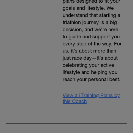
plans designed to fit your
goals and lifestyle. We
understand that starting a
triathlon journey is a big
decision, and we’re here
to guide and support you
every step of the way. For
us, it’s about more than
just race day—it’s about
celebrating your active
lifestyle and helping you
reach your personal best.
View all Training Plans by
this Coach