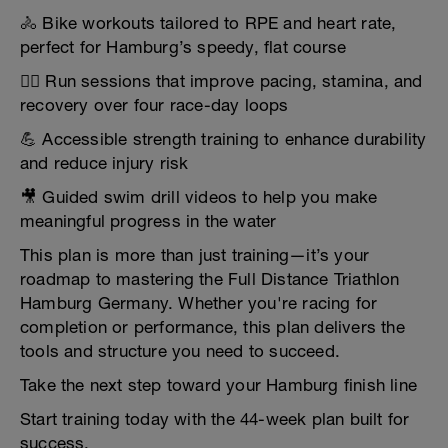
🚴 Bike workouts tailored to RPE and heart rate,
perfect for Hamburg’s speedy, flat course
🏃‍♂️ Run sessions that improve pacing, stamina, and
recovery over four race-day loops
💪 Accessible strength training to enhance durability
and reduce injury risk
🎥 Guided swim drill videos to help you make
meaningful progress in the water
This plan is more than just training—it’s your
roadmap to mastering the Full Distance Triathlon
Hamburg Germany. Whether you're racing for
completion or performance, this plan delivers the
tools and structure you need to succeed.
Take the next step toward your Hamburg finish line
Start training today with the 44-week plan built for
success.