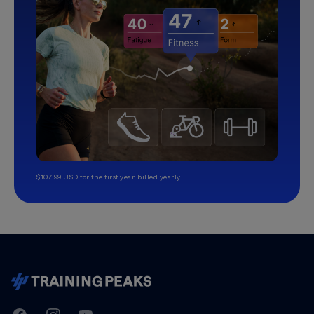
$107.99 USD for the first year, billed yearly.
TrainingPeaks
Facebook
Instagram
Youtube