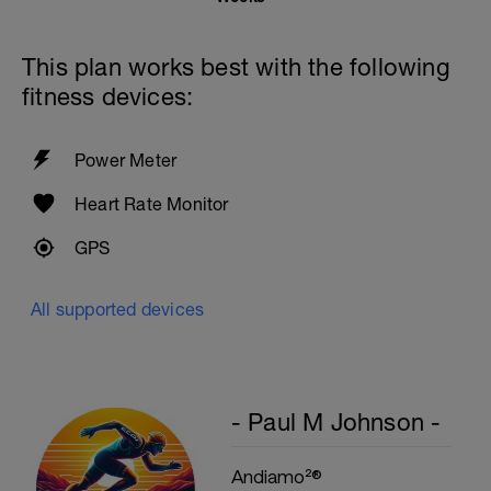
This plan works best with the following
fitness devices:
Power Meter
Heart Rate Monitor
GPS
All supported devices
- Paul M Johnson -
Andiamo²®