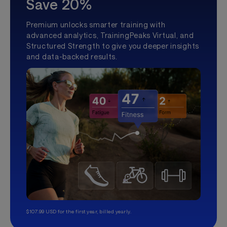
Save 20%
Premium unlocks smarter training with
advanced analytics, TrainingPeaks Virtual, and
Structured Strength to give you deeper insights
and data-backed results.
$107.99 USD for the first year, billed yearly.