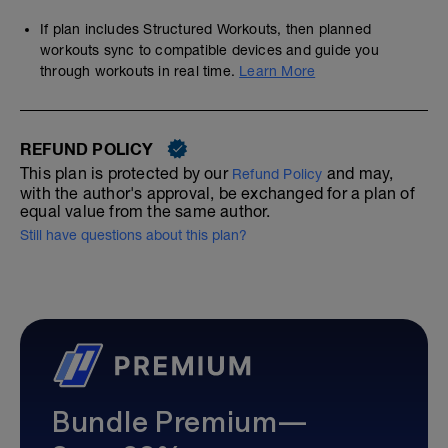
If plan includes Structured Workouts, then planned
workouts sync to compatible devices and guide you
through workouts in real time.
Learn More
REFUND POLICY
This plan is protected by our
and may,
Refund Policy
with the author's approval, be exchanged for a plan of
equal value from the same author.
Still have questions about this plan?
Bundle Premium—