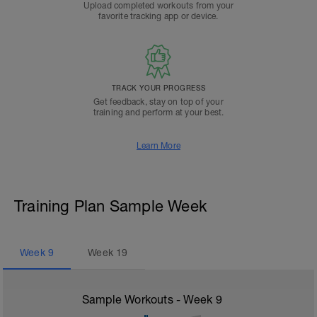
Upload completed workouts from your
favorite tracking app or device.
TRACK YOUR PROGRESS
Get feedback, stay on top of your
training and perform at your best.
Learn More
Training Plan Sample Week
Week
9
Week
19
Sample Workouts - Week
9