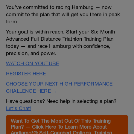
You’ve committed to racing Hamburg — now
commit to the plan that will get you there in peak
form.
Your goal is within reach. Start your Six-Month
Advanced Full Distance Triathlon Training Plan
today — and race Hamburg with confidence,
precision, and power.
WATCH ON YOUTUBE
REGISTER HERE
CHOOSE YOUR NEXT HIGH PERFORMANCE
CHALLENGE HERE →
Have questions? Need help in selecting a plan?
Let's Chat!
Want To Get The Most Out Of This Training
Plan? — Click Here To Learn More About
Andiamo²® Self-Coached Options, Training