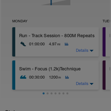
MONDAY
TUE
Run - Track Session - 800M Repeats
01:00:00
4.97
mi
Details
Duration - 60min
P
Swim - Focus (1.2k)Technique
Distance - 4.97 miles
Warm-Up - 15 min
00:30:00
1200
m
Main Set
4 X 800m
Details
400m Recovery between each 800m
Cool-Down - 15min
Swim - Drills
Focus Technique