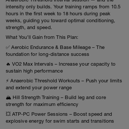
intensity only builds. Your training ramps from 10.5
hours in the first week to 18 hours during peak
weeks, guiding you toward optimal conditioning,
strength, and speed.
What You’ll Gain from This Plan:
✅ Aerobic Endurance & Base Mileage – The
foundation for long-distance success
🔥 VO2 Max Intervals – Increase your capacity to
sustain high performance
⚡ Anaerobic Threshold Workouts – Push your limits
and extend your power range
🏔️ Hill Strength Training – Build leg and core
strength for maximum efficiency
💥 ATP-PC Power Sessions – Boost speed and
explosive energy for swim starts and transitions