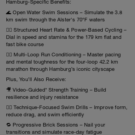
Hamburg-Specific Benefits:
🌊 Open Water Swim Sessions – Simulate the 3.8
km swim through the Alster's 70°F waters
🚴‍♂️ Structured Heart Rate & Power-Based Cycling –
Dial in speed and stamina for the 179 km flat and
fast bike course
🏃‍♂️ Multi-Loop Run Conditioning – Master pacing
and mental toughness for the four-loop 42.2 km
marathon through Hamburg’s iconic cityscape
Plus, You’ll Also Receive:
🎥 Video-Guided* Strength Training – Build
resilience and injury resistance
🏊‍♀️ Technique-Focused Swim Drills – Improve form,
reduce drag, and swim efficiently
🔁 Progressive Brick Sessions – Nail your
transitions and simulate race-day fatigue