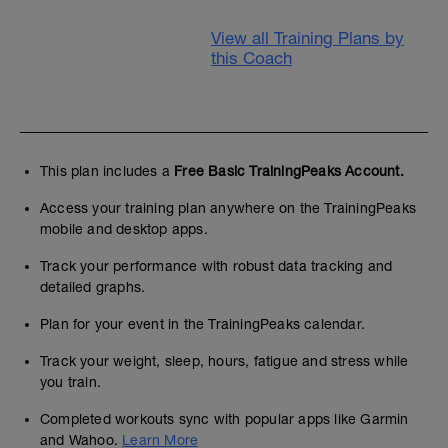
View all Training Plans by
this Coach
This plan includes a
Free Basic TrainingPeaks Account.
Access your training plan anywhere on the TrainingPeaks
mobile and desktop apps.
Track your performance with robust data tracking and
detailed graphs.
Plan for your event in the TrainingPeaks calendar.
Track your weight, sleep, hours, fatigue and stress while
you train.
Completed workouts sync with popular apps like Garmin
and Wahoo.
Learn More