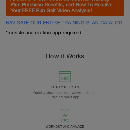
Plan Purchase Benefits, and How To Receive
Your FREE Run Gait Video Analysis!
NAVIGATE OUR ENTIRE TRAINING PLAN CATALOG
*muscle and motion app required
How it Works
LOAD YOUR PLAN
Quickly view upcoming workouts in the
TrainingPeaks app.
WORKOUT AND ANALYZE