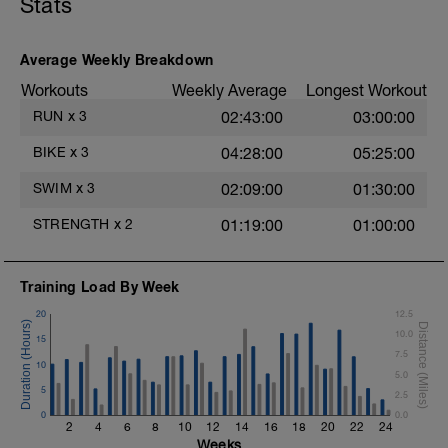
Stats
Items Needed - Snorkel, Pull Buoy
Total Distance 1200
Average Weekly Breakdown
Warm-Up - 300 Z2
Workouts
Weekly Average
Longest Workout
1 X 300m - Swim easy backstroke
RUN
x
3
02:43:00
03:00:00
Main Set - 600m Z3 -Z4
1 X 300 - Swim front crawl with a snorkel.
BIKE
x
3
04:28:00
05:25:00
Focus on a strong, exaggerated stroke.
2 X 100 - Swim 75m front crawl followed
SWIM
x
3
02:09:00
01:30:00
by 25m backstroke. Rest 20s after each
interval.
STRENGTH
x
2
01:19:00
01:00:00
1 X 100m - Swim tow float drill
Tow float drill video -
Training Load By Week
Cool Down 300m Z1
3 X 100m - Your choice of stroke. Rest
20
12.5
30secs after each interval.
10.0
15
7.5
10
5.0
5
2.5
0
0.0
2
4
6
8
10
12
14
16
18
20
22
24
Weeks