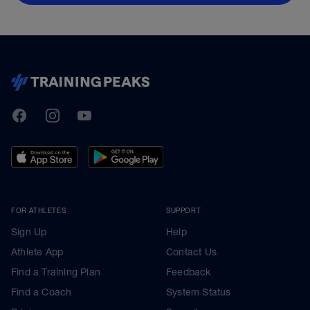
TrainingPeaks
Facebook
Instagram
Youtube
FOR ATHLETES
SUPPORT
Sign Up
Help
Athlete App
Contact Us
Find a Training Plan
Feedback
Find a Coach
System Status