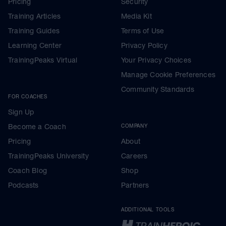
Pricing
Security
Training Articles
Media Kit
Training Guides
Terms of Use
Learning Center
Privacy Policy
TrainingPeaks Virtual
Your Privacy Choices
Manage Cookie Preferences
Community Standards
FOR COACHES
Sign Up
Become a Coach
COMPANY
Pricing
About
TrainingPeaks University
Careers
Coach Blog
Shop
Podcasts
Partners
ADDITIONAL TOOLS