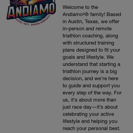
Welcome to the
Andiamo²® family! Based
in Austin, Texas, we offer
in-person and remote
triathlon coaching, along
with structured training
plans designed to fit your
goals and lifestyle. We
understand that starting a
triathlon journey is a big
decision, and we’re here
to guide and support you
every step of the way. For
us, it’s about more than
just race day—it’s about
celebrating your active
lifestyle and helping you
reach your personal best.