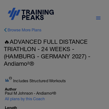
Browse More Plans
🔥ADVANCED FULL DISTANCE
TRIATHLON - 24 WEEKS -
(HAMBURG - GERMANY 2027) -
Andiamo²®
Includes Structured Workouts
Author
Paul M Johnson - Andiamo²®
All plans by this Coach
Length