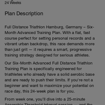
24 Weeks
Plan Description
Full Distance Triathlon Hamburg, Germany – Six-
Month Advanced Training Plan. With a flat, fast
course perfect for setting personal records and a
vibrant urban backdrop, this race demands more
than just grit — it requires a smart, progressive
training strategy designed for serious athletes.
Our Six-Month Advanced Full Distance Triathlon
Training Plan is specifically engineered for
triathletes who already have a solid aerobic base
and are ready to push their limits. If you're not a
beginner and want to maximize your potential on
race day, this 24-week plan is for you.
From week one, you’ll dive into a 25-minute
Anaerobic Threshold Interval session — and the