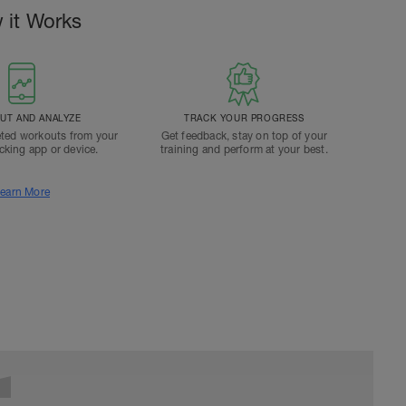
 it Works
T AND ANALYZE
TRACK YOUR PROGRESS
ted workouts from your
Get feedback, stay on top of your
acking app or device.
training and perform at your best.
earn More