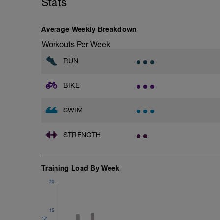
Stats
Archer Push-Ups
1 Set: 10 reps
10 reps on each side
Average Weekly Breakdown
Rest 45 seconds
Workouts Per Week
Superset 2
RUN
Bridge, Unilateral bridge (bodyweight)
1 Set: 10 reps
BIKE
Chair Push-Ups
1 Set:10 reps
SWIM
Rest 45 seconds
STRENGTH
Superset 3
Pull-up, Asymmetric Pull-up (Bodyweigh
1 Set: 10 reps
Training Load By Week
Diamond, Triangle Push Up (Bodyweight
1 Set: 10reps
20
Rest 45seconds
15
Superset 4