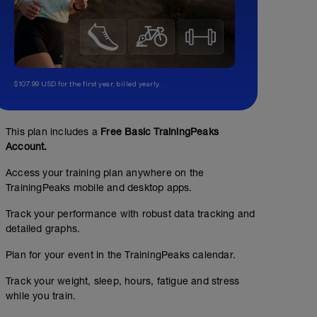
$107.99 USD for the first year, billed yearly.
This plan includes a
Free Basic TrainingPeaks
Account.
Access your training plan anywhere on the
TrainingPeaks mobile and desktop apps.
Track your performance with robust data tracking and
detailed graphs.
Plan for your event in the TrainingPeaks calendar.
Track your weight, sleep, hours, fatigue and stress
while you train.