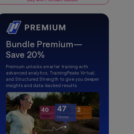
Bundle Premium—
Save 20%
Premium unlocks smarter training with
advanced analytics, TrainingPeaks Virtual,
and Structured Strength to give you deeper
insights and data-backed results.