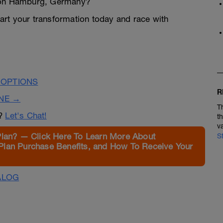
hlon Hamburg, Germany?
Start your transformation today and race with
 OPTIONS
R
INE →
T
n?
Let's Chat!
t
v
Plan? — Click Here To Learn More About
S
Plan Purchase Benefits, and How To Receive Your
ALOG