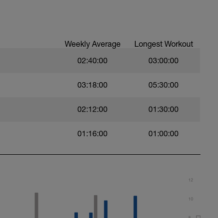
Weekly Average
Longest Workout
02:40:00
03:00:00
03:18:00
05:30:00
02:12:00
01:30:00
01:16:00
01:00:00
t)
)
12
10
8