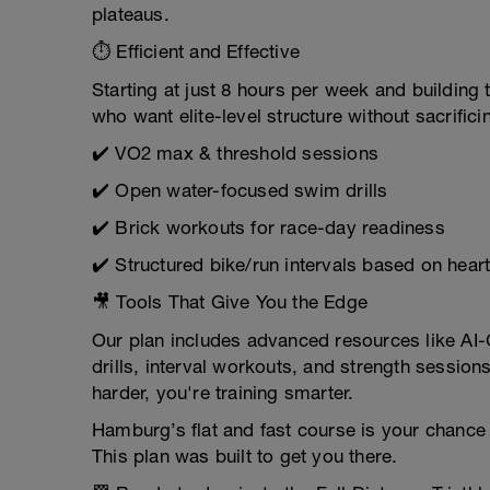
plateaus.
⏱ Efficient and Effective
Starting at just 8 hours per week and building 
who want elite-level structure without sacrificin
✔️ VO2 max & threshold sessions
✔️ Open water-focused swim drills
✔️ Brick workouts for race-day readiness
✔️ Structured bike/run intervals based on hear
🎥 Tools That Give You the Edge
Our plan includes advanced resources like AI
drills, interval workouts, and strength session
harder, you're training smarter.
Hamburg’s flat and fast course is your chance 
This plan was built to get you there.