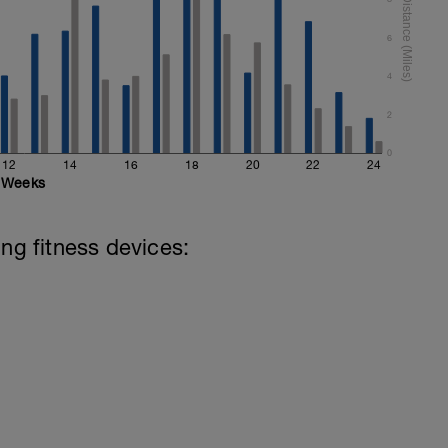
ht)
6
4
2
0
12
14
16
18
20
22
24
Weeks
ing fitness devices: