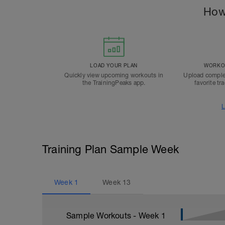
How
LOAD YOUR PLAN
WORKOU
Quickly view upcoming workouts in
Upload comple
the TrainingPeaks app.
favorite tr
L
Training Plan Sample Week
Week
1
Week
13
Sample Workouts - Week
1