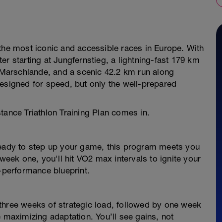
 the most iconic and accessible races in Europe. With
er starting at Jungfernstieg, a lightning-fast 179 km
d Marschlande, and a scenic 42.2 km run along
igned for speed, but only the well-prepared
tance Triathlon Training Plan comes in.
ready to step up your game, this program meets you
ek one, you'll hit VO2 max intervals to ignite your
h-performance blueprint.
three weeks of strategic load, followed by one week
e maximizing adaptation. You’ll see gains, not