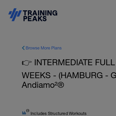
Browse More Plans
👉 INTERMEDIATE FULL
WEEKS - (HAMBURG - G
Andiamo²®
Includes Structured Workouts