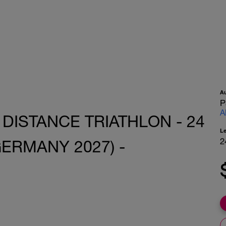
A
P
A
 DISTANCE TRIATHLON - 24
L
2
ERMANY 2027) -