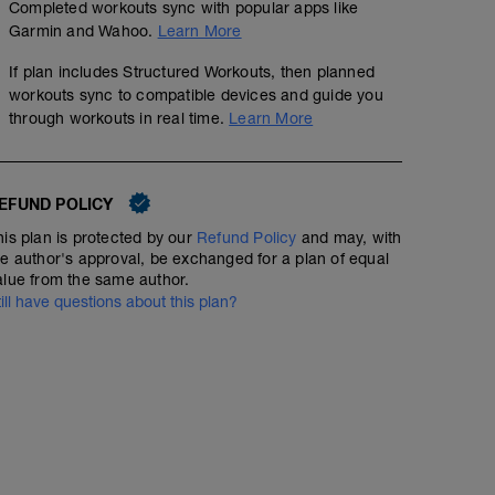
Completed workouts sync with popular apps like
Garmin and Wahoo.
Learn More
If plan includes Structured Workouts, then planned
workouts sync to compatible devices and guide you
through workouts in real time.
Learn More
EFUND POLICY
his plan is protected by our
Refund Policy
and may, with
he author's approval, be exchanged for a plan of equal
alue from the same author.
till have questions about this plan?