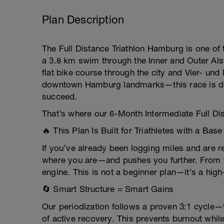
Plan Description
The Full Distance Triathlon Hamburg is one of
a 3.8 km swim through the Inner and Outer Alst
flat bike course through the city and Vier- un
downtown Hamburg landmarks—this race is des
succeed.
That’s where our 6-Month Intermediate Full Dis
🔥 This Plan Is Built for Triathletes with a Base
If you’ve already been logging miles and are 
where you are—and pushes you further. From we
engine. This is not a beginner plan—it’s a hig
🔄 Smart Structure = Smart Gains
Our periodization follows a proven 3:1 cycle—
of active recovery. This prevents burnout whil