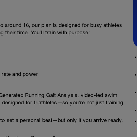
to around 16, our plan is designed for busy athletes
g their time. You’ll train with purpose:
t rate and power
-Generated Running Gait Analysis, video-led swim
s designed for triathletes—so you're not just training
to set a personal best—but only if you arrive ready.