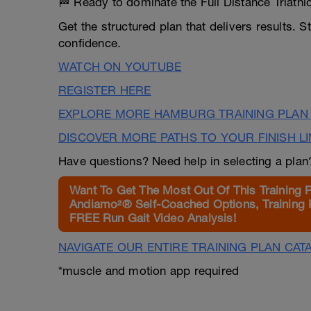
🏁 Ready to dominate the Full Distance Triat
Get the structured plan that delivers results. 
confidence.
WATCH ON YOUTUBE
REGISTER HERE
EXPLORE MORE HAMBURG TRAINING PLAN
DISCOVER MORE PATHS TO YOUR FINISH L
Have questions? Need help in selecting a pla
Want To Get The Most Out Of This Training 
Andiamo²® Self-Coached Options, Training 
FREE Run Gait Video Analysis!
NAVIGATE OUR ENTIRE TRAINING PLAN CAT
*muscle and motion app required