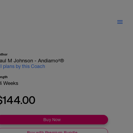
uthor
aul M Johnson - Andiamo²®
ll plans by this Coach
ength
4 Weeks
$144.00
Buy Now
Buy with Premium Bundle