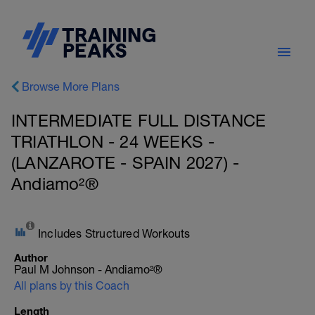
Browse More Plans
INTERMEDIATE FULL DISTANCE
TRIATHLON - 24 WEEKS -
(LANZAROTE - SPAIN 2027) -
Andiamo²®
Includes Structured Workouts
Author
Paul M Johnson - Andiamo²®
All plans by this Coach
Length