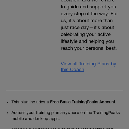
to guide and support you
every step of the way. For
us, it’s about more than
just race day—it’s about
celebrating your active
lifestyle and helping you
reach your personal best.
View all Training Plans by
this Coach
This plan includes a
Free Basic TrainingPeaks Account.
Access your training plan anywhere on the TrainingPeaks
mobile and desktop apps.