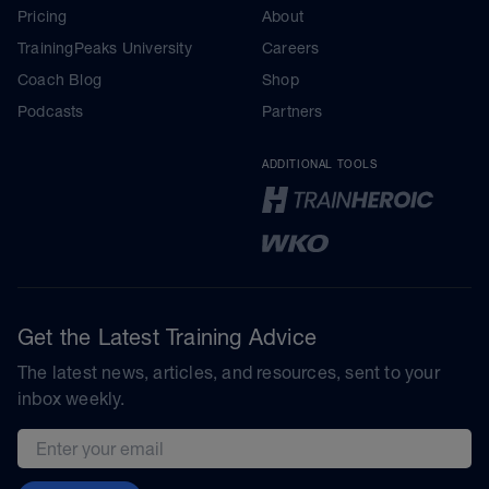
Pricing
About
TrainingPeaks University
Careers
Coach Blog
Shop
Podcasts
Partners
ADDITIONAL TOOLS
Get the Latest Training Advice
The latest news, articles, and resources, sent to your
inbox weekly.
Email address