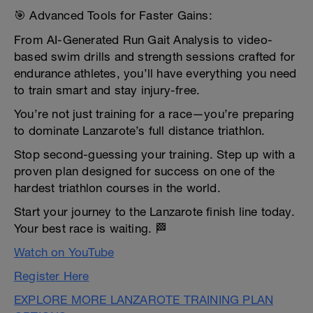
🎯 Advanced Tools for Faster Gains:
From AI-Generated Run Gait Analysis to video-
based swim drills and strength sessions crafted for
endurance athletes, you’ll have everything you need
to train smart and stay injury-free.
You’re not just training for a race—you’re preparing
to dominate Lanzarote’s full distance triathlon.
Stop second-guessing your training. Step up with a
proven plan designed for success on one of the
hardest triathlon courses in the world.
Start your journey to the Lanzarote finish line today.
Your best race is waiting. 🏁
Watch on YouTube
Register Here
EXPLORE MORE LANZAROTE TRAINING PLAN