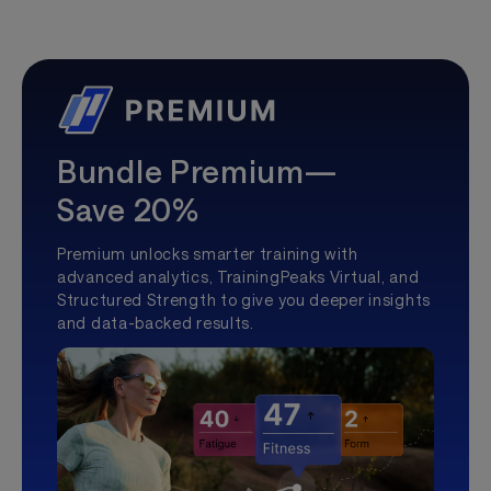
Bundle Premium—
Save 20%
Premium unlocks smarter training with
advanced analytics, TrainingPeaks Virtual, and
Structured Strength to give you deeper insights
and data-backed results.