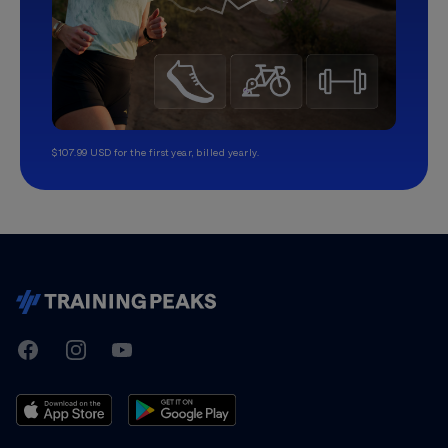
$107.99 USD for the first year, billed yearly.
TrainingPeaks
Facebook
Instagram
Youtube