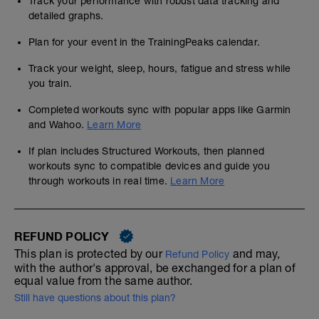
Track your performance with robust data tracking and
detailed graphs.
Plan for your event in the TrainingPeaks calendar.
Track your weight, sleep, hours, fatigue and stress while
you train.
Completed workouts sync with popular apps like Garmin
and Wahoo.
Learn More
If plan includes Structured Workouts, then planned
workouts sync to compatible devices and guide you
through workouts in real time.
Learn More
REFUND POLICY
This plan is protected by our
and may,
Refund Policy
with the author's approval, be exchanged for a plan of
equal value from the same author.
Still have questions about this plan?