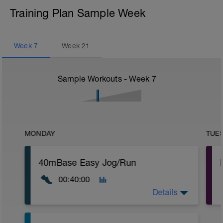
Training Plan Sample Week
Week
7
Week
21
Sample Workouts - Week
7
MONDAY
TUE
40mBase Easy Jog/Run
00:40:00
Details
Base Easy Jog/Run