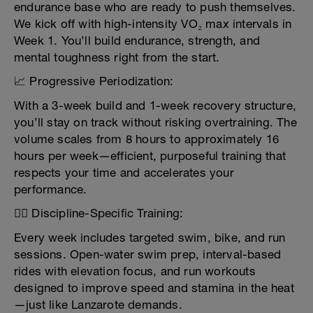
endurance base who are ready to push themselves.
We kick off with high-intensity VO₂ max intervals in
Week 1. You’ll build endurance, strength, and
mental toughness right from the start.
📈 Progressive Periodization:
With a 3-week build and 1-week recovery structure,
you’ll stay on track without risking overtraining. The
volume scales from 8 hours to approximately 16
hours per week—efficient, purposeful training that
respects your time and accelerates your
performance.
🏊‍♂️ Discipline-Specific Training:
Every week includes targeted swim, bike, and run
sessions. Open-water swim prep, interval-based
rides with elevation focus, and run workouts
designed to improve speed and stamina in the heat
—just like Lanzarote demands.