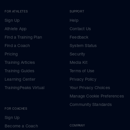
FOR ATHLETES
SUPPORT
Sign Up
Help
Athlete App
Contact Us
Find a Training Plan
Feedback
Find a Coach
System Status
Pricing
Security
Training Articles
Media Kit
Training Guides
Terms of Use
Learning Center
Privacy Policy
TrainingPeaks Virtual
Your Privacy Choices
Manage Cookie Preferences
Community Standards
FOR COACHES
Sign Up
Become a Coach
COMPANY