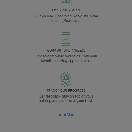
LOAD YOUR PLAN
Quickly view upcoming workouts in the
TrainingPeaks app.
WORKOUT AND ANALYZE
Upload completed workouts from your
favorite tracking app or device.
TRACK YOUR PROGRESS
Get feedback, stay on top of your
training and perform at your best.
Learn More