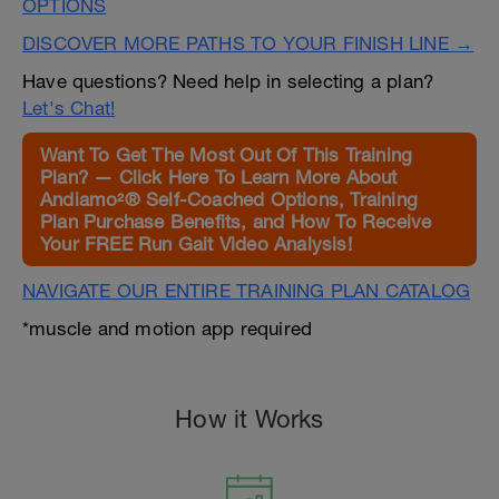
OPTIONS
DISCOVER MORE PATHS TO YOUR FINISH LINE →
Have questions? Need help in selecting a plan?
Let's Chat!
Want To Get The Most Out Of This Training
Plan? — Click Here To Learn More About
Andiamo²® Self-Coached Options, Training
Plan Purchase Benefits, and How To Receive
Your FREE Run Gait Video Analysis!
NAVIGATE OUR ENTIRE TRAINING PLAN CATALOG
*muscle and motion app required
How it Works