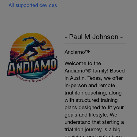
All supported devices
- Paul M Johnson -
Andiamo²®
Welcome to the
Andiamo²® family! Based
in Austin, Texas, we offer
in-person and remote
triathlon coaching, along
with structured training
plans designed to fit your
goals and lifestyle. We
understand that starting a
triathlon journey is a big
decision, and we’re here