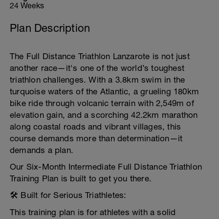
24 Weeks
Plan Description
The Full Distance Triathlon Lanzarote is not just
another race—it's one of the world’s toughest
triathlon challenges. With a 3.8km swim in the
turquoise waters of the Atlantic, a grueling 180km
bike ride through volcanic terrain with 2,549m of
elevation gain, and a scorching 42.2km marathon
along coastal roads and vibrant villages, this
course demands more than determination—it
demands a plan.
Our Six-Month Intermediate Full Distance Triathlon
Training Plan is built to get you there.
🛠️ Built for Serious Triathletes:
This training plan is for athletes with a solid