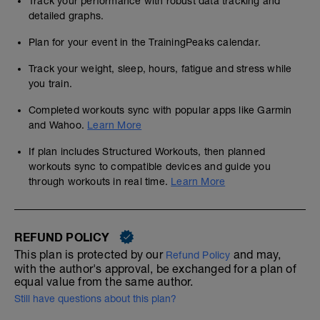
Track your performance with robust data tracking and
detailed graphs.
Plan for your event in the TrainingPeaks calendar.
Track your weight, sleep, hours, fatigue and stress while
you train.
Completed workouts sync with popular apps like Garmin
and Wahoo.
Learn More
If plan includes Structured Workouts, then planned
workouts sync to compatible devices and guide you
through workouts in real time.
Learn More
REFUND POLICY
This plan is protected by our
and may,
Refund Policy
with the author's approval, be exchanged for a plan of
equal value from the same author.
Still have questions about this plan?