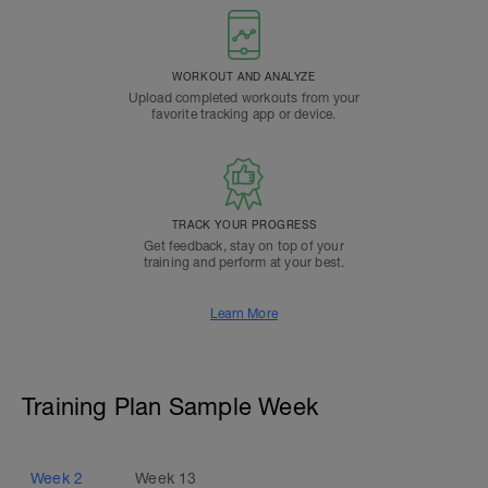
WORKOUT AND ANALYZE
Upload completed workouts from your
favorite tracking app or device.
TRACK YOUR PROGRESS
Get feedback, stay on top of your
training and perform at your best.
Learn More
Training Plan Sample Week
Week
2
Week
13