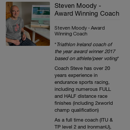
Steven Moody -
Award Winning Coach
Steven Moody - Award
Winning Coach
*
Triathlon Ireland coach of
the year award winner 2017
based on athlete/peer voting
*
Coach Steve has over 20
years experience in
endurance sports racing,
including numerous FULL
and HALF distance race
finishes (including 2xworld
champ qualification)
As a full time coach (ITU &
TP level 2 and IronmanU),