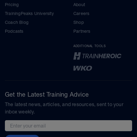
Pricing
About
TrainingPeaks University
Careers
Coach Blog
Shop
Podcasts
Partners
ADDITIONAL TOOLS
Get the Latest Training Advice
The latest news, articles, and resources, sent to your
inbox weekly.
Email address