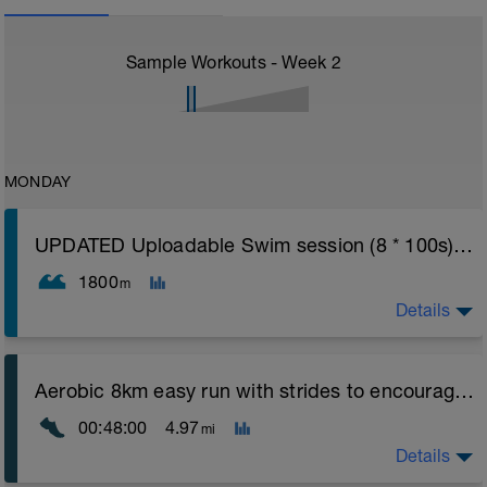
Sample Workouts - Week
2
MONDAY
UPDATED Uploadable Swim session (8 * 100s) - tech/drills + 100s
1800
m
Details
Assumes 50 m pool - please adjust lengths accordingly
Aerobic 8km easy run with strides to encourage good form
to ensure distance covered
00:48:00
4.97
mi
Warm up [200m, 200m Total]
200 warm up - 100 free style, 100 back stroke,
Details