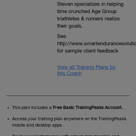
Steven specializes in helping
time crunched Age Group
triathletes & runners realize
their goals.
See
http://www.smartendurancesoluti
for sample client feedback
View all Training Plans by
this Coach
This plan includes a
Free Basic TrainingPeaks Account.
Access your training plan anywhere on the TrainingPeaks
mobile and desktop apps.