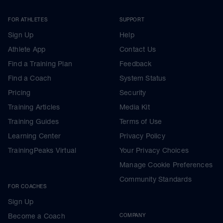
FOR ATHLETES
SUPPORT
Sign Up
Help
Athlete App
Contact Us
Find a Training Plan
Feedback
Find a Coach
System Status
Pricing
Security
Training Articles
Media Kit
Training Guides
Terms of Use
Learning Center
Privacy Policy
TrainingPeaks Virtual
Your Privacy Choices
Manage Cookie Preferences
Community Standards
FOR COACHES
Sign Up
Become a Coach
COMPANY