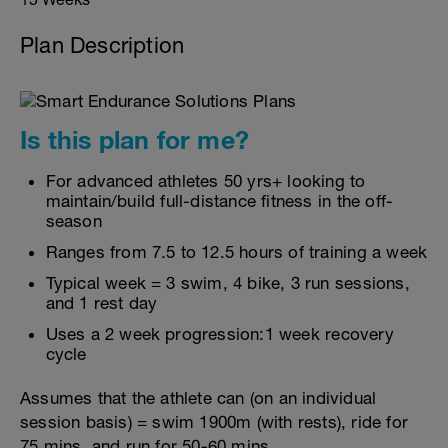
Plan Description
Is this plan for me?
For advanced athletes 50 yrs+ looking to
maintain/build full-distance fitness in the off-
season
Ranges from 7.5 to 12.5 hours of training a week
Typical week = 3 swim, 4 bike, 3 run sessions,
and 1 rest day
Uses a 2 week progression:1 week recovery
cycle
Assumes that the athlete can (on an individual
session basis) = swim 1900m (with rests), ride for
75 mins, and run for 50-60 mins.