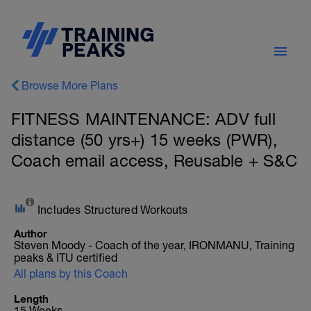
Browse More Plans
FITNESS MAINTENANCE: ADV full
distance (50 yrs+) 15 weeks (PWR),
Coach email access, Reusable + S&C
Includes Structured Workouts
Author
Steven Moody - Coach of the year, IRONMANU, Training
peaks & ITU certified
All plans by this Coach
Length
15 Weeks