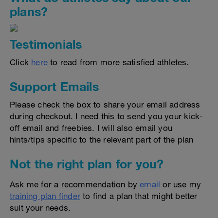
plans?
Testimonials
Click
here
to read from more satisfied athletes.
Support Emails
Please check the box to share your email address
during checkout. I need this to send you your kick-
off email and freebies. I will also email you
hints/tips specific to the relevant part of the plan
Not the right plan for you?
Ask me for a recommendation by
email
or use my
training plan finder
to find a plan that might better
suit your needs.