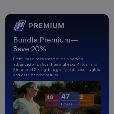
Bundle Premium—
Save 20%
Premium unlocks smarter training with
advanced analytics, TrainingPeaks Virtual, and
Structured Strength to give you deeper insights
and data-backed results.