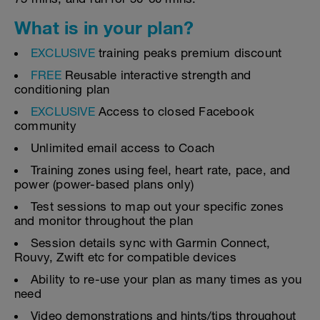
What is in your plan?
EXCLUSIVE
training peaks premium discount
FREE
Reusable interactive strength and
conditioning plan
EXCLUSIVE
Access to closed Facebook
community
Unlimited email access to Coach
Training zones using feel, heart rate, pace, and
power (power-based plans only)
Test sessions to map out your specific zones
and monitor throughout the plan
Session details sync with Garmin Connect,
Rouvy, Zwift etc for compatible devices
Ability to re-use your plan as many times as you
need
Video demonstrations and hints/tips throughout