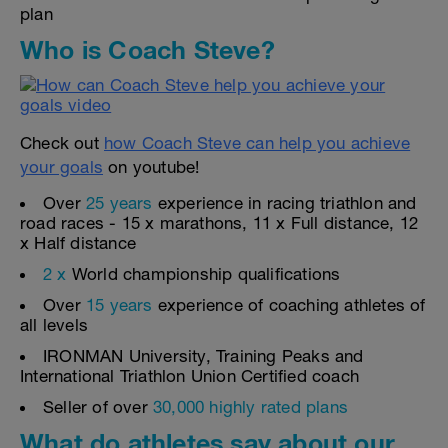
plan
Who is Coach Steve?
Check out
how Coach Steve can help you achieve
your goals
on youtube!
Over
25 years
experience in racing triathlon and
road races - 15 x marathons, 11 x Full distance, 12
x Half distance
2 x
World championship qualifications
Over
15 years
experience of coaching athletes of
all levels
IRONMAN University, Training Peaks and
International Triathlon Union Certified coach
Seller of over
30,000 highly rated plans
What do athletes say about our