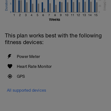
5
25
0
0
1
2
3
4
5
6
7
8
9
10
11
12
13
14
15
Weeks
This plan works best with the following
fitness devices:
Power Meter
Heart Rate Monitor
GPS
All supported devices