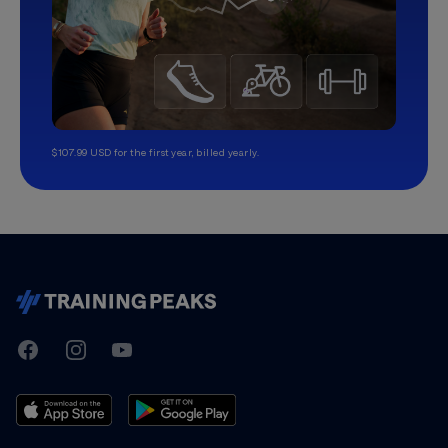
$107.99 USD for the first year, billed yearly.
TrainingPeaks
Facebook
Instagram
Youtube