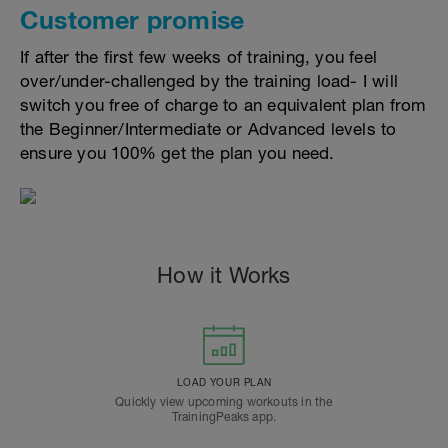
Customer promise
If after the first few weeks of training, you feel
over/under-challenged by the training load- I will
switch you free of charge to an equivalent plan from
the Beginner/Intermediate or Advanced levels to
ensure you 100% get the plan you need.
How it Works
LOAD YOUR PLAN
Quickly view upcoming workouts in the
TrainingPeaks app.