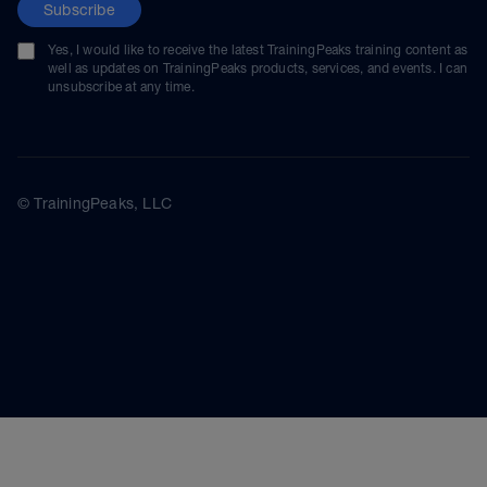
Subscribe
Yes, I would like to receive the latest TrainingPeaks training content as
well as updates on TrainingPeaks products, services, and events. I can
unsubscribe at any time.
© TrainingPeaks, LLC