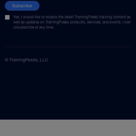
Subscribe
Yes, I would like to receive the latest TrainingPeaks training content as
well as updates on TrainingPeaks products, services, and events. I can
unsubscribe at any time.
© TrainingPeaks, LLC