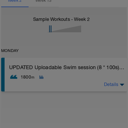
Week
2
Week
13
Sample Workouts - Week
2
MONDAY
UPDATED Uploadable Swim session (8 * 100s) - tech/drills + 100s
1800
m
Details
Assumes 50 m pool - please adjust lengths accordingly
to ensure distance covered
Warm up [200m, 200m Total]
200 warm up - 100 free style, 100 back stroke,