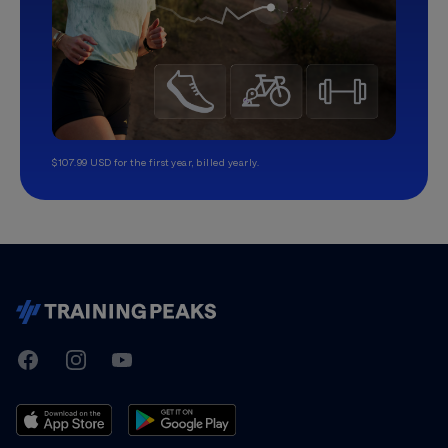
$107.99 USD for the first year, billed yearly.
TrainingPeaks
Facebook
Instagram
Youtube