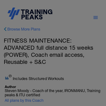
Browse More Plans
FITNESS MAINTENANCE:
ADVANCED full distance 15 weeks
(POWER), Coach email access,
Reusable + S&C
Includes Structured Workouts
Author
Steven Moody - Coach of the year, IRONMANU, Training
peaks & ITU certified
All plans by this Coach