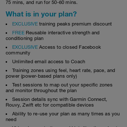
75 mins, and run for 50-60 mins.
What is in your plan?
EXCLUSIVE
training peaks premium discount
FREE
Reusable interactive strength and
conditioning plan
EXCLUSIVE
Access to closed Facebook
community
Unlimited email access to Coach
Training zones using feel, heart rate, pace, and
power (power-based plans only)
Test sessions to map out your specific zones
and monitor throughout the plan
Session details sync with Garmin Connect,
Rouvy, Zwift etc for compatible devices
Ability to re-use your plan as many times as you
need