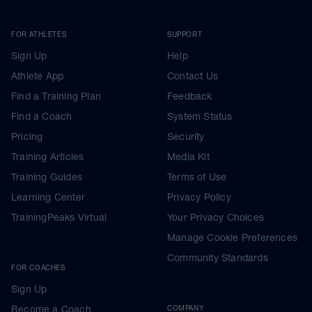
FOR ATHLETES
SUPPORT
Sign Up
Help
Athlete App
Contact Us
Find a Training Plan
Feedback
Find a Coach
System Status
Pricing
Security
Training Articles
Media Kit
Training Guides
Terms of Use
Learning Center
Privacy Policy
TrainingPeaks Virtual
Your Privacy Choices
Manage Cookie Preferences
Community Standards
FOR COACHES
Sign Up
Become a Coach
COMPANY