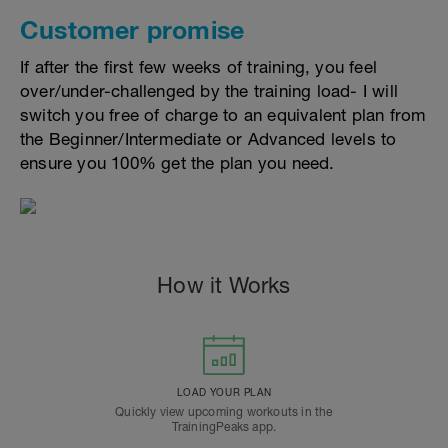
Customer promise
If after the first few weeks of training, you feel
over/under-challenged by the training load- I will
switch you free of charge to an equivalent plan from
the Beginner/Intermediate or Advanced levels to
ensure you 100% get the plan you need.
How it Works
LOAD YOUR PLAN
Quickly view upcoming workouts in the
TrainingPeaks app.