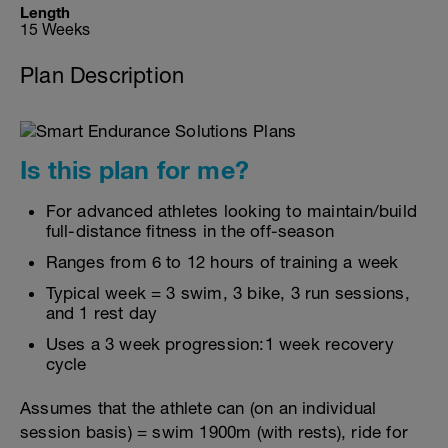
Length
15 Weeks
Plan Description
Is this plan for me?
For advanced athletes looking to maintain/build
full-distance fitness in the off-season
Ranges from 6 to 12 hours of training a week
Typical week = 3 swim, 3 bike, 3 run sessions,
and 1 rest day
Uses a 3 week progression:1 week recovery
cycle
Assumes that the athlete can (on an individual
session basis) = swim 1900m (with rests), ride for