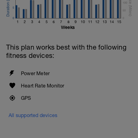
100
5
50
0
0
1
2
3
4
5
6
7
8
9
10
11
12
13
14
15
Weeks
This plan works best with the following
fitness devices:
Power Meter
Heart Rate Monitor
GPS
All supported devices