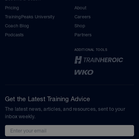
Pricing
About
TrainingPeaks University
Careers
Coach Blog
Shop
Podcasts
Partners
ADDITIONAL TOOLS
Get the Latest Training Advice
The latest news, articles, and resources, sent to your
inbox weekly.
Email address