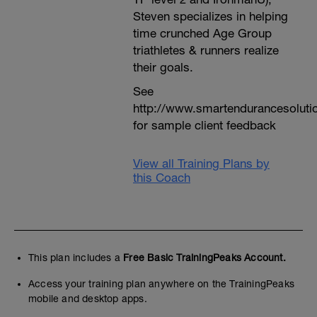
Steven specializes in helping
time crunched Age Group
triathletes & runners realize
their goals.
See
http://www.smartendurancesoluti
for sample client feedback
View all Training Plans by
this Coach
This plan includes a
Free Basic TrainingPeaks Account.
Access your training plan anywhere on the TrainingPeaks
mobile and desktop apps.