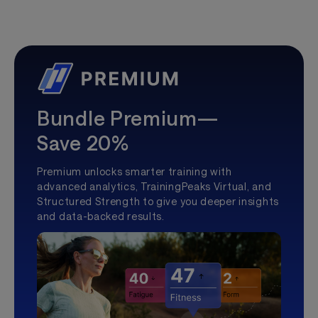
Bundle Premium—
Save 20%
Premium unlocks smarter training with
advanced analytics, TrainingPeaks Virtual, and
Structured Strength to give you deeper insights
and data-backed results.