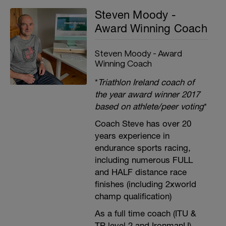
Steven Moody -
Award Winning Coach
Steven Moody - Award
Winning Coach
*
Triathlon Ireland coach of
the year award winner 2017
based on athlete/peer voting
*
Coach Steve has over 20
years experience in
endurance sports racing,
including numerous FULL
and HALF distance race
finishes (including 2xworld
champ qualification)
As a full time coach (ITU &
TP level 2 and IronmanU),