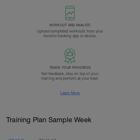
WORKOUT AND ANALYZE
Upload completed workouts from your
favorite tracking app or device.
TRACK YOUR PROGRESS
Get feedback, stay on top of your
training and perform at your best.
Learn More
Training Plan Sample Week