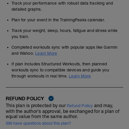
Track your performance with robust data tracking and
detailed graphs.
Plan for your event in the TrainingPeaks calendar.
Track your weight, sleep, hours, fatigue and stress while
you train.
Completed workouts sync with popular apps like Garmin
and Wahoo.
Learn More
If plan includes Structured Workouts, then planned
workouts sync to compatible devices and guide you
through workouts in real time.
Learn More
REFUND POLICY
This plan is protected by our
and may,
Refund Policy
with the author's approval, be exchanged for a plan of
equal value from the same author.
Still have questions about this plan?