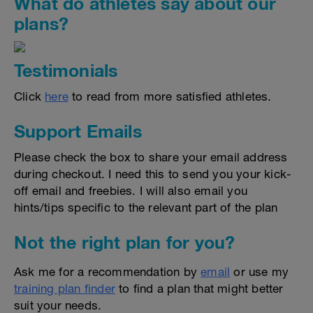
What do athletes say about our
plans?
Testimonials
Click
here
to read from more satisfied athletes.
Support Emails
Please check the box to share your email address
during checkout. I need this to send you your kick-
off email and freebies. I will also email you
hints/tips specific to the relevant part of the plan
Not the right plan for you?
Ask me for a recommendation by
email
or use my
training plan finder
to find a plan that might better
suit your needs.