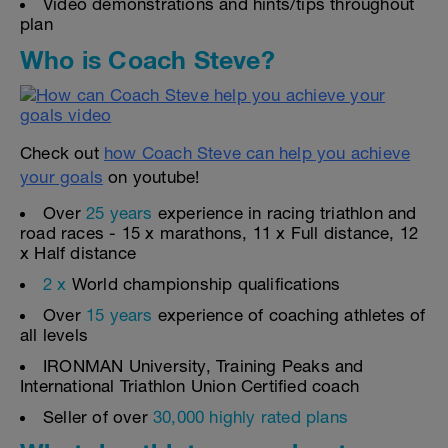
Video demonstrations and hints/tips throughout
plan
Who is Coach Steve?
Check out
how Coach Steve can help you achieve
your goals
on youtube!
Over
25 years
experience in racing triathlon and
road races - 15 x marathons, 11 x Full distance, 12
x Half distance
2 x
World championship qualifications
Over
15 years
experience of coaching athletes of
all levels
IRONMAN University, Training Peaks and
International Triathlon Union Certified coach
Seller of over
30,000 highly rated plans