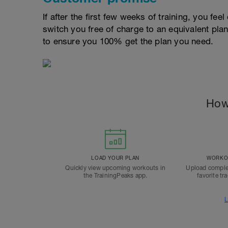
If after the first few weeks of training, you fee
switch you free of charge to an equivalent pla
to ensure you 100% get the plan you need.
How
LOAD YOUR PLAN
WORKOU
Quickly view upcoming workouts in
Upload comple
the TrainingPeaks app.
favorite tr
L