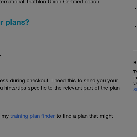
rnational Triathlon Union Certified coach
r plans?
.
R
T
t
ess during checkout. I need this to send you your
v
u hints/tips specific to the relevant part of the plan
S
e my
training plan finder
to find a plan that might