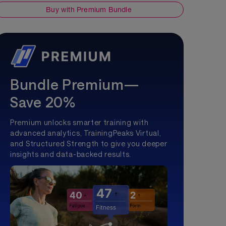
Buy with Premium Bundle
Bundle Premium—
Save 20%
Premium unlocks smarter training with
advanced analytics, TrainingPeaks Virtual,
and Structured Strength to give you deeper
insights and data-backed results.