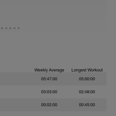
all of foot when making contact with ground)
ood form: quick cadence, landing quietly, tall
nes are mapped from week 1 should be based on
sational in nature i.e. you should be able to talk
Weekly Average
Longest Workout
05:47:00
05:00:00
03:03:00
02:48:00
00:02:00
00:45:00