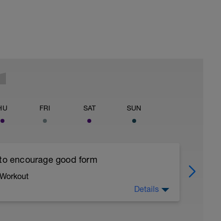
HU
FRI
SAT
SUN
 to encourage good form
 Workout
Details
running form (engage core, slight lean forward