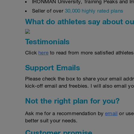
IRONMAN University, Training Peaks and Inte
Seller of over
30,000 highly rated plans
What do athletes say about ou
Testimonials
Click
here
to read from more satisfied athletes
Support Emails
Please check the box to share your email addr
kick-off email and freebies. I will also email yo
Not the right plan for you?
Ask me for a recommendation by
email
or us
better suit your needs.
Customer promise