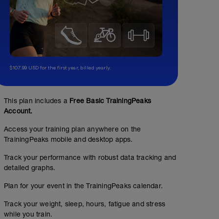
$107.99 USD for the first year, billed yearly.
This plan includes a
Free Basic TrainingPeaks
Account.
Access your training plan anywhere on the
TrainingPeaks mobile and desktop apps.
Track your performance with robust data tracking and
detailed graphs.
Plan for your event in the TrainingPeaks calendar.
Track your weight, sleep, hours, fatigue and stress
while you train.