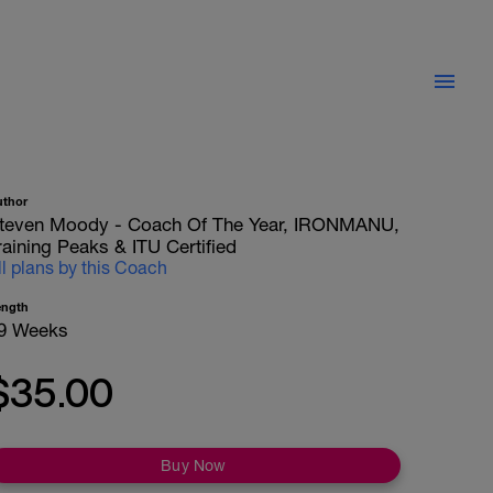
uthor
teven Moody - Coach Of The Year, IRONMANU,
raining Peaks & ITU Certified
ll plans by this Coach
ength
9 Weeks
$35.00
Buy Now