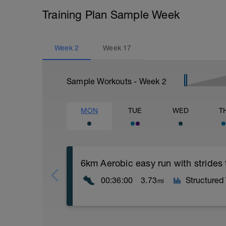
Training Plan Sample Week
Week
2
Week
17
Sample Workouts - Week
2
MON
TUE
WED
T
6km Aerobic easy run with strides
00:36:00
3.73
Structured
mi
Aerobic Zone 2 paced run focus on good 