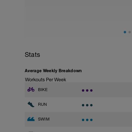
from hips to ensure mainly landing on b
with a Stride every 5mins
Stride: 30s of fast running focusing on g
This is a zone 2 run which until HR zo
perceived exertion/effort of being conver
throughout!
Stats
Average Weekly Breakdown
Workouts Per Week
BIKE
RUN
SWIM