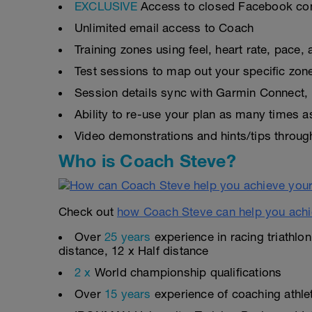
EXCLUSIVE
Access to closed Facebook c
Unlimited email access to Coach
Training zones using feel, heart rate, pace
Test sessions to map out your specific zon
Session details sync with Garmin Connect, 
Ability to re-use your plan as many times 
Video demonstrations and hints/tips throug
Who is Coach Steve?
Check out
how Coach Steve can help you achi
Over
25 years
experience in racing triathlo
distance, 12 x Half distance
2 x
World championship qualifications
Over
15 years
experience of coaching athlete