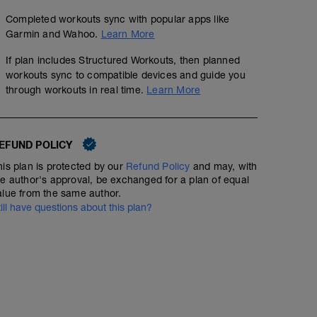
Completed workouts sync with popular apps like
Garmin and Wahoo.
Learn More
If plan includes Structured Workouts, then planned
workouts sync to compatible devices and guide you
through workouts in real time.
Learn More
EFUND POLICY
his plan is protected by our
Refund Policy
and may, with
he author's approval, be exchanged for a plan of equal
alue from the same author.
till have questions about this plan?