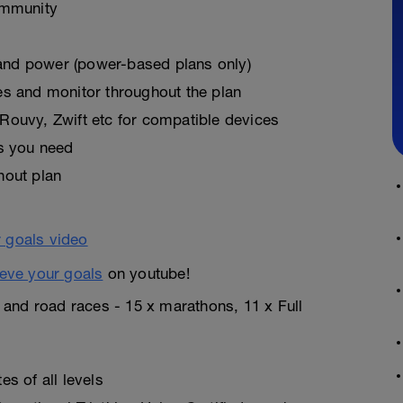
ommunity
, and power (power-based plans only)
es and monitor throughout the plan
Rouvy, Zwift etc for compatible devices
as you need
hout plan
eve your goals
on youtube!
n and road races - 15 x marathons, 11 x Full
s of all levels