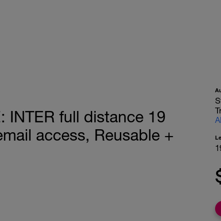
A
S
T
NTER full distance 19
A
mail access, Reusable +
L
1