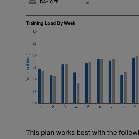
DAY OFF
Training Load By Week
15.0
12.5
10.0
7.5
5.0
2.5
0.0
1
2
3
4
5
6
7
8
9
This plan works best with the follow