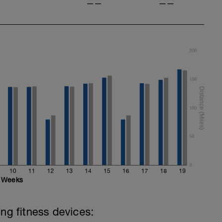
——
——
200
150
100
50
0
10
11
12
13
14
15
16
17
18
19
Weeks
ing fitness devices: