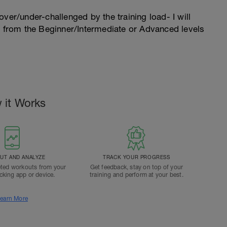
l over/under-challenged by the training load- I will
n from the Beginner/Intermediate or Advanced levels
 it Works
T AND ANALYZE
TRACK YOUR PROGRESS
ted workouts from your
Get feedback, stay on top of your
acking app or device.
training and perform at your best.
earn More