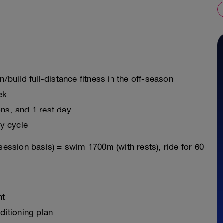
n/build full-distance fitness in the off-season
ek
ons, and 1 rest day
y cycle
session basis) = swim 1700m (with rests), ride for 60
nt
ditioning plan