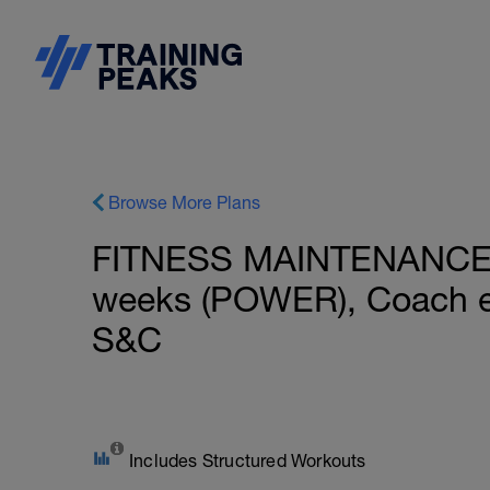
Browse More Plans
FITNESS MAINTENANCE: I
weeks (POWER), Coach e
S&C
Includes Structured Workouts