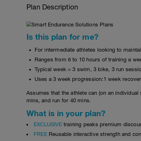
Plan Description
Is this plan for me?
For intermediate athletes looking to maintai
Ranges from 6 to 10 hours of training a we
Typical week = 3 swim, 3 bike, 3 run sessi
Uses a 3 week progression:1 week recover
Assumes that the athlete can (on an individual 
mins, and run for 40 mins.
What is in your plan?
EXCLUSIVE
training peaks premium discou
FREE
Reusable interactive strength and con